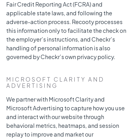
Fair Credit Reporting Act (FCRA) and
applicable state laws, and following the
adverse-action process. Recooty processes
this information only to facilitate the check on
the employer’s instructions, and Checkr’s
handling of personal information is also
governed by Checkr’s own privacy policy.
MICROSOFT CLARITY AND
ADVERTISING
We partner with Microsoft Clarity and
Microsoft Advertising to capture how you use
and interact with our website through
behavioral metrics, heatmaps, and session
replay to improve and market our