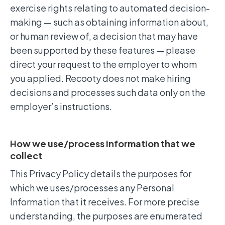
exercise rights relating to automated decision-
making — such as obtaining information about,
or human review of, a decision that may have
been supported by these features — please
direct your request to the employer to whom
you applied. Recooty does not make hiring
decisions and processes such data only on the
employer’s instructions.
How we use/process information that we
collect
This Privacy Policy details the purposes for
which we uses/processes any Personal
Information that it receives. For more precise
understanding, the purposes are enumerated