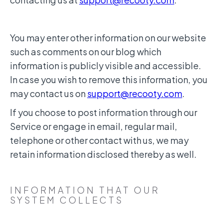
You may enter other information on our website
such as comments on our blog which
information is publicly visible and accessible.
In case you wish to remove this information, you
may contact us on
support@recooty.com
.
If you choose to post information through our
Service or engage in email, regular mail,
telephone or other contact with us, we may
retain information disclosed thereby as well.
INFORMATION THAT OUR
SYSTEM COLLECTS