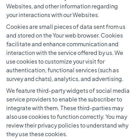
Websites, and other information regarding
your interactions with our Websites.
Cookies are small pieces of data sent from us
and stored on the Your web browser. Cookies
facilitate and enhance communication and
interaction with the service offered by us. We
use cookies to customize your visit for
authentication, functional services (such as
survey and chats), analytics, and advertising.
We feature third-party widgets of social media
service providers to enable the subscriber to
integrate with them. These third-parties may
also use cookies to function correctly. You may
review their privacy policies to understand why
they use these cookies.