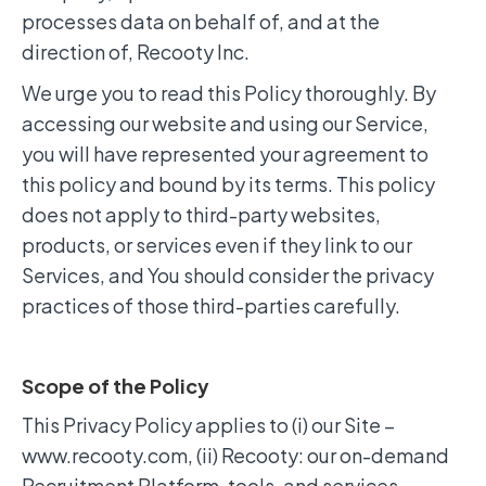
processes data on behalf of, and at the
direction of, Recooty Inc.
We urge you to read this Policy thoroughly. By
accessing our website and using our Service,
you will have represented your agreement to
this policy and bound by its terms. This policy
does not apply to third-party websites,
products, or services even if they link to our
Services, and You should consider the privacy
practices of those third-parties carefully.
Scope of the Policy
This Privacy Policy applies to (i) our Site –
www.recooty.com, (ii) Recooty: our on-demand
Recruitment Platform, tools, and services