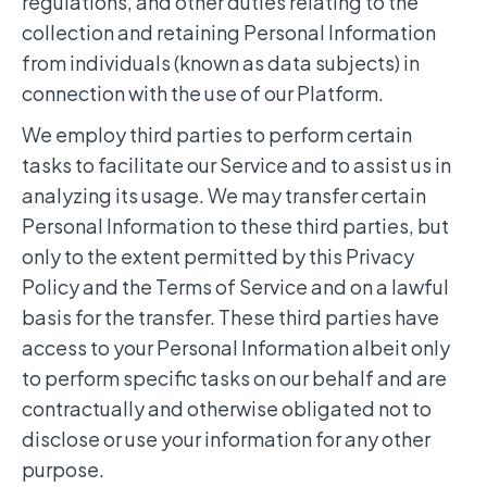
regulations, and other duties relating to the
collection and retaining Personal Information
from individuals (known as data subjects) in
connection with the use of our Platform.
We employ third parties to perform certain
tasks to facilitate our Service and to assist us in
analyzing its usage. We may transfer certain
Personal Information to these third parties, but
only to the extent permitted by this Privacy
Policy and the Terms of Service and on a lawful
basis for the transfer. These third parties have
access to your Personal Information albeit only
to perform specific tasks on our behalf and are
contractually and otherwise obligated not to
disclose or use your information for any other
purpose.