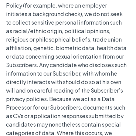
Policy (for example, where an employer
initiates a background check), we do not seek
to collect sensitive personal information such
as racial/ethnic origin, political opinions,
religious or philosophical beliefs, trade union
affiliation, genetic, biometric data, health data
or data concerning sexual orientation from our
Subscribers. Any candidate who discloses such
information to our Subscriber, with whom he
directly interacts with should do so at his own
will and on careful reading of the Subscriber’s
privacy policies. Because we act as a Data
Processor for our Subscribers, documents such
as CVs or application responses submitted by
candidates may nonetheless contain special
categories of data. Where this occurs, we