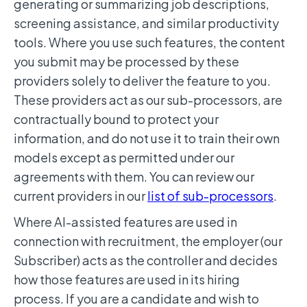
generating or summarizing job descriptions,
screening assistance, and similar productivity
tools. Where you use such features, the content
you submit may be processed by these
providers solely to deliver the feature to you.
These providers act as our sub-processors, are
contractually bound to protect your
information, and do not use it to train their own
models except as permitted under our
agreements with them. You can review our
current providers in our
list of sub-processors
.
Where AI-assisted features are used in
connection with recruitment, the employer (our
Subscriber) acts as the controller and decides
how those features are used in its hiring
process. If you are a candidate and wish to