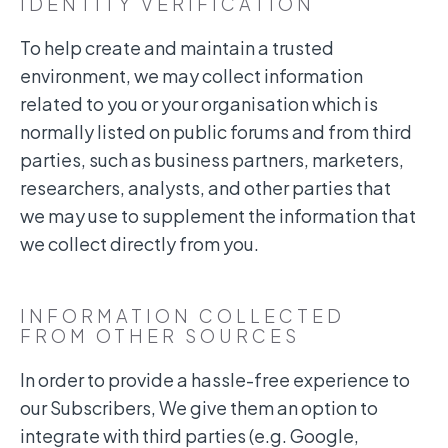
IDENTITY VERIFICATION
To help create and maintain a trusted
environment, we may collect information
related to you or your organisation which is
normally listed on public forums and from third
parties, such as business partners, marketers,
researchers, analysts, and other parties that
we may use to supplement the information that
we collect directly from you.
INFORMATION COLLECTED
FROM OTHER SOURCES
In order to provide a hassle-free experience to
our Subscribers, We give them an option to
integrate with third parties (e.g. Google,