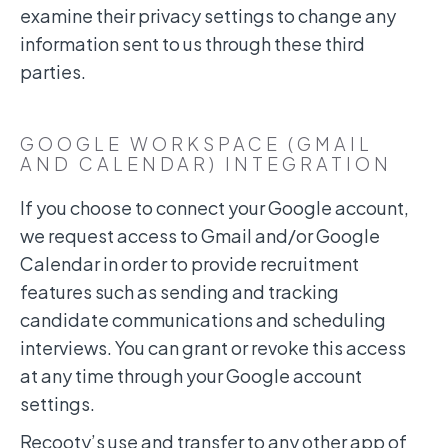
examine their privacy settings to change any
information sent to us through these third
parties.
GOOGLE WORKSPACE (GMAIL
AND CALENDAR) INTEGRATION
If you choose to connect your Google account,
we request access to Gmail and/or Google
Calendar in order to provide recruitment
features such as sending and tracking
candidate communications and scheduling
interviews. You can grant or revoke this access
at any time through your Google account
settings.
Recooty’s use and transfer to any other app of