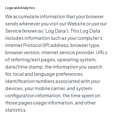
Logs and Analytics
We accumulate information that your browser
sends whenever you visit our Website or use our
Service (known as ‘Log Data’). This Log Data
includes information such as your computer’s
Internet Protocol (IP) address, browser type,
browser version, internet service provider, URLs
of referring/exit pages, operating system,
date/time stamp, the information you search
for, local and language preferences,
identification numbers associated with your
devices, your mobile carrier, and system
configuration information, the time spent on
those pages usage information, and other
statistics.