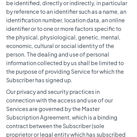
be identified, directly or indirectly, in particular
by reference to an identifier such as a name, an
identification number, location data, an online
identifier or to one or more factors specific to
the physical, physiological, genetic, mental,
economic, cultural or social identity of the
person. The dealing and use of personal
information collected by us shall be limited to
the purpose of providing Service for which the
Subscriber has signed up.
Our privacy and security practices in
connection with the access and use of our
Services are governed by the Master
Subscription Agreement, which is a binding
contract between the Subscriber (sole
proprietor or legal entity which has subscribed