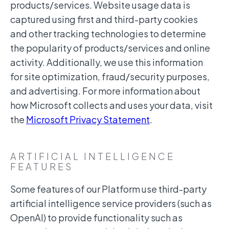
products/services. Website usage data is
captured using first and third-party cookies
and other tracking technologies to determine
the popularity of products/services and online
activity. Additionally, we use this information
for site optimization, fraud/security purposes,
and advertising. For more information about
how Microsoft collects and uses your data, visit
the
Microsoft Privacy Statement
.
ARTIFICIAL INTELLIGENCE
FEATURES
Some features of our Platform use third-party
artificial intelligence service providers (such as
OpenAI) to provide functionality such as