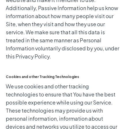
Additionally, Passive Information help us know
information about how many people visit our
Site, when they visit and how they use our
service. We make sure that all this data is
treated in the same manner as Personal
Information voluntarily disclosed by you, under
this Privacy Policy.
Cookies and other Tracking Technologies
We use cookies and other tracking
technologies to ensure that You have the best
possible experience while using our Service.
These technologies may provide us with
personal information, information about
devices and networks you utilize to access our