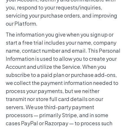
you, respond to your requests/inquiries,
servicing your purchase orders, and improving
our Platform.
The information you give when you sign up or
start a free trial includes your name, company
name, contact number and email. This Personal
Information is used to allow you to create your
Account and utilize the Service. When you
subscribe to a paid plan or purchase add-ons,
we collect the payment information needed to
process your payments, but we neither
transmit nor store full card details on our
servers. We use third-party payment
processors — primarily Stripe, and in some
cases PayPal or Razorpay — to process such