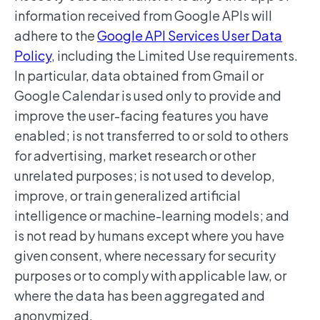
information received from Google APIs will
adhere to the
Google API Services User Data
Policy
, including the Limited Use requirements.
In particular, data obtained from Gmail or
Google Calendar is used only to provide and
improve the user-facing features you have
enabled; is not transferred to or sold to others
for advertising, market research or other
unrelated purposes; is not used to develop,
improve, or train generalized artificial
intelligence or machine-learning models; and
is not read by humans except where you have
given consent, where necessary for security
purposes or to comply with applicable law, or
where the data has been aggregated and
anonymized.