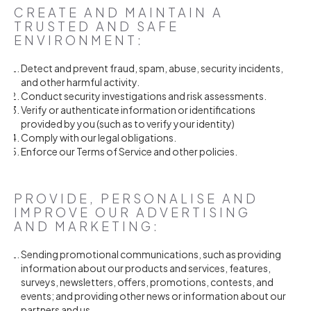
CREATE AND MAINTAIN A
TRUSTED AND SAFE
ENVIRONMENT:
Detect and prevent fraud, spam, abuse, security incidents,
and other harmful activity.
Conduct security investigations and risk assessments.
Verify or authenticate information or identifications
provided by you (such as to verify your identity)
Comply with our legal obligations.
Enforce our Terms of Service and other policies.
PROVIDE, PERSONALISE AND
IMPROVE OUR ADVERTISING
AND MARKETING:
Sending promotional communications, such as providing
information about our products and services, features,
surveys, newsletters, offers, promotions, contests, and
events; and providing other news or information about our
partners and us.