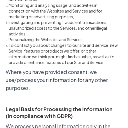
Monitoring and analyzing usage, and activities in
connection with the Websites and Services and for
marketing or advertising purposes;
Investigating and preventing fraudulent transactions,
unauthorized access to the Services, and other illegal
activities;
Personalizing the Websites and Services,
To contact you about changes to our site and Service, new
Service, features or products we offer, or other
information we think you might find valuable, as well as to
provide or enhance features of our Site and Service.
Where you have provided consent, we
use/process your information for any other
purposes.
Legal Basis for Processing the information
(In compliance with GDPR)
We process personal information only in the