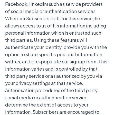
Facebook, linkedin) such as service providers
of social media or authentication services.
When our Subscriber opts for this service, he
allows access to us of his information including
personal information which is entrusted such
third parties. Using these features will
authenticate your identity, provide you with the
option to share specific personal information
with us, and pre-populate our sign up form. This
information varies and is controlled by that
third party service or as authorized by you via
your privacy settings at that service.
Authorisation procedures of the third party
social media or authentication service
determine the extent of access to your
information. Subscribers are encouraged to