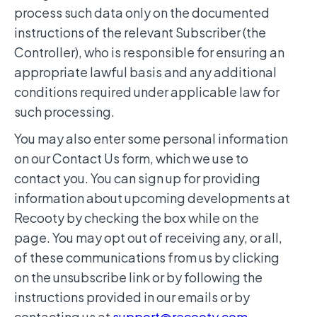
process such data only on the documented
instructions of the relevant Subscriber (the
Controller), who is responsible for ensuring an
appropriate lawful basis and any additional
conditions required under applicable law for
such processing.
You may also enter some personal information
on our Contact Us form, which we use to
contact you. You can sign up for providing
information about upcoming developments at
Recooty by checking the box while on the
page. You may opt out of receiving any, or all,
of these communications from us by clicking
on the unsubscribe link or by following the
instructions provided in our emails or by
contacting us at
support@recooty.com
.