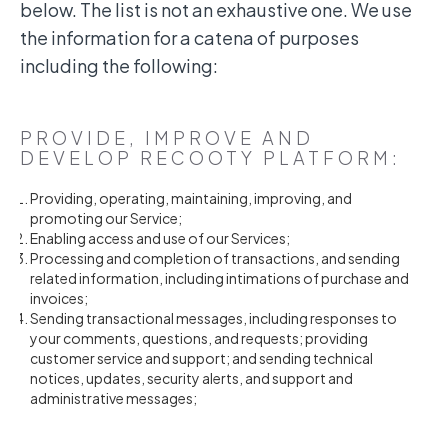
below. The list is not an exhaustive one. We use
the information for a catena of purposes
including the following:
PROVIDE, IMPROVE AND
DEVELOP RECOOTY PLATFORM:
Providing, operating, maintaining, improving, and
promoting our Service;
Enabling access and use of our Services;
Processing and completion of transactions, and sending
related information, including intimations of purchase and
invoices;
Sending transactional messages, including responses to
your comments, questions, and requests; providing
customer service and support; and sending technical
notices, updates, security alerts, and support and
administrative messages;