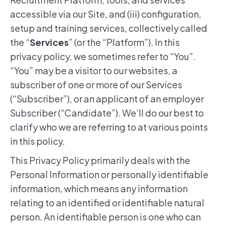
accessible via our Site, and (iii) configuration,
setup and training services, collectively called
the “
Services
” (or the “Platform”). In this
privacy policy, we sometimes refer to “You”.
“You” may be a visitor to our websites, a
subscriber of one or more of our Services
(“Subscriber”), or an applicant of an employer
Subscriber (“Candidate”). We’ll do our best to
clarify who we are referring to at various points
in this policy.
This Privacy Policy primarily deals with the
Personal Information or personally identifiable
information, which means any information
relating to an identified or identifiable natural
person. An identifiable person is one who can