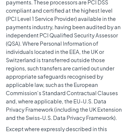
payments. These processors are PCI DSS
compliant and certified at the highest level
(PCI Level 1 Service Provider) available in the
payments industry, having been audited by an
independent PCI Qualified Security Assessor
(QSA). Where Personal Information of
individuals located in the EEA, the UK or
Switzerland is transferred outside those
regions, such transfers are carried out under
appropriate safeguards recognised by
applicable law, such as the European
Commission’s Standard Contractual Clauses
and, where applicable, the EU-U.S. Data
Privacy Framework (including the UK Extension
and the Swiss-U.S. Data Privacy Framework).
Except where expressly described in this