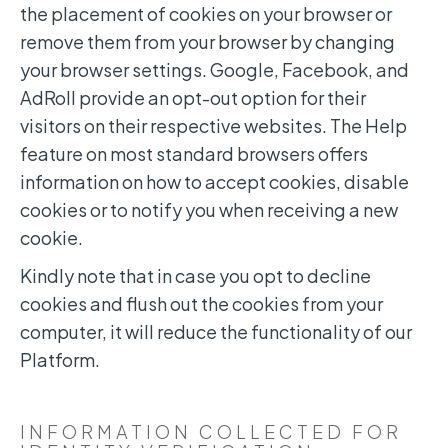
the placement of cookies on your browser or
remove them from your browser by changing
your browser settings. Google, Facebook, and
AdRoll provide an opt-out option for their
visitors on their respective websites. The Help
feature on most standard browsers offers
information on how to accept cookies, disable
cookies or to notify you when receiving a new
cookie.
Kindly note that in case you opt to decline
cookies and flush out the cookies from your
computer, it will reduce the functionality of our
Platform.
INFORMATION COLLECTED FOR