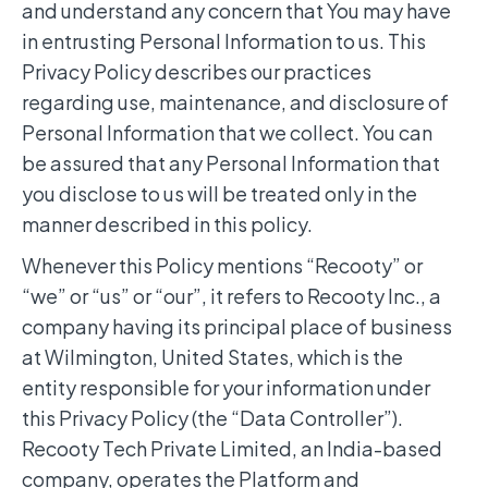
and understand any concern that You may have
in entrusting Personal Information to us. This
Privacy Policy describes our practices
regarding use, maintenance, and disclosure of
Personal Information that we collect. You can
be assured that any Personal Information that
you disclose to us will be treated only in the
manner described in this policy.
Whenever this Policy mentions “Recooty” or
“we” or “us” or “our”, it refers to Recooty Inc., a
company having its principal place of business
at Wilmington, United States, which is the
entity responsible for your information under
this Privacy Policy (the “Data Controller”).
Recooty Tech Private Limited, an India-based
company, operates the Platform and