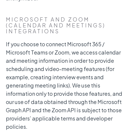
MICROSOFT AND ZOOM
(CALENDAR AND MEETINGS)
INTEGRATIONS
If you choose to connect Microsoft 365 /
Microsoft Teams or Zoom, we access calendar
and meeting information in order to provide
scheduling and video-meeting features (for
example, creating interview events and
generating meeting links). We use this
information only to provide those features, and
our use of data obtained through the Microsoft
Graph API and the Zoom API is subject to those
providers’ applicable terms and developer
policies.