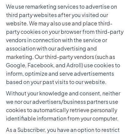
We use remarketing services to advertise on
third party websites after you visited our
website. We may also use and place third-
party cookies on your browser from third-party
vendors in connection with the service or
association with our advertising and
marketing. Our third-party vendors (such as
Google, Facebook, and Adroll) use cookies to
inform, optimize and serve advertisements
based on your past visits to our website.
Without your knowledge and consent, neither
we nor our advertisers/business partners use
cookies to automatically retrieve personally
identifiable information from your computer.
As a Subscriber, you have an option to restrict