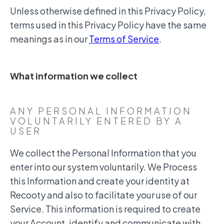
Unless otherwise defined in this Privacy Policy,
terms used in this Privacy Policy have the same
meanings as in our
Terms of Service
.
What information we collect
ANY PERSONAL INFORMATION
VOLUNTARILY ENTERED BY A
USER
We collect the Personal Information that you
enter into our system voluntarily. We Process
this Information and create your identity at
Recooty and also to facilitate your use of our
Service. This information is required to create
your Account, identify and communicate with