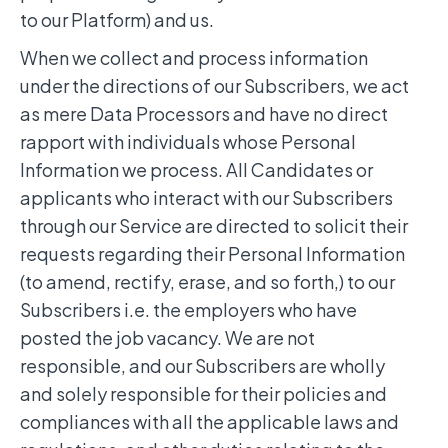
to our Platform) and us.
When we collect and process information
under the directions of our Subscribers, we act
as mere Data Processors and have no direct
rapport with individuals whose Personal
Information we process. All Candidates or
applicants who interact with our Subscribers
through our Service are directed to solicit their
requests regarding their Personal Information
(to amend, rectify, erase, and so forth,) to our
Subscribers i.e. the employers who have
posted the job vacancy. We are not
responsible, and our Subscribers are wholly
and solely responsible for their policies and
compliances with all the applicable laws and