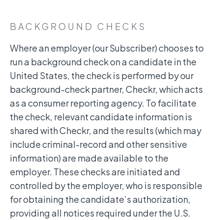
BACKGROUND CHECKS
Where an employer (our Subscriber) chooses to
run a background check on a candidate in the
United States, the check is performed by our
background-check partner, Checkr, which acts
as a consumer reporting agency. To facilitate
the check, relevant candidate information is
shared with Checkr, and the results (which may
include criminal-record and other sensitive
information) are made available to the
employer. These checks are initiated and
controlled by the employer, who is responsible
for obtaining the candidate’s authorization,
providing all notices required under the U.S.