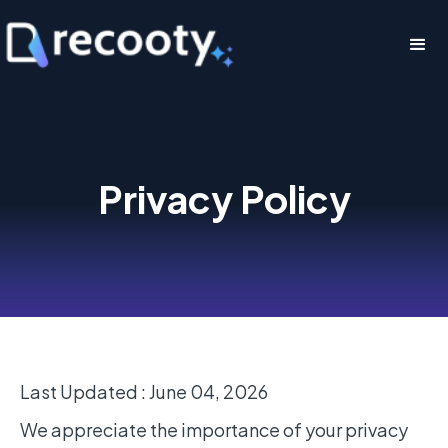
Privacy Policy
Last Updated : June 04, 2026
We appreciate the importance of your privacy