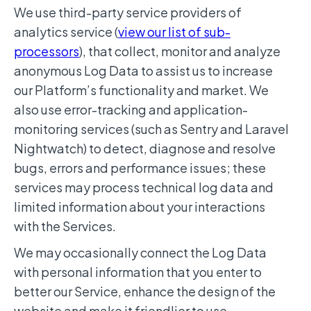
We use third-party service providers of
analytics service (
view our list of sub-
processors
), that collect, monitor and analyze
anonymous Log Data to assist us to increase
our Platform’s functionality and market. We
also use error-tracking and application-
monitoring services (such as Sentry and Laravel
Nightwatch) to detect, diagnose and resolve
bugs, errors and performance issues; these
services may process technical log data and
limited information about your interactions
with the Services.
We may occasionally connect the Log Data
with personal information that you enter to
better our Service, enhance the design of the
website and make it friendlier to use.