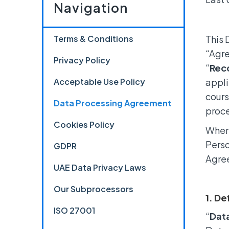
Navigation
Terms & Conditions
This 
“Agre
Privacy Policy
“
Rec
Acceptable Use Policy
appli
cours
Data Processing Agreement
proce
Cookies Policy
Where
Perso
GDPR
Agre
UAE Data Privacy Laws
Our Subprocessors
1. De
ISO 27001
“
Dat