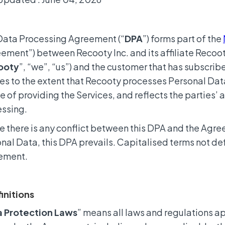
Data Processing Agreement (“
DPA
”) forms part of the
ement”) between Recooty Inc. and its affiliate Recoot
ooty
”, “we”, “us”) and the customer that has subscribe
es to the extent that Recooty processes Personal Data
e of providing the Services, and reflects the parties’
ssing.
 there is any conflict between this DPA and the Agre
nal Data, this DPA prevails. Capitalised terms not de
ement.
finitions
a Protection Laws
” means all laws and regulations a