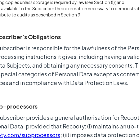
ing copies unless storage is required by law (see Section 8); and
available to the Subscriber the information necessary to demonstrat
ibute to audits as described in Section 9.
bscriber’s Obligations
ubscriber is responsible for the lawfulness of the Per
rocessing instructions it gives, including having a vali
ta Subjects, and obtaining any necessary consents. T
special categories of Personal Data except as contem
ces and in compliance with Data Protection Laws.
ub-processors
ubscriber provides a general authorisation for Reco
nal Data, provided that Recooty: (i) maintains an up-
oty.com/subprocessors
; (ii) imposes data protection