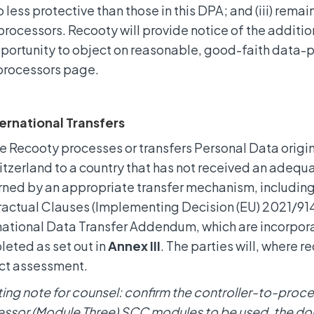
o less protective than those in this DPA; and (iii) remai
rocessors. Recooty will provide notice of the additi
portunity to object on reasonable, good-faith data-p
processors page.
ternational Transfers
 Recooty processes or transfers Personal Data origi
itzerland to a country that has not received an adequa
ned by an appropriate transfer mechanism, includi
actual Clauses (Implementing Decision (EU) 2021/914)
national Data Transfer Addendum, which are incorpora
eted as set out in
Annex III
. The parties will, where 
ct assessment.
ting note for counsel: confirm the controller-to-pro
ssor (Module Three) SCC modules to be used, the doc