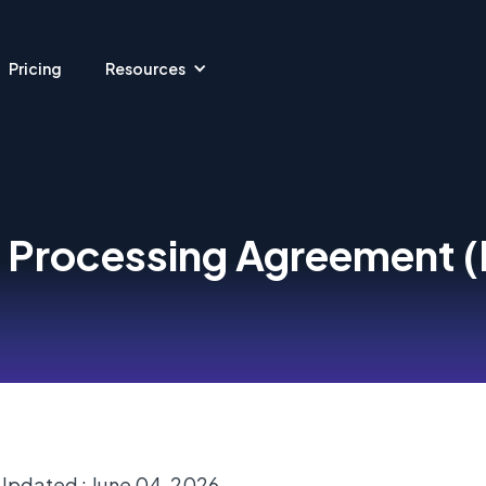
Pricing
Resources
 Processing Agreement 
Updated : June 04, 2026