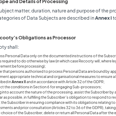
ope and Details of Processing
ubject matter, duration, nature and purpose of the pr
ategories of Data Subjects are described in
Annex I
t
cooty’s Obligations as Processor
ty shall:
ss Personal Data only on the documented instructions of the Subscribe
s required to do otherwise by law (in which case Recooty will, where le
rement before processing);
e that persons authorised to process Personal Data are bound by appr
ment appropriate technical and organisational measures to ensure a lev
ibed in
Annex II
and in accordance with Article 32 of the GDPR;
ct the conditions in Section 6 for engaging Sub-processors;
g into account the nature of the processing, assist the Subscriber by
ar as possible, in fulfilling the Subscriber’s obligation to respond to r
t the Subscriber in ensuring compliance with its obligations relating t
sments and prior consultation (Articles 32 to 36 of the GDPR), takin
e choice of the Subscriber, delete or return all Personal Data after the