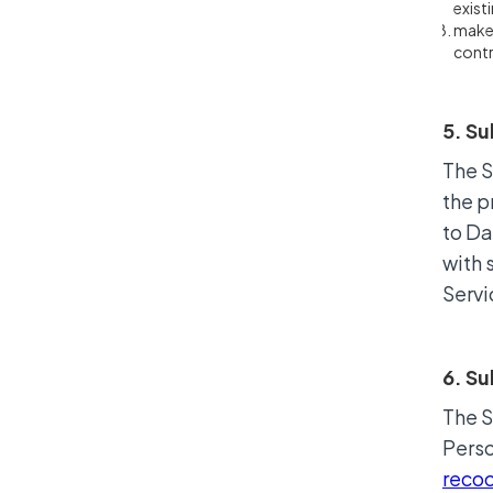
exist
make 
contr
5. Su
The S
the p
to Da
with 
Servi
6. S
The S
Perso
reco