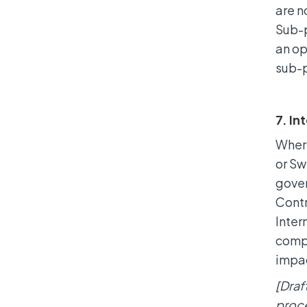
are n
Sub-p
an op
sub-
7. In
Where
or Sw
gover
Contr
Inter
compl
impa
[Draf
proce