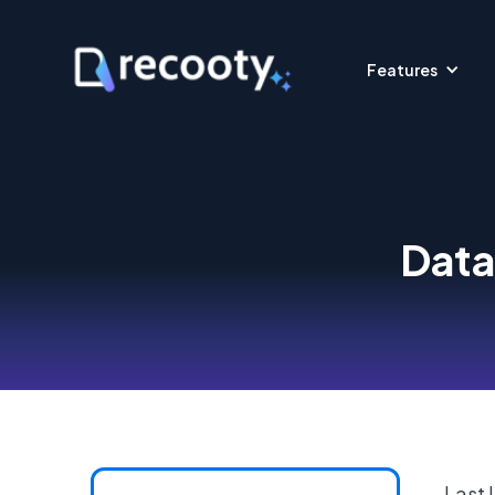
Features
Data
Last 