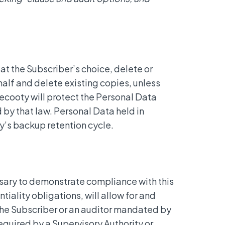
at the Subscriber’s choice, delete or
alf and delete existing copies, unless
ecooty will protect the Personal Data
d by that law. Personal Data held in
y’s backup retention cycle.
sary to demonstrate compliance with this
iality obligations, will allow for and
 the Subscriber or an auditor mandated by
equired by a Supervisory Authority or