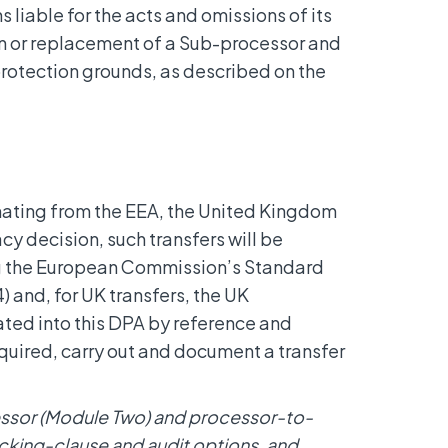
ns liable for the acts and omissions of its
on or replacement of a Sub-processor and
rotection grounds, as described on the
nating from the EEA, the United Kingdom
cy decision, such transfers will be
ng the European Commission’s Standard
 and, for UK transfers, the UK
ted into this DPA by reference and
required, carry out and document a transfer
cessor (Module Two) and processor-to-
king-clause and audit options, and