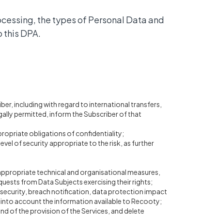
ocessing, the types of Personal Data and
o this DPA.
r, including with regard to international transfers,
gally permitted, inform the Subscriber of that
opriate obligations of confidentiality;
el of security appropriate to the risk, as further
 appropriate technical and organisational measures,
equests from Data Subjects exercising their rights;
o security, breach notification, data protection impact
g into account the information available to Recooty;
 end of the provision of the Services, and delete