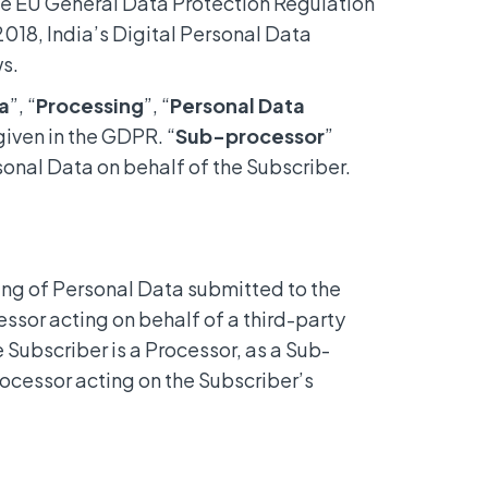
he EU General Data Protection Regulation
018, India’s Digital Personal Data
ws.
a
”, “
Processing
”, “
Personal Data
iven in the GDPR. “
Sub-processor
”
onal Data on behalf of the Subscriber.
ing of Personal Data submitted to the
cessor acting on behalf of a third-party
 Subscriber is a Processor, as a Sub-
rocessor acting on the Subscriber’s