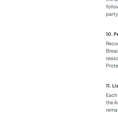
follo
party
10. 
Recoo
Breac
reaso
Prote
11. L
Each 
the A
remai