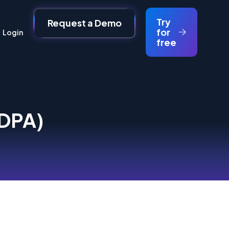
Try
Request a Demo
for
Login
free
(DPA)