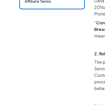
Data 
Affiliate Terms
2016/
Prote
“
Cont
Brea
means
2. Ro
The p
Servi
Contr
proce
behal