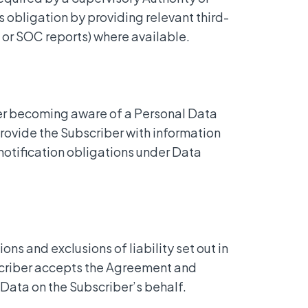
 obligation by providing relevant third-
1 or SOC reports) where available.
ter becoming aware of a Personal Data
provide the Subscriber with information
otification obligations under Data
ions and exclusions of liability set out in
scriber accepts the Agreement and
 Data on the Subscriber’s behalf.