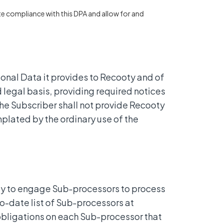
e compliance with this DPA and allow for and
sonal Data it provides to Recooty and of
d legal basis, providing required notices
he Subscriber shall not provide Recooty
plated by the ordinary use of the
oty to engage Sub-processors to process
to-date list of Sub-processors at
 obligations on each Sub-processor that