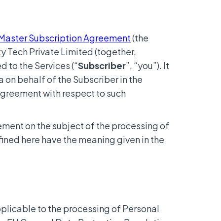
Master Subscription Agreement
(the
y Tech Private Limited (together,
d to the Services (“
Subscriber
”, “you”). It
 on behalf of the Subscriber in the
 agreement with respect to such
ement on the subject of the processing of
fined here have the meaning given in the
pplicable to the processing of Personal