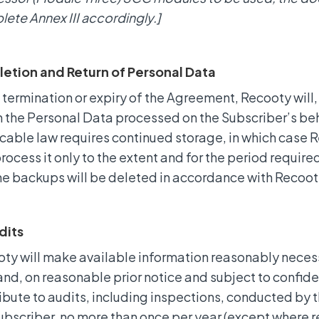
ete Annex III accordingly.]
letion and Return of Personal Data
termination or expiry of the Agreement, Recooty will, 
n the Personal Data processed on the Subscriber’s beh
cable law requires continued storage, in which case R
rocess it only to the extent and for the period require
ne backups will be deleted in accordance with Recoot
dits
ty will make available information reasonably neces
nd, on reasonable prior notice and subject to confident
ibute to audits, including inspections, conducted by
ubscriber, no more than once per year (except where r