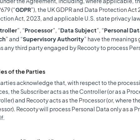
under the Agreement, including, where applicable, t
679 (“
GDPR
”), the UK GDPR and Data Protection Act 2
ction Act, 2023, and applicable U.S. state privacy la
roller
”, “
Processor
”, “
Data Subject
”, “
Personal Dat
ch
” and “
Supervisory Authority
” have the meanings g
 any third party engaged by Recooty to process Pers
les of the Parties
arties acknowledge that, with respect to the process
ces, the Subscriber acts as the Controller (or as a Pro
oller) and Recooty acts as the Processor (or, where the
ssor). Recooty will process Personal Data only as a P
f.