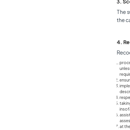
3. Sc
The s
the c
4. Re
Recoo
proce
unles
requi
ensur
imple
descr
respe
takin
insof
assis
asses
at th