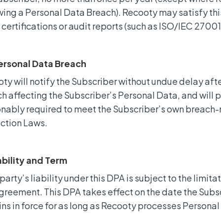
wing a Personal Data Breach). Recooty may satisfy this
 certifications or audit reports (such as ISO/IEC 2700
Personal Data Breach
ty will notify the Subscriber without undue delay af
h affecting the Subscriber’s Personal Data, and will 
nably required to meet the Subscriber’s own breach-n
ction Laws.
iability and Term
party’s liability under this DPA is subject to the limitat
greement. This DPA takes effect on the date the Sub
ns in force for as long as Recooty processes Personal