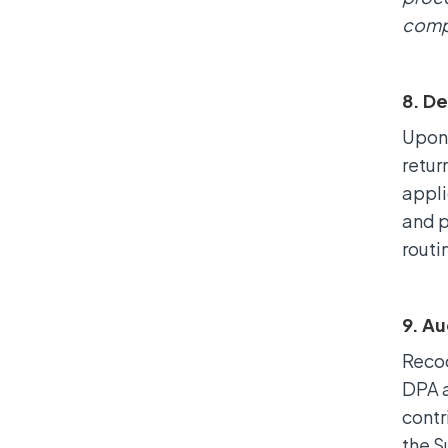
compl
8. De
Upon 
retur
appli
and p
routi
9. Au
Recoo
DPA a
contr
the S