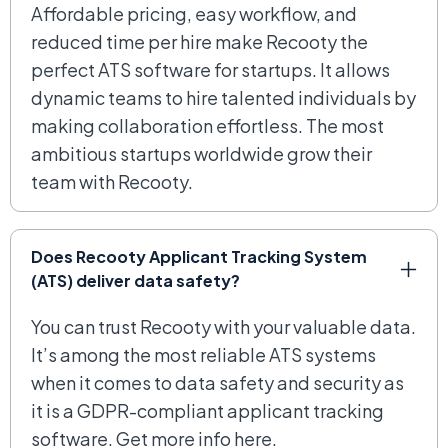
Affordable pricing, easy workflow, and
reduced time per hire make Recooty the
perfect ATS software for startups. It allows
dynamic teams to hire talented individuals by
making collaboration effortless. The most
ambitious startups worldwide grow their
team with Recooty.
Does Recooty Applicant Tracking System
(ATS) deliver data safety?
You can trust Recooty with your valuable data.
It’s among the most reliable ATS systems
when it comes to data safety and security as
it is a GDPR-compliant applicant tracking
software. Get more info here.