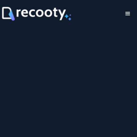
Job Widget Tool
for Instant
Integration Embed
Your Jobs On Your
Website