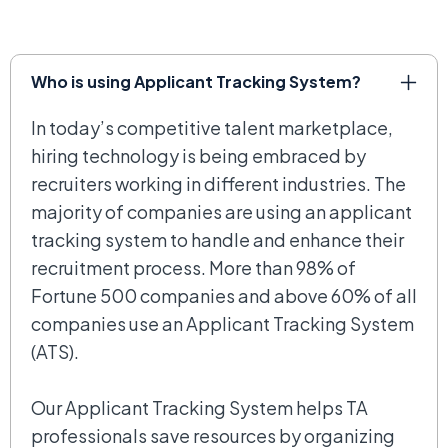
Who is using Applicant Tracking System?
In today’s competitive talent marketplace,
hiring technology is being embraced by
recruiters working in different industries. The
majority of companies are using an applicant
tracking system to handle and enhance their
recruitment process. More than 98% of
Fortune 500 companies and above 60% of all
companies use an Applicant Tracking System
(ATS).
Our Applicant Tracking System helps TA
professionals save resources by organizing