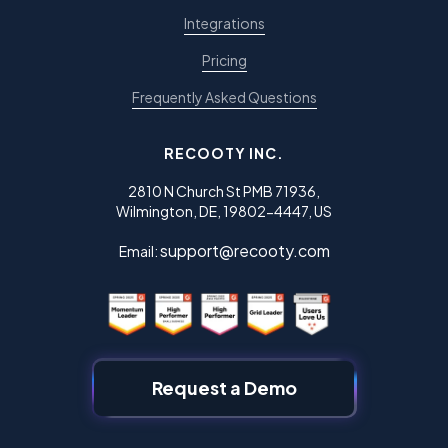
Integrations
Pricing
Frequently Asked Questions
RECOOTY INC.
2810 N Church St PMB 71936,
Wilmington, DE, 19802-4447, US
support@recooty.com
Email:
Request a Demo