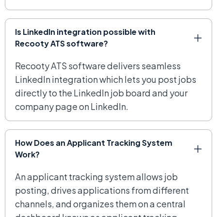
Is LinkedIn integration possible with
Recooty ATS software?
Recooty ATS software delivers seamless
LinkedIn integration which lets you post jobs
directly to the LinkedIn job board and your
company page on LinkedIn.
How Does an Applicant Tracking System
Work?
An applicant tracking system allows job
posting, drives applications from different
channels, and organizes them on a central