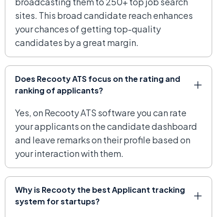
broadcasting them to 250+ top job search
sites. This broad candidate reach enhances
your chances of getting top-quality
candidates by a great margin.
Does Recooty ATS focus on the rating and
ranking of applicants?
Yes, on Recooty ATS software you can rate
your applicants on the candidate dashboard
and leave remarks on their profile based on
your interaction with them.
Why is Recooty the best Applicant tracking
system for startups?