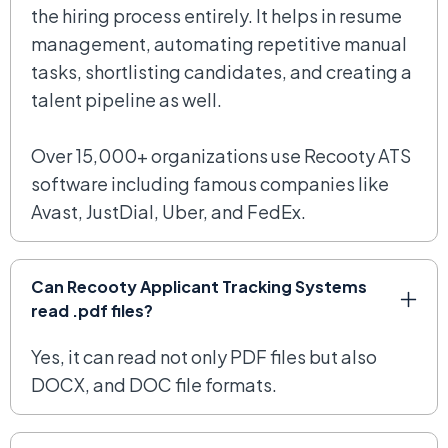
the hiring process entirely. It helps in resume
management, automating repetitive manual
tasks, shortlisting candidates, and creating a
talent pipeline as well.
Over 15,000+ organizations use Recooty ATS
software including famous companies like
Avast, JustDial, Uber, and FedEx.
Can Recooty Applicant Tracking Systems
read .pdf files?
Yes, it can read not only PDF files but also
DOCX, and DOC file formats.