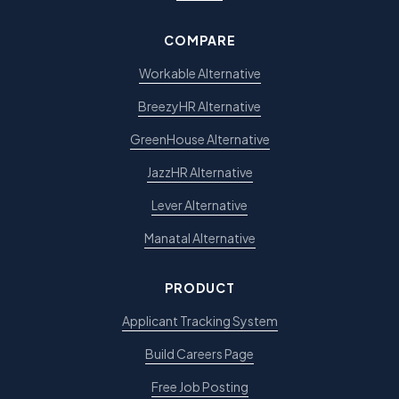
COMPARE
Workable Alternative
BreezyHR Alternative
GreenHouse Alternative
JazzHR Alternative
Lever Alternative
Manatal Alternative
PRODUCT
Applicant Tracking System
Build Careers Page
Free Job Posting