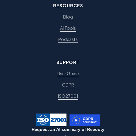
RESOURCES
Blog
AI Tools
Podcasts
SUPPORT
User Guide
GDPR
ISO27001
Request an AI summary of Recooty