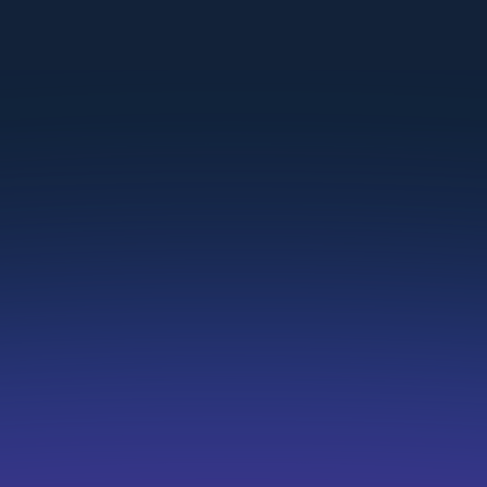
SMBs
Quickly add jobs to your company websites
without developers.
Recruitment Agencies
Embed client-specific listings across multiple
domains
Franchise Networks
Share open roles across multiple franchisee