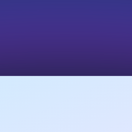
sites.
Nonprofits
Promote volunteer or paid roles through their
own site.
Results Generated for