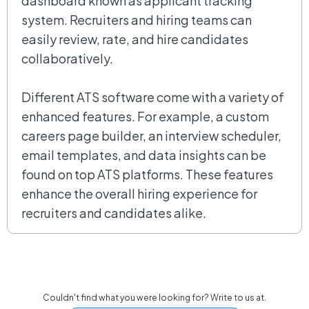
dashboard known as applicant tracking
system. Recruiters and hiring teams can
easily review, rate, and hire candidates
collaboratively.
Different ATS software come with a variety of
enhanced features. For example, a custom
careers page builder, an interview scheduler,
email templates, and data insights can be
found on top ATS platforms. These features
enhance the overall hiring experience for
recruiters and candidates alike.
Couldn't find what you were looking for? Write to us at.