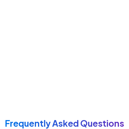
Lightweight Script Integration
Add job listings to any webpage in seconds.
Customizable Styling Options
Match your brand colors and typography.
Responsive Display
Works seamlessly on desktop, tablet, and
mobile
ATS Sync
Updates listings automatically without re-
publishing.
Frequently Asked Questions