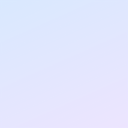
Clients
80%
Canibuild cut job posting & listing time by
integrating the widget in minutes
2X
Pani doubled job visibility across web
properties instantly