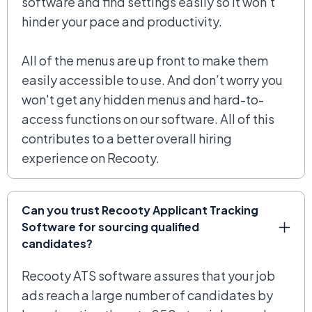
software and find settings easily so it won’t
hinder your pace and productivity.
All of the menus are up front to make them
easily accessible to use. And don’t worry you
won't get any hidden menus and hard-to-
access functions on our software. All of this
contributes to a better overall hiring
experience on Recooty.
Can you trust Recooty Applicant Tracking
Software for sourcing qualified
candidates?
Recooty ATS software assures that your job
ads reach a large number of candidates by