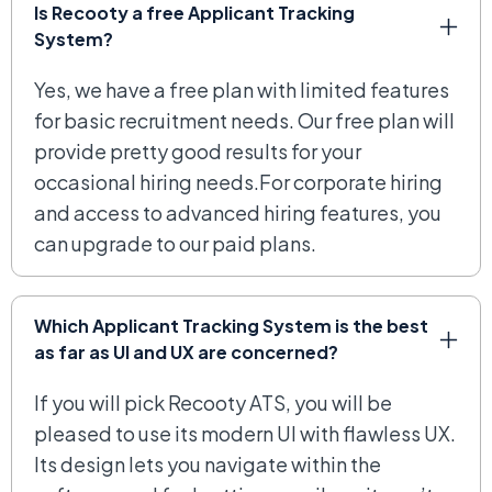
Is Recooty a free Applicant Tracking
System?
Yes, we have a free plan with limited features
for basic recruitment needs. Our free plan will
provide pretty good results for your
occasional hiring needs.For corporate hiring
and access to advanced hiring features, you
can upgrade to our paid plans.
Which Applicant Tracking System is the best
as far as UI and UX are concerned?
If you will pick Recooty ATS, you will be
pleased to use its modern UI with flawless UX.
Its design lets you navigate within the