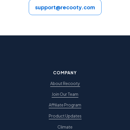
support@recooty.com
COMPANY
About Recooty
Join Our Team
Affiliate Program
Product Updates
Climate