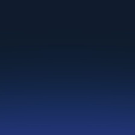
Premier
For
enterprises
&
recruiting agencies
Get a quote
Book a Call
Everything in Standard plan, plus:
Fair Evaluations