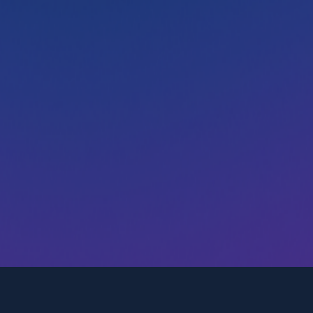
Transform the way you attract,
engage, and hire
Post jobs, engage candidates, and manage
applicants. Get started with our modern ATS with a
15-day free trial. No credit card required.
Try Recooty for free