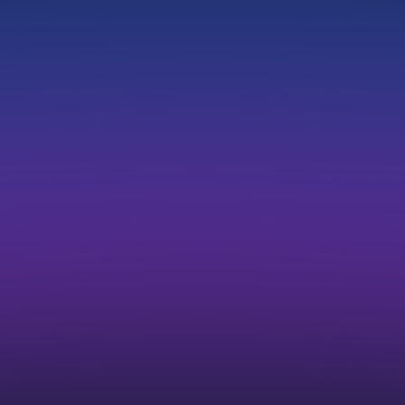
Single sign-on (SSO)
Advanced Reports
Priority Support
Custom Domain
Priority Job Approval
Dedicated Account Manager
Compare Plans