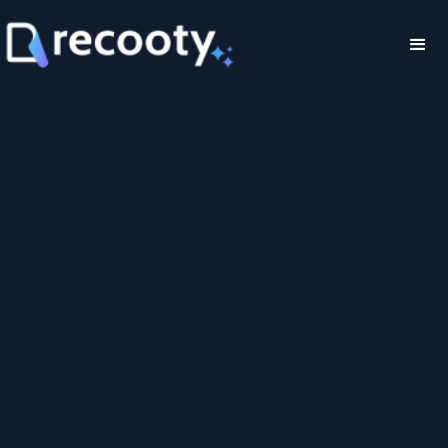
Pay monthly
Pay yearly
Save 28%