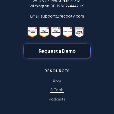
2810 N Church St PMB 71936,
Wilmington, DE, 19802-4447, US
support@recooty.com
Email:
Request a Demo
RESOURCES
Blog
AI Tools
Podcasts