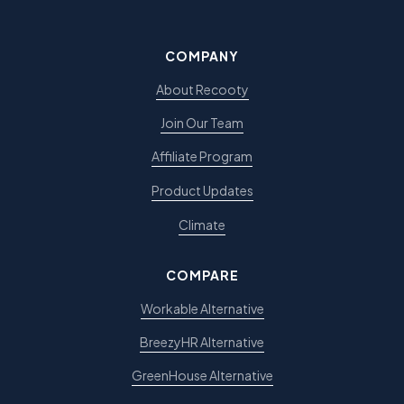
COMPANY
About Recooty
Join Our Team
Affiliate Program
Product Updates
Climate
COMPARE
Workable Alternative
BreezyHR Alternative
GreenHouse Alternative