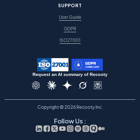
SUPPORT
User Guide
GDPR
ISO27001
Request an AI summary of Recooty
Copyright © 2026 Recooty Inc.
Follow Us :