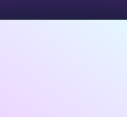
Have Questions on above
plans?
Want a personalised demo?
Contact Us
Loved by
HR teams, Founders,
and Recruiters
in 90+ Countries