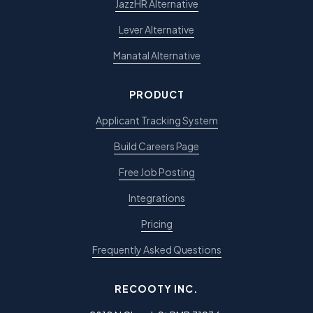
JazzHR Alternative
Lever Alternative
Manatal Alternative
PRODUCT
Applicant Tracking System
Build Careers Page
Free Job Posting
Integrations
Pricing
Frequently Asked Questions
RECOOTY INC.