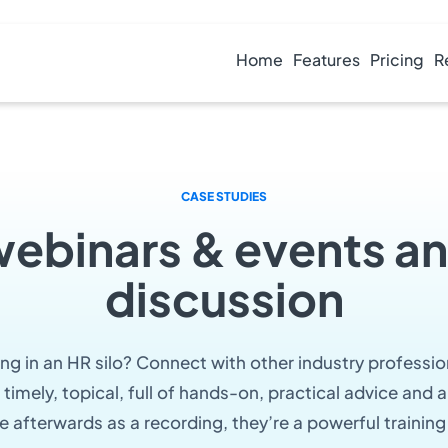
Home
Features
Pricing
R
CASE STUDIES
webinars & events an
discussion
ting in an HR silo? Connect with other industry professio
 timely, topical, full of hands-on, practical advice and
e afterwards as a recording, they’re a powerful training