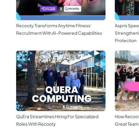
Recooty Transforms Anytime Fitness’
Aspris Spee
Recruitment With AI-Powered Capabilities
Strengthen
Protection
QuEra Streamlines Hiring For Specialized
How Recoot
Roles With Recooty
Great Team