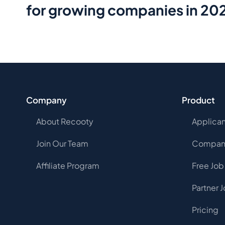
for growing companies in 20
Company
Product
About Recooty
Applican
Join Our Team
Company
Affiliate Program
Free Job
Partner 
Pricing