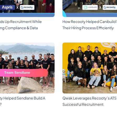
ds Up Recruitment While
How Recooty Helped Canibuild 
ing Compliance & Data
Their Hiring Process Efficiently
y Helped Sendlane Build A
Qwak Leverages Recooty’s ATS
?
Successful Recruitment