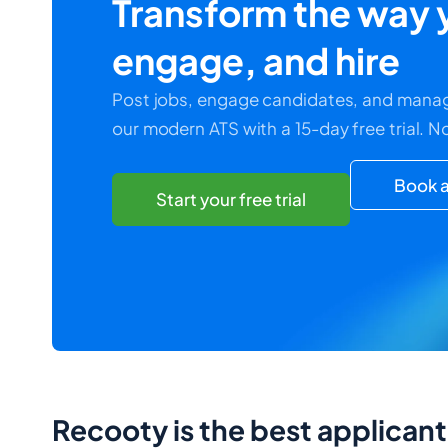
Transform the way y
engage, and hire
Post jobs, engage candidates, and manag
our modern ATS with a 15-day free trial. N
Book a
Start your free trial
Recooty is the best applican