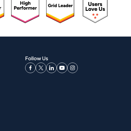
Follow Us