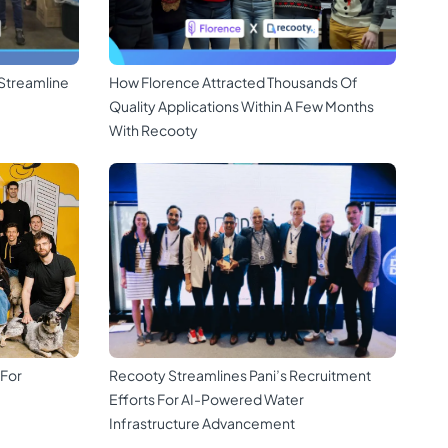
Streamline
How Florence Attracted Thousands Of
Quality Applications Within A Few Months
With Recooty
 For
Recooty Streamlines Pani’s Recruitment
Efforts For AI-Powered Water
Infrastructure Advancement