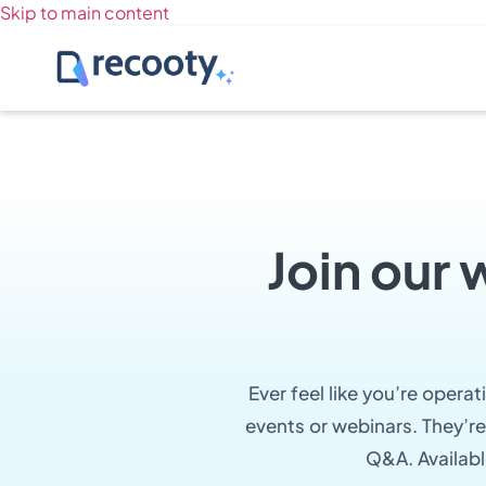
Skip to main content
Join our 
Ever feel like you’re opera
events or webinars. They’re
Q&A. Availabl