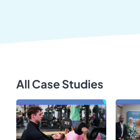
All Case Studies