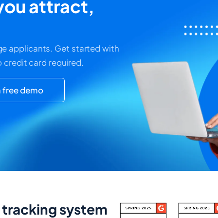
ou attract,
e applicants. Get started with
o credit card required.
 free demo
t tracking system