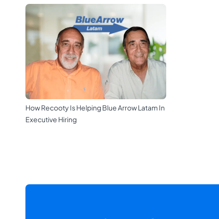
How Recooty Is Helping Blue Arrow Latam In
Executive Hiring