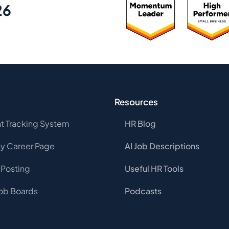
26
Resources
t Tracking System
HR Blog
 Career Page
AI Job Descriptions
 Posting
Useful HR Tools
Job Boards
Podcasts