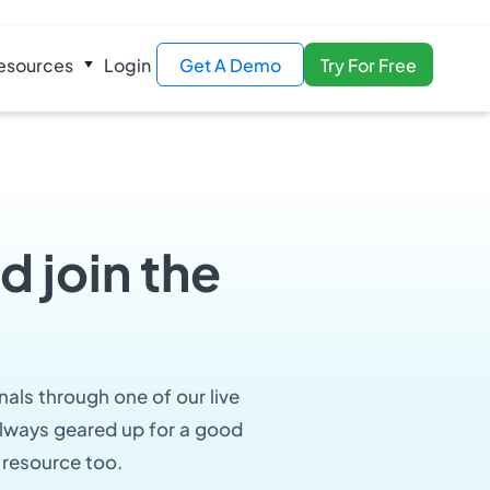
esources
Login
Get A Demo
Try For Free
d join the
nals through one of our live
 always geared up for a good
 resource too.