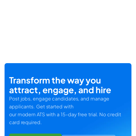
Transform the way you
attract, engage, and hire
Post jobs, engage candidates, and manage
applicants. Get started with
our modern ATS with a 15-day free trial. No credit
card required.