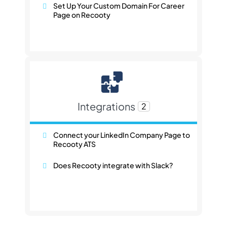
Set Up Your Custom Domain For Career
Page on Recooty
Integrations
2
Connect your LinkedIn Company Page to
Recooty ATS
Does Recooty integrate with Slack?