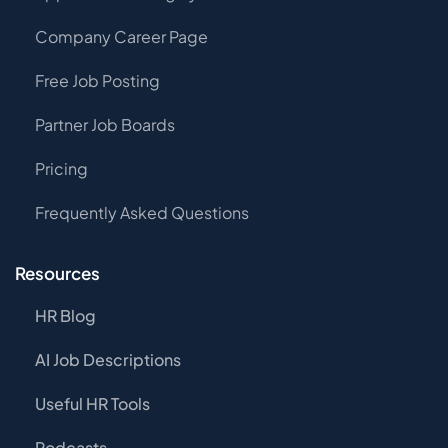
Company Career Page
Free Job Posting
Partner Job Boards
Pricing
Frequently Asked Questions
Resources
HR Blog
AI Job Descriptions
Useful HR Tools
Podcasts