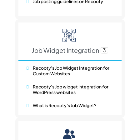
Job posting guidelines on Recooty
Job Widget Integration
3
Recooty’s Job Widget Integration for
Custom Websites
Recooty’s Job widget integration for
WordPress websites
What is Recooty’s Job Widget?