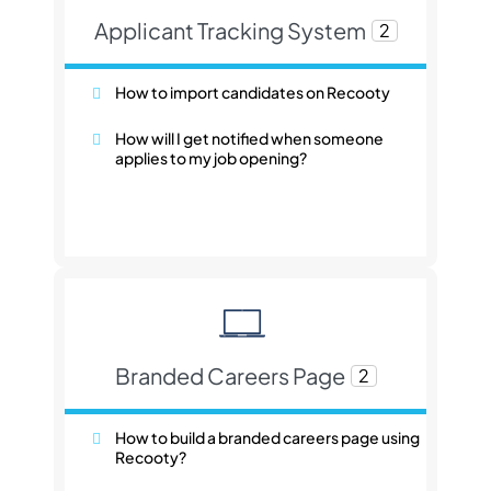
Applicant Tracking System
2
How to import candidates on Recooty
How will I get notified when someone
applies to my job opening?
Branded Careers Page
2
How to build a branded careers page using
Recooty?