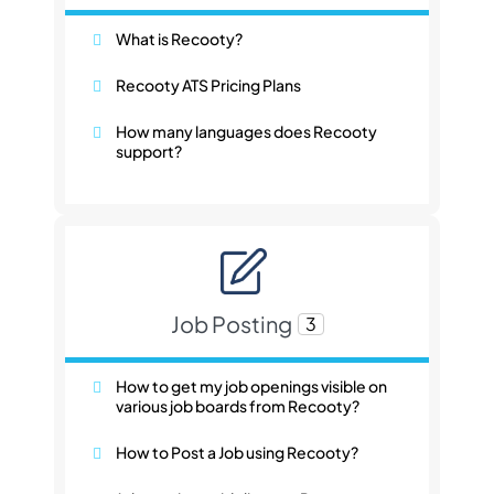
What is Recooty?
Recooty ATS Pricing Plans
How many languages does Recooty
support?
Job Posting
3
How to get my job openings visible on
various job boards from Recooty?
How to Post a Job using Recooty?