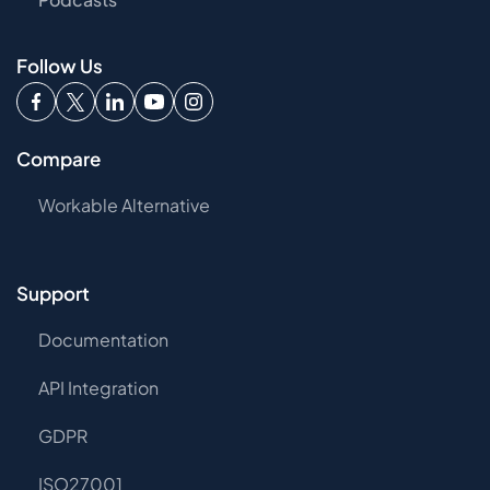
Follow Us
Compare
Workable Alternative
Support
Documentation
API Integration
GDPR
ISO27001