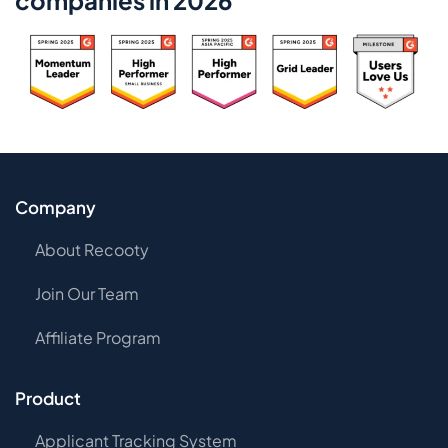
companies in 2026
Company
About Recooty
Join Our Team
Affiliate Program
Product
Applicant Tracking System