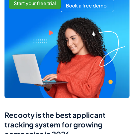
Start your free trial
Book a free demo
Recooty is the best applicant
tracking system for growing