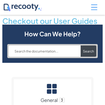
Checkout our User Guides
How Can We Help?
Search
General
3