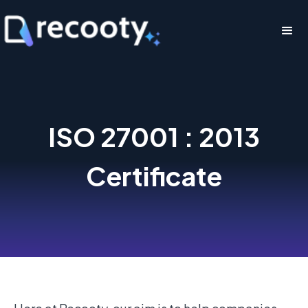
ISO 27001 : 2013
Certificate