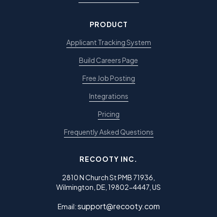
PRODUCT
Applicant Tracking System
Build Careers Page
Free Job Posting
Integrations
Pricing
Frequently Asked Questions
RECOOTY INC.
2810 N Church St PMB 71936,
Wilmington, DE, 19802-4447, US
support@recooty.com
Email: