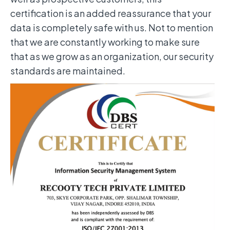
certification is an added reassurance that your
data is completely safe with us. Not to mention
that we are constantly working to make sure
that as we grow as an organization, our security
standards are maintained.