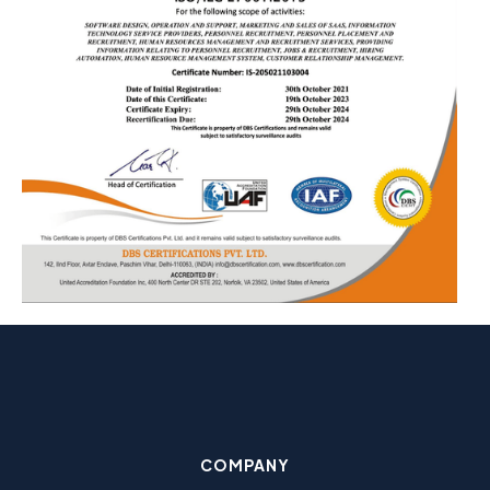
COMPANY