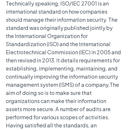
Technically speaking, ISO/IEC 27001 is an
international standard on how companies
should manage their information security. The
standard was originally published jointly by
the International Organization for
Standardization (ISO) and the International
Electrotechnical Commission (IEC) in 2005 and
then revised in 2013. It details requirements for
establishing, implementing, maintaining, and
continually improving the information security
management system (ISMS) of a company.The
aim of doing so is to make sure that
organizations can make their information
assets more secure. A number of audits are
performed for various scopes of activities.
Having satisfied all the standards, an