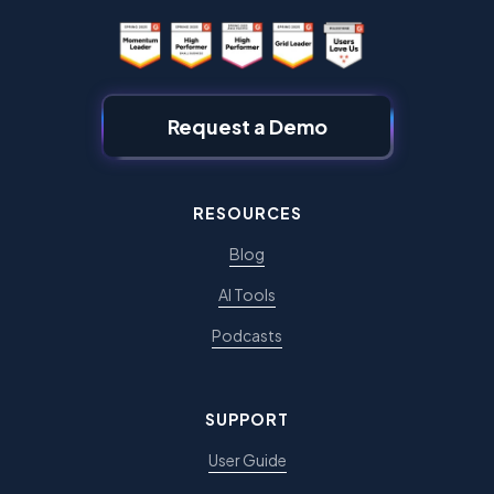
Request a Demo
RESOURCES
Blog
AI Tools
Podcasts
SUPPORT
User Guide