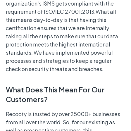
organization's ISMS gets compliant with the
requirement of ISO/IEC 27001:2013.What all
this means day-to-day is that having this
certification ensures that we are internally
taking all the steps to make sure that our data
protection meets the highest international
standards. We have implemented powerful
processes and strategies to keep a regular
check on security threats and breaches.
What Does This Mean For Our
Customers?
Recooty is trusted by over 25000+ businesses
from all over the world. So, for our existing as
well as prospective customers, this