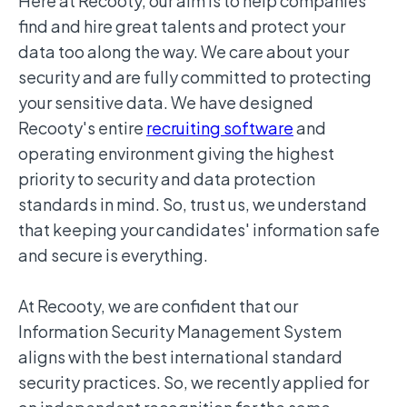
Here at Recooty, our aim is to help companies
find and hire great talents and protect your
data too along the way. We care about your
security and are fully committed to protecting
your sensitive data. We have designed
Recooty's entire
recruiting software
and
operating environment giving the highest
priority to security and data protection
standards in mind. So, trust us, we understand
that keeping your candidates' information safe
and secure is everything.
At Recooty, we are confident that our
Information Security Management System
aligns with the best international standard
security practices. So, we recently applied for