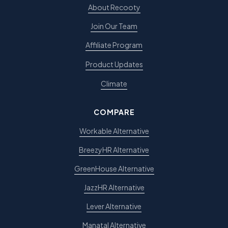
About Recooty
Join Our Team
Affiliate Program
Product Updates
Climate
COMPARE
Workable Alternative
BreezyHR Alternative
GreenHouse Alternative
JazzHR Alternative
Lever Alternative
Manatal Alternative