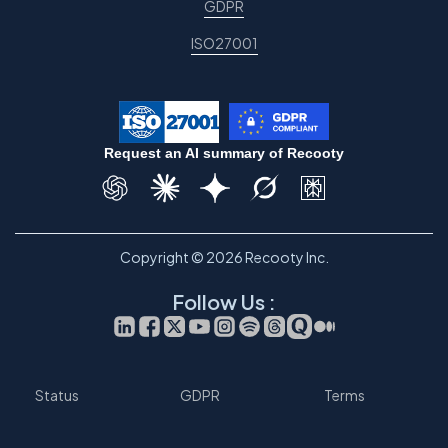
GDPR
ISO27001
Request an AI summary of Recooty
Copyright © 2026 Recooty Inc.
Follow Us :
Status
GDPR
Terms