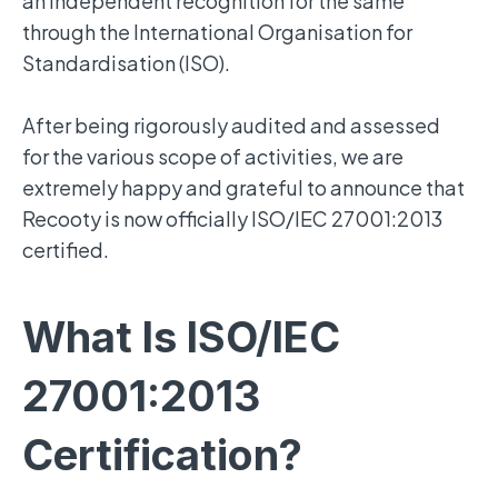
an independent recognition for the same
through the International Organisation for
Standardisation (ISO).
After being rigorously audited and assessed
for the various scope of activities, we are
extremely happy and grateful to announce that
Recooty is now officially ISO/IEC 27001:2013
certified.
What Is ISO/IEC
27001:2013
Certification?