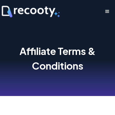
Affiliate Terms &
Conditions