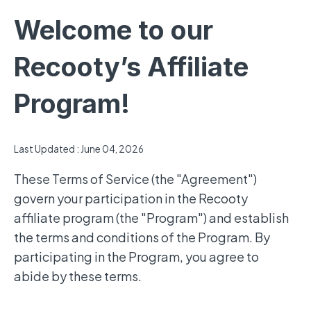
Welcome to our
Recooty’s Affiliate
Program!
Last Updated : June 04, 2026
These Terms of Service (the "Agreement")
govern your participation in the Recooty
affiliate program (the "Program") and establish
the terms and conditions of the Program. By
participating in the Program, you agree to
abide by these terms.