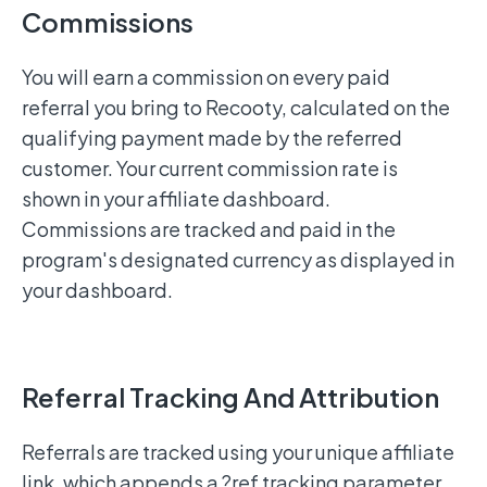
Commissions
You will earn a commission on every paid
referral you bring to Recooty, calculated on the
qualifying payment made by the referred
customer. Your current commission rate is
shown in your affiliate dashboard.
Commissions are tracked and paid in the
program's designated currency as displayed in
your dashboard.
Referral Tracking And Attribution
Referrals are tracked using your unique affiliate
link, which appends a ?ref tracking parameter.