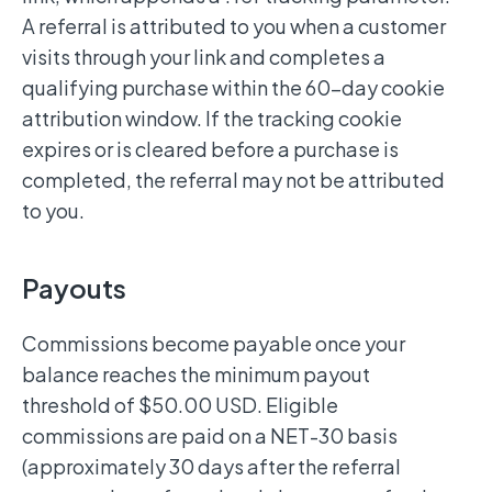
A referral is attributed to you when a customer
visits through your link and completes a
qualifying purchase within the 60-day cookie
attribution window. If the tracking cookie
expires or is cleared before a purchase is
completed, the referral may not be attributed
to you.
Payouts
Commissions become payable once your
balance reaches the minimum payout
threshold of $50.00 USD. Eligible
commissions are paid on a NET-30 basis
(approximately 30 days after the referral