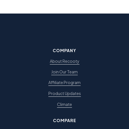
COMPANY
About Recooty
Join Our Team
Affiliate Program
Product Updates
Climate
COMPARE