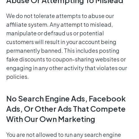
Abuse Or Attempting To Mislead
We do not tolerate attempts to abuse our
affiliate system. Any attempt to mislead,
manipulate or defraud us or potential
customers will result in your account being
permanently banned. This includes posting
fake discounts to coupon-sharing websites or
engaging in any other activity that violates our
policies.
No Search Engine Ads, Facebook
Ads, Or Other Ads That Compete
With Our Own Marketing
You are not allowed to run any search engine