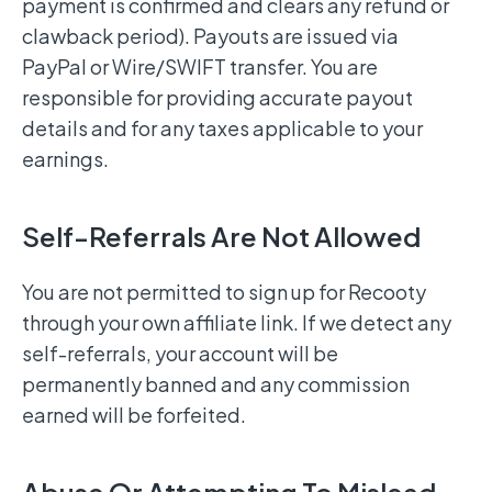
payment is confirmed and clears any refund or
clawback period). Payouts are issued via
PayPal or Wire/SWIFT transfer. You are
responsible for providing accurate payout
details and for any taxes applicable to your
earnings.
Self-Referrals Are Not Allowed
You are not permitted to sign up for Recooty
through your own affiliate link. If we detect any
self-referrals, your account will be
permanently banned and any commission
earned will be forfeited.