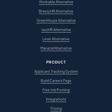
Workable Alternative
BreezyHR Alternative
GreenHouse Alternative
JazzHR Alternative
Lever Alternative
Manatal Alternative
PRODUCT
Applicant Tracking System
Build Careers Page
Free Job Posting
Integrations
Pricing