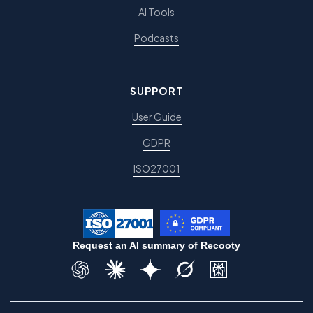
AI Tools
Podcasts
SUPPORT
User Guide
GDPR
ISO27001
Request an AI summary of Recooty