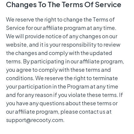
Changes To The Terms Of Service
We reserve the right to change the Terms of
Service for our affiliate program at any time.
We will provide notice of any changes on our
website, and it is your responsibility to review
the changes and comply with the updated
terms. By participating in our affiliate program,
you agree to comply with these terms and
conditions. We reserve the right to terminate
your participation in the Program at any time
and for any reason if you violate these terms. If
you have any questions about these terms or
our affiliate program, please contact us at
support@recooty.com
.