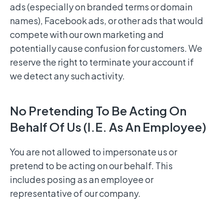
ads (especially on branded terms or domain
names), Facebook ads, or other ads that would
compete with our own marketing and
potentially cause confusion for customers. We
reserve the right to terminate your account if
we detect any such activity.
No Pretending To Be Acting On
Behalf Of Us (i.e. As An Employee)
You are not allowed to impersonate us or
pretend to be acting on our behalf. This
includes posing as an employee or
representative of our company.