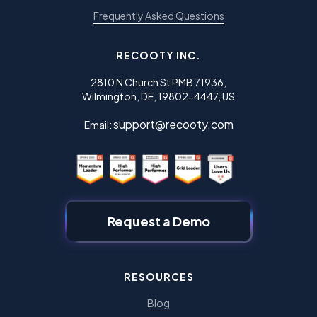
Frequently Asked Questions
RECOOTY INC.
2810 N Church St PMB 71936,
Wilmington, DE, 19802-4447, US
support@recooty.com
Email:
Request a Demo
RESOURCES
Blog