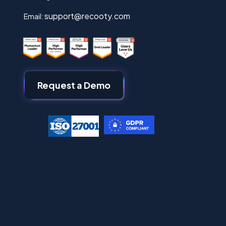
support@recooty.com
Email:
Request a Demo