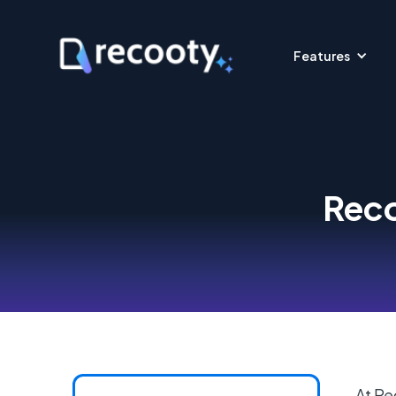
Features
Reco
At Re