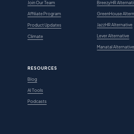
Join Our Team
BreezyHR Alternat
Affiliate Program
GreenHouse Altern
JazzHR Alternative
Product Updates
Lever Alternative
Climate
Manatal Alternativ
RESOURCES
Blog
AI Tools
Podcasts