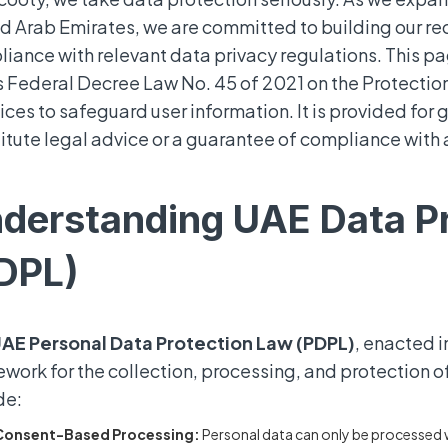
d Arab Emirates, we are committed to building our re
iance with relevant data privacy regulations. This pa
 Federal Decree Law No. 45 of 2021 on the Protection
ices to safeguard user information. It is provided for
itute legal advice or a guarantee of compliance with 
derstanding UAE Data P
DPL)
AE Personal Data Protection Law (PDPL)
, enacted 
work for the collection, processing, and protection of
de:
Consent-Based Processing:
Personal data can only be processed w