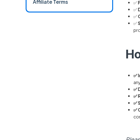
Affiliate Terms
✅
✅
✅
✅
pro
Ho
✅ 
any
✅ 
✅ 
✅ 
✅ 
con
Pleas