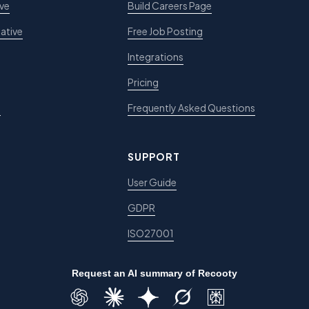
ive
Build Careers Page
ative
Free Job Posting
Integrations
Pricing
e
Frequently Asked Questions
SUPPORT
User Guide
GDPR
ISO27001
Request an AI summary of Recooty