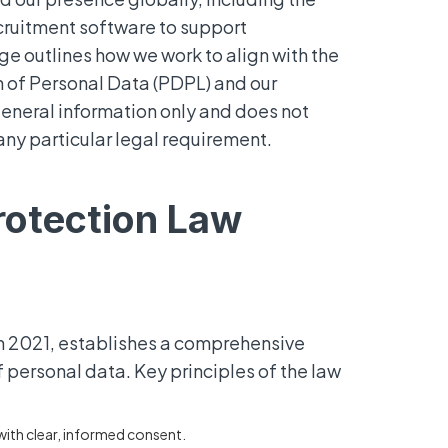
cruitment software to support
ge outlines how we work to align with the
 of Personal Data (PDPL) and our
 general information only and does not
any particular legal requirement.
rotection Law
in 2021, establishes a comprehensive
 personal data. Key principles of the law
ith clear, informed consent.