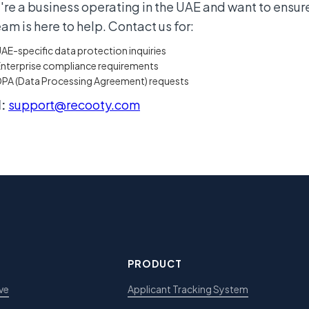
u're a business operating in the UAE and want to ensur
eam is here to help. Contact us for:
AE-specific data protection inquiries
nterprise compliance requirements
DPA (Data Processing Agreement) requests
:
support@recooty.com
PRODUCT
ve
Applicant Tracking System