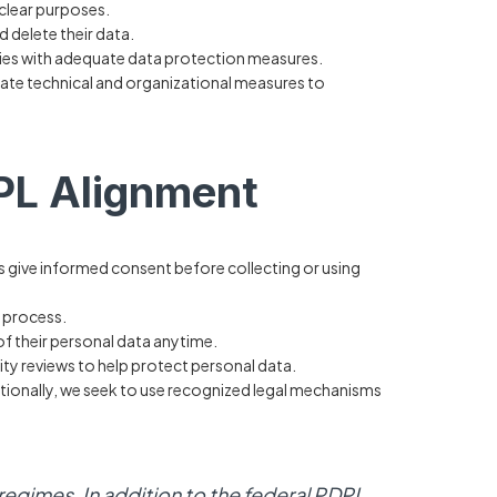
 clear purposes.
d delete their data.
ries with adequate data protection measures.
te technical and organizational measures to
PL Alignment
give informed consent before collecting or using
t process.
of their personal data anytime.
ity reviews to help protect personal data.
ationally, we seek to use recognized legal mechanisms
egimes. In addition to the federal PDPL,