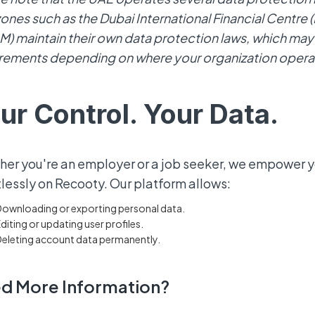
zones such as the Dubai International Financial Centre
) maintain their own data protection laws, which may 
rements depending on where your organization opera
ur Control. Your Data.
er you're an employer or a job seeker, we empower 
tlessly on Recooty. Our platform allows:
ownloading or exporting personal data.
diting or updating user profiles.
eleting account data permanently.
d More Information?