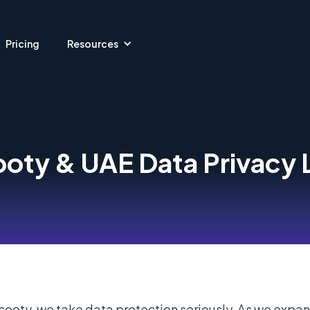
Pricing
Resources
oty & UAE Data Privacy
cooty, we take data protection seriously. As we expan