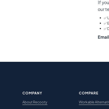
If yo
our t
✅ U
✅ E
✅ 
Email
COMPANY
COMPARE
About Recooty
Workable Alternati