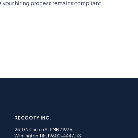
e your hiring process remains compliant,
RECOOTY INC.
2810 N Church St PMB 71936,
Wilmington, DE, 19802-4447, US