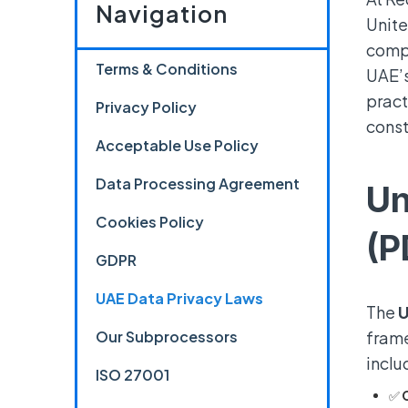
Navigation
Unite
compl
Terms & Conditions
UAE’s
pract
Privacy Policy
const
Acceptable Use Policy
Data Processing Agreement
Un
Cookies Policy
(P
GDPR
UAE Data Privacy Laws
The
U
Our Subprocessors
frame
inclu
ISO 27001
✅