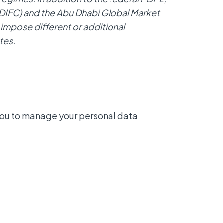
 (DIFC) and the Abu Dhabi Global Market
impose different or additional
tes.
you to manage your personal data