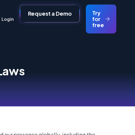
Try
Request a Demo
for
Login
free
 Laws
d our presence globally, including the