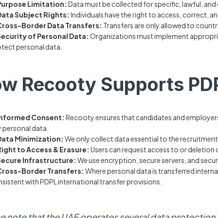
Purpose Limitation:
Data must be collected for specific, lawful, and
Data Subject Rights:
Individuals have the right to access, correct, an
Cross-Border Data Transfers:
Transfers are only allowed to count
Security of Personal Data:
Organizations must implement appropria
tect personal data.
w Recooty Supports PD
Informed Consent:
Recooty ensures that candidates and employers 
 personal data.
Data Minimization:
We only collect data essential to the recruitmen
Right to Access & Erasure:
Users can request access to or deletion 
Secure Infrastructure:
We use encryption, secure servers, and secur
Cross-Border Transfers:
Where personal data is transferred intern
sistent with PDPL international transfer provisions.
e note that the UAE operates several data protection r