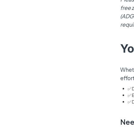
free 
(ADGM
requi
Yo
Wheth
effor
✅ D
✅ E
✅ D
Nee