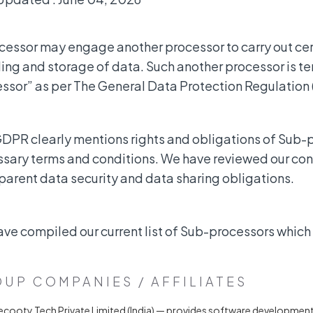
cessor may engage another processor to carry out certa
ing and storage of data. Such another processor is te
ssor” as per The General Data Protection Regulation
DPR clearly mentions rights and obligations of Sub-
sary terms and conditions. We have reviewed our cont
parent data security and data sharing obligations.
ve compiled our current list of Sub-processors which
UP COMPANIES / AFFILIATES
ecooty Tech Private Limited (India) — provides software developmen