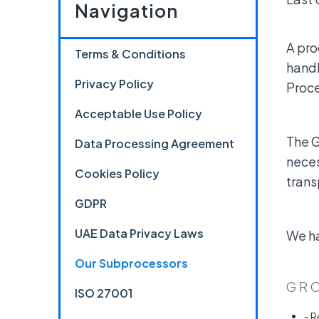
Navigation
A pro
Terms & Conditions
handl
Privacy Policy
Proce
Acceptable Use Policy
The G
Data Processing Agreement
neces
Cookies Policy
trans
GDPR
UAE Data Privacy Laws
We ha
Our Subprocessors
GRO
ISO 27001
- R