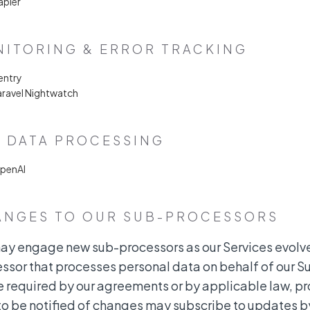
apier
ITORING & ERROR TRACKING
entry
aravel Nightwatch
& DATA PROCESSING
OpenAI
ANGES TO OUR SUB-PROCESSORS
y engage new sub-processors as our Services evolve
ssor that processes personal data on behalf of our Su
 required by our agreements or by applicable law, p
to be notified of changes may subscribe to updates by