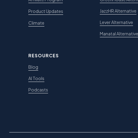
JazzHR Alternative
Product Updates
Lever Alternative
Climate
Manatal Alternativ
RESOURCES
Blog
AI Tools
Podcasts