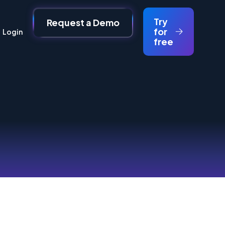
Try
Request a Demo
for
Login
free