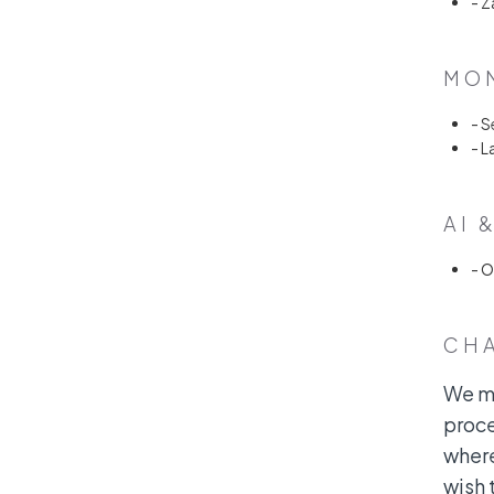
- Z
MON
- S
- L
AI 
- 
CH
We ma
proce
where
wish 