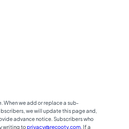
. When we add or replace a sub-
bscribers, we will update this page and,
rovide advance notice. Subscribers who
 writing to
privacy@recooty.com
. If a