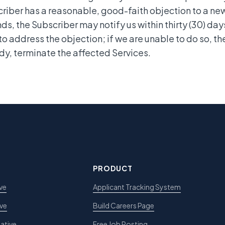
riber has a reasonable, good-faith objection to a n
ds, the Subscriber may notify us within thirty (30) day
 to address the objection; if we are unable to do so, th
y, terminate the affected Services.
PRODUCT
ve
Applicant Tracking System
ive
Build Careers Page
ative
Free Job Posting