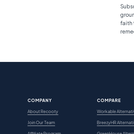
Subsc
groun
faith
remed
COMPANY
COMPARE
About Recooty
Workable Alternati
Join Our Team
BreezyHR Alternat
Affiliate Program
GreenHouse Altern