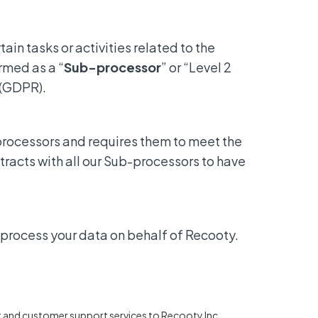
in tasks or activities related to the
rmed as a “
Sub-processor
” or “Level 2
 (GDPR).
processors and requires them to meet the
racts with all our Sub-processors to have
 process your data on behalf of Recooty.
t and customer support services to Recooty Inc.