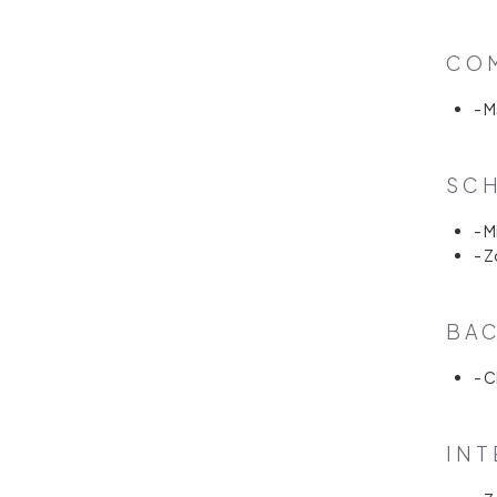
COM
- 
SCH
- 
- 
BAC
- C
INT