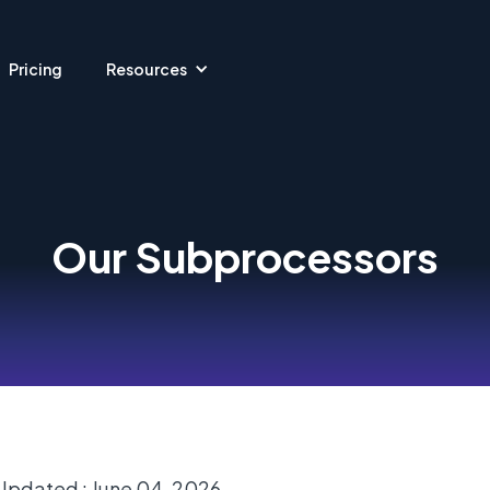
Pricing
Resources
Our Subprocessors
Updated : June 04, 2026