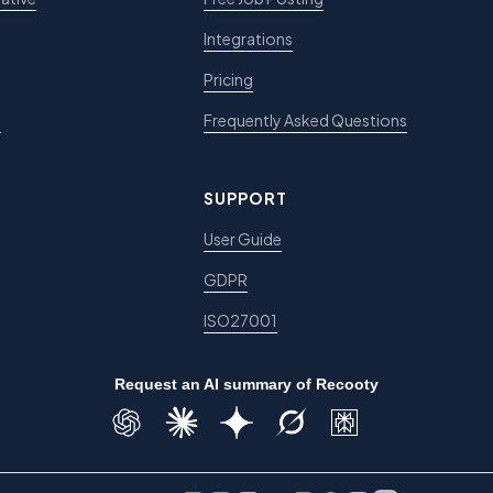
Integrations
Pricing
e
Frequently Asked Questions
SUPPORT
User Guide
GDPR
ISO27001
Request an AI summary of Recooty