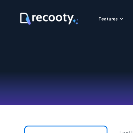
Features
Last 