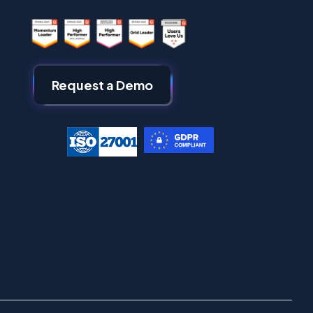
Request a Demo