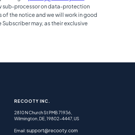
ew sub-processor on data-protection
s of the notice and we will work in good
e Subscriber may, as their exclusive
RECOOTY INC.
2810 N Church St PMB 71936,
Wilmington, DE, 19802-4447, US
support@recooty.com
Email: