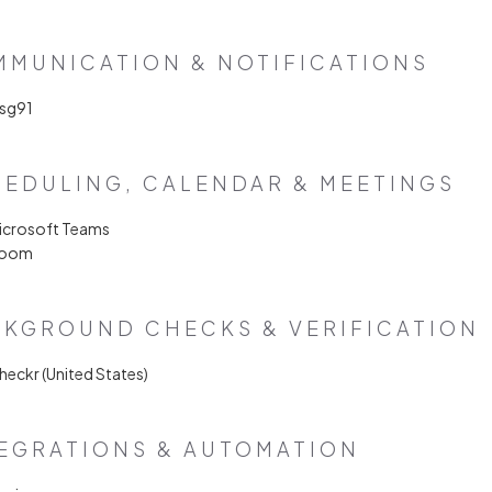
MUNICATION & NOTIFICATIONS
Msg91
EDULING, CALENDAR & MEETINGS
Microsoft Teams
Zoom
KGROUND CHECKS & VERIFICATION
heckr (United States)
EGRATIONS & AUTOMATION