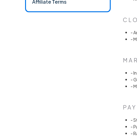
Affiliate Terms
CLO
- 
- M
MAR
- I
- 
- M
PAY
- S
- P
- 