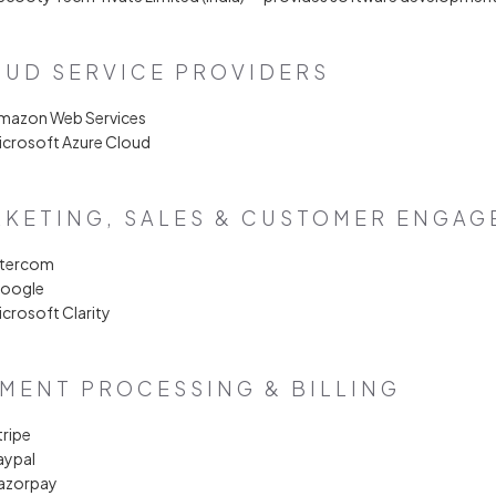
UD SERVICE PROVIDERS
Amazon Web Services
icrosoft Azure Cloud
KETING, SALES & CUSTOMER ENGA
ntercom
Google
icrosoft Clarity
MENT PROCESSING & BILLING
tripe
aypal
Razorpay