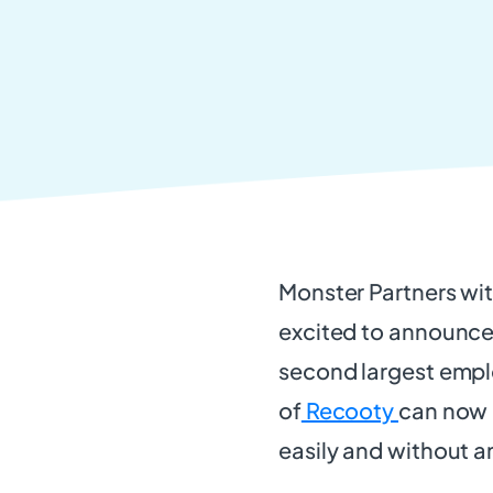
Monster Partners wi
excited to announce
second largest empl
of
Recooty
can now 
easily and without a