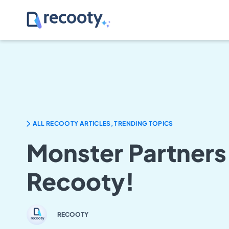
ALL RECOOTY ARTICLES, TRENDING TOPICS
Monster Partners
Recooty!
RECOOTY