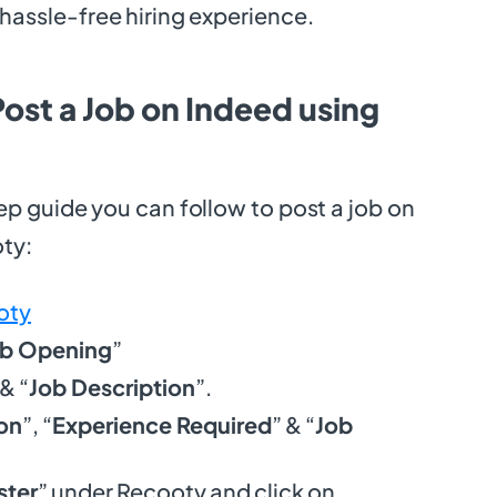
hassle-free hiring experience.
ost a Job on Indeed using
ep guide you can follow to post a job on
oty:
oty
ob Opening
”
 & “
Job Description
”.
on
”, “
Experience Required
” & “
Job
ter
” under Recooty and click on