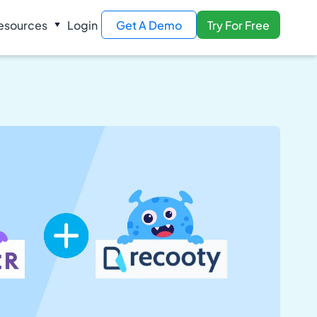
esources
Login
Get A Demo
Try For Free