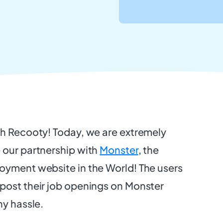
th Recooty! Today, we are extremely
 our partnership with
Monster
, the
oyment website in the World! The users
post their job openings on Monster
ny hassle.