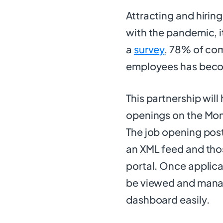
Attracting and hirin
with the pandemic, 
a
survey
, 78% of com
employees has becom
This partnership will
openings on the Mons
The job opening post
an XML feed and thos
portal. Once applica
be viewed and mana
dashboard easily.