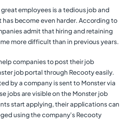
g great employees is a tedious job and
it has become even harder. According to
panies admit that hiring and retaining
e more difficult than in previous years.
 help companies to post their job
ter job portal through Recooty easily.
ed by a company is sent to Monster via
e jobs are visible on the Monster job
nts start applying, their applications can
ged using the company’s Recooty