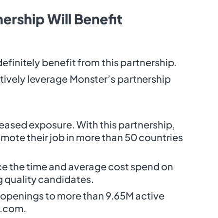
ership Will Benefit
definitely benefit from this partnership.
ively leverage Monster’s partnership
reased exposure. With this partnership,
ote their job in more than 50 countries
ce the time and average cost spend on
g quality candidates.
b openings to more than 9.65M active
r.com.