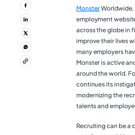
Monster
Worldwide, In
employment websites
across the globe in 
improve their lives w
many employers have 
Monster is active an
around the world. F
continues its instig
modernizing the recr
talents and employe
Recruiting can be a 