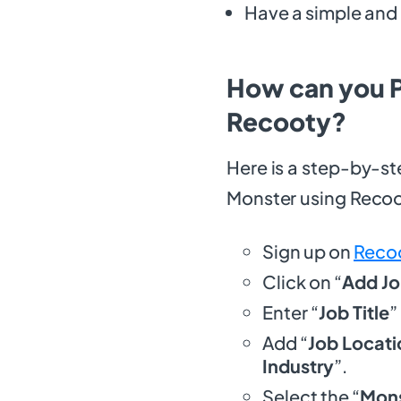
Have a simple and 
How can you P
Recooty?
Here is a step-by-st
Monster using Reco
Sign up on
Reco
Click on “
Add J
Enter “
Job Title
”
Add “
Job Locati
Industry
”.
Select the “
Mons