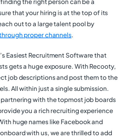
 finding the right person can be a
re that your hiring is at the top of its
ach out to a large talent pool by
 through proper channels
.
d’s Easiest Recruitment Software that
sts gets a huge exposure. With Recooty,
ct job descriptions and post them to the
s. All within just a single submission.
 partnering with the topmost job boards
provide you a rich recruiting experience
 With huge names like Facebook and
 onboard with us, we are thrilled to add