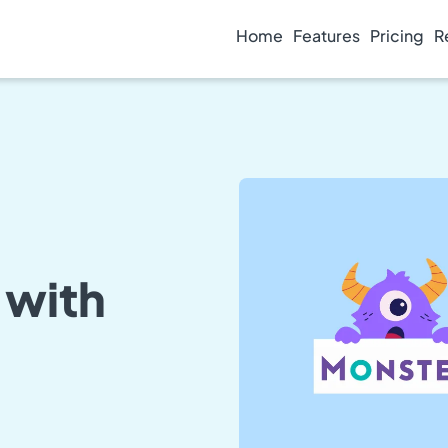
Home
Features
Pricing
R
 with