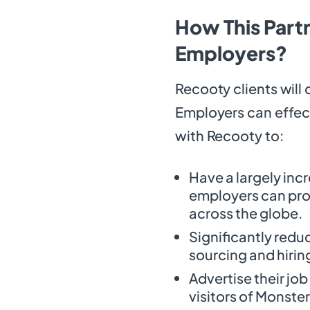
How This Partn
Employers?
Recooty clients will 
Employers can effect
with Recooty to:
Have a largely inc
employers can prom
across the globe.
Significantly redu
sourcing and hirin
Advertise their jo
visitors of Monste