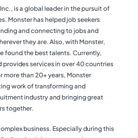
c., is a global leader in the pursuit of
. Monster has helped job seekers
finding and connecting to jobs and
herever they are. Also, with Monster,
found the best talents. Currently,
d provides services in over 40 countries
or more than 20+ years, Monster
ating work of transforming and
uitment industry and bringing great
rs together.
complex business. Especially during this