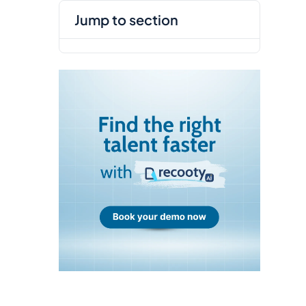
jump to section