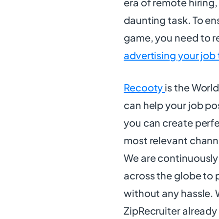
era of remote hiring,
daunting task. To ensu
game, you need to re
advertising your job
Recooty
is the Worl
can help your job po
you can create perfe
most relevant channel
We are continuously
across the globe to 
without any hassle.
ZipRecruiter already