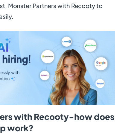
ist. Monster Partners with Recooty to
asily.
ners with Recooty-how does
hip work?