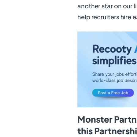
another star on our l
help recruiters hire e
Monster Part
this Partners