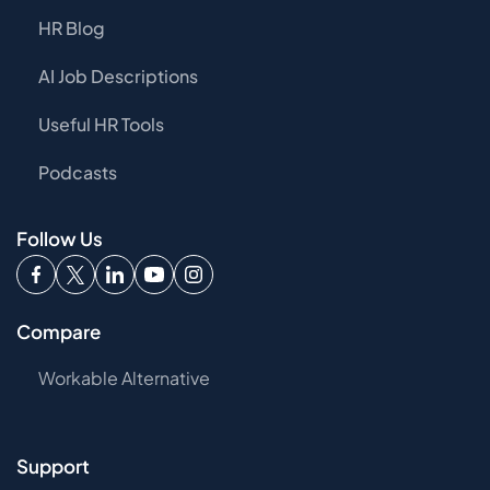
HR Blog
AI Job Descriptions
Useful HR Tools
Podcasts
Follow Us
Compare
Workable Alternative
Support