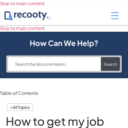
Skip to main content
Skip to main content
How Can We Help?
Search
Table of Contents
< All Topics
How to get my job