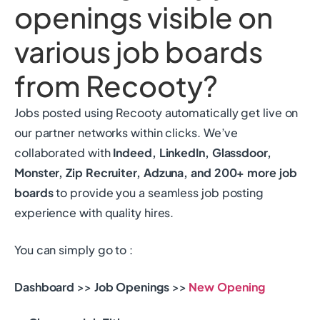
openings visible on
various job boards
from Recooty?
Jobs posted using Recooty automatically get live on
our partner networks within clicks. We’ve
collaborated with
Indeed, LinkedIn, Glassdoor,
Monster, Zip Recruiter, Adzuna, and 200+ more job
boards
to provide you a seamless job posting
experience with quality hires.
You can simply go to :
Dashboard
>>
Job Openings
>>
New
Opening