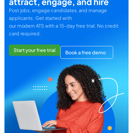
attract, engage, and hire
Post jobs, engage candidates, and manage
applicants. Get started with
our modern ATS with a 15-day free trial. No credit
card required.
Start your free trial
Book a free demo