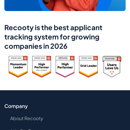
Recooty is the best applicant
tracking system for growing
companies in 2026
Company
About Recooty