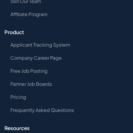
Join Our Team
Affiliate Program
Product
Applicant Tracking System
Company Career Page
Free Job Posting
Partner Job Boards
Pricing
Frequently Asked Questions
Resources