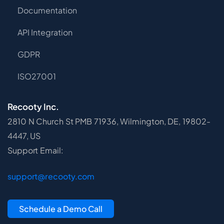
Documentation
API Integration
GDPR
ISO27001
Recooty Inc.
2810 N Church St PMB 71936, Wilmington, DE, 19802-
4447, US
Support Email:
support@recooty.com
Schedule a Demo Call