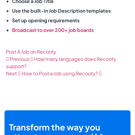
Choose a Job Title
Use the built-in Job Description templates
Set up opening requirements
Broadcast to over 200+ job boards
Post A Job on Recooty
Previous
How many languages does Recooty
support?
Next
How to Post a Job using Recooty?
Transform the way you