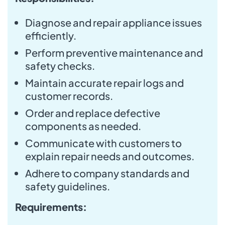
Diagnose and repair appliance issues
efficiently.
Perform preventive maintenance and
safety checks.
Maintain accurate repair logs and
customer records.
Order and replace defective
components as needed.
Communicate with customers to
explain repair needs and outcomes.
Adhere to company standards and
safety guidelines.
Requirements: