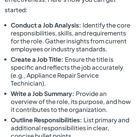
started:
Conduct a Job Analysis:
Identify the core
responsibilities, skills, and requirements
for the role. Gather insights from current
employees or industry standards.
Create a Job Title:
Ensure the title is
specific and reflects the job accurately
(e.g., Appliance Repair Service
Technician).
Write a Job Summary:
Provide an
overview of the role, its purpose, and how
it contributes to the organization.
Outline Responsibilities:
List primary and
additional responsibilities in clear,
concise bullet points.