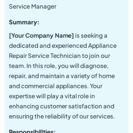
Service Manager
Summary:
[Your Company Name]
is seeking a
dedicated and experienced Appliance
Repair Service Technician to join our
team. In this role, you will diagnose,
repair, and maintain a variety of home
and commercial appliances. Your
expertise will play a vital role in
enhancing customer satisfaction and
ensuring the reliability of our services.
Responsibilities: