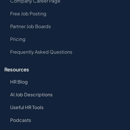
Company Career Page
Free Job Posting
Partner Job Boards
Pricing
Frequently Asked Questions
Resources
HR Blog
AI Job Descriptions
Useful HR Tools
Podcasts