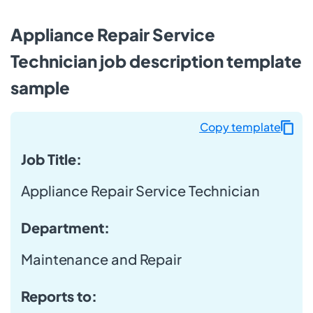
Appliance Repair Service
Technician job description template
sample
Copy template
Job Title:
Appliance Repair Service Technician
Department:
Maintenance and Repair
Reports to: