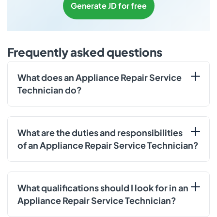
Generate JD for free
Frequently asked questions
What does an Appliance Repair Service
Technician do?
What are the duties and responsibilities
of an Appliance Repair Service Technician?
What qualifications should I look for in an
Appliance Repair Service Technician?