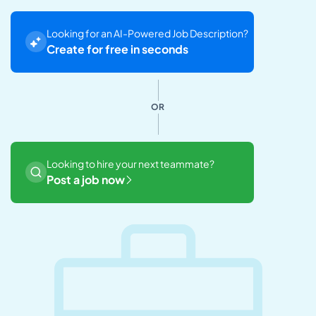
Looking for an AI-Powered Job Description?
Create for free in seconds
OR
Looking to hire your next teammate?
Post a job now