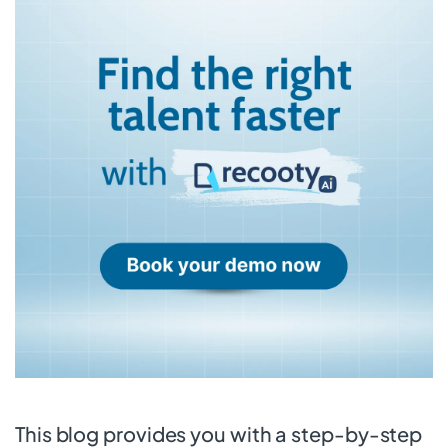
This blog provides you with a step-by-step