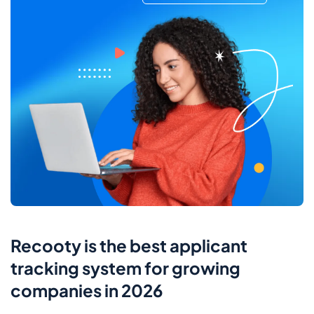
Recooty is the best applicant
tracking system for growing
companies in 2026