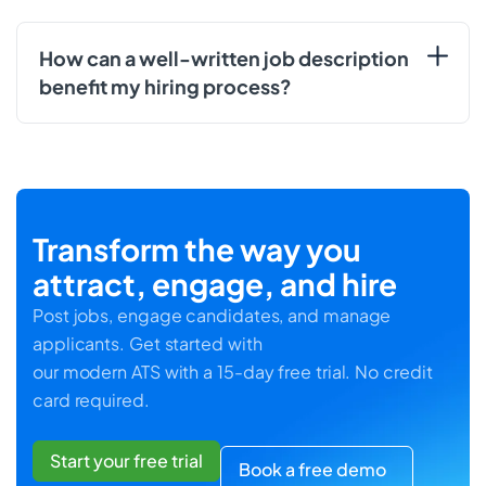
How can a well-written job description
benefit my hiring process?
Transform the way you
attract, engage, and hire
Post jobs, engage candidates, and manage
applicants. Get started with
our modern ATS with a 15-day free trial. No credit
card required.
Start your free trial
Book a free demo