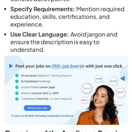
Specify Requirements:
Mention required
education, skills, certifications, and
experience.
Use Clear Language:
Avoid jargon and
ensure the description is easy to
understand.