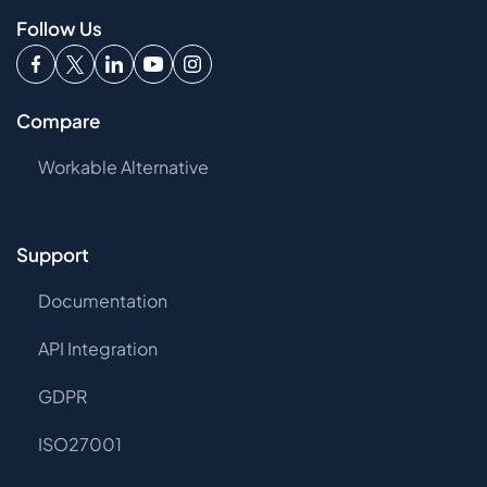
Follow Us
Compare
Workable Alternative
Support
Documentation
API Integration
GDPR
ISO27001