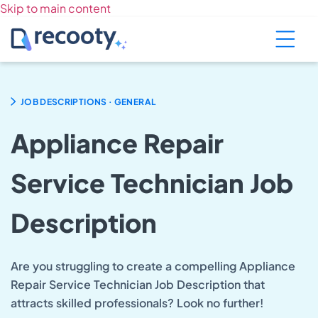
Skip to main content
.
JOB DESCRIPTIONS
GENERAL
Appliance Repair
Service Technician Job
Description
Are you struggling to create a compelling Appliance
Repair Service Technician Job Description that
attracts skilled professionals? Look no further!