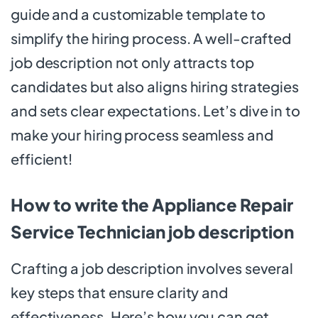
guide and a customizable template to
simplify the hiring process. A well-crafted
job description not only attracts top
candidates but also aligns hiring strategies
and sets clear expectations. Let’s dive in to
make your hiring process seamless and
efficient!
How to write the Appliance Repair
Service Technician job description
Crafting a job description involves several
key steps that ensure clarity and
effectiveness. Here’s how you can get