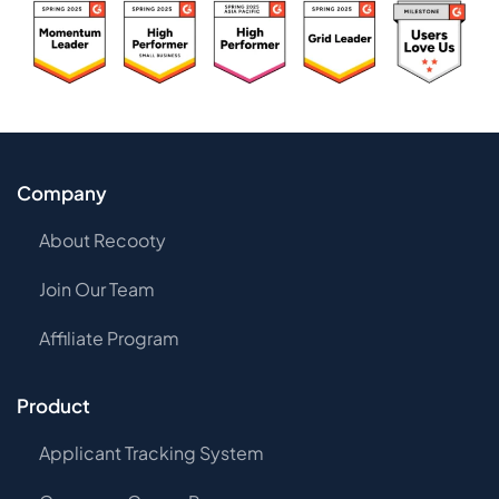
Company
About Recooty
Join Our Team
Affiliate Program
Product
Applicant Tracking System