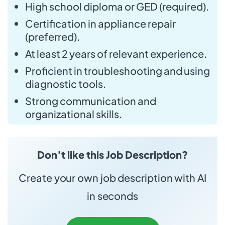
High school diploma or GED (required).
Certification in appliance repair
(preferred).
At least 2 years of relevant experience.
Proficient in troubleshooting and using
diagnostic tools.
Strong communication and
organizational skills.
Don’t like this Job Description?
Create your own job description with AI
in seconds