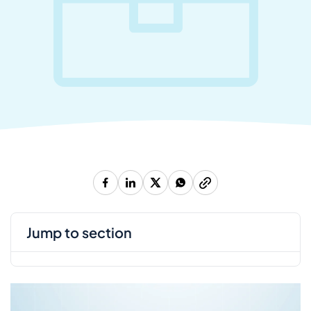
jump to section