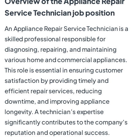
Overview of the Appliance Repair
Service Technician job position
An Appliance Repair Service Technician is a
skilled professional responsible for
diagnosing, repairing, and maintaining
various home and commercial appliances.
This role is essential in ensuring customer
satisfaction by providing timely and
efficient repair services, reducing
downtime, and improving appliance
longevity. A technician’s expertise
significantly contributes to the company’s
reputation and operational success.