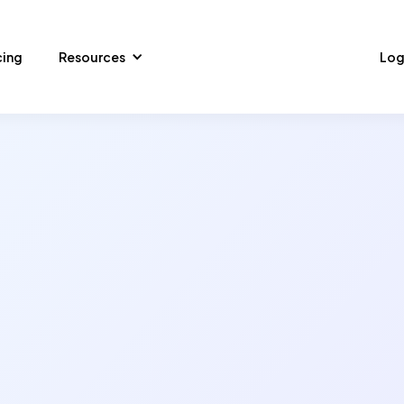
cing
Resources
Log