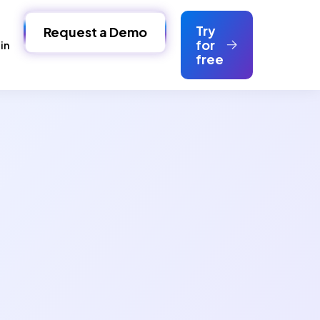
Try
Request a Demo
for
in
free