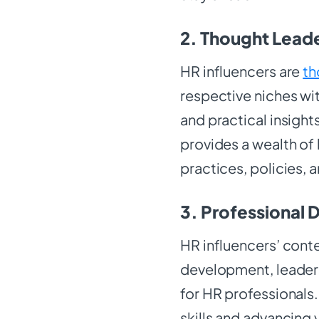
2. Thought Leade
HR influencers are
th
respective niches wit
and practical insight
provides a wealth of
practices, policies,
3. Professional
HR influencers’ cont
development, leaders
for HR professionals.
skills and advancing