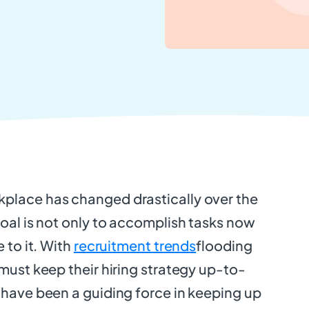
place has changed drastically over the
goal is not only to accomplish tasks now
e to it. With
recruitment trends
flooding
 must keep their hiring strategy up-to-
 have been a guiding force in keeping up