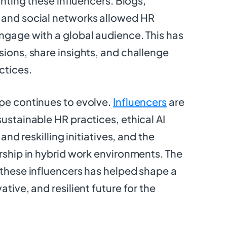
ighting these influencers. Blogs,
 and social networks allowed HR
ngage with a global audience. This has
sions, share insights, and challenge
ctices.
pe continues to evolve.
Influencers
are
sustainable HR practices, ethical AI
 and reskilling initiatives, and the
ership in hybrid work environments. The
 these influencers has helped shape a
ative, and resilient future for the