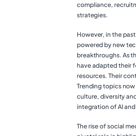
compliance, recrui
strategies.
However, in the pas
powered by new techn
breakthroughs. As t
have adapted their 
resources. Their con
Trending topics no
culture, diversity an
integration of AI an
The rise of social me