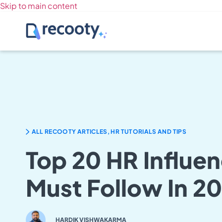
Skip to main content
ALL RECOOTY ARTICLES, HR TUTORIALS AND TIPS
Top 20 HR Influe
Must Follow In 2
HARDIK VISHWAKARMA