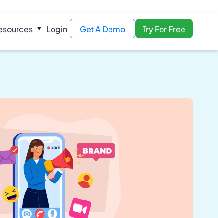
esources
Login
Get A Demo
Try For Free