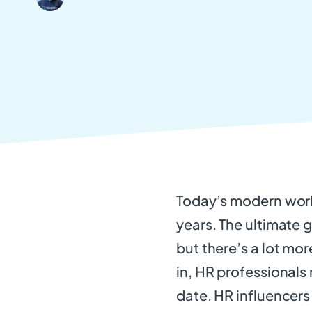
Today’s modern work
years. The ultimate 
but there’s a lot mor
in, HR professionals
date. HR influencers