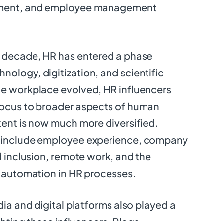
tment, and employee management
t decade, HR has entered a phase
ology, digitization, and scientific
he workplace evolved, HR influencers
focus to broader aspects of human
tent is now much more diversified.
w include employee experience, company
d inclusion, remote work, and the
d automation in HR processes.
dia and digital platforms also played a