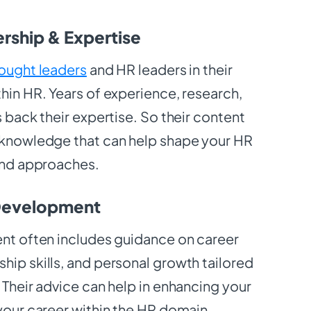
rship & Expertise
ought leaders
and HR leaders in their
hin HR. Years of experience, research,
s back their expertise. So their content
 knowledge that can help shape your HR
 and approaches.
 Development
ent often includes guidance on career
hip skills, and personal growth tailored
 Their advice can help in enhancing your
 your career within the HR domain.