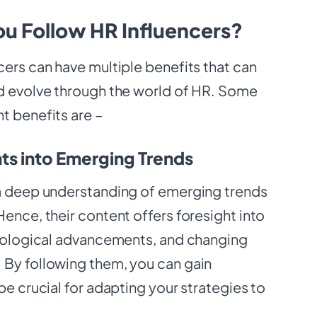
u Follow HR Influencers?
cers can have multiple benefits that can
d evolve through the world of HR. Some
t benefits are –
hts into Emerging Trends
a deep understanding of emerging trends
ence, their content offers foresight into
hnological advancements, and changing
By following them, you can gain
be crucial for adapting your strategies to