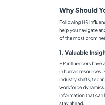
Why Should Yo
Following HR influen
help you navigate an
of the most prominen
1. Valuable Insig
HR influencers have 
in human resources. H
industry shifts, tec
workforce dynamics. 
information that can 
stay ahead.