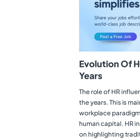
Evolution Of H
Years
The role of HR influ
the years. This is ma
workplace paradigms
human capital. HR inf
on highlighting trad