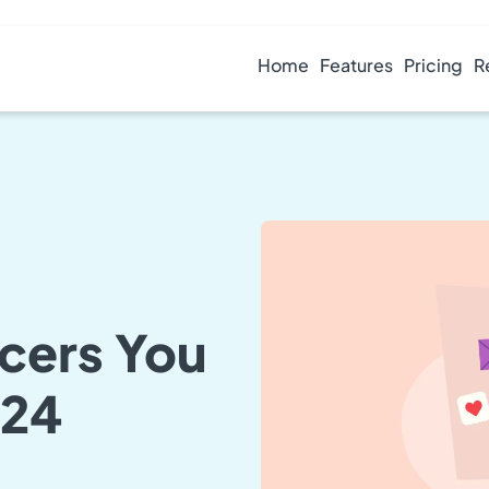
Home
Features
Pricing
R
ncers You
024