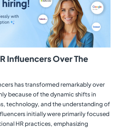
R Influencers Over The
encers has transformed remarkably over
inly because of the dynamic shifts in
, technology, and the understanding of
luencers initially were primarily focused
itional HR practices, emphasizing