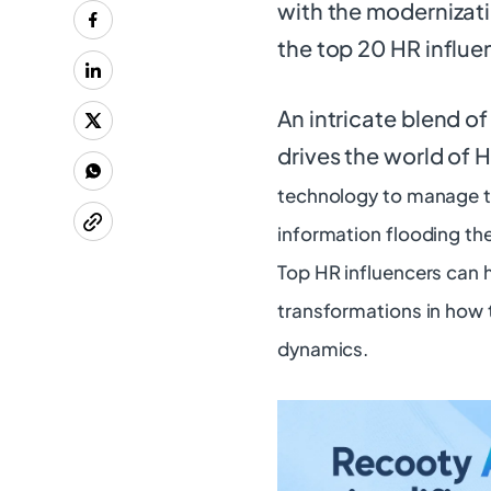
with the modernizati
the top 20 HR influe
An intricate blend o
drives the world of 
technology to manage t
information flooding the
Top HR influencers can 
transformations in how t
dynamics.