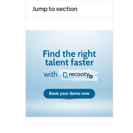
jump to section