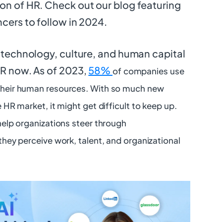
on of HR. Check out our blog featuring
ncers to follow in 2024.
f technology, culture, and human capital
HR now. As of 2023,
58%
of companies use
heir human resources. With so much new
 HR market, it might get difficult to keep up.
help organizations steer through
hey perceive work, talent, and organizational