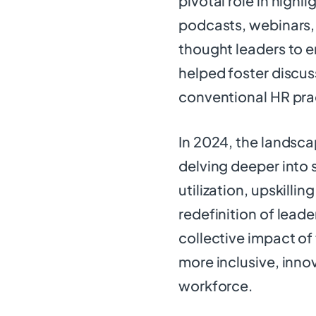
pivotal role in highl
podcasts, webinars,
thought leaders to e
helped foster discus
conventional HR pra
In 2024, the landsca
delving deeper into 
utilization, upskilling
redefinition of lead
collective impact of
more inclusive, innov
workforce.