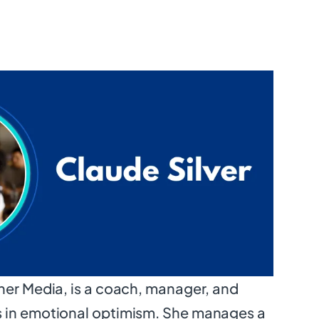
ner Media, is a coach, manager, and
 in emotional optimism. She manages a