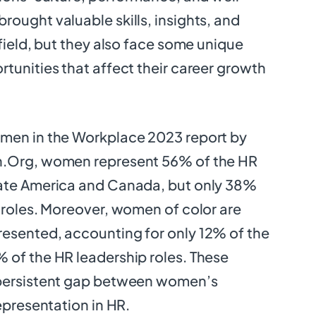
ought valuable skills, insights, and
 field, but they also face some unique
tunities that affect their career growth
men in the Workplace 2023 report by
n.Org, women represent 56% of the HR
ate America and Canada, but only 38%
 roles. Moreover, women of color are
esented, accounting for only 12% of the
 of the HR leadership roles. These
 persistent gap between women’s
epresentation in HR.