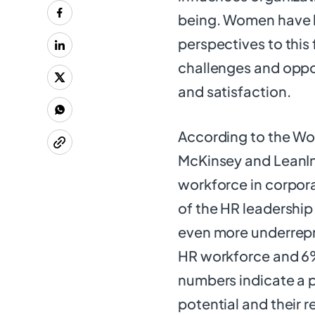
being. Women have br
perspectives to this
challenges and oppor
and satisfaction.
According to the Wo
McKinsey and LeanI
workforce in corpor
of the HR leadership
even more underrepr
HR workforce and 6%
numbers indicate a
potential and their r