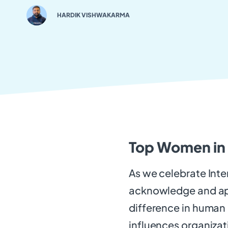
HARDIK VISHWAKARMA
Top Women in
As we celebrate Inte
acknowledge and ap
difference in human 
influences organizat