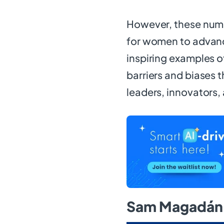
However, these num
for women to advanc
inspiring examples
barriers and biases 
leaders, innovators,
Sam Magadán