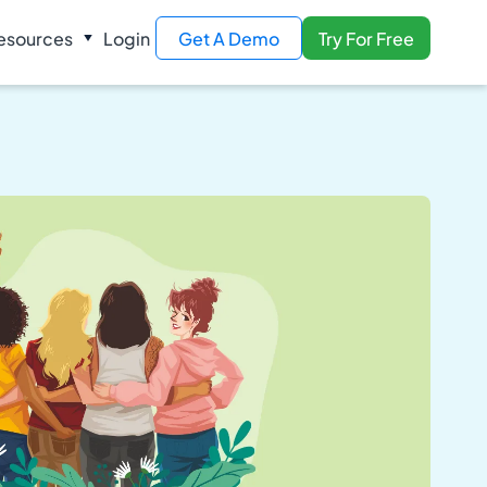
esources
Login
Get A Demo
Try For Free