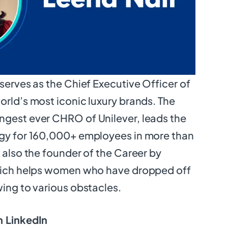
 serves as the Chief Executive Officer of
orld’s most iconic luxury brands. The
ngest ever CHRO of Unilever, leads the
egy for 160,000+ employees in more than
s also the founder of the Career by
which helps women who have dropped off
wing to various obstacles.
 LinkedIn