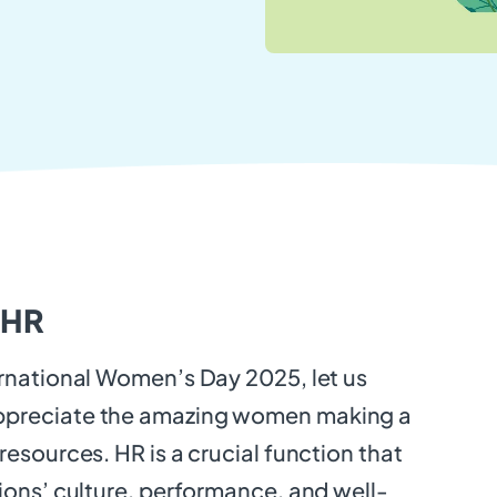
 HR
rnational Women’s Day 2025, let us
preciate the amazing women making a
resources. HR is a crucial function that
ions’ culture, performance, and well-