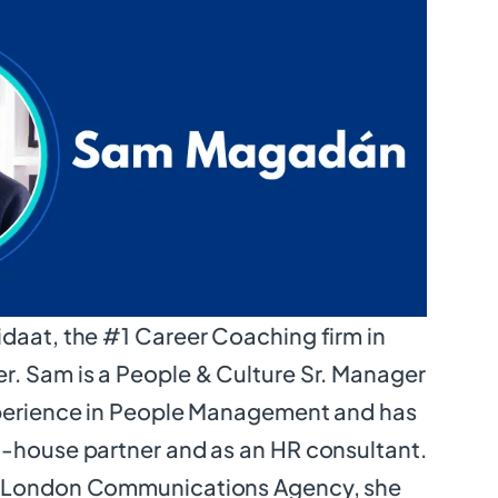
daat, the #1 Career Coaching firm in
r. Sam is a People & Culture Sr. Manager
xperience in People Management and has
n-house partner and as an HR consultant.
n London Communications Agency, she