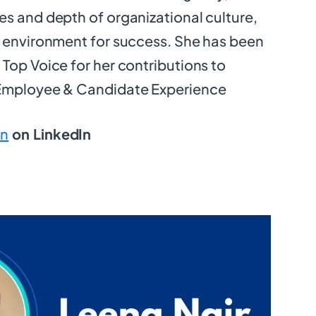
s and depth of organizational culture,
e environment for success. She has been
Top Voice for her contributions to
 Employee & Candidate Experience
n
on LinkedIn