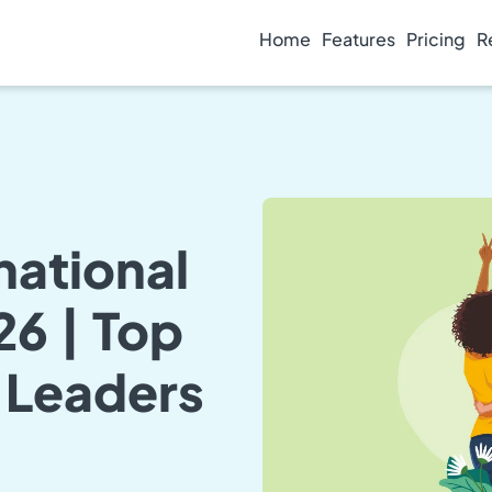
Home
Features
Pricing
R
national
6 | Top
 Leaders