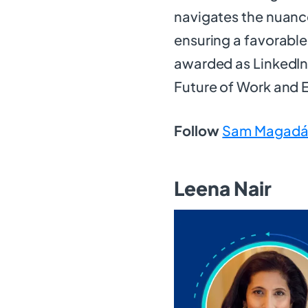
navigates the nuance
ensuring a favorabl
awarded as LinkedIn 
Future of Work and
Follow
Sam Magadá
Leena Nair