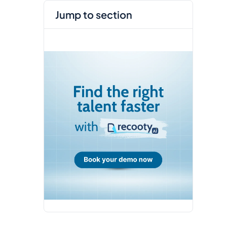
jump to section