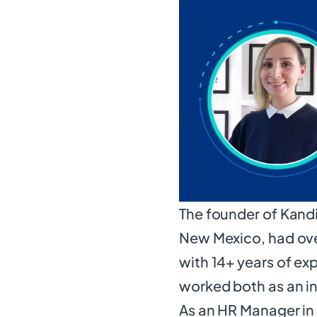
The founder of Kandi
New Mexico, had ove
with 14+ years of e
worked both as an i
As an HR Manager i