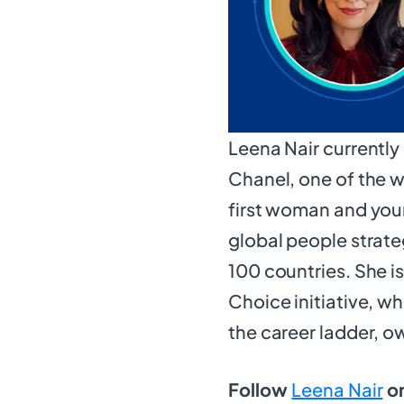
Leena Nair currently
Chanel, one of the w
first woman and you
global people strat
100 countries. She i
Choice initiative, 
the career ladder, o
Follow
Leena Nair
on