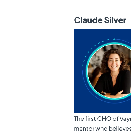
Claude Silver
The first CHO of Vay
mentor who believes