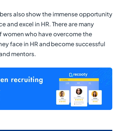
bers also show the immense opportunity
e and excel in HR. There are many
 of women who have overcome the
they face in HR and become successful
 and mentors.