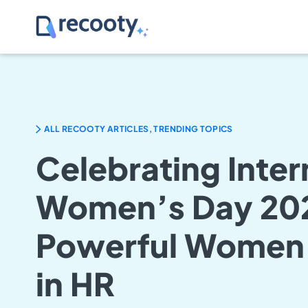
ALL RECOOTY ARTICLES, TRENDING TOPICS
Celebrating Inter
Women’s Day 202
Powerful Women
in HR