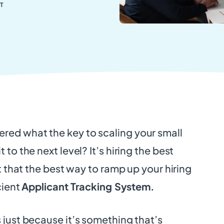
T
red what the key to scaling your small
 to the next level? It’s hiring the best
act that the best way to ramp up your hiring
icient
Applicant Tracking System.
 just because it’s something that’s