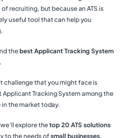
 of recruiting, but because an ATS is
ly useful tool that can help you
.
ind the
best Applicant Tracking System
.
 challenge that you might face is
t Applicant Tracking System among the
e in the market today.
, we’ll explore the
top 20 ATS solutions
ly to the needs of
small businesses.