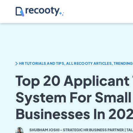
HR TUTORIALS AND TIPS, ALL RECOOTY ARTICLES, TRENDING
Top 20 Applicant
System For Small
Businesses In 20
SHUBHAM JOSHI – STRATEGIC HR BUSINESS PARTNER | TA