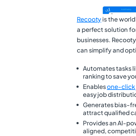
Recooty
is the worl
a perfect solution fo
businesses. Recooty 
can simplify and opt
Automates tasks l
ranking to save yo
Enables
one-click
easy job distributi
Generates bias-f
attract qualified 
Provides an AI-po
aligned, competiti