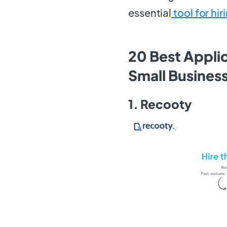
essential
tool for hir
20 Best Appli
Small Busines
1. Recooty