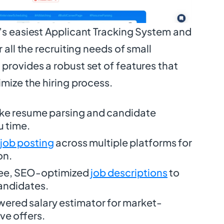
d’s easiest Applicant Tracking System and
r all the recruiting needs of small
provides a robust set of features that
imize the hiring process.
ike resume parsing and candidate
u time.
 job posting
across multiple platforms for
on.
ree, SEO-optimized
job descriptions
to
candidates.
wered salary estimator for market-
ve offers.