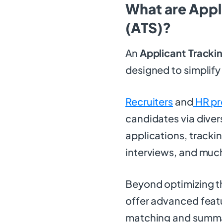
What are Appl
(ATS)?
An
Applicant Tracki
designed to simplify
Recruiters
and
HR pr
candidates via dive
applications, tracki
interviews, and muc
Beyond optimizing th
offer advanced featu
matching and summa