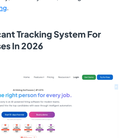
ing
.
cant Tracking System For
ses In 2026