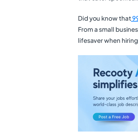
Did you know that
9
From a small busines
lifesaver when hirin