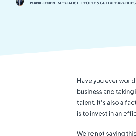
MANAGEMENT SPECIALIST | PEOPLE & CULTURE ARCHITEC
Have you ever wonde
business and taking it
talent. It’s also a f
is to invest in an eff
We’re not saying this