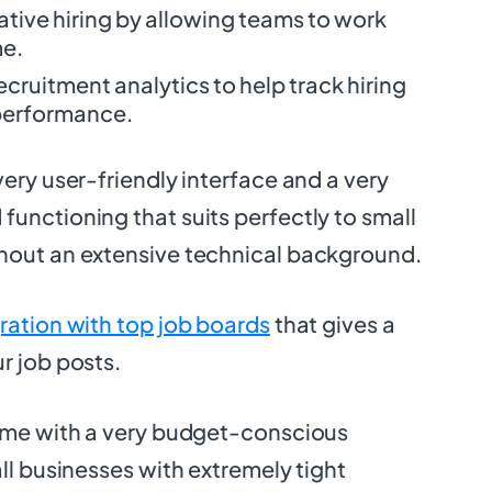
tive hiring by allowing teams to work
me.
ecruitment analytics to help track hiring
 performance.
very user-friendly interface and a very
unctioning that suits perfectly to small
hout an extensive technical background.
ration with top job boards
that gives a
r job posts.
come with a very budget-conscious
all businesses with extremely tight