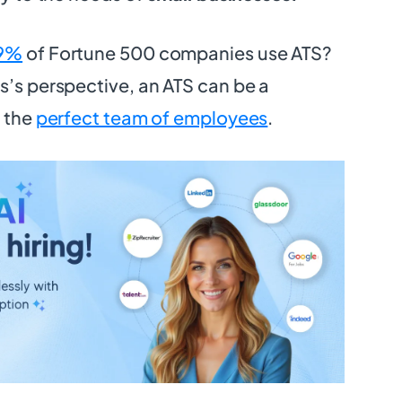
9%
of Fortune 500 companies use ATS?
s’s perspective, an ATS can be a
g the
perfect team of employees
.