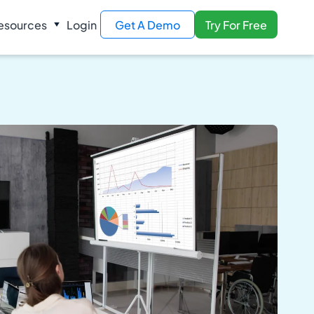
esources
Login
Get A Demo
Try For Free