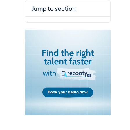
jump to section