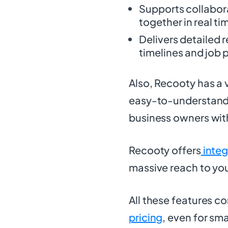
Supports collabora
together in real ti
Delivers detailed r
timelines and job
Also, Recooty has a 
easy-to-understand f
business owners wit
Recooty offers
integ
massive reach to you
All these features 
pricing
, even for sm