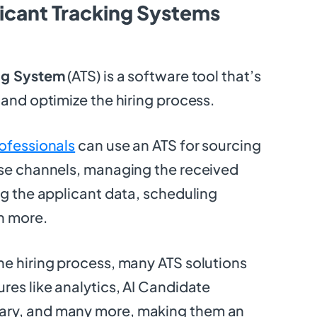
icant Tracking Systems
ng System
(ATS) is a software tool that’s
 and optimize the hiring process.
ofessionals
can use an ATS for sourcing
rse channels, managing the received
ng the applicant data, scheduling
h more.
e hiring process, many ATS solutions
res like analytics, AI Candidate
ry, and many more, making them an