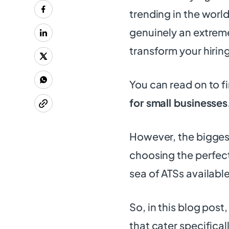
trending in the world
genuinely an extreme
transform your hiring
You can read on to f
for small businesses
However, the biggest
choosing the perfec
sea of ATSs availabl
So, in this blog post
that cater specifical