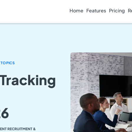
Home
Features
Pricing
R
 TOPICS
 Tracking
26
LENT RECRUITMENT &