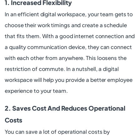
1. Increased Flexibility
In an efficient digital workspace, your team gets to
choose their work timings and create a schedule
that fits them. With a good internet connection and
a quality communication device, they can connect
with each other from anywhere. This loosens the
restriction of commute. In a nutshell, a digital
workspace will help you provide a better employee
experience to your team.
2. Saves Cost And Reduces Operational
Costs
You can save a lot of operational costs by