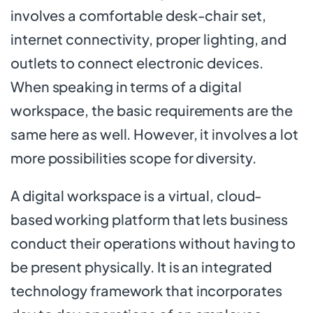
involves a comfortable desk-chair set,
internet connectivity, proper lighting, and
outlets to connect electronic devices.
When speaking in terms of a digital
workspace, the basic requirements are the
same here as well. However, it involves a lot
more possibilities scope for diversity.
A digital workspace is a virtual, cloud-
based working platform that lets business
conduct their operations without having to
be present physically. It is an integrated
technology framework that incorporates