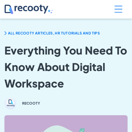
ALL RECOOTY ARTICLES, HR TUTORIALS AND TIPS
Everything You Need To
Know About Digital
Workspace
RECOOTY