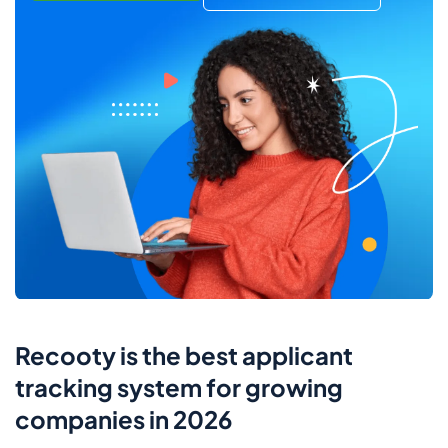
Recooty is the best applicant
tracking system for growing
companies in 2026