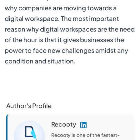
why companies are moving towards a
digital workspace. The most important
reason why digital workspaces are the need
of the hour is that it gives businesses the
power to face new challenges amidst any
condition and situation.
Author's Profile
Recooty
Recooty is one of the fastest-