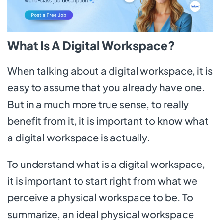
What Is A Digital Workspace?
When talking about a digital workspace, it is
easy to assume that you already have one.
But in a much more true sense, to really
benefit from it, it is important to know what
a digital workspace is actually.
To understand what is a digital workspace,
it is important to start right from what we
perceive a physical workspace to be. To
summarize, an ideal physical workspace