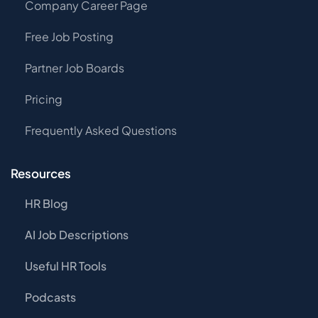
Company Career Page
Free Job Posting
Partner Job Boards
Pricing
Frequently Asked Questions
Resources
HR Blog
AI Job Descriptions
Useful HR Tools
Podcasts