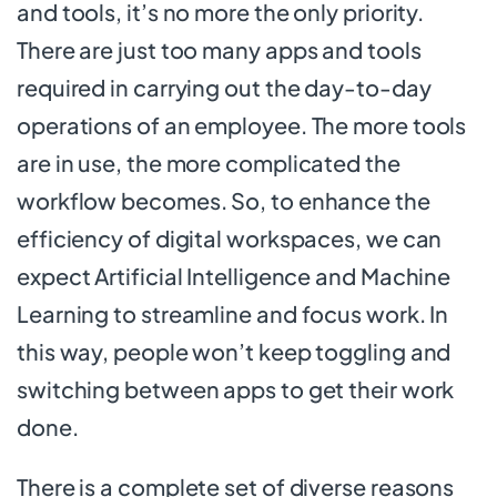
and tools, it’s no more the only priority.
There are just too many apps and tools
required in carrying out the day-to-day
operations of an employee. The more tools
are in use, the more complicated the
workflow becomes. So, to enhance the
efficiency of digital workspaces, we can
expect Artificial Intelligence and Machine
Learning to streamline and focus work. In
this way, people won’t keep toggling and
switching between apps to get their work
done.
There is a complete set of diverse reasons