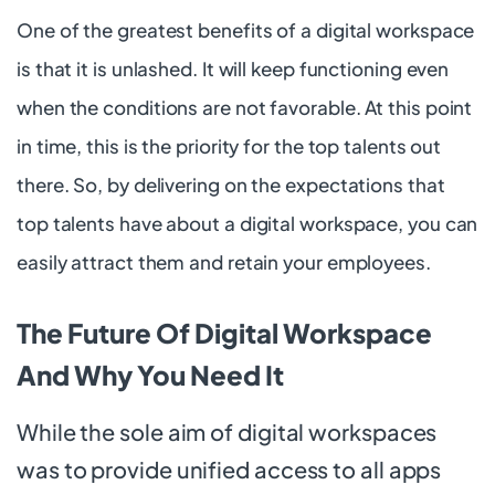
One of the greatest benefits of a digital workspace
is that it is unlashed. It will keep functioning even
when the conditions are not favorable. At this point
in time, this is the priority for the top talents out
there. So, by delivering on the expectations that
top talents have about a digital workspace, you can
easily attract them and retain your employees.
The Future Of Digital Workspace
And Why You Need It
While the sole aim of digital workspaces
was to provide unified access to all apps