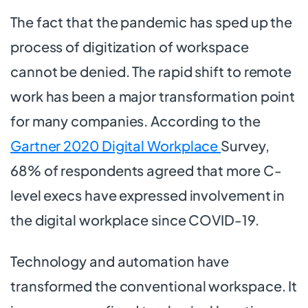
The fact that the pandemic has sped up the
process of digitization of workspace
cannot be denied. The rapid shift to remote
work has been a major transformation point
for many companies. According to the
Gartner 2020 Digital Workplace
Survey,
68% of respondents agreed that more C-
level execs have expressed involvement in
the digital workplace since COVID-19.
Technology and automation have
transformed the conventional workspace. It