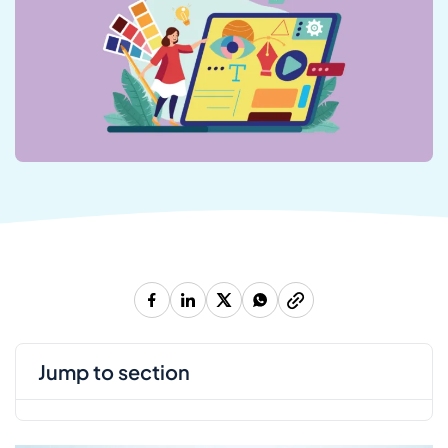
jump to section