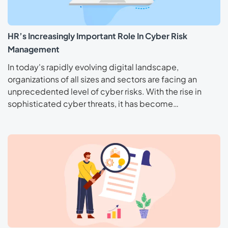
HR’s Increasingly Important Role In Cyber Risk
Management
In today's rapidly evolving digital landscape,
organizations of all sizes and sectors are facing an
unprecedented level of cyber risks. With the rise in
sophisticated cyber threats, it has become…