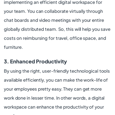
implementing an efficient digital workspace for
your team. You can collaborate virtually through
chat boards and video meetings with your entire
globally distributed team. So, this will help you save
costs on reimbursing for travel, office space, and
furniture.
3. Enhanced Productivity
By using the right, user-friendly technological tools
available efficiently, you can make the work-life of
your employees pretty easy. They can get more
work done in lesser time. In other words, a digital
workspace can enhance the productivity of your