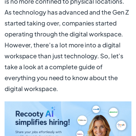
is no more confined to physical locations.
As technology has advanced and the Gen Z
started taking over, companies started
operating through the digital workspace.
However, there’s a lot more into a digital
workspace than just technology. So, let’s
take a look at a complete guide of
everything you need to know about the
digital workspace.