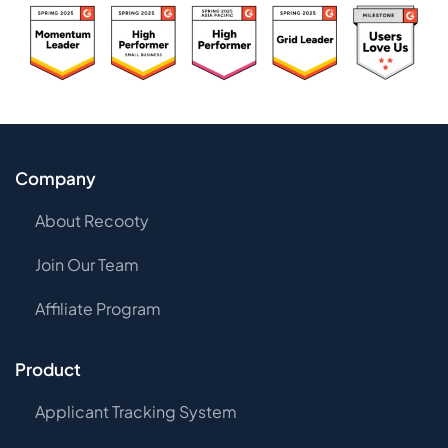
Company
About Recooty
Join Our Team
Affiliate Program
Product
Applicant Tracking System