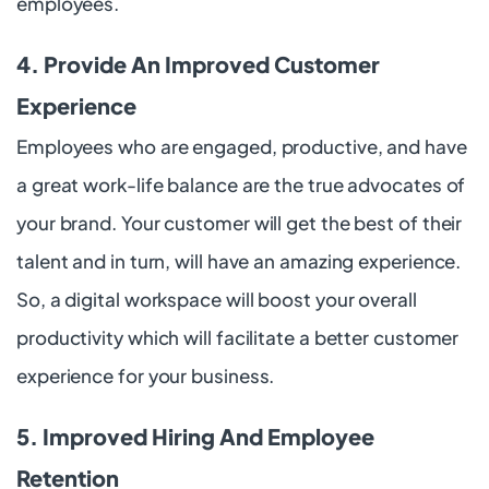
employees.
4. Provide An Improved Customer
Experience
Employees who are engaged, productive, and have
a great work-life balance are the true advocates of
your brand. Your customer will get the best of their
talent and in turn, will have an amazing experience.
So, a digital workspace will boost your overall
productivity which will facilitate a better customer
experience for your business.
5. Improved Hiring And Employee
Retention