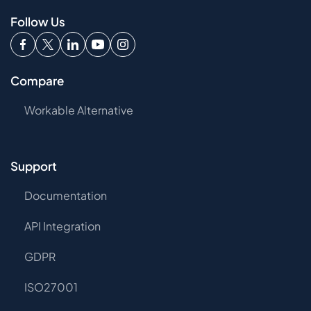
Follow Us
Compare
Workable Alternative
Support
Documentation
API Integration
GDPR
ISO27001