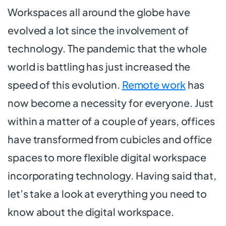
Workspaces all around the globe have
evolved a lot since the involvement of
technology. The pandemic that the whole
world is battling has just increased the
speed of this evolution.
Remote work
has
now become a necessity for everyone. Just
within a matter of a couple of years, offices
have transformed from cubicles and office
spaces to more flexible digital workspace
incorporating technology. Having said that,
let’s take a look at everything you need to
know about the digital workspace.