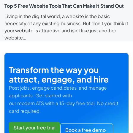
Top 5 Free Website Tools That Can Make it Stand Out
Living in the digital world, a website is the basic
necessity of any existing business. But don’t you think if
your website is attractive and isn’t like just another
website…
Transform the way you
attract, engage, and hire
Post jobs, engage candidates, and manage
applicants. Get started with
our modern ATS with a 15-day free trial. No credit
card required.
Start your free trial
Book a free demo