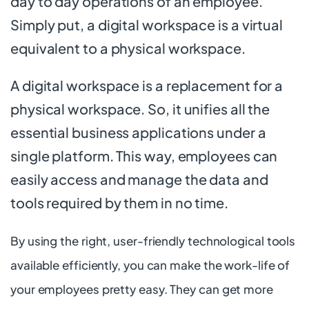
day to day operations of an employee.
Simply put, a digital workspace is a virtual
equivalent to a physical workspace.
A digital workspace is a replacement for a
physical workspace. So, it unifies all the
essential business applications under a
single platform. This way, employees can
easily access and manage the data and
tools required by them in no time.
By using the right, user-friendly technological tools
available efficiently, you can make the work-life of
your employees pretty easy. They can get more