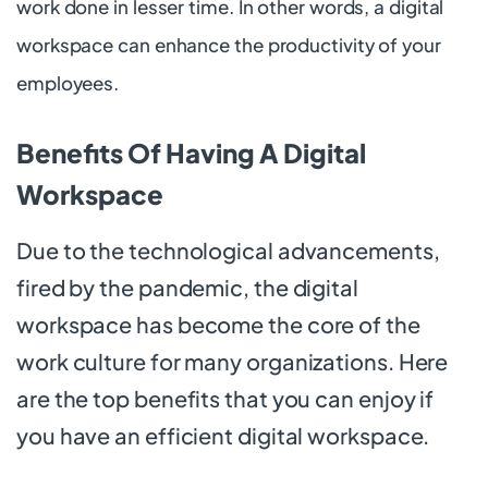
work done in lesser time. In other words, a digital
workspace can enhance the productivity of your
employees.
Benefits Of Having A Digital
Workspace
Due to the technological advancements,
fired by the pandemic, the digital
workspace has become the core of the
work culture for many organizations. Here
are the top benefits that you can enjoy if
you have an efficient digital workspace.