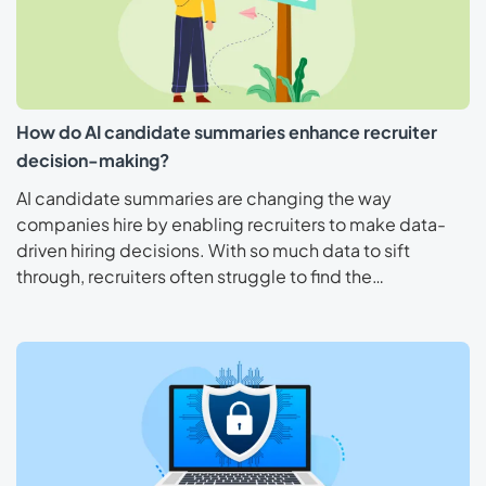
How do AI candidate summaries enhance recruiter
decision-making?
AI candidate summaries are changing the way
companies hire by enabling recruiters to make data-
driven hiring decisions. With so much data to sift
through, recruiters often struggle to find the…