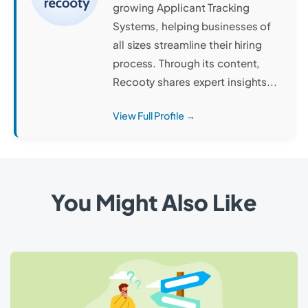
growing Applicant Tracking
Systems, helping businesses of
all sizes streamline their hiring
process. Through its content,
Recooty shares expert insights...
View Full Profile →
You Might Also Like