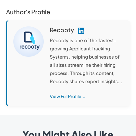
Author's Profile
Recooty
Recooty is one of the fastest-
growing Applicant Tracking
Systems, helping businesses of
all sizes streamline their hiring
process. Through its content,
Recooty shares expert insights...
View Full Profile →
You Might Also Like