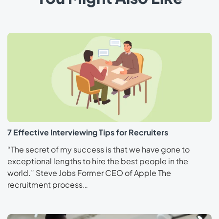
7 Effective Interviewing Tips for Recruiters
“The secret of my success is that we have gone to
exceptional lengths to hire the best people in the
world.” Steve Jobs Former CEO of Apple The
recruitment process…