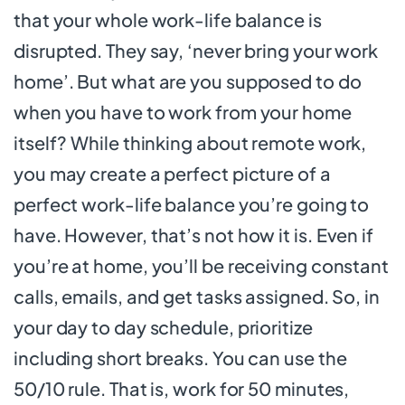
that your whole work-life balance is
disrupted. They say, ‘never bring your work
home’. But what are you supposed to do
when you have to work from your home
itself? While thinking about remote work,
you may create a perfect picture of a
perfect work-life balance you’re going to
have. However, that’s not how it is. Even if
you’re at home, you’ll be receiving constant
calls, emails, and get tasks assigned. So, in
your day to day schedule, prioritize
including short breaks. You can use the
50/10 rule. That is, work for 50 minutes,