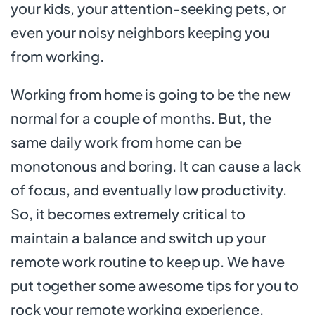
your kids, your attention-seeking pets, or
even your noisy neighbors keeping you
from working.
Working from home is going to be the new
normal for a couple of months. But, the
same daily work from home can be
monotonous and boring. It can cause a lack
of focus, and eventually low productivity.
So, it becomes extremely critical to
maintain a balance and switch up your
remote work routine to keep up. We have
put together some awesome tips for you to
rock your remote working experience.