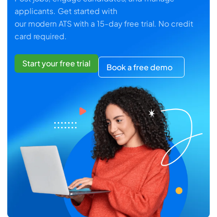
applicants. Get started with
our modern ATS with a 15-day free trial. No credit
card required.
Start your free trial
Book a free demo