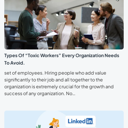
Types Of “Toxic Workers” Every Organization Needs
To Avoid.
set of employees. Hiring people who add value
significantly to their job and all together to the
organization is extremely crucial for the growth and
success of any organization. No…