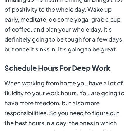
of positivity to the whole day. Wake up
early, meditate, do some yoga, grab a cup
of coffee, and plan your whole day. It’s
definitely going to be tough for a few days,
but once it sinks in, it’s going to be great.
Schedule Hours For Deep Work
When working from home you have a lot of
fluidity to your work hours. You are going to
have more freedom, but also more
responsibilities. So you need to figure out
the best hours in a day, the ones in which