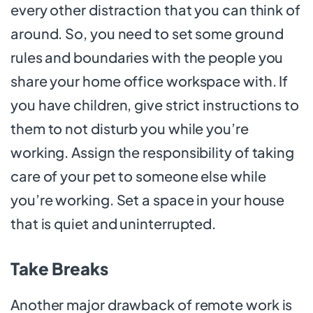
every other distraction that you can think of
around. So, you need to set some ground
rules and boundaries with the people you
share your home office workspace with. If
you have children, give strict instructions to
them to not disturb you while you’re
working. Assign the responsibility of taking
care of your pet to someone else while
you’re working. Set a space in your house
that is quiet and uninterrupted.
Take Breaks
Another major drawback of remote work is