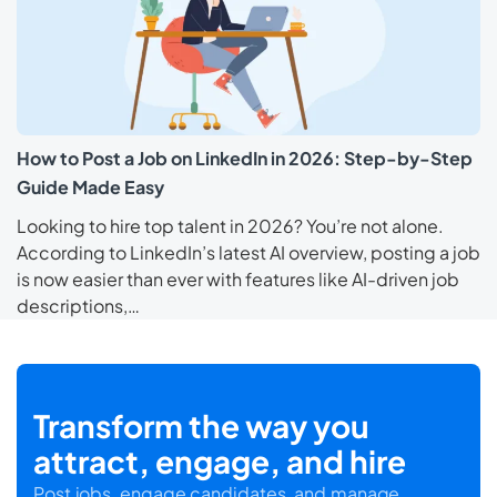
How to Post a Job on LinkedIn in 2026: Step-by-Step
Guide Made Easy
Looking to hire top talent in 2026? You’re not alone.
According to LinkedIn’s latest AI overview, posting a job
is now easier than ever with features like AI-driven job
descriptions,…
Transform the way you
attract, engage, and hire
Post jobs, engage candidates, and manage