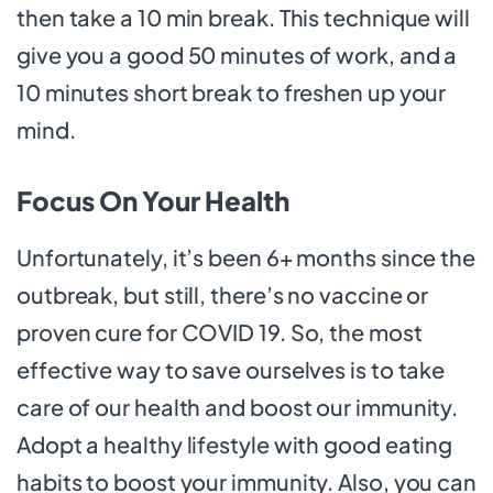
then take a 10 min break. This technique will
give you a good 50 minutes of work, and a
10 minutes short break to freshen up your
mind.
Focus On Your Health
Unfortunately, it’s been 6+ months since the
outbreak, but still, there’s no vaccine or
proven cure for COVID 19. So, the most
effective way to save ourselves is to take
care of our health and boost our immunity.
Adopt a healthy lifestyle with good eating
habits to boost your immunity. Also, you can