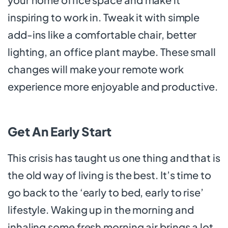
inspiring to work in. Tweak it with simple
add-ins like a comfortable chair, better
lighting, an office plant maybe. These small
changes will make your remote work
experience more enjoyable and productive.
Get An Early Start
This crisis has taught us one thing and that is
the old way of living is the best. It’s time to
go back to the ‘early to bed, early to rise’
lifestyle. Waking up in the morning and
inhaling some fresh morning air brings a lot