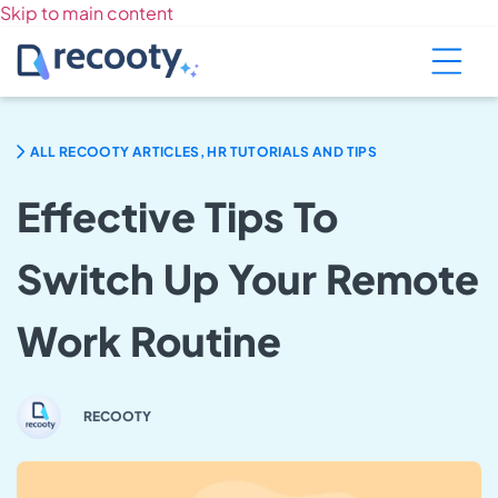
Skip to main content
ALL RECOOTY ARTICLES, HR TUTORIALS AND TIPS
Effective Tips To
Switch Up Your Remote
Work Routine
RECOOTY