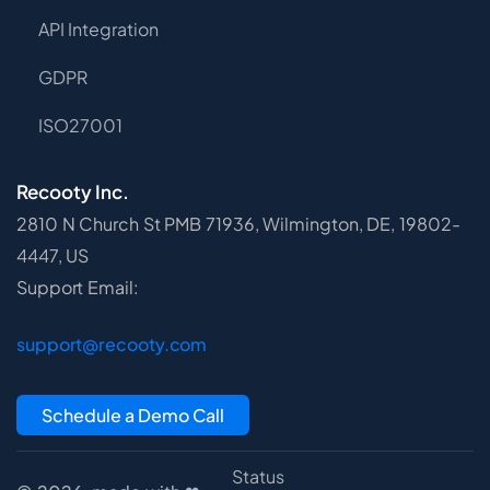
API Integration
GDPR
ISO27001
Recooty Inc.
2810 N Church St PMB 71936, Wilmington, DE, 19802-
4447, US
Support Email:
support@recooty.com
Schedule a Demo Call
Status