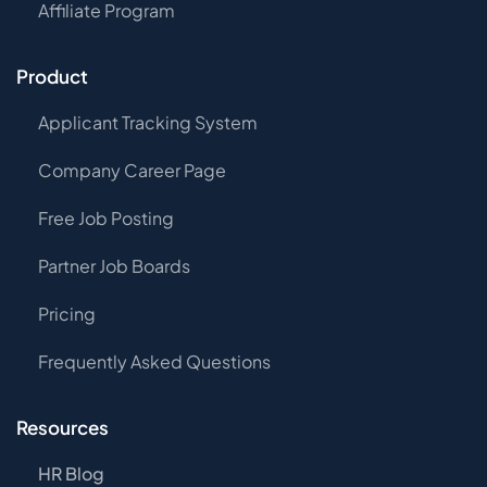
Affiliate Program
Product
Applicant Tracking System
Company Career Page
Free Job Posting
Partner Job Boards
Pricing
Frequently Asked Questions
Resources
HR Blog