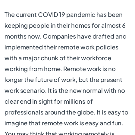
The current COVID 19 pandemic has been
keeping people in their homes for almost 6
months now. Companies have drafted and
implemented their remote work policies
with a major chunk of their workforce
working from home. Remote work is no
longer the future of work, but the present
work scenario. It is the new normal with no
clear end in sight for millions of
professionals around the globe. It is easy to
imagine that remote work is easy and fun.
You may think that working remotely is