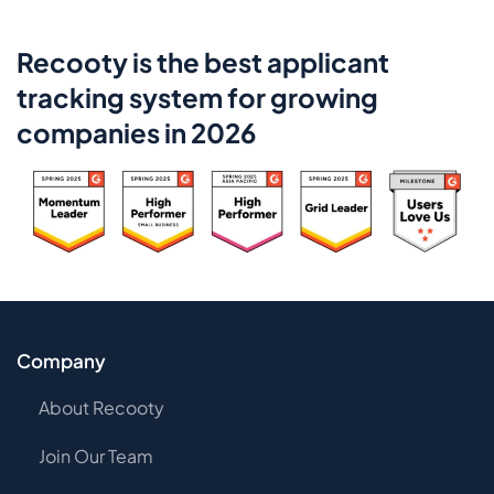
Recooty is the best applicant
tracking system for growing
companies in 2026
Company
About Recooty
Join Our Team