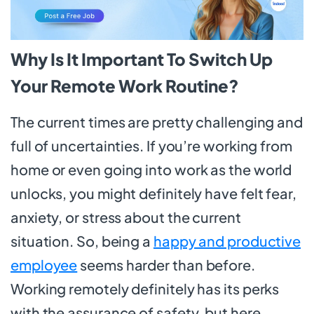
Why Is It Important To Switch Up
Your Remote Work Routine?
The current times are pretty challenging and
full of uncertainties. If you’re working from
home or even going into work as the world
unlocks, you might definitely have felt fear,
anxiety, or stress about the current
situation. So, being a
happy and productive
employee
seems harder than before.
Working remotely definitely has its perks
with the assurance of safety, but here,