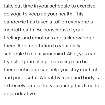
take out time in your schedule to exercise,
do yoga to keep up your health. This
pandemic has taken a toll on everyone’s
mental health. Be conscious of your
feelings and emotions and acknowledge
them. Add meditation to your daily
schedule to clear your mind. Also, you can
try bullet journaling. Journaling can be
therapeutic and can help you stay content
and purposeful. A healthy mind and body is
extremely crucial for you during this time to
be productive.