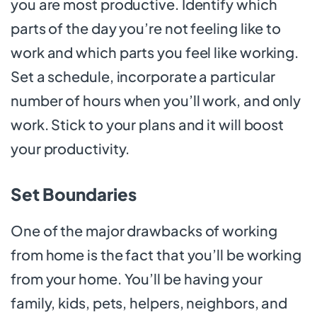
you are most productive. Identify which
parts of the day you’re not feeling like to
work and which parts you feel like working.
Set a schedule, incorporate a particular
number of hours when you’ll work, and only
work. Stick to your plans and it will boost
your productivity.
Set Boundaries
One of the major drawbacks of working
from home is the fact that you’ll be working
from your home. You’ll be having your
family, kids, pets, helpers, neighbors, and