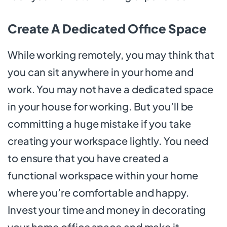
Create A Dedicated Office Space
While working remotely, you may think that
you can sit anywhere in your home and
work. You may not have a dedicated space
in your house for working. But you’ll be
committing a huge mistake if you take
creating your workspace lightly. You need
to ensure that you have created a
functional workspace within your home
where you’re comfortable and happy.
Invest your time and money in decorating
your home office space and make it