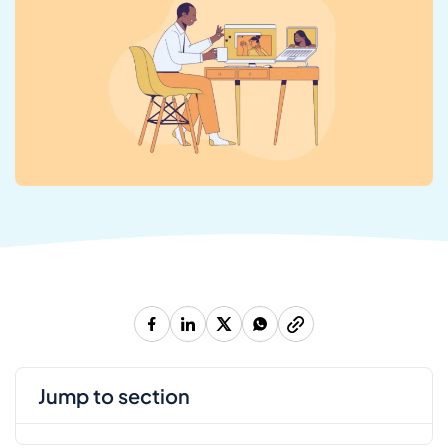
jump to section