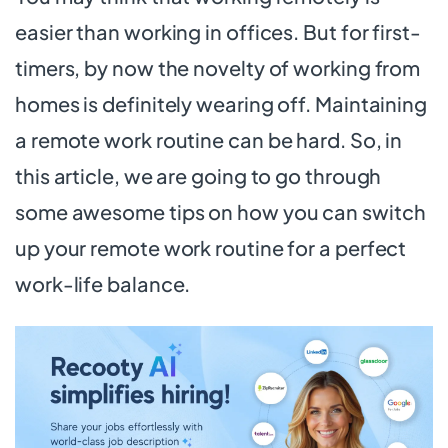
easier than working in offices. But for first-
timers, by now the novelty of working from
homes is definitely wearing off. Maintaining
a remote work routine can be hard. So, in
this article, we are going to go through
some awesome tips on how you can switch
up your remote work routine for a perfect
work-life balance.