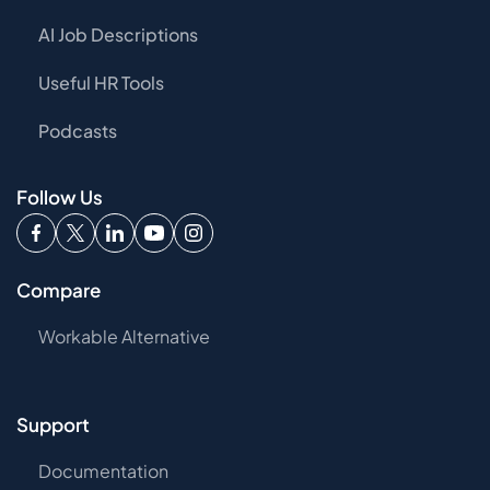
AI Job Descriptions
Useful HR Tools
Podcasts
Follow Us
Compare
Workable Alternative
Support
Documentation