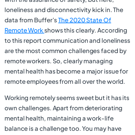
loneliness and disconnectivity kick in. The
data from Buffer’s
The 2020 State Of
Remote Work
shows this clearly. According
to this report communication and loneliness
are the most common challenges faced by
remote workers. So, clearly managing
mental health has become a major issue for
remote employees from all over the world.
Working remotely seems sweet but it has its
own challenges. Apart from deteriorating
mental health, maintaining a work-life
balance is a challenge too. You may have