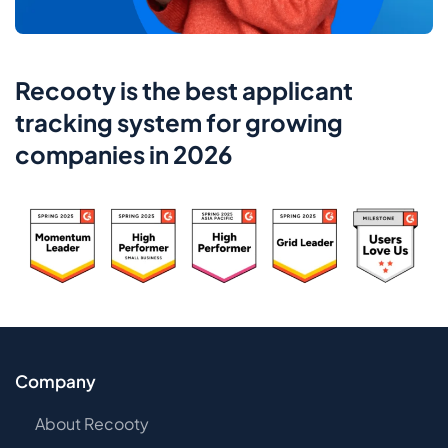
Recooty is the best applicant
tracking system for growing
companies in 2026
Company
About Recooty