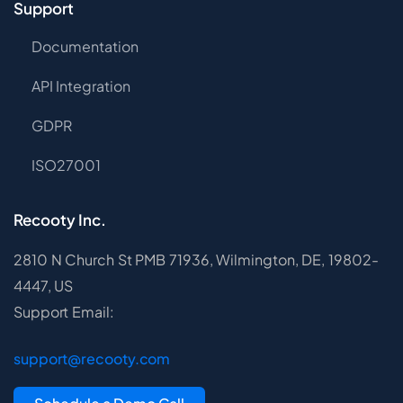
Support
Documentation
API Integration
GDPR
ISO27001
Recooty Inc.
2810 N Church St PMB 71936, Wilmington, DE, 19802-
4447, US
Support Email:
support@recooty.com