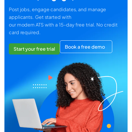
Post jobs, engage candidates, and manage
applicants. Get started with
our modern ATS with a 15-day free trial. No credit
card required.
Book a free demo
Start your free trial