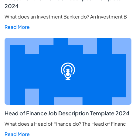
2024
What does an Investment Banker do? An Investment B
Read More
Head of Finance Job Description Template 2024
What does a Head of Finance do? The Head of Financ
Read More