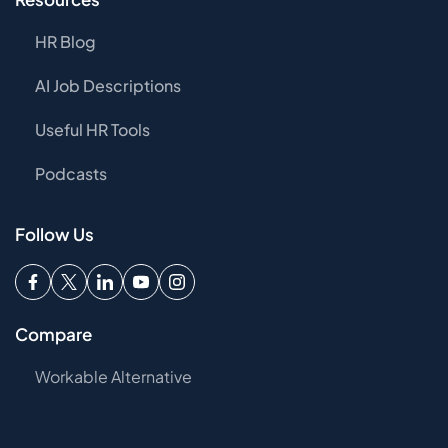
HR Blog
AI Job Descriptions
Useful HR Tools
Podcasts
Follow Us
Compare
Workable Alternative