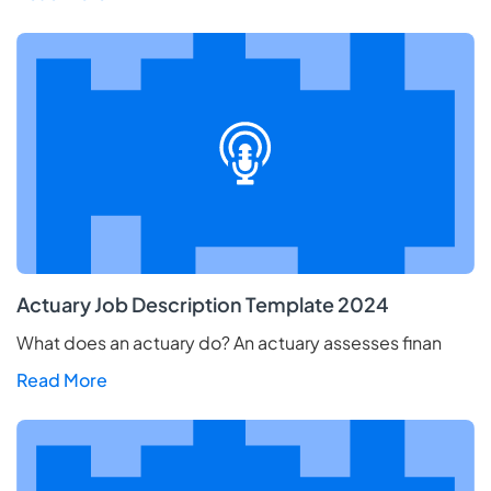
Actuary Job Description Template 2024
What does an actuary do? An actuary assesses finan
Read More