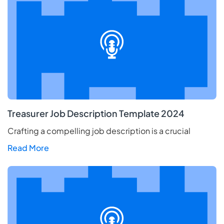
Treasurer Job Description Template 2024
Crafting a compelling job description is a crucial
Read More