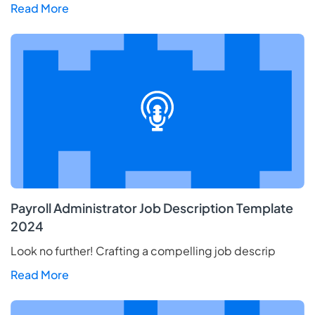
Read More
Payroll Administrator Job Description Template
2024
Look no further! Crafting a compelling job descrip
Read More