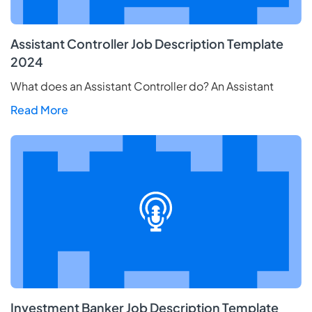
Assistant Controller Job Description Template
2024
What does an Assistant Controller do? An Assistant
Read More
Investment Banker Job Description Template