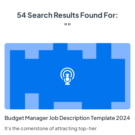
54 Search Results Found For:
""
Budget Manager Job Description Template 2024
It’s the cornerstone of attracting top-tier