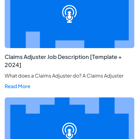
Claims Adjuster Job Description [Template +
2024]
What does a Claims Adjuster do? A Claims Adjuster
Read More