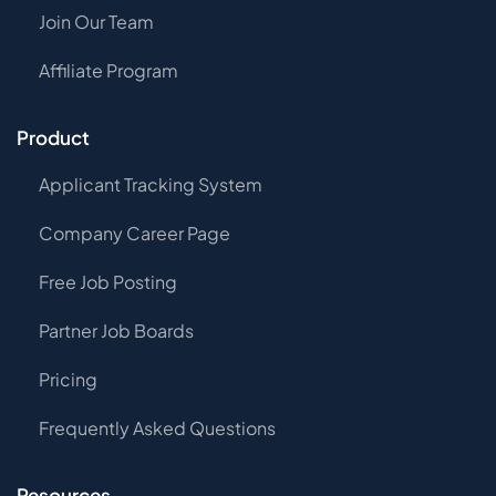
Join Our Team
Affiliate Program
Product
Applicant Tracking System
Company Career Page
Free Job Posting
Partner Job Boards
Pricing
Frequently Asked Questions
Resources