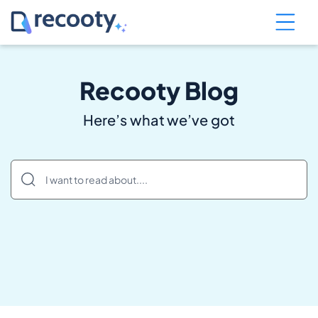
Recooty Blog
Here’s what we’ve got