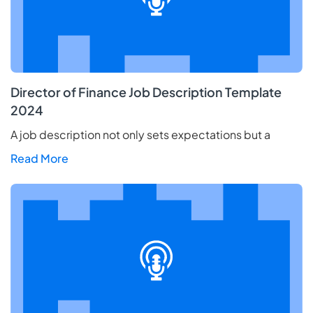
Director of Finance Job Description Template
2024
A job description not only sets expectations but a
Read More