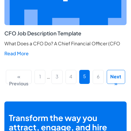
CFO Job Description Template
What Does a CFO Do? A Chief Financial Officer (CFO
Read More
5
«
1
3
4
6
Next
…
Previous
»
Transform the way you
attract, engage, and hire