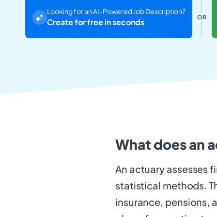
Looking for an AI-Powered Job Description?
OR
Create for free in seconds
What does an a
An actuary assesses f
statistical methods. T
insurance, pensions, 