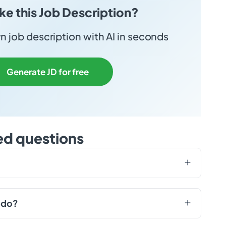
ike this Job Description?
 job description with AI in seconds
Generate JD for free
ed questions
 do?