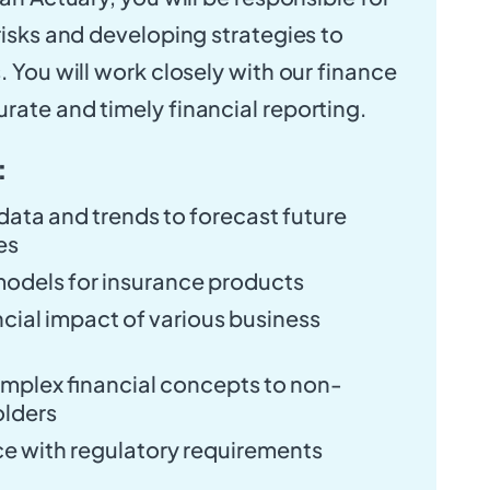
risks and developing strategies to
. You will work closely with our finance
rate and timely financial reporting.
:
 data and trends to forecast future
es
models for insurance products
ncial impact of various business
plex financial concepts to non-
olders
e with regulatory requirements