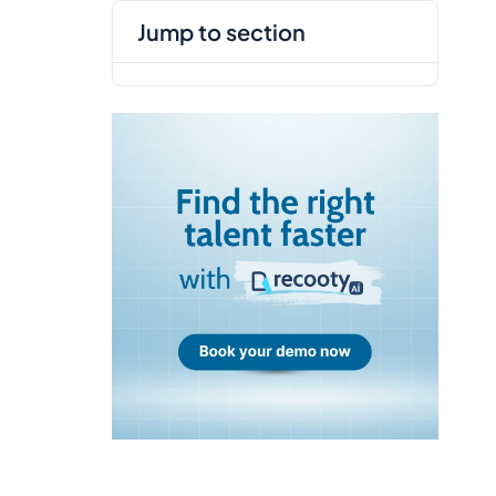
jump to section