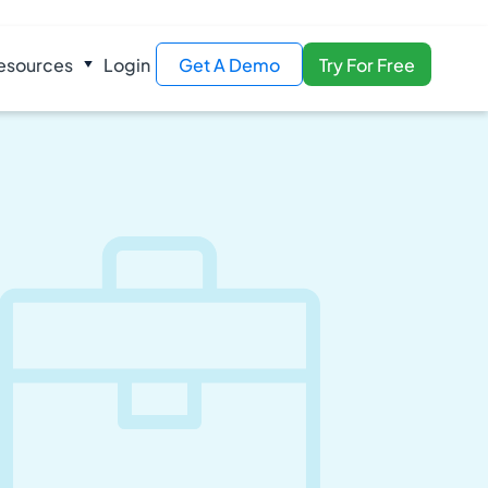
esources
Login
Get A Demo
Try For Free