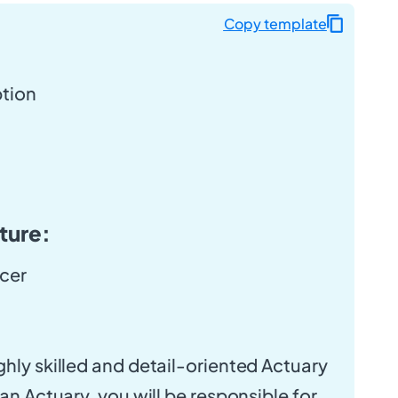
Copy template
ption
ture:
icer
ghly skilled and detail-oriented Actuary
 an Actuary, you will be responsible for