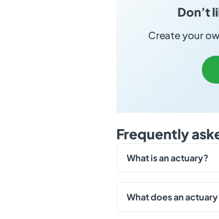
Don’t l
Create your own
Frequently ask
What is an actuary?
What does an actuary