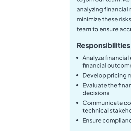
analyzing financial 
minimize these risks
team to ensure accu
Responsibilities
Analyze financial
financial outcom
Develop pricing 
Evaluate the fina
decisions
Communicate com
technical stakeh
Ensure complianc