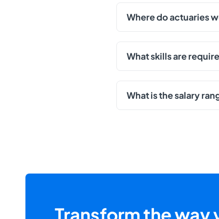
Where do actuaries 
What skills are requi
What is the salary ran
Transform the way y