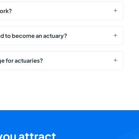
work?
red to become an actuary?
ge for actuaries?
ou attract,