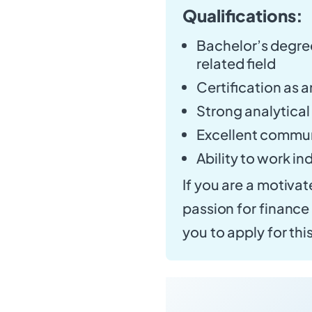
Qualifications:
Bachelor’s degree
related field
Certification as a
Strong analytical
Excellent communi
Ability to work i
If you are a motivat
passion for financ
you to apply for thi