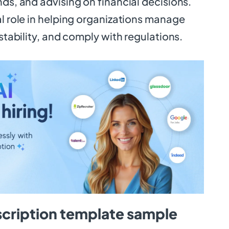
nds, and advising on financial decisions.
al role in helping organizations manage
 stability, and comply with regulations.
scription template sample