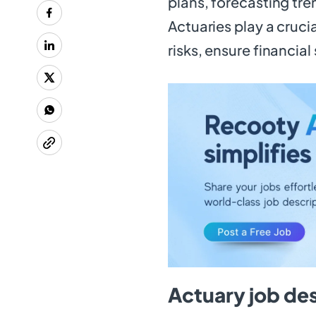
plans, forecasting tre
Actuaries play a cruci
risks, ensure financial
Actuary job de