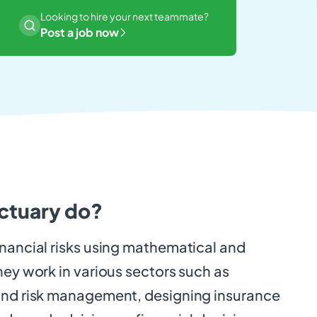
Looking to hire your next teammate?
Post a job now
ctuary do?
inancial risks using mathematical and
hey work in various sectors such as
and risk management, designing insurance