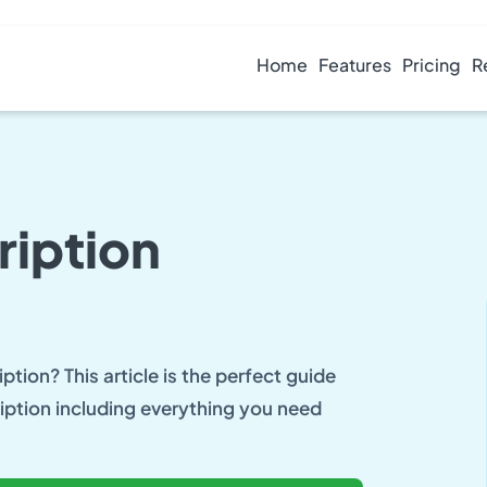
Home
Features
Pricing
R
ription
ption? This article is the perfect guide
iption including everything you need