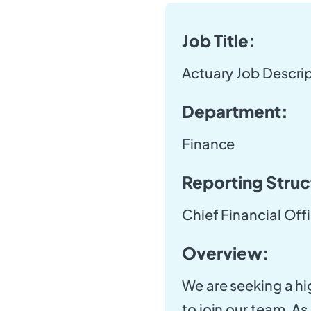
Job Title:
Actuary Job Descri
Department:
Finance
Reporting Struc
Chief Financial Off
Overview:
We are seeking a hi
to join our team. As