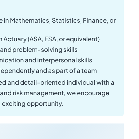
 in Mathematics, Statistics, Finance, or
n Actuary (ASA, FSA, or equivalent)
 and problem-solving skills
cation and interpersonal skills
ndependently and as part of a team
ed and detail-oriented individual with a
e and risk management, we encourage
s exciting opportunity.