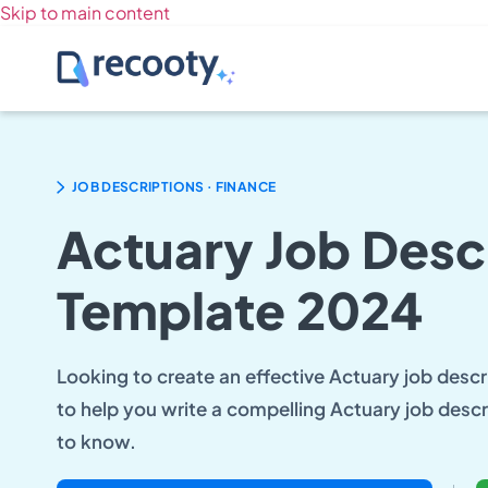
Skip to main content
.
JOB DESCRIPTIONS
FINANCE
Actuary Job Desc
Template 2024
Looking to create an effective Actuary job descri
to help you write a compelling Actuary job descr
to know.