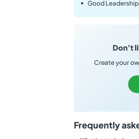
Good Leadership 
Don’t l
Create your own
Frequently ask