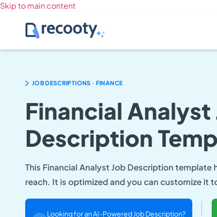
Skip to main content
.
JOB DESCRIPTIONS
FINANCE
Financial Analyst
Description Temp
This Financial Analyst Job Description template
reach. It is optimized and you can customize it t
Looking for an AI-Powered Job Description?