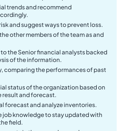
ial trends and recommend
cordingly.
 risk and suggest ways to prevent loss.
 the other members of the team as and
to the Senior financial analysts backed
sis of the information.
y, comparing the performances of past
ial status of the organization based on
e result and forecast.
 forecast and analyze inventories.
e job knowledge to stay updated with
he field.