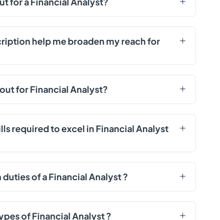
ut for a Financial Analyst?
cription help me broaden my reach for
out for Financial Analyst?
ls required to excel in Financial Analyst
uties of a Financial Analyst ?
ypes of Financial Analyst ?