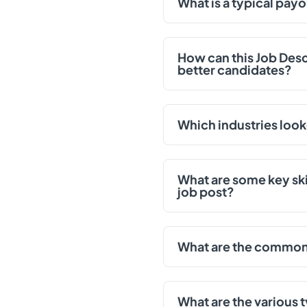
What is a typical payo
How can this Job Des
better candidates?
Which industries look
What are some key skil
job post?
What are the common d
What are the various t