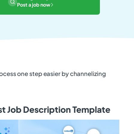
Post a job now
rocess one step easier by channelizing
.
st Job Description Template