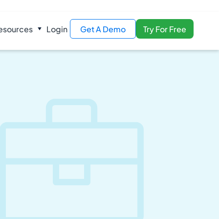
esources
Login
Get A Demo
Try For Free