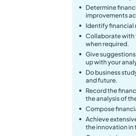
Determine financ
improvements ac
Identify financial
Collaborate with
when required.
Give suggestions 
up with your analy
Do business stud
and future.
Record the financ
the analysis of th
Compose financial
Achieve extensiv
the innovation in t