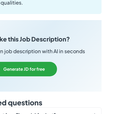
qualities.
ike this Job Description?
 job description with AI in seconds
Generate JD for free
ed questions