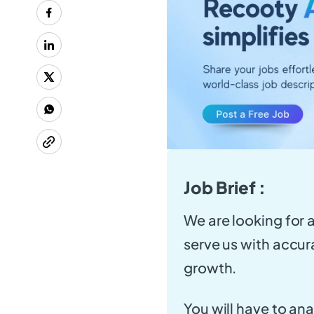
Job Brief :
We are looking for 
serve us with accur
growth.
You will have to an