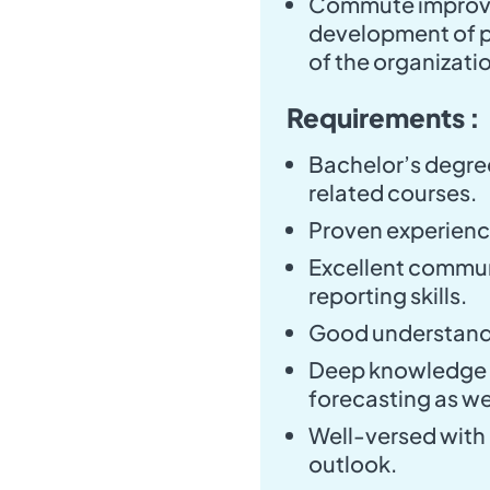
Commute improve
development of po
of the organizati
Requirements :
Bachelor’s degree
related courses.
Proven experience 
Excellent communi
reporting skills.
Good understandi
Deep knowledge o
forecasting as we
Well-versed with
outlook.