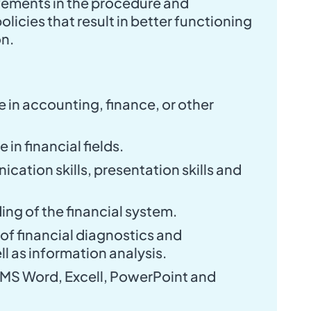
ments in the procedure and
licies that result in better functioning
on.
 in accounting, finance, or other
in financial fields.
cation skills, presentation skills and
ng of the financial system.
f financial diagnostics and
ll as information analysis.
 MS Word, Excell, PowerPoint and