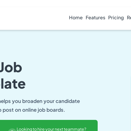
Home
Features
Pricing
R
 Job
late
 helps you broaden your candidate
o post on online job boards.
Looking to hire your next teammate?