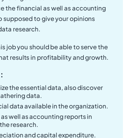
 the financial as well as accounting
so supposed to give your opinions
data research.
his job you should be able to serve the
t results in profitability and growth.
 :
ze the essential data, also discover
athering data.
ial data available in the organization.
 as well as accounting reports in
the research.
eciation and capital expenditure.