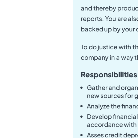
and thereby produce
reports. You are al
backed up by your 
To do justice with t
company in a way tha
Responsibilities
Gather and organi
new sources for g
Analyze the financ
Develop financial
accordance with 
Asses credit depr