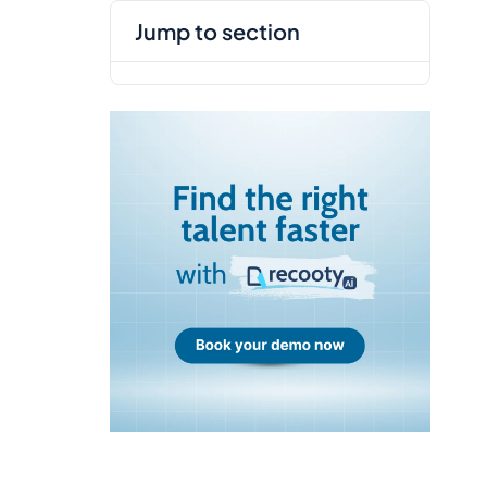
jump to section