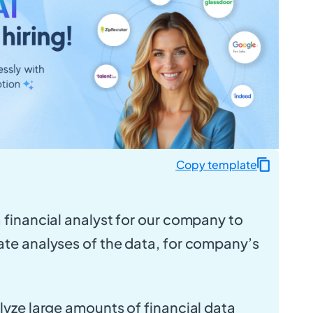
Copy template
a financial analyst for our company to
ate analyses of the data, for company’s
alyze large amounts of financial data