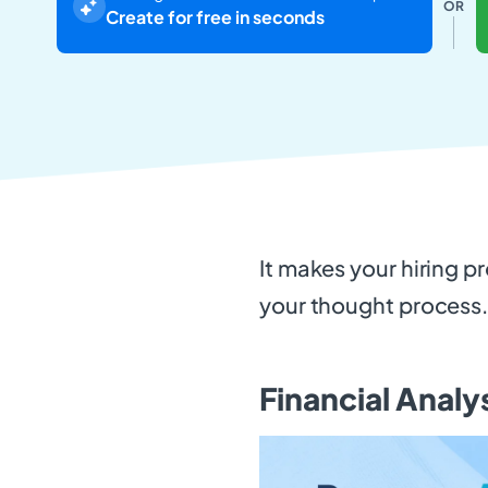
OR
Create for free in seconds
It makes your hiring p
your thought process
Financial Analy