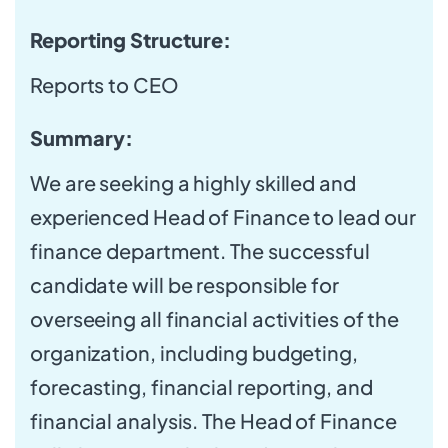
Reporting Structure:
Reports to CEO
Summary:
We are seeking a highly skilled and
experienced Head of Finance to lead our
finance department. The successful
candidate will be responsible for
overseeing all financial activities of the
organization, including budgeting,
forecasting, financial reporting, and
financial analysis. The Head of Finance