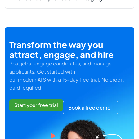
Transform the way you
attract, engage, and hire
Post jobs, engage candidates, and manage
applicants. Get started with
our modern ATS with a 15-day free trial. No credit
card required.
Start your free trial
Book a free demo