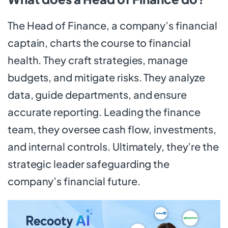
The Head of Finance, a company’s financial
captain, charts the course to financial
health. They craft strategies, manage
budgets, and mitigate risks. They analyze
data, guide departments, and ensure
accurate reporting. Leading the finance
team, they oversee cash flow, investments,
and internal controls. Ultimately, they’re the
strategic leader safeguarding the
company’s financial future.