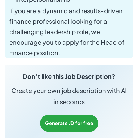
If you are a dynamic and results-driven
finance professional looking for a
challenging leadership role, we
encourage you to apply for the Head of
Finance position.
Don’t like this Job Description?
Create your own job description with AI
in seconds
Generate JD for free