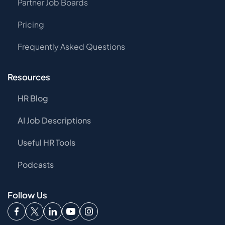
Partner Job Boards
Pricing
Frequently Asked Questions
Resources
HR Blog
AI Job Descriptions
Useful HR Tools
Podcasts
Follow Us