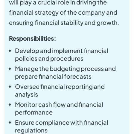
will play a crucial role in driving the
financial strategy of the company and
ensuring financial stability and growth.
Responsibilities:
Develop and implement financial
policies and procedures
Manage the budgeting process and
prepare financial forecasts
Oversee financial reporting and
analysis
Monitor cash flow and financial
performance
Ensure compliance with financial
regulations