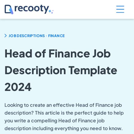
.
JOB DESCRIPTIONS
FINANCE
Head of Finance Job
Description Template
2024
Looking to create an effective Head of Finance job
description? This article is the perfect guide to help
you write a compelling Head of Finance job
description including everything you need to know.