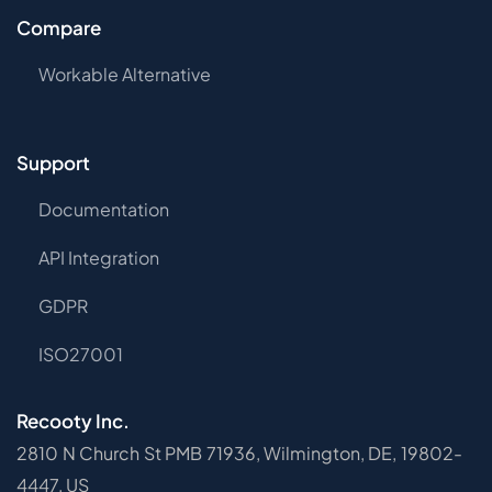
Compare
Workable Alternative
Support
Documentation
API Integration
GDPR
ISO27001
Recooty Inc.
2810 N Church St PMB 71936, Wilmington, DE, 19802-
4447, US