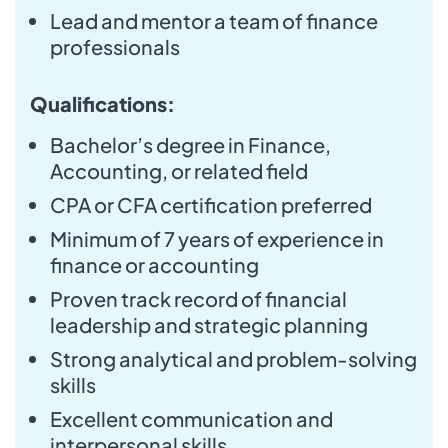
Lead and mentor a team of finance
professionals
Qualifications:
Bachelor’s degree in Finance,
Accounting, or related field
CPA or CFA certification preferred
Minimum of 7 years of experience in
finance or accounting
Proven track record of financial
leadership and strategic planning
Strong analytical and problem-solving
skills
Excellent communication and
interpersonal skills