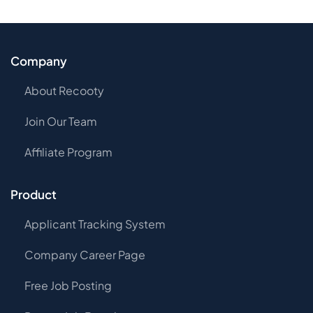
Company
About Recooty
Join Our Team
Affiliate Program
Product
Applicant Tracking System
Company Career Page
Free Job Posting