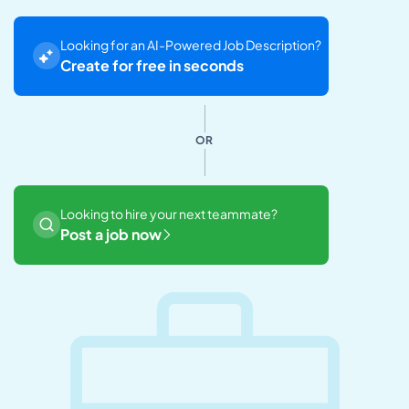
Looking for an AI-Powered Job Description?
Create for free in seconds
OR
Looking to hire your next teammate?
Post a job now