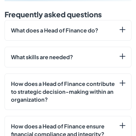
Frequently asked questions
What does a Head of Finance do?
What skills are needed?
How does a Head of Finance contribute
to strategic decision-making within an
organization?
How does a Head of Finance ensure
financial compliance and integrity?