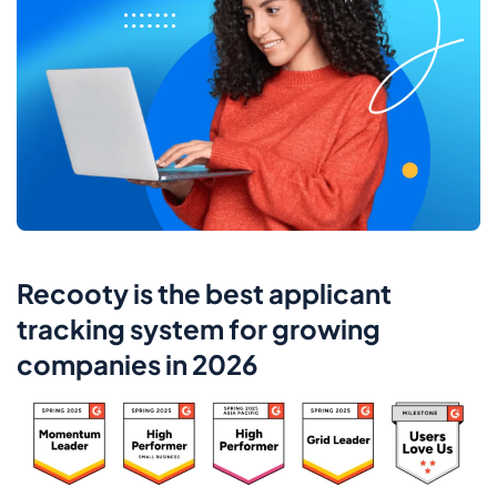
Recooty is the best applicant
tracking system for growing
companies in 2026