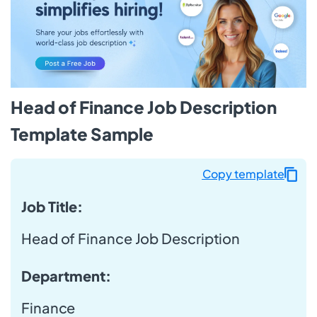
Head of Finance Job Description
Template Sample
Copy template
Job Title:
Head of Finance Job Description
Department:
Finance