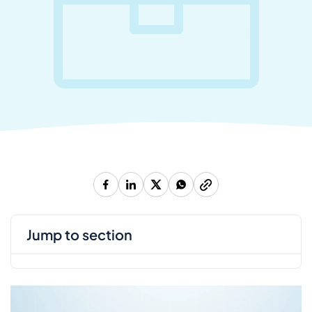
jump to section