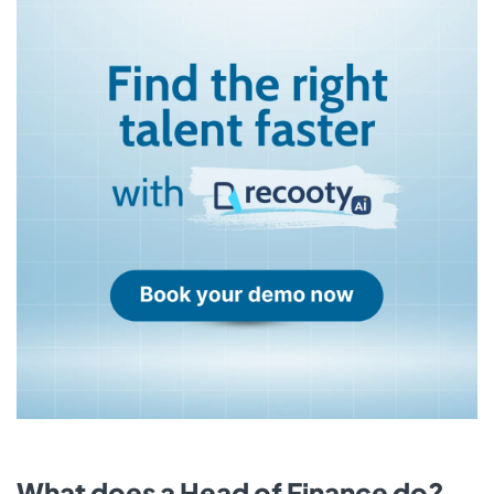
What does a Head of Finance do?