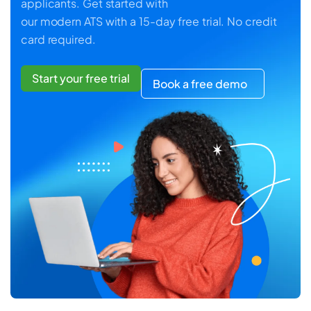
applicants. Get started with
our modern ATS with a 15-day free trial. No credit
card required.
Start your free trial
Book a free demo