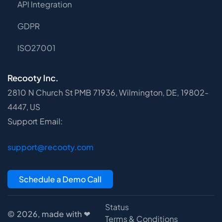
API Integration
GDPR
ISO27001
Recooty Inc.
2810 N Church St PMB 71936, Wilmington, DE, 19802-
4447, US
Support Email:
support@recooty.com
Schedule a Demo Call
Status
© 2026, made with ❤
Terms & Conditions