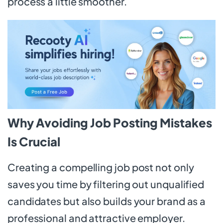
process a little smoother.
Why Avoiding Job Posting Mistakes
Is Crucial
Creating a compelling job post not only
saves you time by filtering out unqualified
candidates but also builds your brand as a
professional and attractive employer.