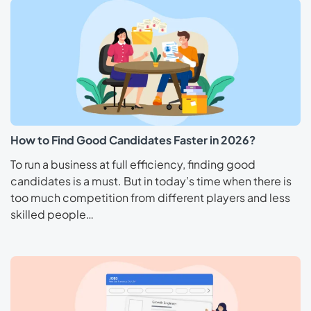
How to Find Good Candidates Faster in 2026?
To run a business at full efficiency, finding good
candidates is a must. But in today’s time when there is
too much competition from different players and less
skilled people…