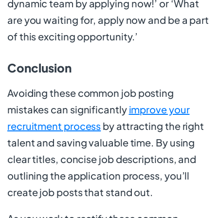
dynamic team by applying now!’ or ‘What
are you waiting for, apply now and be a part
of this exciting opportunity.’
Conclusion
Avoiding these common job posting
mistakes can significantly
improve your
recruitment process
by attracting the right
talent and saving valuable time. By using
clear titles, concise job descriptions, and
outlining the application process, you’ll
create job posts that stand out.