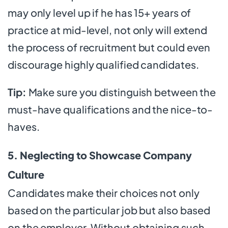
may only level up if he has 15+ years of
practice at mid-level, not only will extend
the process of recruitment but could even
discourage highly qualified candidates.
Tip:
Make sure you distinguish between the
must-have qualifications and the nice-to-
haves.
5. Neglecting to Showcase Company
Culture
Candidates make their choices not only
based on the particular job but also based
on the employer. Without obtaining such