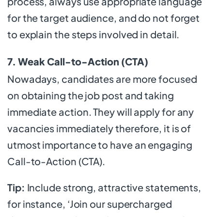
process, always use appropriate language
for the target audience, and do not forget
to explain the steps involved in detail.
7. Weak Call-to-Action (CTA)
Nowadays, candidates are more focused
on obtaining the job post and taking
immediate action. They will apply for any
vacancies immediately therefore, it is of
utmost importance to have an engaging
Call-to-Action (CTA).
Tip:
Include strong, attractive statements,
for instance, ‘Join our supercharged