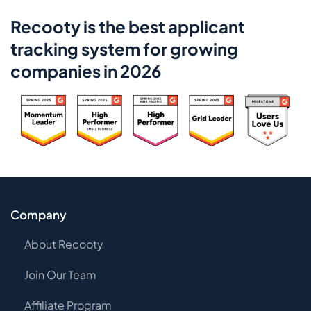
Recooty is the best applicant
tracking system for growing
companies in 2026
Company
About Recooty
Join Our Team
Affiliate Program