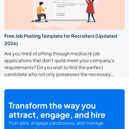
Free Job Posting Template for Recruiters (Updated
2026)
Are you tired of sifting through mediocre job
applications that don’t quite meet your company’s
requirements? Do you wish to find the perfect
candidate who not only possesses the necessary…
Transform the way you
attract, engage, and hire
Post jobs, engage candidates, and manage