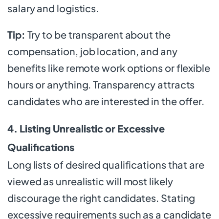
salary and logistics.
Tip:
Try to be transparent about the
compensation, job location, and any
benefits like remote work options or flexible
hours or anything. Transparency attracts
candidates who are interested in the offer.
4. Listing Unrealistic or Excessive
Qualifications
Long lists of desired qualifications that are
viewed as unrealistic will most likely
discourage the right candidates. Stating
excessive requirements such as a candidate