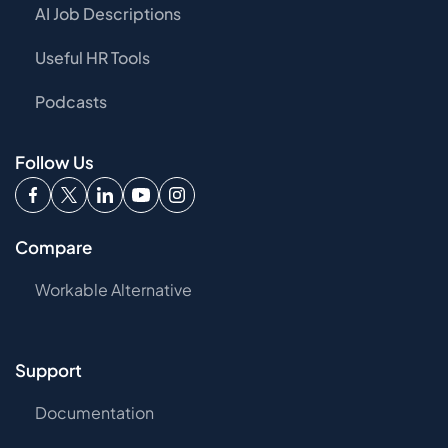
AI Job Descriptions
Useful HR Tools
Podcasts
Follow Us
Compare
Workable Alternative
Support
Documentation