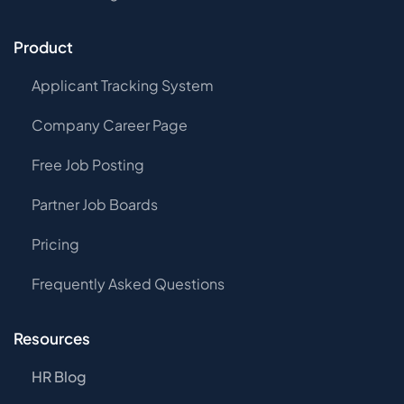
Product
Applicant Tracking System
Company Career Page
Free Job Posting
Partner Job Boards
Pricing
Frequently Asked Questions
Resources
HR Blog