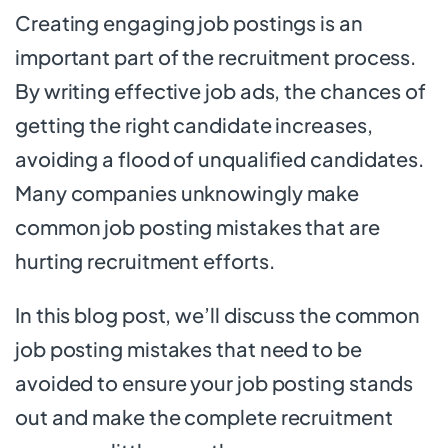
Creating engaging job postings is an
important part of the recruitment process.
By writing effective job ads, the chances of
getting the right candidate increases,
avoiding a flood of unqualified candidates.
Many companies unknowingly make
common job posting mistakes that are
hurting recruitment efforts.
In this blog post, we’ll discuss the common
job posting mistakes that need to be
avoided to ensure your job posting stands
out and make the complete recruitment