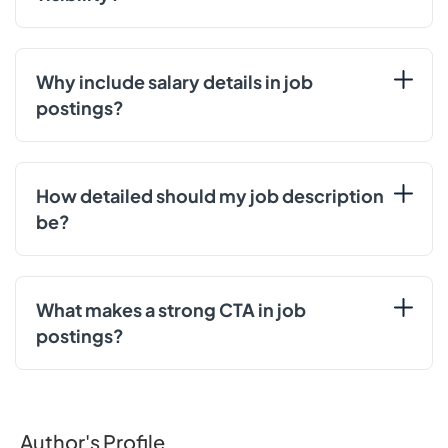
Why include salary details in job
postings?
How detailed should my job description
be?
What makes a strong CTA in job
postings?
Author's Profile