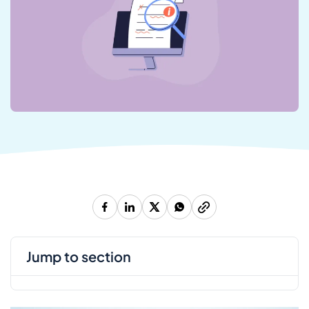
jump to section