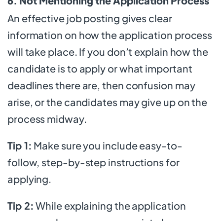
6. Not Mentioning the Application Process
An effective job posting gives clear
information on how the application process
will take place. If you don’t explain how the
candidate is to apply or what important
deadlines there are, then confusion may
arise, or the candidates may give up on the
process midway.
Tip 1:
Make sure you include easy-to-
follow, step-by-step instructions for
applying.
Tip 2:
While explaining the application