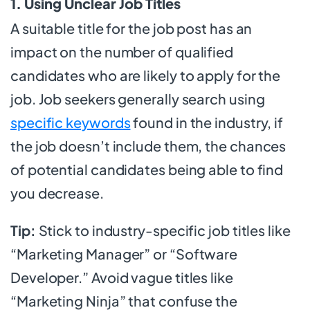
1. Using Unclear Job Titles
A suitable title for the job post has an
impact on the number of qualified
candidates who are likely to apply for the
job. Job seekers generally search using
specific keywords
found in the industry, if
the job doesn’t include them, the chances
of potential candidates being able to find
you decrease.
Tip:
Stick to industry-specific job titles like
“Marketing Manager” or “Software
Developer.” Avoid vague titles like
“Marketing Ninja” that confuse the