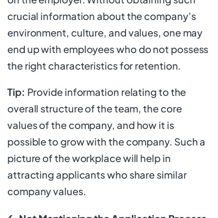
crucial information about the company’s
environment, culture, and values, one may
end up with employees who do not possess
the right characteristics for retention.
Tip:
Provide information relating to the
overall structure of the team, the core
values of the company, and how it is
possible to grow with the company. Such a
picture of the workplace will help in
attracting applicants who share similar
company values.