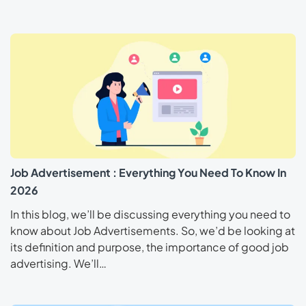
Job Advertisement : Everything You Need To Know In
2026
In this blog, we’ll be discussing everything you need to
know about Job Advertisements. So, we’d be looking at
its definition and purpose, the importance of good job
advertising. We’ll…