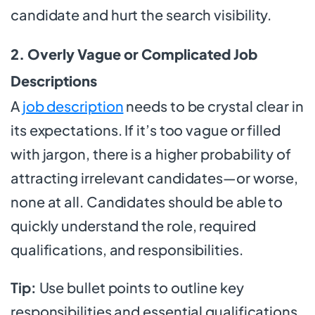
candidate and hurt the search visibility.
2. Overly Vague or Complicated Job
Descriptions
A
job description
needs to be crystal clear in
its expectations. If it’s too vague or filled
with jargon, there is a higher probability of
attracting irrelevant candidates—or worse,
none at all. Candidates should be able to
quickly understand the role, required
qualifications, and responsibilities.
Tip:
Use bullet points to outline key
responsibilities and essential qualifications.