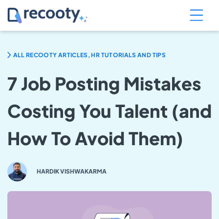
ALL RECOOTY ARTICLES, HR TUTORIALS AND TIPS
7 Job Posting Mistakes
Costing You Talent (and
How To Avoid Them)
HARDIK VISHWAKARMA