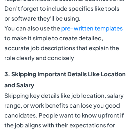
Don’t forget to include specifics like tools
or software they’ll be using.
You can also use the
pre-written templates
to make it simple to create detailed,
accurate job descriptions that explain the
role clearly and concisely
3. Skipping Important Details Like Location
and Salary
Skipping key details like job location, salary
range, or work benefits can lose you good
candidates. People want to know upfront if
the job aligns with their expectations for