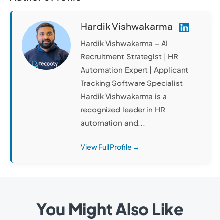
Hardik Vishwakarma
Hardik Vishwakarma – AI
Recruitment Strategist | HR
Automation Expert | Applicant
Tracking Software Specialist
Hardik Vishwakarma is a
recognized leader in HR
automation and...
View Full Profile →
You Might Also Like