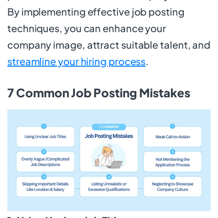
By implementing effective job posting
techniques, you can enhance your
company image, attract suitable talent, and
streamline your hiring process
.
7 Common Job Posting Mistakes