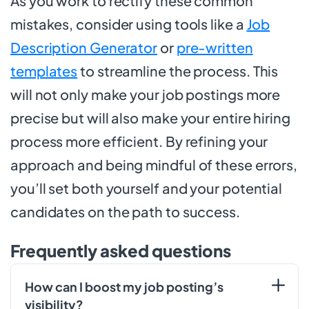
As you work to rectify these common
mistakes, consider using tools like a
Job
Description Generator
or
pre-written
templates
to streamline the process. This
will not only make your job postings more
precise but will also make your entire hiring
process more efficient. By refining your
approach and being mindful of these errors,
you’ll set both yourself and your potential
candidates on the path to success.
Frequently asked questions
How can I boost my job posting’s
visibility?