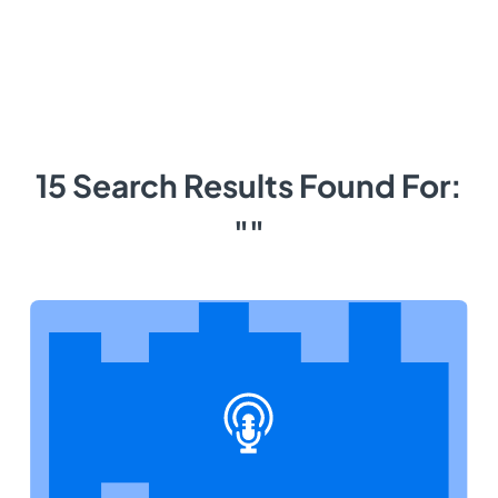
15 Search Results Found For:
""