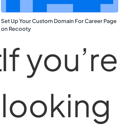
Set Up Your Custom Domain For Career Page
on Recooty
t
If you’re
looking