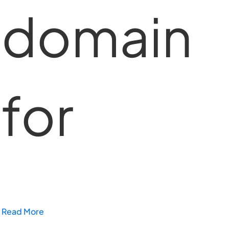
domain
for
Read More