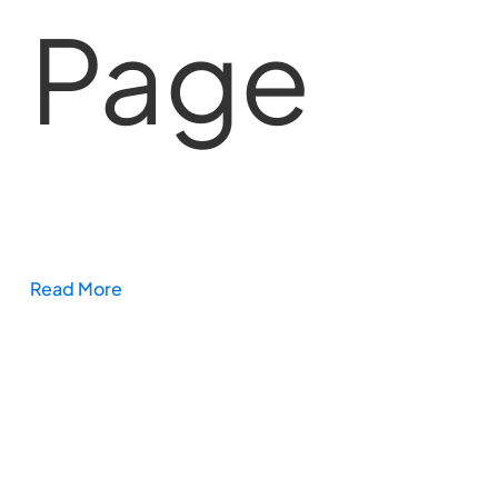
Page
Read More