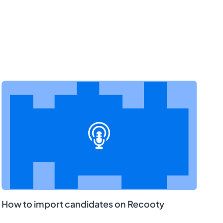
How to import candidates on Recooty