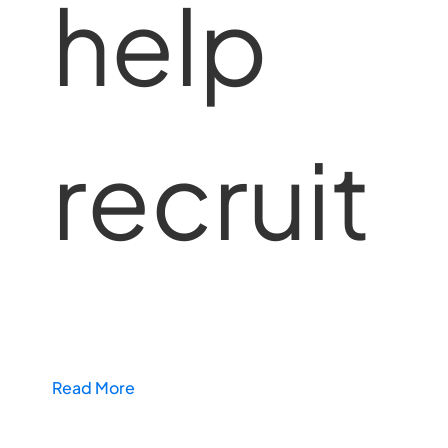
help
recruit
Read More