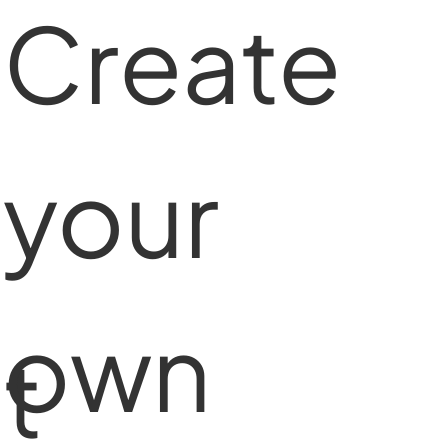
Create
your
own
t