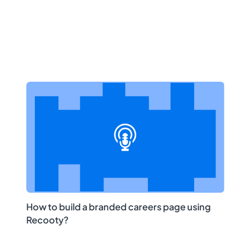
How to build a branded careers page using
Recooty?