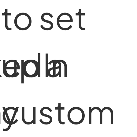
to set
kedIn
up a
y
custom