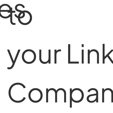
tes
to
your Lin
Compan