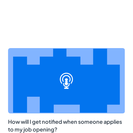
How will I get notified when someone applies
to my job opening?