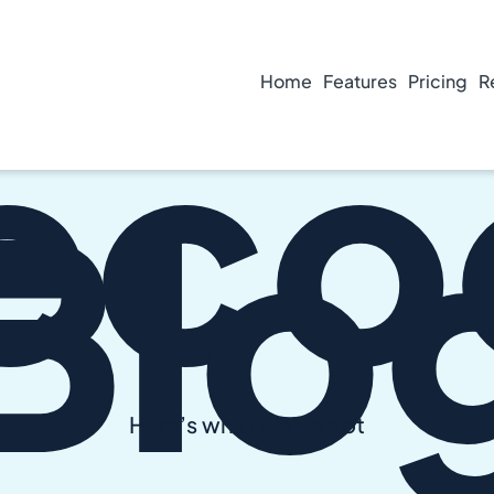
eco
Home
Features
Pricing
R
Blo
Here’s what we’ve got