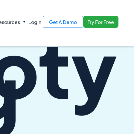
oty
esources
Login
Get A Demo
Try For Free
g