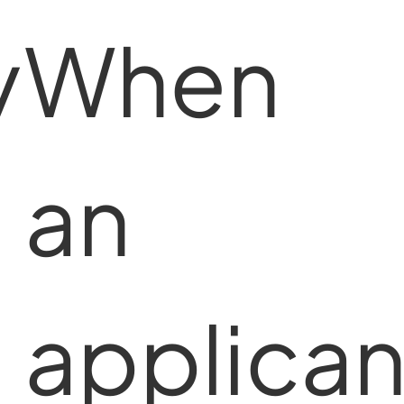
y
When
an
applican