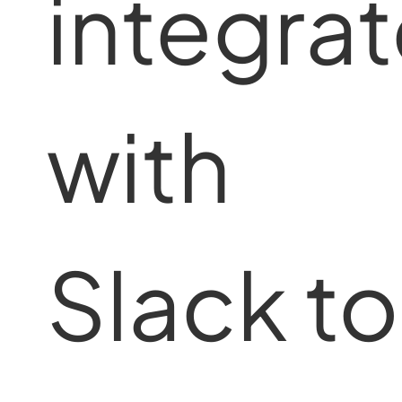
integra
with
Slack to