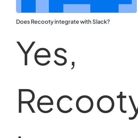
Does Recooty integrate with Slack?
Yes,
Recoot