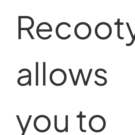
Recoot
allows
you to