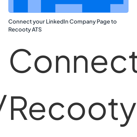
Connect your LinkedIn Company Page to
Recooty ATS
Connec
y
Recooty