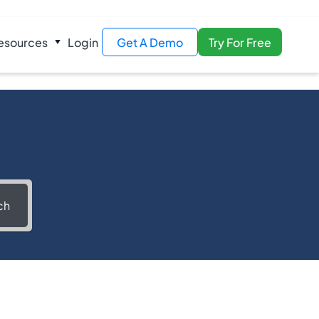
esources
Login
Get A Demo
Try For Free
ch