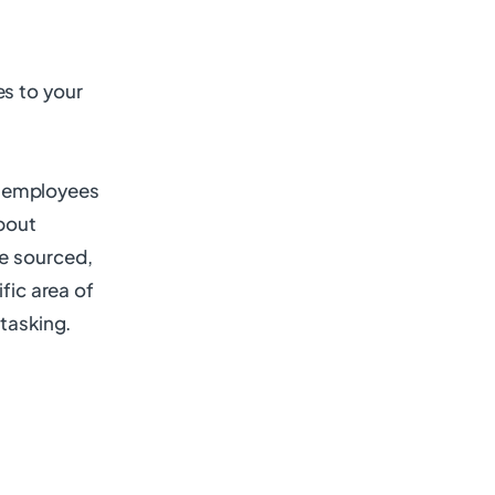
es to your
al employees
about
re sourced,
fic area of
itasking.