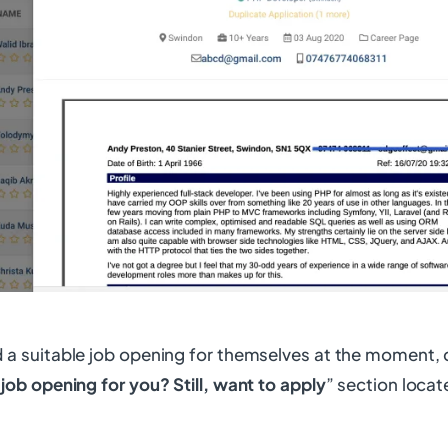
d a suitable job opening for themselves at the moment, 
 job opening for you? Still, want to apply
” section locat