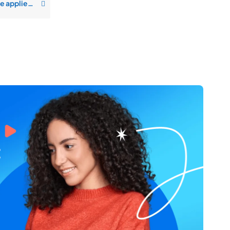
How will I get notified when someone applies to my job opening?