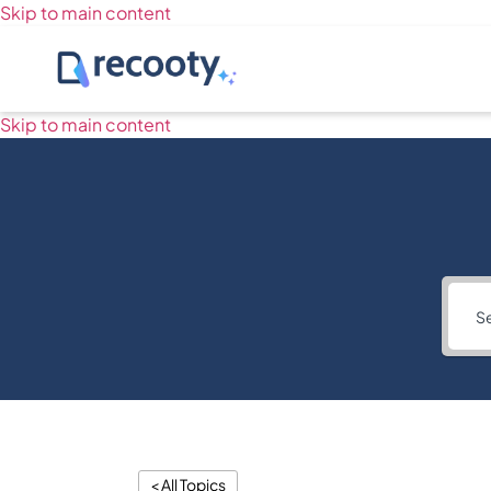
Skip to main content
Skip to main content
< All Topics