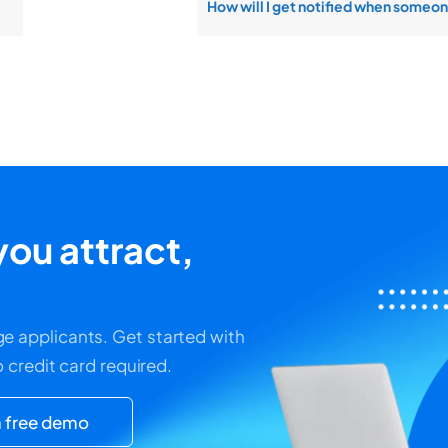
ou attract,
e applicants. Get started with
o credit card required.
 free demo