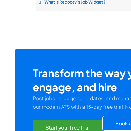
What is Recooty’s Job Widget?
Transform the way y
engage, and hire
Post jobs, engage candidates, and manag
our modern ATS with a 15-day free trial. N
Book a
Start your free trial