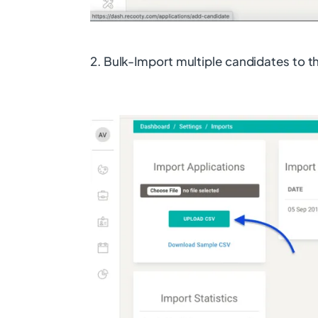
2. Bulk-Import multiple candidates to 