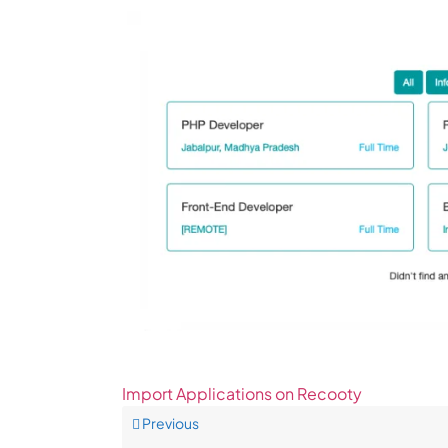
Import Applications on Recooty
Previous