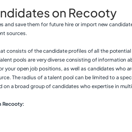
andidates on Recooty
s and save them for future hire or import new candidat
nt sources.
that consists of the candidate profiles of all the potenti
Talent pools are very diverse consisting of information 
or your open job positions, as well as candidates who a
rce. The radius of a talent pool can be limited to a speci
sed on a broad group of candidates who expertise in mult
in Recooty: