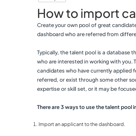
How to import c
Create your own pool of great candidate
dashboard who are referred from differe
Typically, the talent pool is a database 
who are interested in working with you. 
candidates who have currently applied f
referred, or exist through some other sou
expertise or skill set, or it may be focu
There are 3 ways to use the talent pool 
Import an applicant to the dashboard.