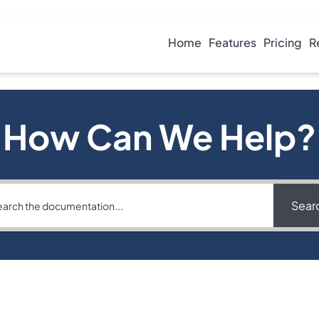
Home
Features
Pricing
R
How Can We Help?
Sear