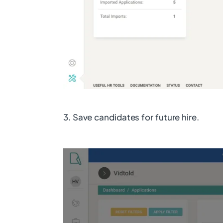
3. Save candidates for future hire.