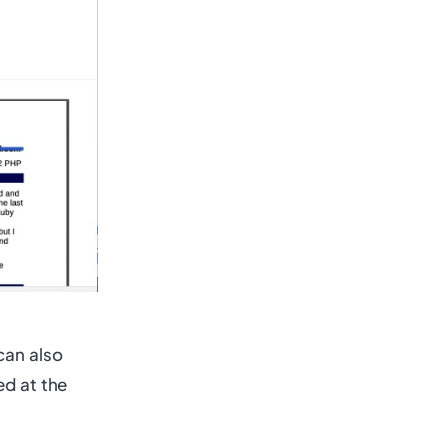
can also
ed at the