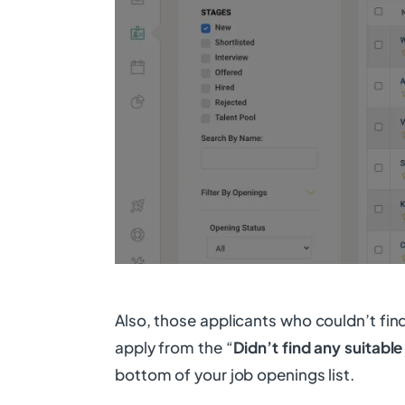
Also, those applicants who couldn’t fin
apply from the “
Didn’t find any suitable
bottom of your job openings list.