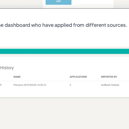
the dashboard who have applied from different sources.