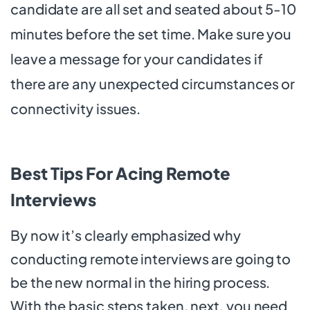
candidate are all set and seated about 5-10
minutes before the set time. Make sure you
leave a message for your candidates if
there are any unexpected circumstances or
connectivity issues.
Best Tips For Acing Remote
Interviews
By now it’s clearly emphasized why
conducting remote interviews are going to
be the new normal in the hiring process.
With the basic steps taken, next, you need