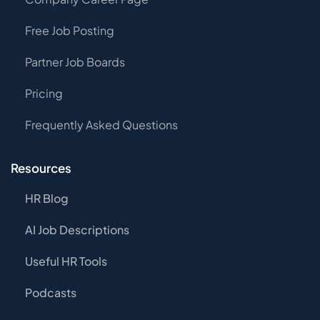
Free Job Posting
Partner Job Boards
Pricing
Frequently Asked Questions
Resources
HR Blog
AI Job Descriptions
Useful HR Tools
Podcasts