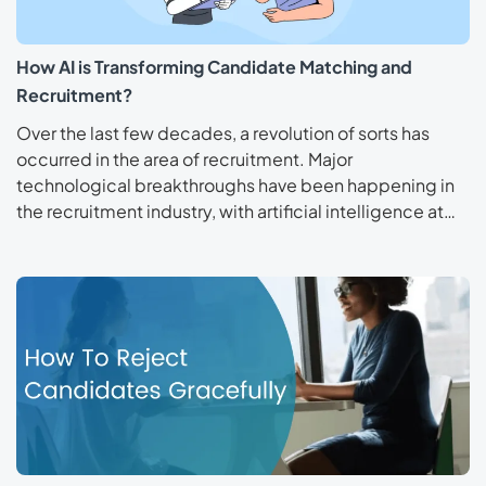
How AI is Transforming Candidate Matching and
Recruitment?
Over the last few decades, a revolution of sorts has
occurred in the area of recruitment. Major
technological breakthroughs have been happening in
the recruitment industry, with artificial intelligence at…