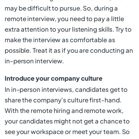
may be difficult to pursue. So, during a
remote interview, you need to pay a little
extra attention to your listening skills. Try to
make the interview as comfortable as
possible. Treat it as if you are conducting an
in-person interview.
Introduce your company culture
In in-person interviews, candidates get to
share the company’s culture first-hand.
With the remote hiring and remote work,
your candidates might not get a chance to
see your workspace or meet your team. So