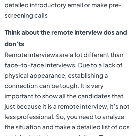
detailed introductory email or make pre-
screening calls
Think about the remote interview dos and
don’ts
Remote interviews are a lot different than
face-to-face interviews. Due to a lack of
physical appearance, establishing a
connection can be tough. It is very
important to show all the candidates that
just because it is a remote interview, it’s not
less professional. So, you need to analyze
the situation and make a detailed list of dos