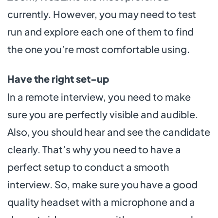
currently. However, you may need to test
run and explore each one of them to find
the one you’re most comfortable using.
Have the right set-up
In a remote interview, you need to make
sure you are perfectly visible and audible.
Also, you should hear and see the candidate
clearly. That’s why you need to have a
perfect setup to conduct a smooth
interview. So, make sure you have a good
quality headset with a microphone and a