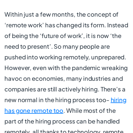
Within just a few months, the concept of
‘remote work’ has changed its form. Instead
of being the ‘future of work’, it is now ‘the
need to present’. So many people are
pushed into working remotely, unprepared.
However, even with the pandemic wreaking
havoc on economies, many industries and
companies are still actively hiring. There’s a
new normal in the hiring process too-
hiring
has gone remote too
. While most of the
part of the hiring process can be handled
remotely, all thanks to technology, remote