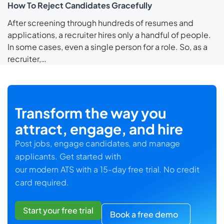
How To Reject Candidates Gracefully
After screening through hundreds of resumes and
applications, a recruiter hires only a handful of people.
In some cases, even a single person for a role. So, as a
recruiter,…
Transform the way you
attract, engage, and hire
Post jobs, engage candidates, and manage
applicants. Get started with
our modern ATS with a 15-day free trial. No credit
card required.
Start your free trial
Book a free demo