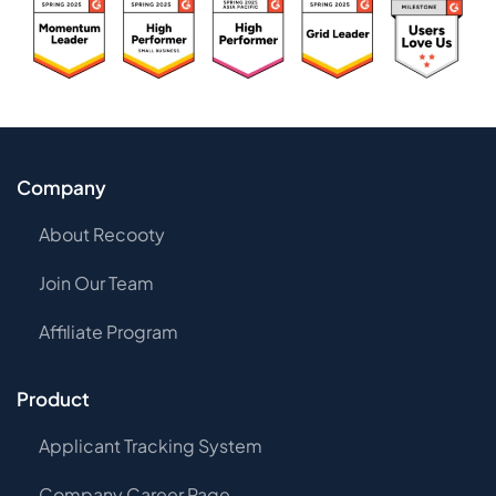
Company
About Recooty
Join Our Team
Affiliate Program
Product
Applicant Tracking System
Company Career Page