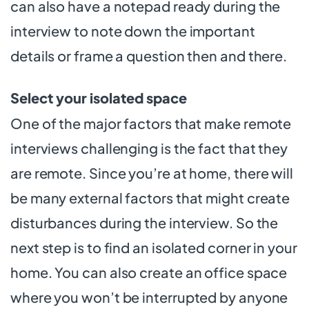
can also have a notepad ready during the
interview to note down the important
details or frame a question then and there.
Select your isolated space
One of the major factors that make remote
interviews challenging is the fact that they
are remote. Since you’re at home, there will
be many external factors that might create
disturbances during the interview. So the
next step is to find an isolated corner in your
home. You can also create an office space
where you won’t be interrupted by anyone