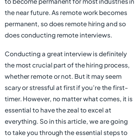
to become permanent for most industries in
the near future. As remote work becomes
permanent, so does remote hiring and so
does conducting remote interviews.
Conducting a great interview is definitely
the most crucial part of the hiring process,
whether remote or not. But it may seem
scary or stressful at first if you’re the first-
timer. However, no matter what comes, it is
essential to have the zeal to excel at
everything. So in this article, we are going
to take you through the essential steps to