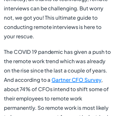
interviews can be challenging. But worry
not, we got you! This ultimate guide to
conducting remote interviews is here to
your rescue.
The COVID 19 pandemic has given a push to
the remote work trend which was already
on the rise since the last a couple of years.
And according to a
Gartner CFO Survey
,
about 74% of CFOs intend to shift some of
their employees to remote work
permanently. So remote work is most likely