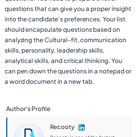
questions that can give you a proper insight
into the candidate’s preferences. Your list
should encapsulate questions based on
analyzing the Cultural-fit, communication
skills, personality, leadership skills,
analytical skills, and critical thinking. You
can pen down the questions in a notepad or
a word document in a new tab.
Author's Profile
Recooty