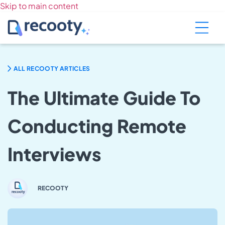
Skip to main content
ALL RECOOTY ARTICLES
The Ultimate Guide To
Conducting Remote
Interviews
RECOOTY