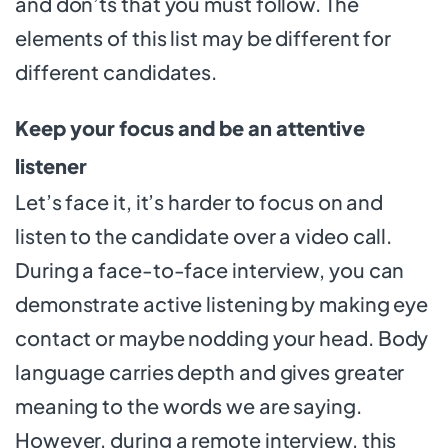
and don’ts that you must follow. The
elements of this list may be different for
different candidates.
Keep your focus and be an attentive
listener
Let’s face it, it’s harder to focus on and
listen to the candidate over a video call.
During a face-to-face interview, you can
demonstrate active listening by making eye
contact or maybe nodding your head. Body
language carries depth and gives greater
meaning to the words we are saying.
However, during a remote interview, this