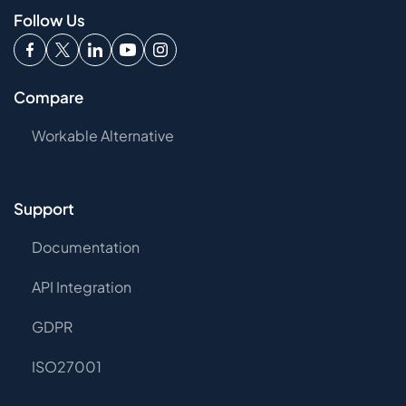
Follow Us
Compare
Workable Alternative
Support
Documentation
API Integration
GDPR
ISO27001