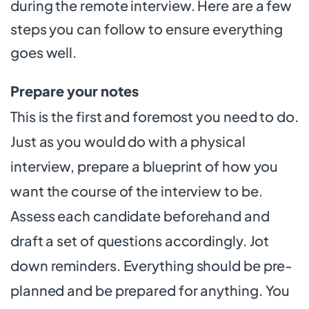
during the remote interview. Here are a few
steps you can follow to ensure everything
goes well.
Prepare your notes
This is the first and foremost you need to do.
Just as you would do with a physical
interview, prepare a blueprint of how you
want the course of the interview to be.
Assess each candidate beforehand and
draft a set of questions accordingly. Jot
down reminders. Everything should be pre-
planned and be prepared for anything. You