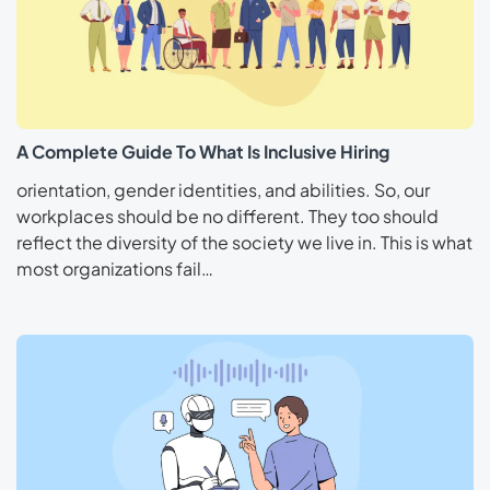
A Complete Guide To What Is Inclusive Hiring
orientation, gender identities, and abilities. So, our
workplaces should be no different. They too should
reflect the diversity of the society we live in. This is what
most organizations fail…