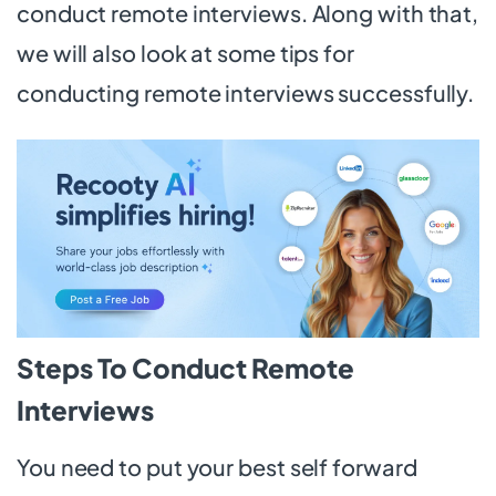
conduct remote interviews. Along with that,
we will also look at some tips for
conducting remote interviews successfully.
Steps To Conduct Remote
Interviews
You need to put your best self forward