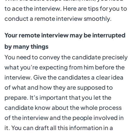
to ace the interview. Here are tips for you to
conduct a remote interview smoothly.
Your remote interview may be interrupted
by many things
You need to convey the candidate precisely
what you’re expecting from him before the
interview. Give the candidates a clear idea
of what and how they are supposed to
prepare. It’s important that you let the
candidate know about the whole process
of the interview and the people involved in
it. You can draft all this information in a