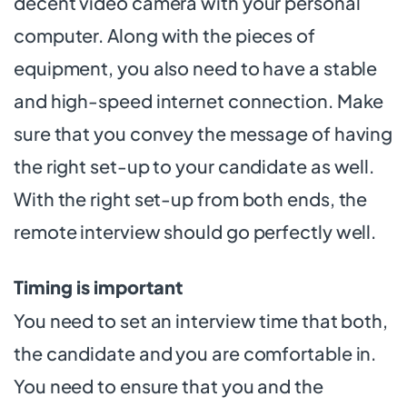
decent video camera with your personal
computer. Along with the pieces of
equipment, you also need to have a stable
and high-speed internet connection. Make
sure that you convey the message of having
the right set-up to your candidate as well.
With the right set-up from both ends, the
remote interview should go perfectly well.
Timing is important
You need to set an interview time that both,
the candidate and you are comfortable in.
You need to ensure that you and the