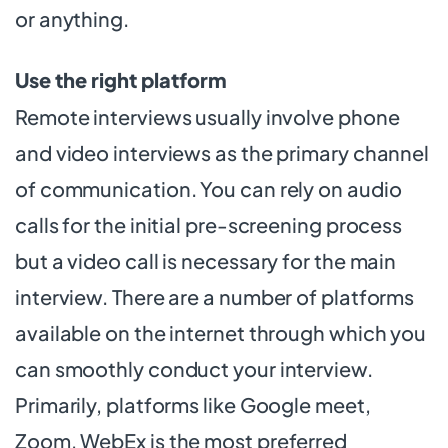
or anything.
Use the right platform
Remote interviews usually involve phone
and video interviews as the primary channel
of communication. You can rely on audio
calls for the initial pre-screening process
but a video call is necessary for the main
interview. There are a number of platforms
available on the internet through which you
can smoothly conduct your interview.
Primarily, platforms like Google meet,
Zoom, WebEx is the most preferred