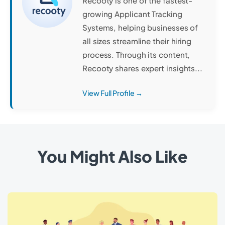
Recooty is one of the fastest-
growing Applicant Tracking
Systems, helping businesses of
all sizes streamline their hiring
process. Through its content,
Recooty shares expert insights...
View Full Profile →
You Might Also Like