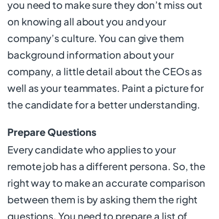
you need to make sure they don’t miss out
on knowing all about you and your
company’s culture. You can give them
background information about your
company, a little detail about the CEOs as
well as your teammates. Paint a picture for
the candidate for a better understanding.
Prepare Questions
Every candidate who applies to your
remote job has a different persona. So, the
right way to make an accurate comparison
between them is by asking them the right
questions. You need to prepare a list of