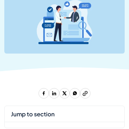
jump to section