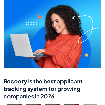
Recooty is the best applicant
tracking system for growing
companies in 2026