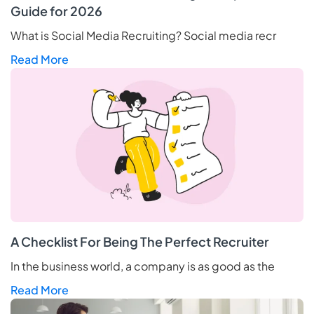
Guide for 2026
What is Social Media Recruiting? Social media recr
Read More
A Checklist For Being The Perfect Recruiter
In the business world, a company is as good as the
Read More