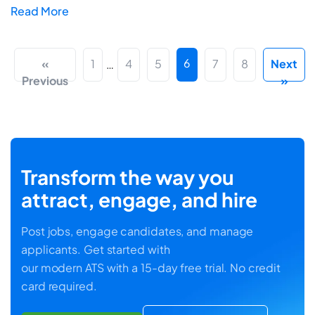
Read More
6
«
1
4
5
7
8
Next
…
Previous
»
Transform the way you
attract, engage, and hire
Post jobs, engage candidates, and manage
applicants. Get started with
our modern ATS with a 15-day free trial. No credit
card required.