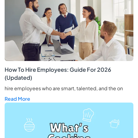
How To Hire Employees: Guide For 2026
(Updated)
hire employees who are smart, talented, and the on
Read More