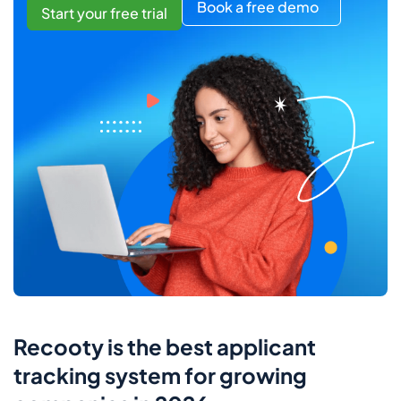
Book a free demo
Start your free trial
Recooty is the best applicant
tracking system for growing