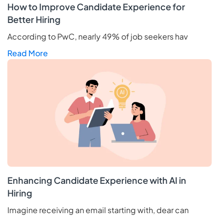
How to Improve Candidate Experience for
Better Hiring
According to PwC, nearly 49% of job seekers hav
Read More
Enhancing Candidate Experience with AI in
Hiring
Imagine receiving an email starting with, dear can