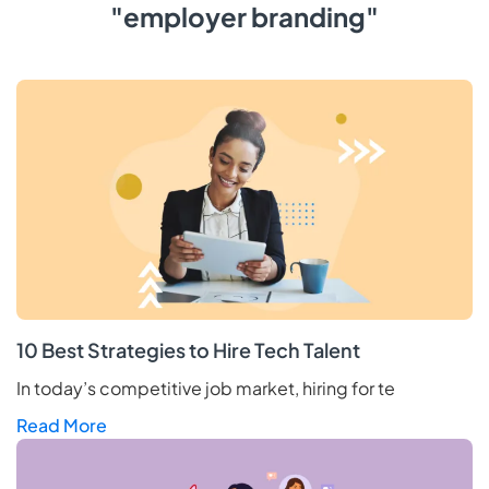
"employer branding"
10 Best Strategies to Hire Tech Talent
In today’s competitive job market, hiring for te
Read More