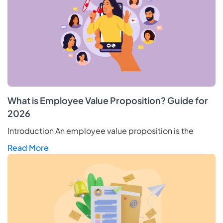
What is Employee Value Proposition? Guide for
2026
Introduction An employee value proposition is the
Read More