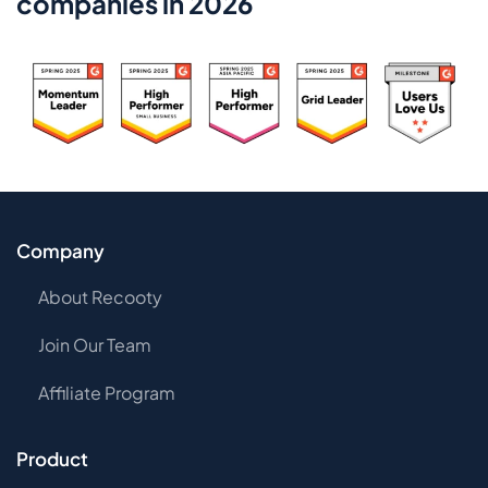
companies in 2026
Company
About Recooty
Join Our Team
Affiliate Program
Product