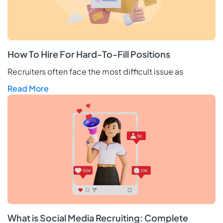
How To Hire For Hard-To-Fill Positions
Recruiters often face the most difficult issue as
Read More
What is Social Media Recruiting: Complete