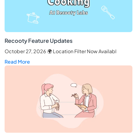
Recooty Feature Updates
October 27, 2026 🌍 Location Filter Now Availabl
Read More