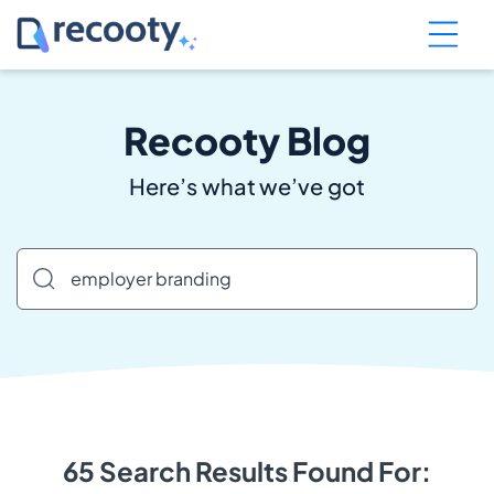
Recooty Blog
Here’s what we’ve got
65 Search Results Found For: