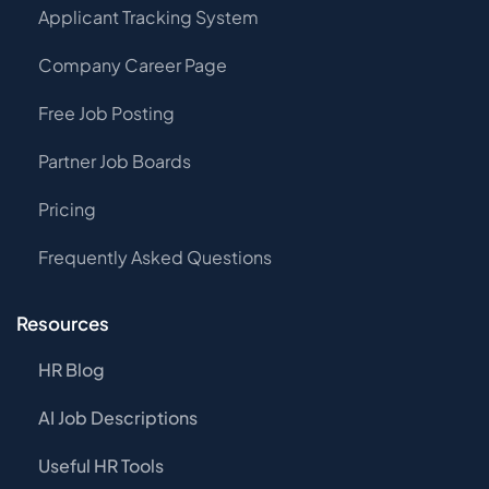
Applicant Tracking System
Company Career Page
Free Job Posting
Partner Job Boards
Pricing
Frequently Asked Questions
Resources
HR Blog
AI Job Descriptions
Useful HR Tools