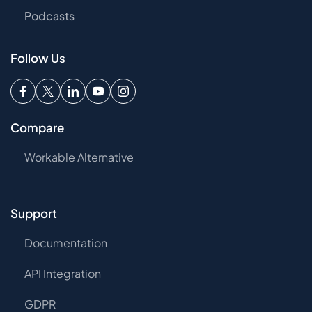
Podcasts
Follow Us
Compare
Workable Alternative
Support
Documentation
API Integration
GDPR