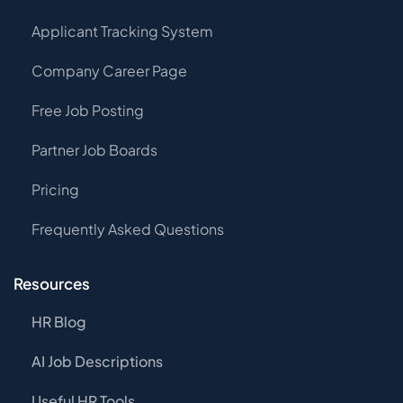
Applicant Tracking System
Company Career Page
Free Job Posting
Partner Job Boards
Pricing
Frequently Asked Questions
Resources
HR Blog
AI Job Descriptions
Useful HR Tools