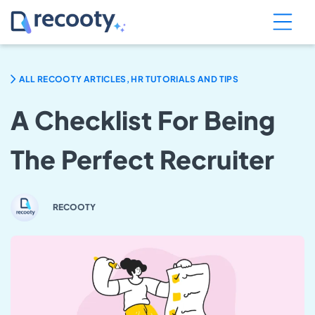
ALL RECOOTY ARTICLES, HR TUTORIALS AND TIPS
A Checklist For Being
The Perfect Recruiter
RECOOTY