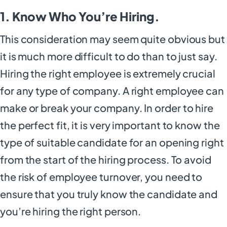
1. Know Who You’re Hiring.
This consideration may seem quite obvious but
it is much more difficult to do than to just say.
Hiring the right employee is extremely crucial
for any type of company. A right employee can
make or break your company. In order to hire
the perfect fit, it is very important to know the
type of suitable candidate for an opening right
from the start of the hiring process. To avoid
the risk of employee turnover, you need to
ensure that you truly know the candidate and
you’re hiring the right person.