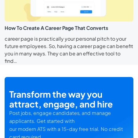
How To Create A Career Page That Converts
career page is practically your personal pitch to your
future employees. So, having a career page can benefit
you in many ways. They can be an effective tool to
find…
Transform the way you
attract, engage, and hire
Post jobs, engage candidates, and manage
applicants. Get started with
our modern ATS with a 15-day free trial. No credit
card required.