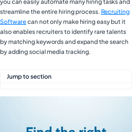
you can easily automate many hiring tasks and
streamline the entire hiring process.
Recruiting
Software
can not only make hiring easy but it
also enables recruiters to identify rare talents
by matching keywords and expand the search
by adding social media tracking.
jump to section