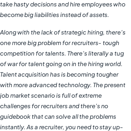
take hasty decisions and hire employees who
become big liabilities instead of assets.
Along with the lack of strategic hiring, there’s
one more big problem for recruiters- tough
competition for talents. There’s literally a tug
of war for talent going on in the hiring world.
Talent acquisition has is becoming tougher
with more advanced technology. The present
job market scenario is full of extreme
challenges for recruiters and there’s no
guidebook that can solve all the problems
instantly. As a recruiter, you need to stay up-