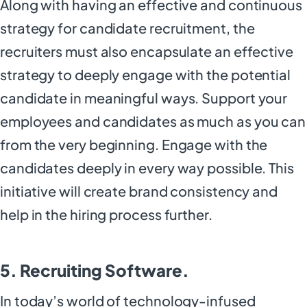
Along with having an effective and continuous
strategy for candidate recruitment, the
recruiters must also encapsulate an effective
strategy to deeply engage with the potential
candidate in meaningful ways. Support your
employees and candidates as much as you can
from the very beginning. Engage with the
candidates deeply in every way possible. This
initiative will create brand consistency and
help in the hiring process further.
5. Recruiting Software.
In today’s world of technology-infused