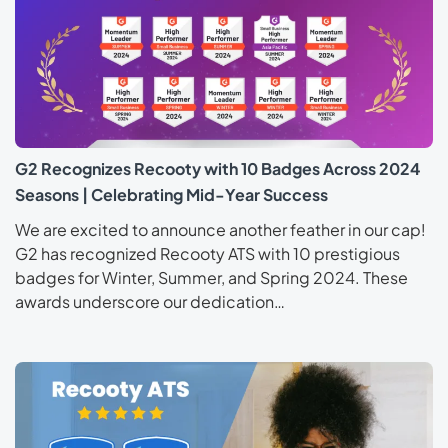
G2 Recognizes Recooty with 10 Badges Across 2024
Seasons | Celebrating Mid-Year Success
We are excited to announce another feather in our cap!
G2 has recognized Recooty ATS with 10 prestigious
badges for Winter, Summer, and Spring 2024. These
awards underscore our dedication…