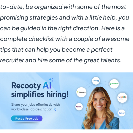
to-date, be organized with some of the most
promising strategies and with a little help, you
can be guided in the right direction. Here is a
complete checklist with a couple of awesome
tips that can help you become a perfect
recruiter and hire some of the great talents.