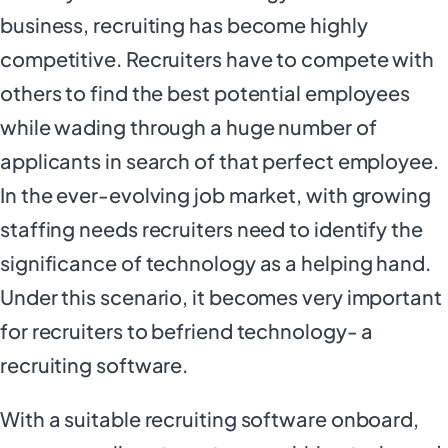
business, recruiting has become highly
competitive. Recruiters have to compete with
others to find the best potential employees
while wading through a huge number of
applicants in search of that perfect employee.
In the ever-evolving job market, with growing
staffing needs recruiters need to identify the
significance of technology as a helping hand.
Under this scenario, it becomes very important
for recruiters to befriend technology- a
recruiting software.
With a suitable recruiting software onboard,