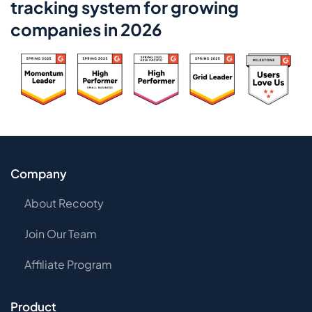
tracking system for growing
companies in 2026
Company
About Recooty
Join Our Team
Affiliate Program
Product