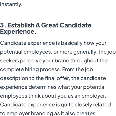
instantly.
3. Establish A Great Candidate
Experience.
Candidate experience is basically how your
potential employees, or more generally, the job
seekers perceive your brand throughout the
complete hiring process. From the job
description to the final offer, the candidate
experience determines what your potential
employees think about you as an employer.
Candidate experience is quite closely related
to employer branding as it also creates