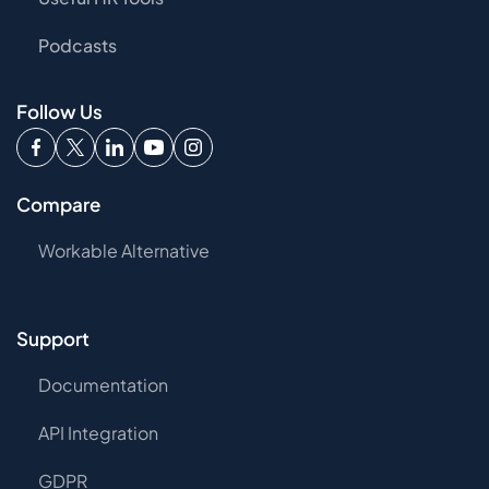
Podcasts
Follow Us
Compare
Workable Alternative
Support
Documentation
API Integration
GDPR