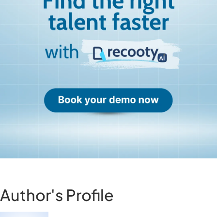
Author's Profile