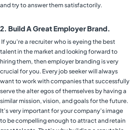
and try to answer them satisfactorily.
2. Build A Great Employer Brand.
If you’re a recruiter who is eyeing the best
talent in the market and looking forward to
hiring them, then employer branding is very
crucial for you. Every job seeker will always
want to work with companies that successfully
serve the alter egos of themselves by having a
similar mission, vision, and goals for the future.
It’s very important for your company’s image
to be compelling enough to attract and retain