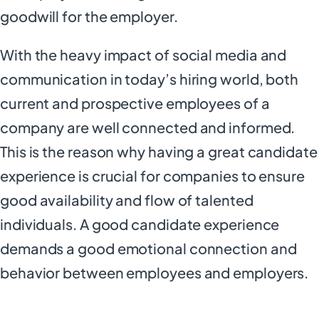
goodwill for the employer.
With the heavy impact of social media and
communication in today’s hiring world, both
current and prospective employees of a
company are well connected and informed.
This is the reason why having a great candidate
experience is crucial for companies to ensure
good availability and flow of talented
individuals. A good candidate experience
demands a good emotional connection and
behavior between employees and employers.