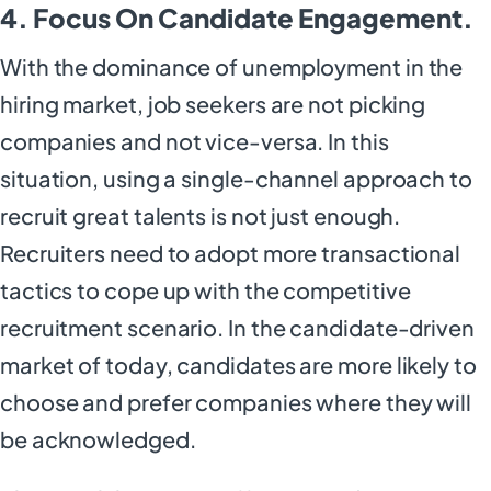
4. Focus On Candidate Engagement.
With the dominance of unemployment in the
hiring market, job seekers are not picking
companies and not vice-versa. In this
situation, using a single-channel approach to
recruit great talents is not just enough.
Recruiters need to adopt more transactional
tactics to cope up with the competitive
recruitment scenario. In the candidate-driven
market of today, candidates are more likely to
choose and prefer companies where they will
be acknowledged.