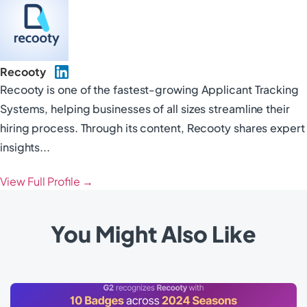
Recooty
Recooty is one of the fastest-growing Applicant Tracking
Systems, helping businesses of all sizes streamline their
hiring process. Through its content, Recooty shares expert
insights...
View Full Profile →
You Might Also Like