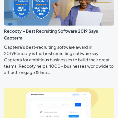
Recooty – Best Recruiting Software 2019 Says
Capterra
Capterra’s best-recruiting software award in
2019Recooty is the best recruiting software say
Capterra for ambitious businesses to build their great
teams. Recooty helps 4000+ businesses worldwide to
attract, engage & hire…