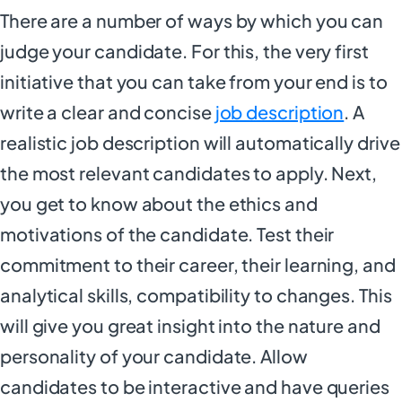
There are a number of ways by which you can
judge your candidate. For this, the very first
initiative that you can take from your end is to
write a clear and concise
job description
. A
realistic job description will automatically drive
the most relevant candidates to apply. Next,
you get to know about the ethics and
motivations of the candidate. Test their
commitment to their career, their learning, and
analytical skills, compatibility to changes. This
will give you great insight into the nature and
personality of your candidate. Allow
candidates to be interactive and have queries