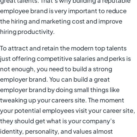
great talents. That’s why building a reputable
employee brand is very important to reduce
the hiring and marketing cost and improve
hiring productivity.
To attract and retain the modern top talents
just offering competitive salaries and perks is
not enough, you need to build a strong
employer brand. You can build a great
employer brand by doing small things like
tweaking up your careers site. The moment
your potential employees visit your career site,
they should get what is your company’s
identity, personality, and values almost