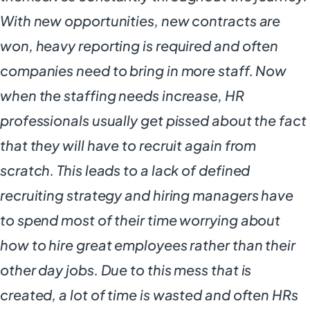
With new opportunities, new contracts are
won, heavy reporting is required and often
companies need to bring in more staff. Now
when the staffing needs increase, HR
professionals usually get pissed about the fact
that they will have to recruit again from
scratch. This leads to a lack of defined
recruiting strategy and hiring managers have
to spend most of their time worrying about
how to hire great employees rather than their
other day jobs. Due to this mess that is
created, a lot of time is wasted and often HRs