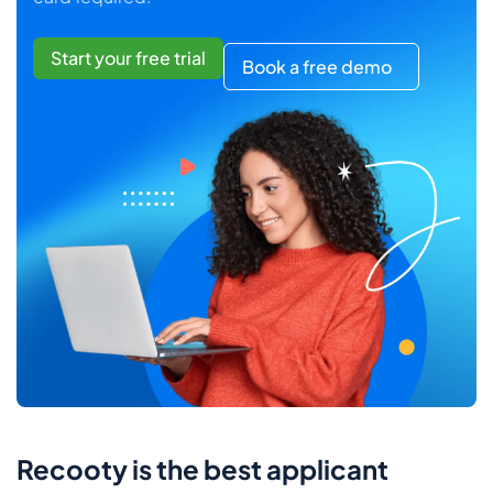
Start your free trial
Book a free demo
Recooty is the best applicant