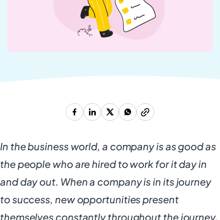
In the business world, a company is as good as
the people who are hired to work for it day in
and day out. When a company is in its journey
to success, new opportunities present
themselves constantly throughout the journey.