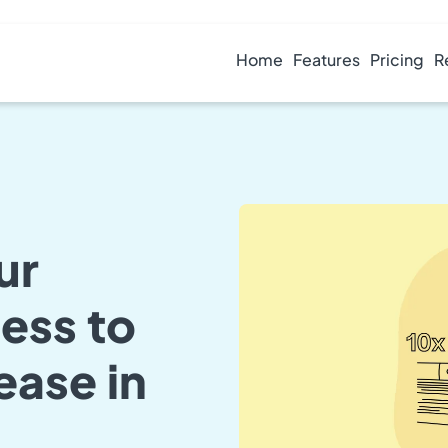
Home
Features
Pricing
R
ur
ess to
ease in