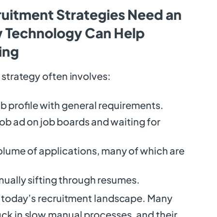
uitment Strategies Need an
 Technology Can Help
ing
g strategy often involves:
ob profile with general requirements.
job ad on job boards and waiting for
olume of applications, many of which are
ually sifting through resumes.
 in today’s recruitment landscape. Many
uck in slow manual processes, and their