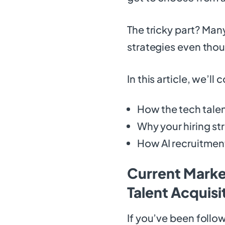
The tricky part? Many
strategies even thou
In this article, we’ll 
How the tech talen
Why your hiring st
How AI recruitment
Current Marke
Talent Acquis
If you’ve been follo