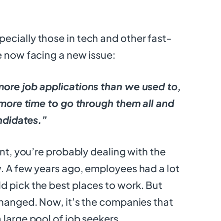
cially those in tech and other fast-
e now facing a new issue:
more job applications than we used to,
t more time to go through them all and
andidates.”
ent, you’re probably dealing with the
. A few years ago, employees had a lot
 pick the best places to work. But
changed. Now, it’s the companies that
 large pool of job seekers.