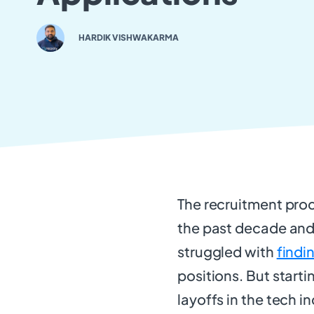
HARDIK VISHWAKARMA
The recruitment proc
the past decade and 
struggled with
findi
positions. But start
layoffs in the tech 