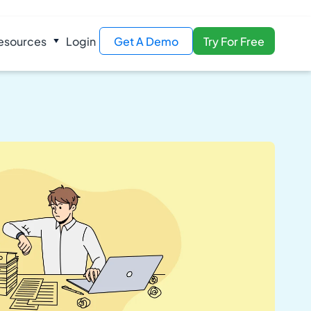
esources
Login
Get A Demo
Try For Free