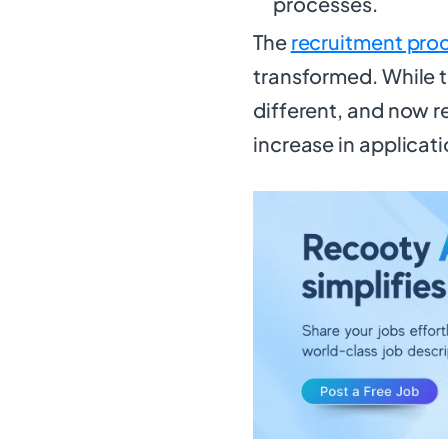
processes.
The
recruitment pro
transformed. While th
different, and now r
increase in applicati