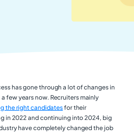
ess has gone through a lot of changes in
a few years now. Recruiters mainly
ng the right candidates
for their
ing in 2022 and continuing into 2024, big
industry have completely changed the job