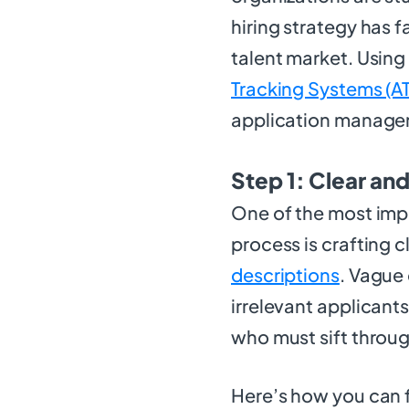
hiring strategy has 
talent market. Using
Tracking Systems (A
application manage
Step 1: Clear an
One of the most imp
process is crafting c
descriptions
. Vague 
irrelevant applicants
who must sift throu
Here’s how you can f