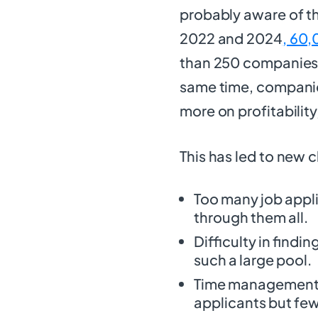
probably aware of t
2022 and 2024
, 60,
than 250 companies, 
same time, companie
more on profitability
This has led to new c
Too many job appli
through them all.
Difficulty in findi
such a large pool.
Time management i
applicants but fewe