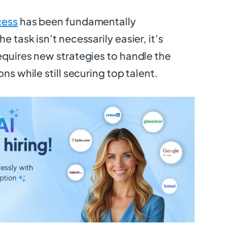
cess
has been fundamentally
e task isn’t necessarily easier, it’s
equires new strategies to handle the
ons while still securing top talent.