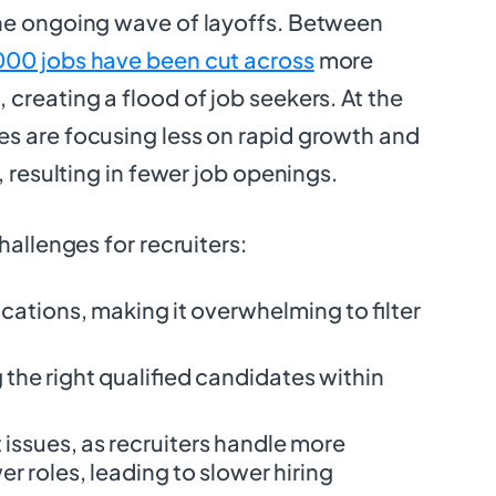
he ongoing wave of layoffs. Between
000 jobs have been cut across
more
creating a flood of job seekers. At the
s are focusing less on rapid growth and
, resulting in fewer job openings.
hallenges for recruiters:
cations, making it overwhelming to filter
ng the right qualified candidates within
ssues, as recruiters handle more
r roles, leading to slower hiring