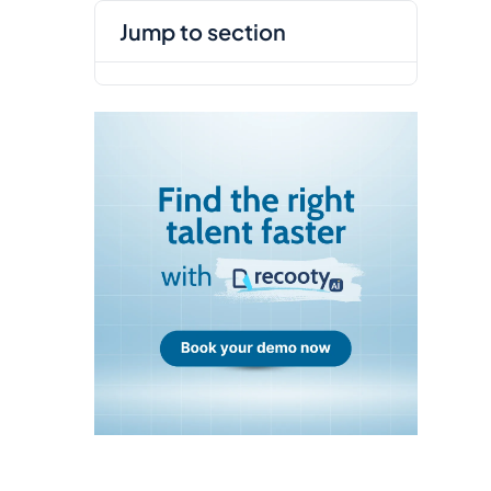
jump to section