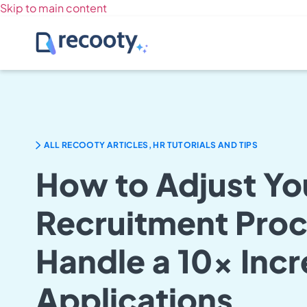
Skip to main content
ALL RECOOTY ARTICLES, HR TUTORIALS AND TIPS
How to Adjust Yo
Recruitment Proc
Handle a 10x Incr
Applications