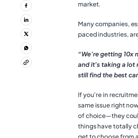
market.
Many companies, espe
paced industries, ar
“We’re getting 10x 
and it’s taking a lo
still find the best c
If you’re in recruitm
same issue right now
of choice—they could
things have totally 
get to choose from a