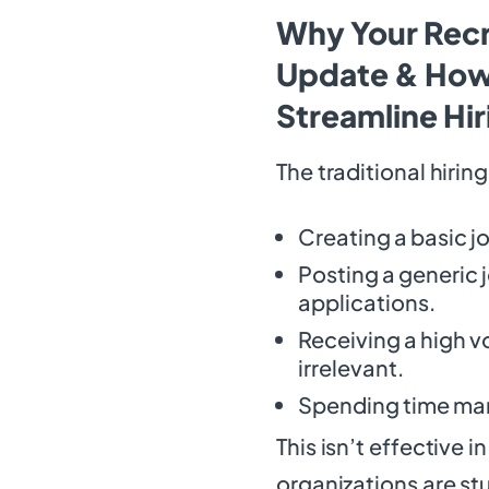
Why Your Recr
Update & How
Streamline Hir
The traditional hirin
Creating a basic j
Posting a generic 
applications.
Receiving a high v
irrelevant.
Spending time man
This isn’t effective
organizations are st