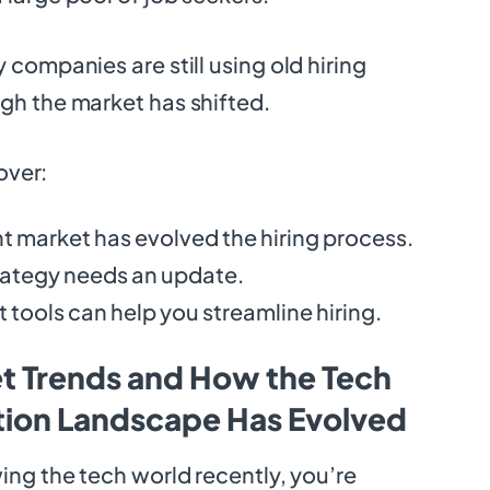
 companies are still using old hiring
gh the market has shifted.
cover:
t market has evolved the hiring process.
rategy needs an update.
 tools can help you streamline hiring.
t Trends and How the Tech
ition Landscape Has Evolved
wing the tech world recently, you’re