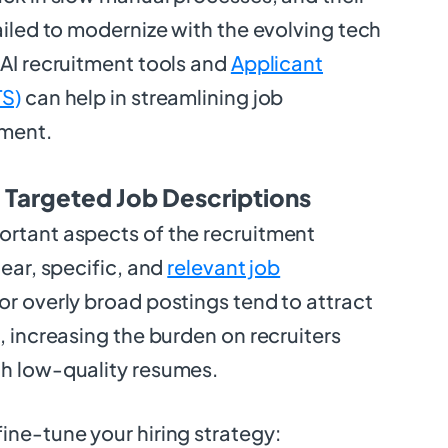
failed to modernize with the evolving tech
 AI recruitment tools and
Applicant
TS)
can help in streamlining job
ment.
d Targeted Job Descriptions
ortant aspects of the recruitment
lear, specific, and
relevant job
or overly broad postings tend to attract
, increasing the burden on recruiters
gh low-quality resumes.
ine-tune your hiring strategy: