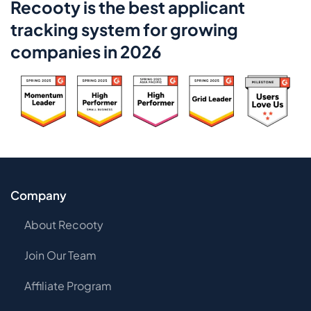
Recooty is the best applicant
tracking system for growing
companies in 2026
Company
About Recooty
Join Our Team
Affiliate Program