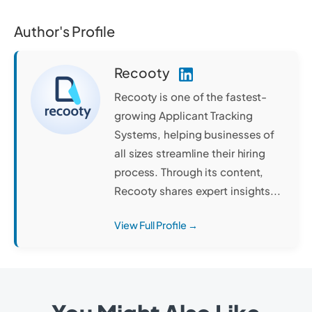
Author's Profile
Recooty
Recooty is one of the fastest-
growing Applicant Tracking
Systems, helping businesses of
all sizes streamline their hiring
process. Through its content,
Recooty shares expert insights...
View Full Profile →