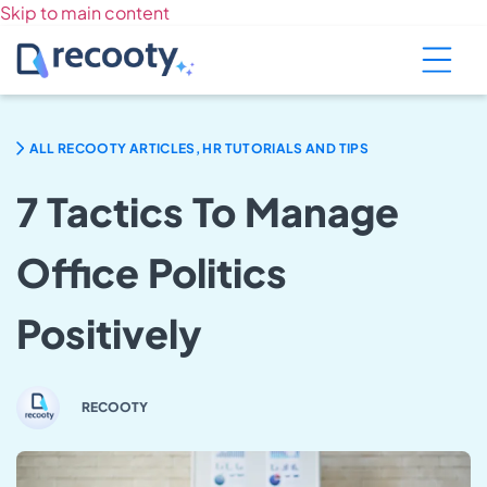
Skip to main content
ALL RECOOTY ARTICLES, HR TUTORIALS AND TIPS
7 Tactics To Manage
Office Politics
Positively
RECOOTY