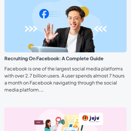
Recruiting On Facebook: A Complete Guide
Facebook is one of the largest social media platforms
with over 2.7 billion users. A user spends almost 7 hours
a month on Facebook navigating through the social
media platform.…