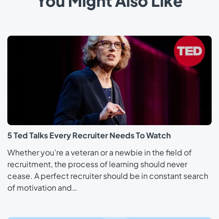
You Might Also Like
5 Ted Talks Every Recruiter Needs To Watch
Whether you’re a veteran or a newbie in the field of
recruitment, the process of learning should never
cease. A perfect recruiter should be in constant search
of motivation and…