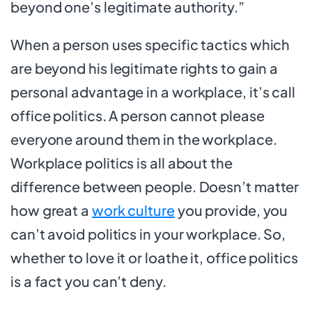
beyond one’s legitimate authority.”
When a person uses specific tactics which
are beyond his legitimate rights to gain a
personal advantage in a workplace, it’s call
office politics. A person cannot please
everyone around them in the workplace.
Workplace politics is all about the
difference between people. Doesn’t matter
how great a
work culture
you provide, you
can’t avoid politics in your workplace. So,
whether to love it or loathe it, office politics
is a fact you can’t deny.