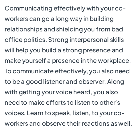
Communicating effectively with your co-
workers can go a long way in building
relationships and shielding you from bad
office politics. Strong interpersonal skills
will help you build a strong presence and
make yourself a presence in the workplace.
To communicate effectively, you also need
to be a good listener and observer. Along
with getting your voice heard, you also
need to make efforts to listen to other’s
voices. Learn to speak, listen, to your co-
workers and observe their reactions as well.