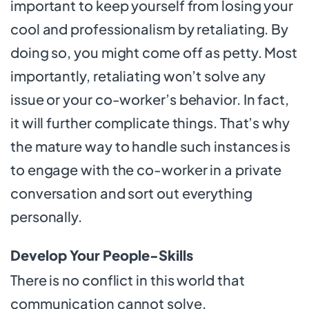
important to keep yourself from losing your
cool and professionalism by retaliating. By
doing so, you might come off as petty. Most
importantly, retaliating won’t solve any
issue or your co-worker’s behavior. In fact,
it will further complicate things. That’s why
the mature way to handle such instances is
to engage with the co-worker in a private
conversation and sort out everything
personally.
Develop Your People-Skills
There is no conflict in this world that
communication cannot solve.