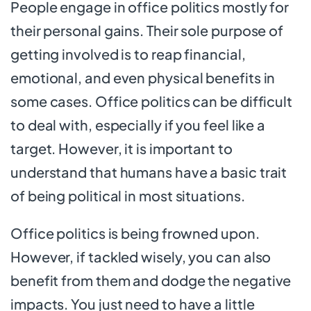
People engage in office politics mostly for
their personal gains. Their sole purpose of
getting involved is to reap financial,
emotional, and even physical benefits in
some cases. Office politics can be difficult
to deal with, especially if you feel like a
target. However, it is important to
understand that humans have a basic trait
of being political in most situations.
Office politics is being frowned upon.
However, if tackled wisely, you can also
benefit from them and dodge the negative
impacts. You just need to have a little