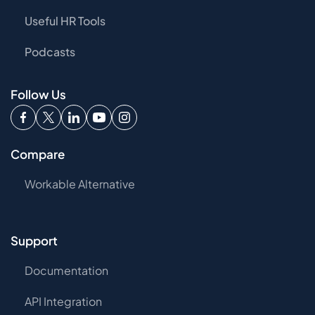
Useful HR Tools
Podcasts
Follow Us
Compare
Workable Alternative
Support
Documentation
API Integration