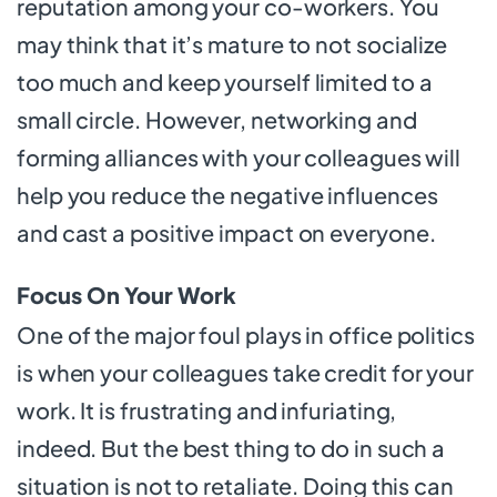
reputation among your co-workers. You
may think that it’s mature to not socialize
too much and keep yourself limited to a
small circle. However, networking and
forming alliances with your colleagues will
help you reduce the negative influences
and cast a positive impact on everyone.
Focus On Your Work
One of the major foul plays in office politics
is when your colleagues take credit for your
work. It is frustrating and infuriating,
indeed. But the best thing to do in such a
situation is not to retaliate. Doing this can