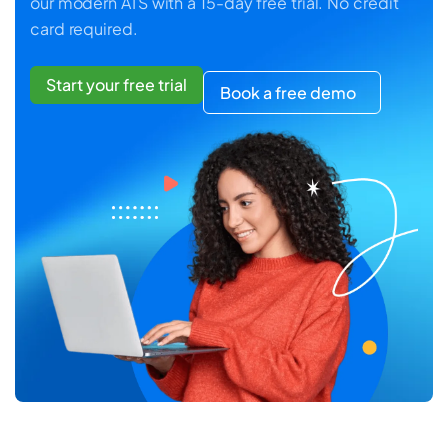
our modern ATS with a 15-day free trial. No credit
card required.
Start your free trial
Book a free demo