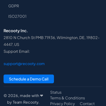
GDPR
ISO27001
Recooty Inc.
2810 N Church St PMB 71936, Wilmington, DE, 19802-
4447, US
Support Email:
support@recooty.com
Schedule a Demo Call
Status
© 2026, made with ❤
Terms & Conditions
by Team Recooty.
Privacy Policy
Contact