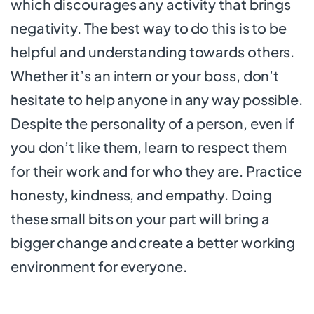
which discourages any activity that brings
negativity. The best way to do this is to be
helpful and understanding towards others.
Whether it’s an intern or your boss, don’t
hesitate to help anyone in any way possible.
Despite the personality of a person, even if
you don’t like them, learn to respect them
for their work and for who they are. Practice
honesty, kindness, and empathy. Doing
these small bits on your part will bring a
bigger change and create a better working
environment for everyone.