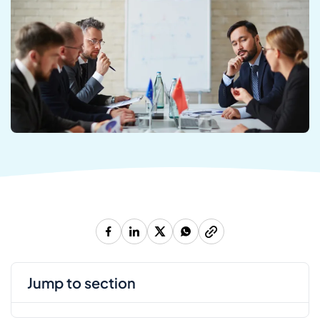
jump to section