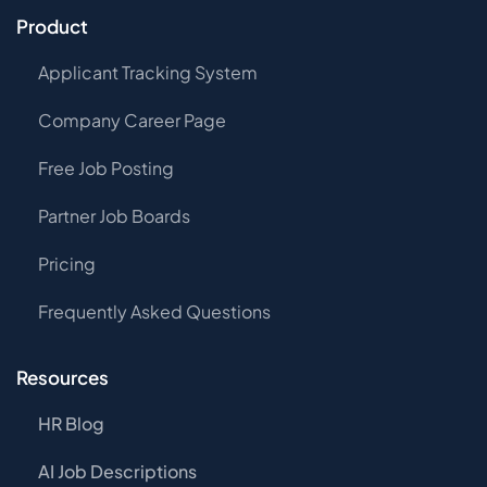
Product
Applicant Tracking System
Company Career Page
Free Job Posting
Partner Job Boards
Pricing
Frequently Asked Questions
Resources
HR Blog
AI Job Descriptions