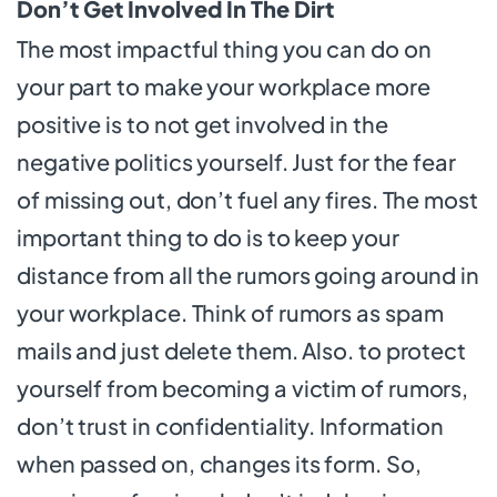
Don’t Get Involved In The Dirt
The most impactful thing you can do on
your part to make your workplace more
positive is to not get involved in the
negative politics yourself. Just for the fear
of missing out, don’t fuel any fires. The most
important thing to do is to keep your
distance from all the rumors going around in
your workplace. Think of rumors as spam
mails and just delete them. Also. to protect
yourself from becoming a victim of rumors,
don’t trust in confidentiality. Information
when passed on, changes its form. So,