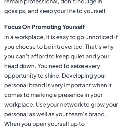
remain professional, don’t indulge in
gossips, and keep your life to yourself.
Focus On Promoting Yourself
In a workplace, it is easy to go unnoticed if
you choose to be introverted. That’s why
you can’t afford to keep quiet and your
head down. You need to seize every
opportunity to shine. Developing your
personal brand is very important when it
comes to marking a presence in your
workplace. Use your network to grow your
personal as well as your team’s brand.
When you open yourself up to