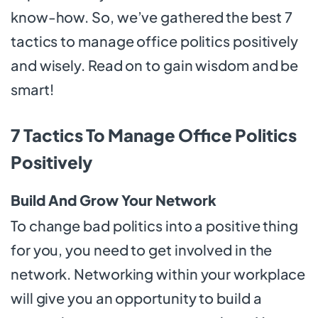
know-how. So, we’ve gathered the best 7
tactics to manage office politics positively
and wisely. Read on to gain wisdom and be
smart!
7 Tactics To Manage Office Politics
Positively
Build And Grow Your Network
To change bad politics into a positive thing
for you, you need to get involved in the
network. Networking within your workplace
will give you an opportunity to build a