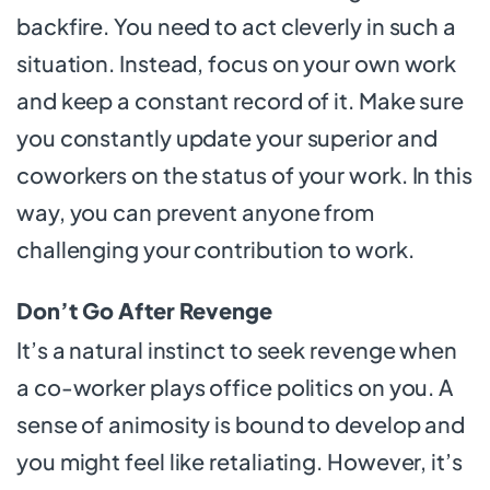
backfire. You need to act cleverly in such a
situation. Instead, focus on your own work
and keep a constant record of it. Make sure
you constantly update your superior and
coworkers on the status of your work. In this
way, you can prevent anyone from
challenging your contribution to work.
Don’t Go After Revenge
It’s a natural instinct to seek revenge when
a co-worker plays office politics on you. A
sense of animosity is bound to develop and
you might feel like retaliating. However, it’s