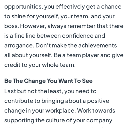
opportunities, you effectively get a chance
to shine for yourself, your team, and your
boss. However, always remember that there
is a fine line between confidence and
arrogance. Don’t make the achievements
all about yourself. Be a team player and give
credit to your whole team.
Be The Change You Want To See
Last but not the least, you need to
contribute to bringing about a positive
change in your workplace. Work towards
supporting the culture of your company