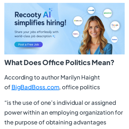
What Does Office Politics Mean?
According to author Marilyn Haight
of
BigBadBoss.com
, office politics
“is the use of one’s individual or assigned
power within an employing organization for
the purpose of obtaining advantages