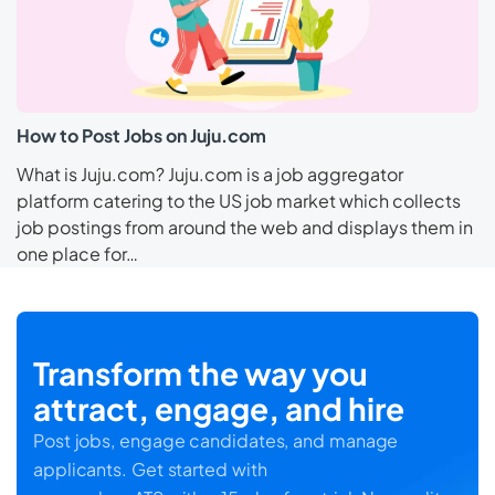
How to Post Jobs on Juju.com
What is Juju.com? Juju.com is a job aggregator
platform catering to the US job market which collects
job postings from around the web and displays them in
one place for…
Transform the way you
attract, engage, and hire
Post jobs, engage candidates, and manage
applicants. Get started with