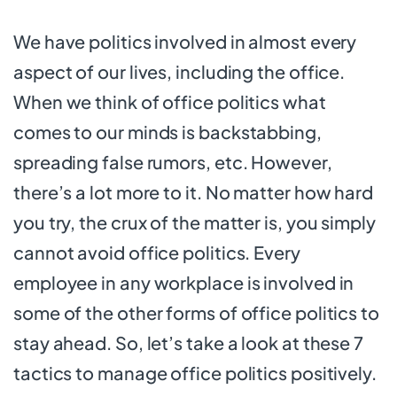
We have politics involved in almost every
aspect of our lives, including the office.
When we think of office politics what
comes to our minds is backstabbing,
spreading false rumors, etc. However,
there’s a lot more to it. No matter how hard
you try, the crux of the matter is, you simply
cannot avoid office politics. Every
employee in any workplace is involved in
some of the other forms of office politics to
stay ahead. So, let’s take a look at these 7
tactics to manage office politics positively.