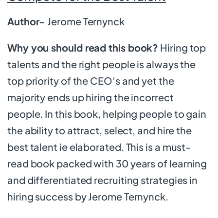
Author-
Jerome Ternynck
Why you should read this book?
Hiring top
talents and the right people is always the
top priority of the CEO’s and yet the
majority ends up hiring the incorrect
people. In this book, helping people to gain
the ability to attract, select, and hire the
best talent ie elaborated. This is a must-
read book packed with 30 years of learning
and differentiated recruiting strategies in
hiring success by Jerome Ternynck.