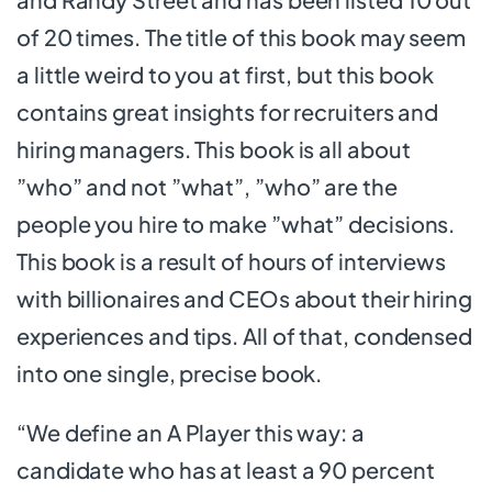
of 20 times. The title of this book may seem
a little weird to you at first, but this book
contains great insights for recruiters and
hiring managers. This book is all about
”who” and not ”what”, ”who” are the
people you hire to make ”what” decisions.
This book is a result of hours of interviews
with billionaires and CEOs about their hiring
experiences and tips. All of that, condensed
into one single, precise book.
“We define an A Player this way: a
candidate who has at least a 90 percent