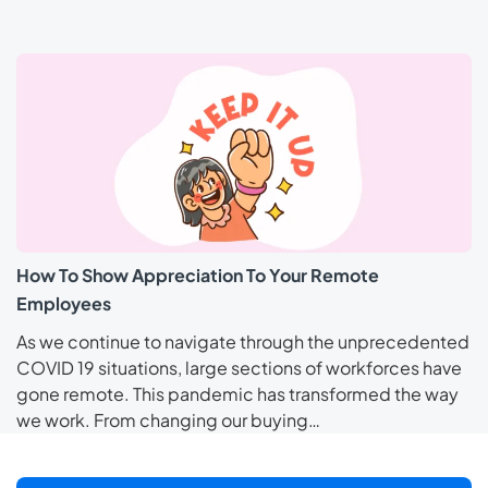
How To Show Appreciation To Your Remote
Employees
As we continue to navigate through the unprecedented
COVID 19 situations, large sections of workforces have
gone remote. This pandemic has transformed the way
we work. From changing our buying…