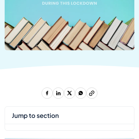
jump to section