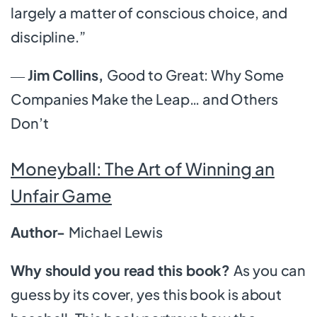
largely a matter of conscious choice, and
discipline.”
―
Jim Collins,
Good to Great: Why Some
Companies Make the Leap… and Others
Don’t
Moneyball: The Art of Winning an
Unfair Game
Author-
Michael Lewis
Why should you read this book?
As you can
guess by its cover, yes this book is about