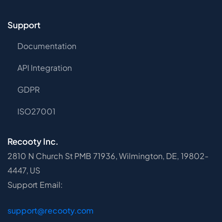
Support
Documentation
API Integration
GDPR
ISO27001
Recooty Inc.
2810 N Church St PMB 71936, Wilmington, DE, 19802-
4447, US
Support Email:
support@recooty.com