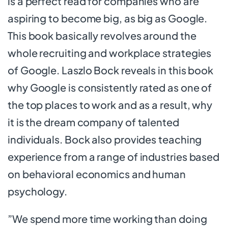
is a perfect read for companies who are
aspiring to become big, as big as Google.
This book basically revolves around the
whole recruiting and workplace strategies
of Google. Laszlo Bock reveals in this book
why Google is consistently rated as one of
the top places to work and as a result, why
it is the dream company of talented
individuals. Bock also provides teaching
experience from a range of industries based
on behavioral economics and human
psychology.
”We spend more time working than doing