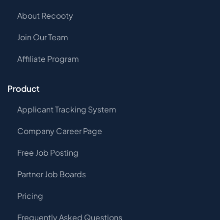
About Recooty
Join Our Team
Affiliate Program
Product
Applicant Tracking System
Company Career Page
Free Job Posting
Partner Job Boards
Pricing
Frequently Asked Questions