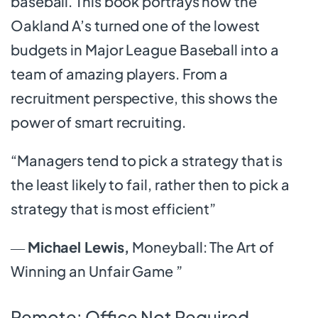
baseball. This book portrays how the
Oakland A’s turned one of the lowest
budgets in Major League Baseball into a
team of amazing players. From a
recruitment perspective, this shows the
power of smart recruiting.
“Managers tend to pick a strategy that is
the least likely to fail, rather then to pick a
strategy that is most efficient”
―
Michael Lewis,
Moneyball: The Art of
Winning an Unfair Game ”
Remote: Office Not Required