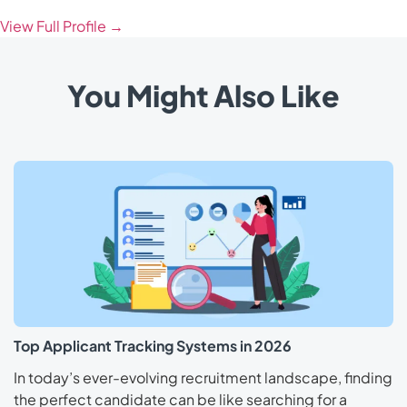
View Full Profile →
You Might Also Like
Top Applicant Tracking Systems in 2026
In today’s ever-evolving recruitment landscape, finding
the perfect candidate can be like searching for a