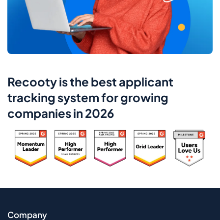
Recooty is the best applicant
tracking system for growing
companies in 2026
Company