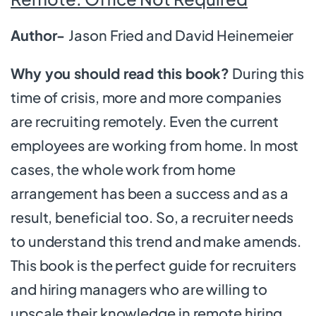
Author-
Jason Fried and David Heinemeier
Why you should read this book?
During this
time of crisis, more and more companies
are recruiting remotely. Even the current
employees are working from home. In most
cases, the whole work from home
arrangement has been a success and as a
result, beneficial too. So, a recruiter needs
to understand this trend and make amends.
This book is the perfect guide for recruiters
and hiring managers who are willing to
upscale their knowledge in remote hiring