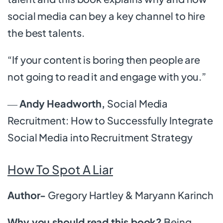
social media can bey a key channel to hire
the best talents.
“If your content is boring then people are
not going to read it and engage with you.”
―
Andy Headworth,
Social Media
Recruitment: How to Successfully Integrate
Social Media into Recruitment Strategy
How To Spot A Liar
Author-
Gregory Hartley & Maryann Karinch
Why you should read this book?
Being