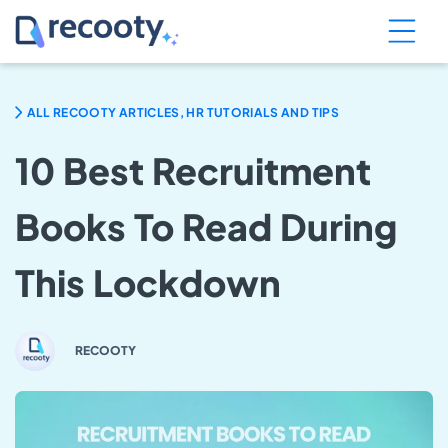
ALL RECOOTY ARTICLES, HR TUTORIALS AND TIPS
10 Best Recruitment
Books To Read During
This Lockdown
RECOOTY