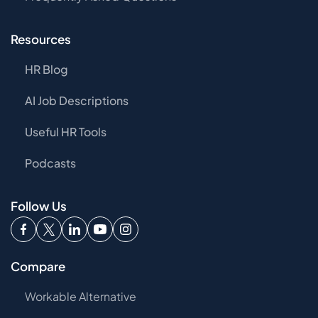
Resources
HR Blog
AI Job Descriptions
Useful HR Tools
Podcasts
Follow Us
Compare
Workable Alternative