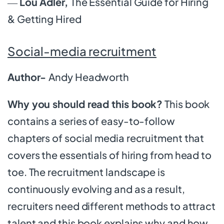
―
Lou Adler,
The Essential Guide for Hiring
& Getting Hired
Social-media recruitment
Author-
Andy Headworth
Why you should read this book?
This book
contains a series of easy-to-follow
chapters of social media recruitment that
covers the essentials of hiring from head to
toe. The recruitment landscape is
continuously evolving and as a result,
recruiters need different methods to attract
talent and this book explains why and how