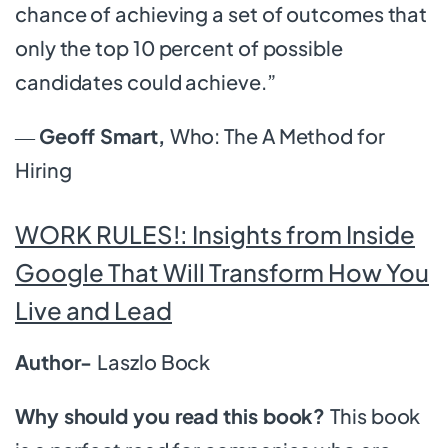
chance of achieving a set of outcomes that
only the top 10 percent of possible
candidates could achieve.”
―
Geoff Smart,
Who: The A Method for
Hiring
WORK RULES!: Insights from Inside
Google That Will Transform How You
Live and Lead
Author-
Laszlo Bock
Why should you read this book?
This book