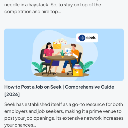
needle in a haystack. So, to stay on top of the
competition and hire top…
How to Post a Job on Seek | Comprehensive Guide
[2026]
Seek has established itself as a go-to resource for both
employers and job seekers, making it a prime venue to
post your job openings. Its extensive network increases
your chances…