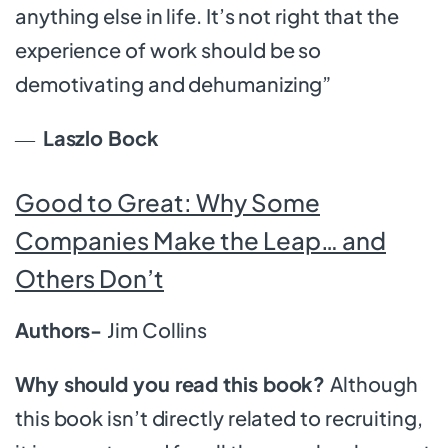
anything else in life. It’s not right that the
experience of work should be so
demotivating and dehumanizing”
―
Laszlo Bock
Good to Great: Why Some
Companies Make the Leap… and
Others Don’t
Authors-
Jim Collins
Why should you read this book?
Although
this book isn’t directly related to recruiting,