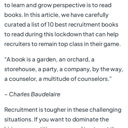
to learn and grow perspective is to read
books. In this article, we have carefully
curated a list of 10 best recruitment books
to read during this lockdown that can help
recruiters to remain top class in their game.
“A book is a garden, an orchard, a
storehouse, a party, a company, by the way,
a counselor, a multitude of counselors.”
– Charles Baudelaire
Recruitment is tougher in these challenging
situations. If you want to dominate the