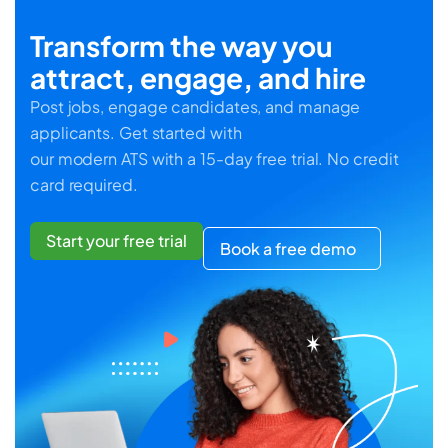
Transform the way you
attract, engage, and hire
Post jobs, engage candidates, and manage
applicants. Get started with
our modern ATS with a 15-day free trial. No credit
card required.
Start your free trial
Book a free demo