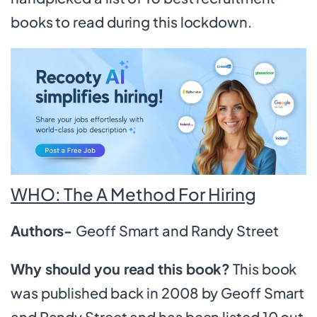
books to read during this lockdown.
WHO: The A Method For Hiring
Authors-
Geoff Smart and Randy Street
Why should you read this book?
This book
was published back in 2008 by Geoff Smart
and Randy Street and has been listed 10 out