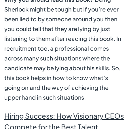
Sherlock might be tough but If you’re ever
been lied to by someone around you then
you could tell that they are lying by just
listening to them after reading this book. In
recruitment too, a professional comes
across many such situations where the
candidate may be lying about his skills. So,
this book helps in how to know what’s
going on and the way of achieving the
upper hand in such situations.
Hiring Success: How Visionary CEOs
Compete for the Best Talent