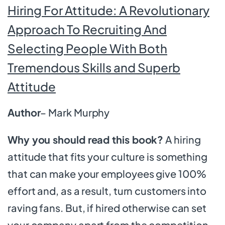
Hiring For Attitude: A Revolutionary
Approach To Recruiting And
Selecting People With Both
Tremendous Skills and Superb
Attitude
Author
– Mark Murphy
Why you should read this book?
A hiring
attitude that fits your culture is something
that can make your employees give 100%
effort and, as a result, turn customers into
raving fans. But, if hired otherwise can set
your company apart from the competition.