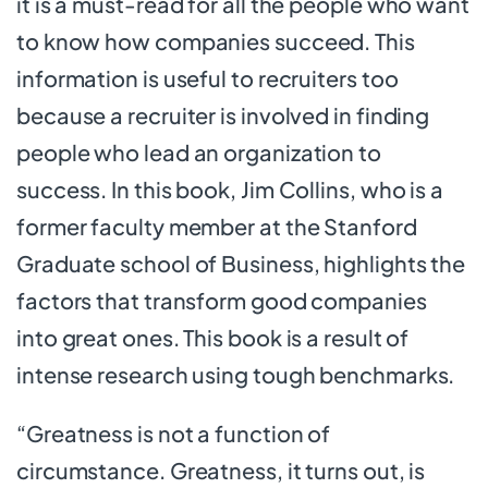
it is a must-read for all the people who want
to know how companies succeed. This
information is useful to recruiters too
because a recruiter is involved in finding
people who lead an organization to
success. In this book, Jim Collins, who is a
former faculty member at the Stanford
Graduate school of Business, highlights the
factors that transform good companies
into great ones. This book is a result of
intense research using tough benchmarks.
“Greatness is not a function of
circumstance. Greatness, it turns out, is