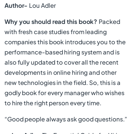
Author-
Lou Adler
Why you should read this book?
Packed
with fresh case studies from leading
companies this book introduces you to the
performance-based hiring system and is
also fully updated to cover all the recent
developments in online hiring and other
new technologies in the field. So, this is a
godly book for every manager who wishes
to hire the right person every time.
“Good people always ask good questions.”