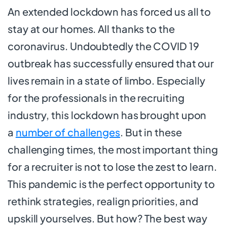
An extended lockdown has forced us all to
stay at our homes. All thanks to the
coronavirus. Undoubtedly the COVID 19
outbreak has successfully ensured that our
lives remain in a state of limbo. Especially
for the professionals in the recruiting
industry, this lockdown has brought upon
a
number of challenges
. But in these
challenging times, the most important thing
for a recruiter is not to lose the zest to learn.
This pandemic is the perfect opportunity to
rethink strategies, realign priorities, and
upskill yourselves. But how? The best way