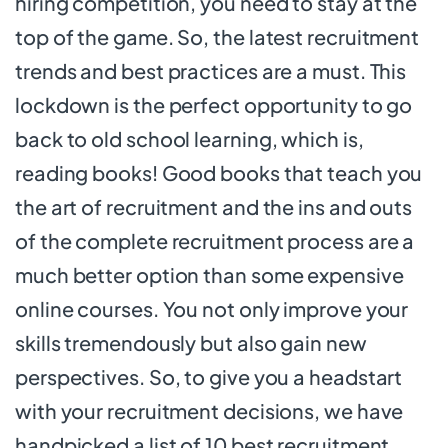
hiring competition, you need to stay at the
top of the game. So, the latest recruitment
trends and best practices are a must. This
lockdown is the perfect opportunity to go
back to old school learning, which is,
reading books! Good books that teach you
the art of recruitment and the ins and outs
of the complete recruitment process are a
much better option than some expensive
online courses. You not only improve your
skills tremendously but also gain new
perspectives. So, to give you a headstart
with your recruitment decisions, we have
handpicked a list of 10 best recruitment