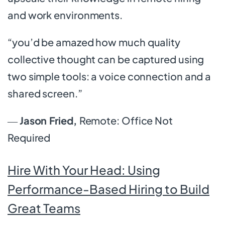
and work environments.
“you’d be amazed how much quality
collective thought can be captured using
two simple tools: a voice connection and a
shared screen.”
―
Jason Fried,
Remote: Office Not
Required
Hire With Your Head: Using
Performance-Based Hiring to Build
Great Teams