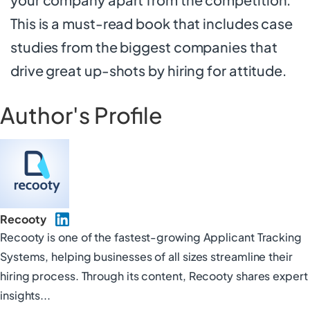
This is a must-read book that includes case
studies from the biggest companies that
drive great up-shots by hiring for attitude.
Author's Profile
Recooty
Recooty is one of the fastest-growing Applicant Tracking
Systems, helping businesses of all sizes streamline their
hiring process. Through its content, Recooty shares expert
insights...