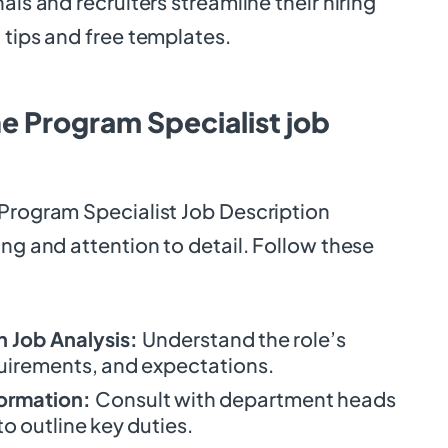
als and recruiters streamline their hiring
 tips and free templates.
e Program Specialist job
 Program Specialist Job Description
ing and attention to detail. Follow these
 Job Analysis:
Understand the role’s
quirements, and expectations.
formation:
Consult with department heads
 outline key duties.