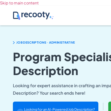
Skip to main content
.
JOB DESCRIPTIONS
ADMINISTRATIVE
Program Speciali
Description
Looking for expert assistance in crafting an imp
Description? Your search ends here!
Looking for an AI-Powered Job Description?