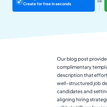
OR
Create for free in seconds
Our blog post provid
complimentary templat
description that effor
well-structured job des
candidates and setting 
aligning hiring strateg