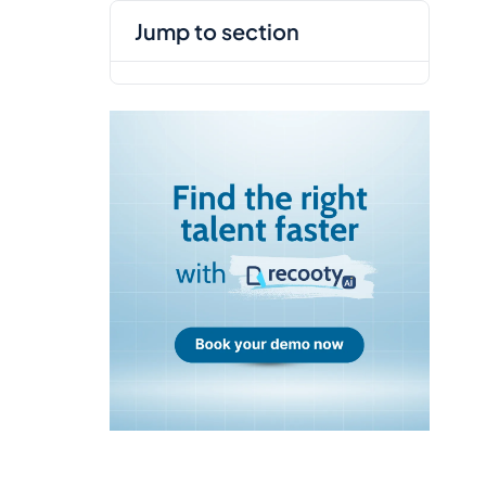
jump to section