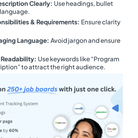
escription Clearly:
Use headings, bullet
 language.
nsibilities & Requirements:
Ensure clarity
gaging Language:
Avoid jargon and ensure
 Readability:
Use keywords like “Program
iption” to attract the right audience.