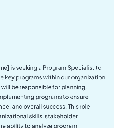
me]
is seeking a Program Specialist to
 key programs within our organization.
will be responsible for planning,
implementing programs to ensure
ce, and overall success. This role
nizational skills, stakeholder
he ability to analyze program