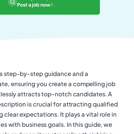
Post a job now
es step-by-step guidance and a
e, ensuring you create a compelling job
tlessly attracts top-notch candidates. A
cription is crucial for attracting qualified
clear expectations. It plays a vital role in
ies with business goals. In this guide, we