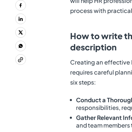
will help HR profession
process with practical
How to write th
description
Creating an effective
requires careful plann
six steps:
Conduct a Thorough
responsibilities, re
Gather Relevant In
and team members to