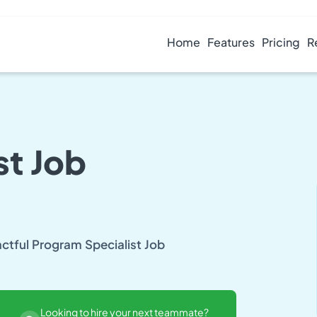
Home
Features
Pricing
R
st Job
actful Program Specialist Job
Looking to hire your next teammate?