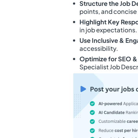
Structure the Job D
points, and concise
Highlight Key Respo
in job expectations.
Use Inclusive & En
accessibility.
Optimize for SEO &
Specialist Job Descr