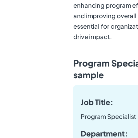
enhancing program eff
and improving overall 
essential for organiza
drive impact.
Program Special
sample
Job Title:
Program Specialist
Department: