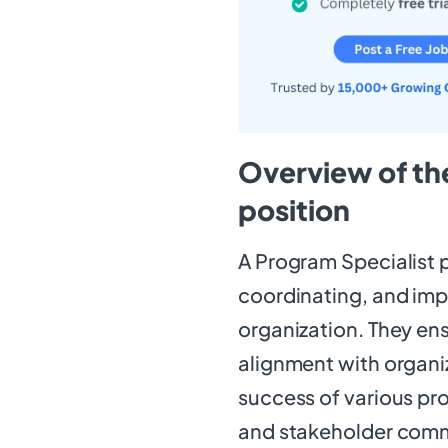
Overview of the
position
A Program Specialist pl
coordinating, and im
organization. They en
alignment with organiz
success of various pr
and stakeholder comm