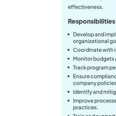
effectiveness.
Responsibilities
Develop and impl
organizational go
Coordinate with i
Monitor budgets a
Track program p
Ensure complianc
company policies
Identify and miti
Improve processe
practices.
Train and suppor