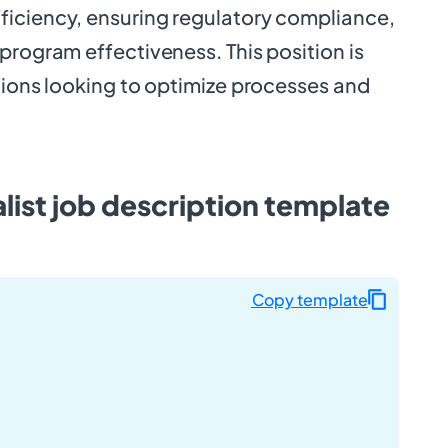
iciency, ensuring regulatory compliance,
program effectiveness. This position is
tions looking to optimize processes and
ist job description template
Copy template