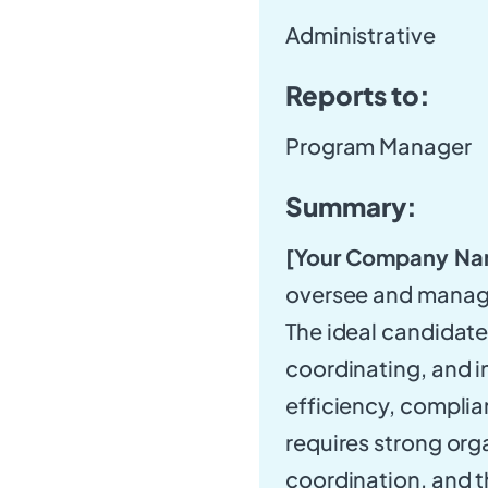
Administrative
Reports to:
Program Manager
Summary:
[Your Company Na
oversee and manage
The ideal candidate 
coordinating, and 
efficiency, complian
requires strong orga
coordination, and t