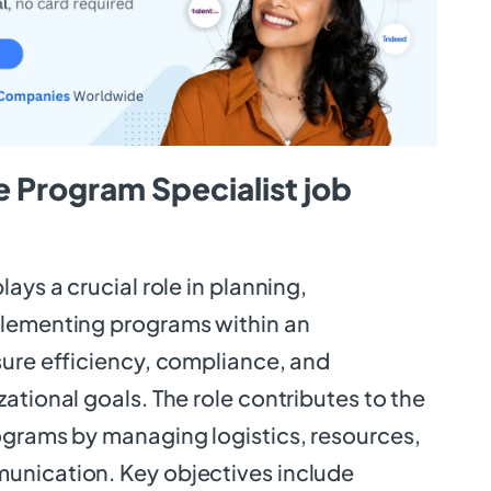
 Program Specialist job
ays a crucial role in planning,
plementing programs within an
sure efficiency, compliance, and
ational goals. The role contributes to the
ograms by managing logistics, resources,
unication. Key objectives include