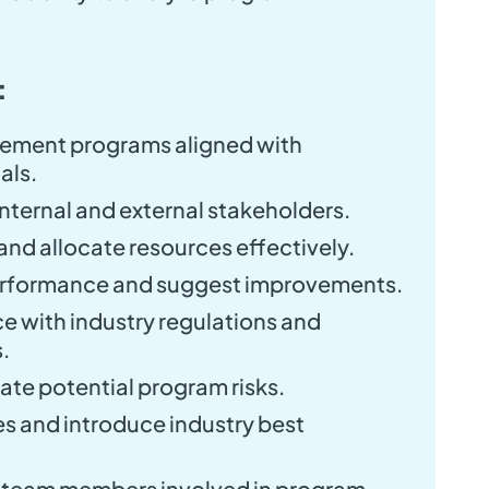
:
ement programs aligned with
als.
nternal and external stakeholders.
nd allocate resources effectively.
erformance and suggest improvements.
e with industry regulations and
.
gate potential program risks.
s and introduce industry best
t team members involved in program