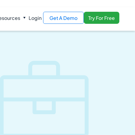
esources
Login
Get A Demo
Try For Free