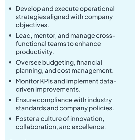
Develop and execute operational
strategies aligned with company
objectives.
Lead, mentor, and manage cross-
functional teams to enhance
productivity.
Oversee budgeting, financial
planning, and cost management.
Monitor KPIs and implement data-
driven improvements.
Ensure compliance with industry
standards and company policies.
Foster a culture of innovation,
collaboration, and excellence.