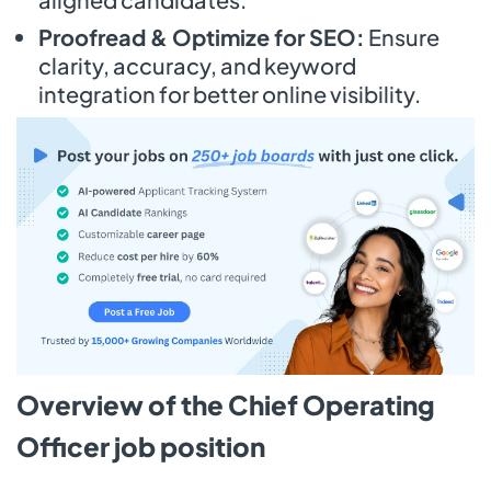
Proofread & Optimize for SEO:
Ensure
clarity, accuracy, and keyword
integration for better online visibility.
Overview of the Chief Operating
Officer job position