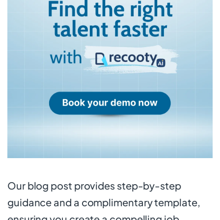
Our blog post provides step-by-step
guidance and a complimentary template,
ensuring you create a compelling job