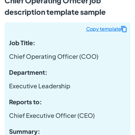
Chief Operating Officer job
description template sample
Copy template
Job Title:
Chief Operating Officer (COO)
Department:
Executive Leadership
Reports to:
Chief Executive Officer (CEO)
Summary: