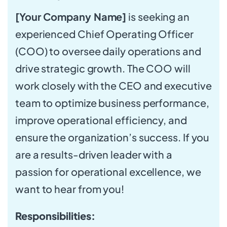
[Your Company Name]
is seeking an
experienced Chief Operating Officer
(COO) to oversee daily operations and
drive strategic growth. The COO will
work closely with the CEO and executive
team to optimize business performance,
improve operational efficiency, and
ensure the organization’s success. If you
are a results-driven leader with a
passion for operational excellence, we
want to hear from you!
Responsibilities: