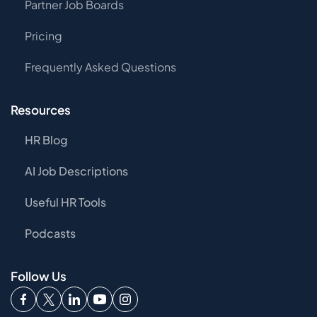
Partner Job Boards
Pricing
Frequently Asked Questions
Resources
HR Blog
AI Job Descriptions
Useful HR Tools
Podcasts
Follow Us