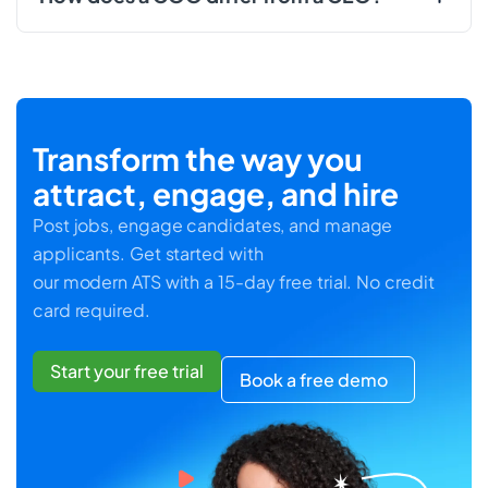
Transform the way you
attract, engage, and hire
Post jobs, engage candidates, and manage
applicants. Get started with
our modern ATS with a 15-day free trial. No credit
card required.
Start your free trial
Book a free demo