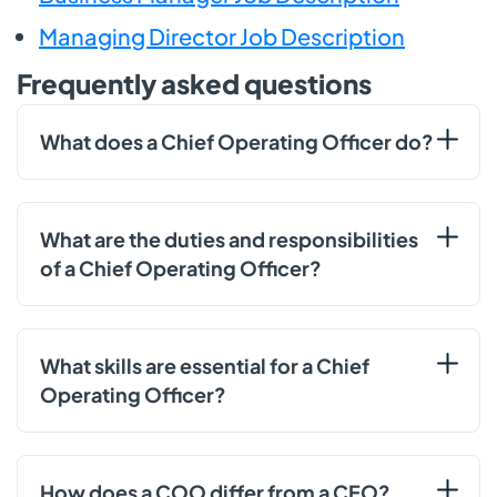
Managing Director Job Description
Frequently asked questions
What does a Chief Operating Officer do?
What are the duties and responsibilities
of a Chief Operating Officer?
What skills are essential for a Chief
Operating Officer?
How does a COO differ from a CEO?