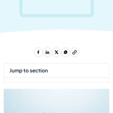
jump to section