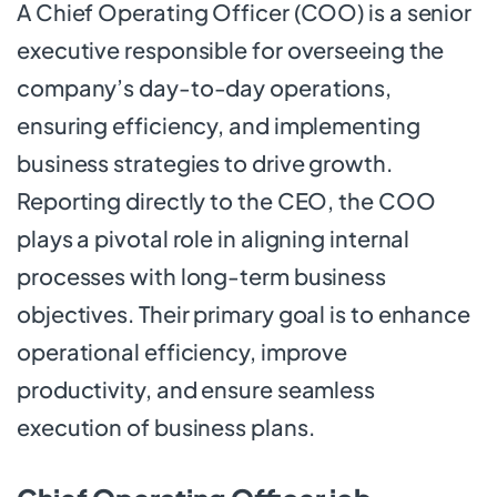
A Chief Operating Officer (COO) is a senior
executive responsible for overseeing the
company’s day-to-day operations,
ensuring efficiency, and implementing
business strategies to drive growth.
Reporting directly to the CEO, the COO
plays a pivotal role in aligning internal
processes with long-term business
objectives. Their primary goal is to enhance
operational efficiency, improve
productivity, and ensure seamless
execution of business plans.