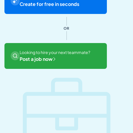
Create for free in seconds
OR
Looking to hire your next teammate?
Post a job now