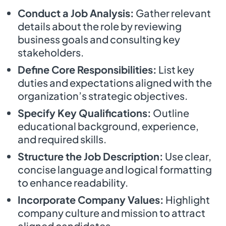
Conduct a Job Analysis:
Gather relevant
details about the role by reviewing
business goals and consulting key
stakeholders.
Define Core Responsibilities:
List key
duties and expectations aligned with the
organization’s strategic objectives.
Specify Key Qualifications:
Outline
educational background, experience,
and required skills.
Structure the Job Description:
Use clear,
concise language and logical formatting
to enhance readability.
Incorporate Company Values:
Highlight
company culture and mission to attract
aligned candidates.