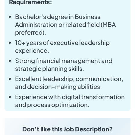
Requirements:
Bachelor’s degree in Business
Administration or related field (MBA
preferred).
10+ years of executive leadership
experience.
Strong financial management and
strategic planning skills.
Excellent leadership, communication,
and decision-making abilities.
Experience with digital transformation
and process optimization.
Don’t like this Job Description?