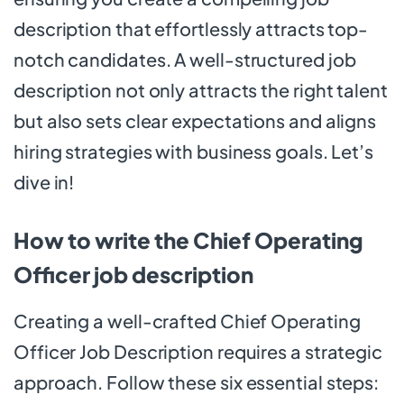
description that effortlessly attracts top-
notch candidates. A well-structured job
description not only attracts the right talent
but also sets clear expectations and aligns
hiring strategies with business goals. Let’s
dive in!
How to write the Chief Operating
Officer job description
Creating a well-crafted Chief Operating
Officer Job Description requires a strategic
approach. Follow these six essential steps: