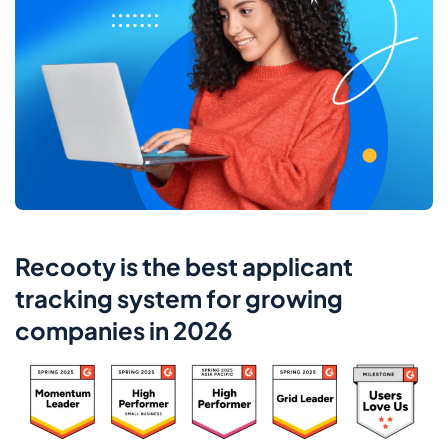
Recooty is the best applicant
tracking system for growing
companies in 2026