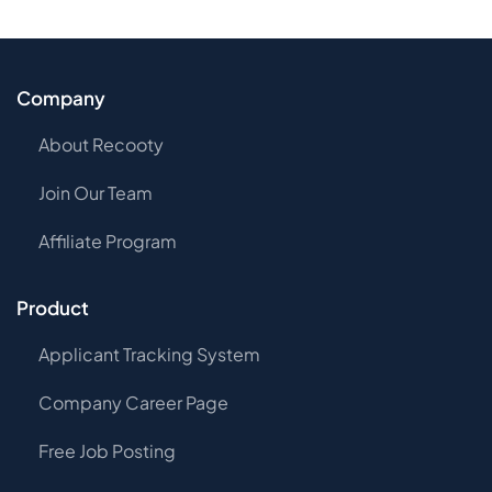
Company
About Recooty
Join Our Team
Affiliate Program
Product
Applicant Tracking System
Company Career Page
Free Job Posting