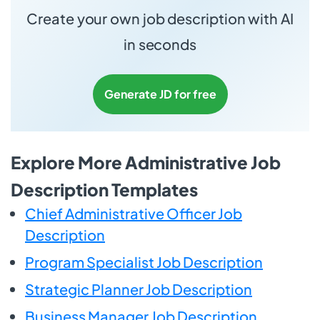
Create your own job description with AI
in seconds
Generate JD for free
Explore More Administrative Job
Description Templates
Chief Administrative Officer Job
Description
Program Specialist Job Description
Strategic Planner Job Description
Business Manager Job Description