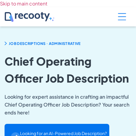
Skip to main content
.
JOB DESCRIPTIONS
ADMINISTRATIVE
Chief Operating
Officer Job Description
Looking for expert assistance in crafting an impactful
Chief Operating Officer Job Description? Your search
ends here!
Looking for an AI-Powered Job Description?