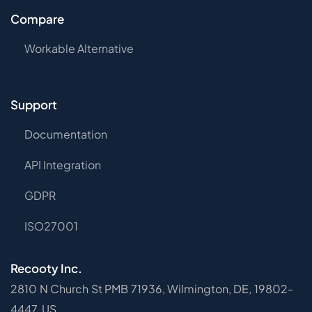
Compare
Workable Alternative
Support
Documentation
API Integration
GDPR
ISO27001
Recooty Inc.
2810 N Church St PMB 71936, Wilmington, DE, 19802-
4447, US