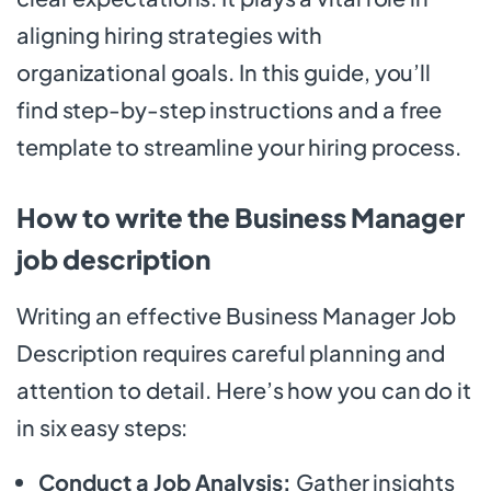
aligning hiring strategies with
organizational goals. In this guide, you’ll
find step-by-step instructions and a free
template to streamline your hiring process.
How to write the Business Manager
job description
Writing an effective Business Manager Job
Description requires careful planning and
attention to detail. Here’s how you can do it
in six easy steps:
Conduct a Job Analysis:
Gather insights