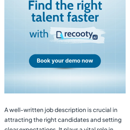
A well-written job description is crucial in
attracting the right candidates and setting
clear expectations. It plays a vital role in