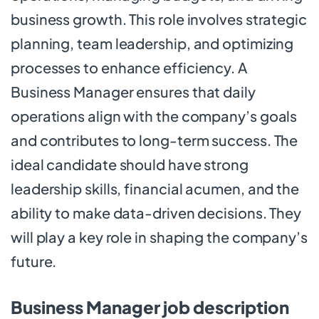
business growth. This role involves strategic
planning, team leadership, and optimizing
processes to enhance efficiency. A
Business Manager ensures that daily
operations align with the company’s goals
and contributes to long-term success. The
ideal candidate should have strong
leadership skills, financial acumen, and the
ability to make data-driven decisions. They
will play a key role in shaping the company’s
future.
Business Manager job description