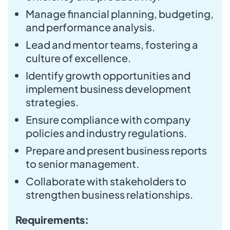
Manage financial planning, budgeting,
and performance analysis.
Lead and mentor teams, fostering a
culture of excellence.
Identify growth opportunities and
implement business development
strategies.
Ensure compliance with company
policies and industry regulations.
Prepare and present business reports
to senior management.
Collaborate with stakeholders to
strengthen business relationships.
Requirements: