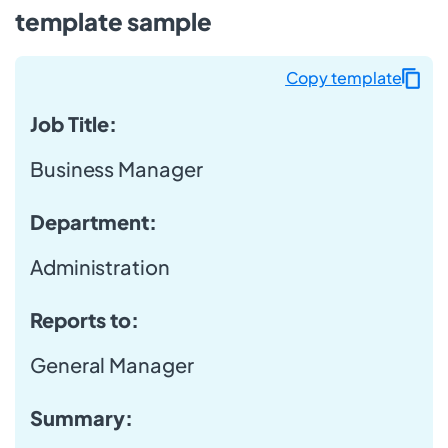
template sample
Copy template
Job Title:
Business Manager
Department:
Administration
Reports to:
General Manager
Summary: