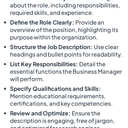
about the role, including responsibilities,
required skills, and experience.
Define the Role Clearly:
Provide an
overview of the position, highlighting its
purpose within the organization.
Structure the Job Description:
Use clear
headings and bullet points for readability.
List Key Responsibilities:
Detail the
essential functions the Business Manager
will perform.
Specify Qualifications and Skills:
Mention educational requirements,
certifications, and key competencies.
Review and Optimize:
Ensure the
description is engaging, free of jargon,
and optimized for search engines.