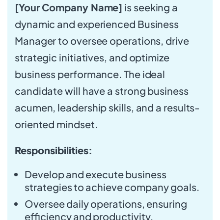
[Your Company Name]
is seeking a
dynamic and experienced Business
Manager to oversee operations, drive
strategic initiatives, and optimize
business performance. The ideal
candidate will have a strong business
acumen, leadership skills, and a results-
oriented mindset.
Responsibilities:
Develop and execute business
strategies to achieve company goals.
Oversee daily operations, ensuring
efficiency and productivity.