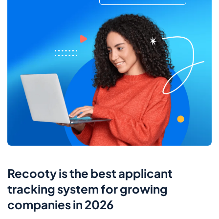
Recooty is the best applicant
tracking system for growing
companies in 2026