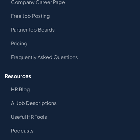
Company Career Page
Free Job Posting
Partner Job Boards
Pricing
Frequently Asked Questions
Resources
HR Blog
AI Job Descriptions
Useful HR Tools
Podcasts