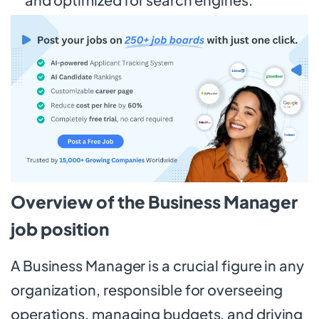
Overview of the Business Manager
job position
A Business Manager is a crucial figure in any
organization, responsible for overseeing
operations, managing budgets, and driving