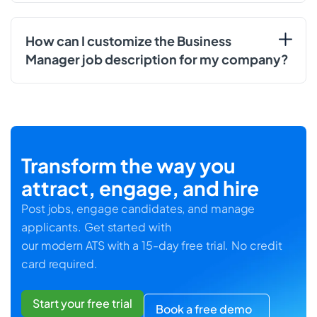
How can I customize the Business
Manager job description for my company?
Transform the way you
attract, engage, and hire
Post jobs, engage candidates, and manage
applicants. Get started with
our modern ATS with a 15-day free trial. No credit
card required.
Start your free trial
Book a free demo