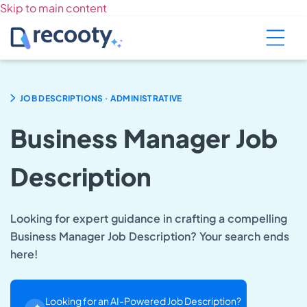
Skip to main content
.
JOB DESCRIPTIONS
ADMINISTRATIVE
Business Manager Job
Description
Looking for expert guidance in crafting a compelling
Business Manager Job Description? Your search ends
here!
Looking for an AI-Powered Job Description?