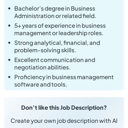
Bachelor’s degree in Business
Administration or related field.
5+ years of experience in business
management or leadership roles.
Strong analytical, financial, and
problem-solving skills.
Excellent communication and
negotiation abilities.
Proficiency in business management
software and tools.
Don’t like this Job Description?
Create your own job description with AI