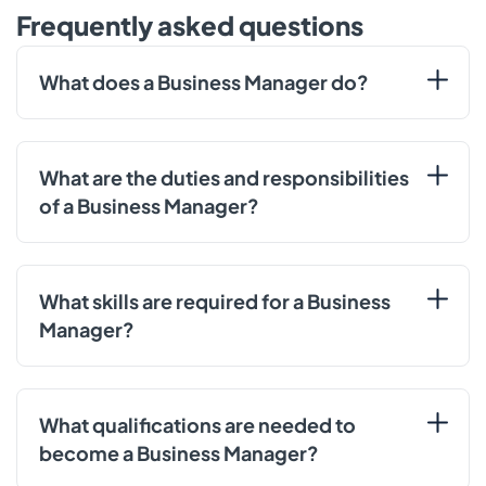
Frequently asked questions
What does a Business Manager do?
What are the duties and responsibilities
of a Business Manager?
What skills are required for a Business
Manager?
What qualifications are needed to
become a Business Manager?