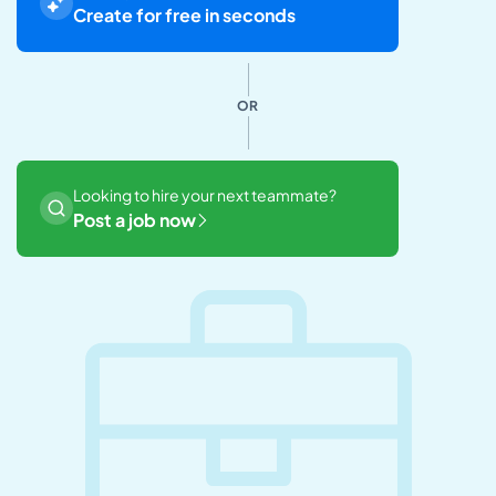
Create for free in seconds
OR
Looking to hire your next teammate?
Post a job now