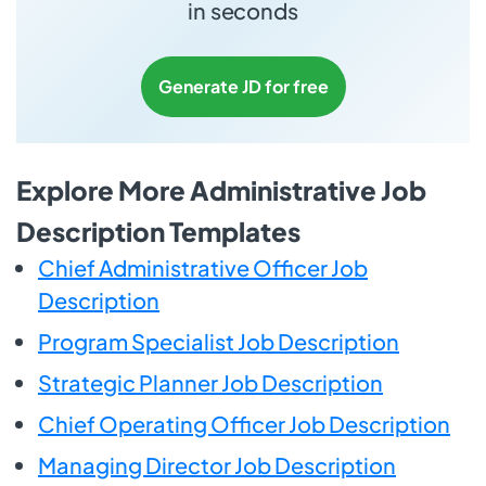
in seconds
Generate JD for free
Explore More Administrative Job
Description Templates
Chief Administrative Officer Job
Description
Program Specialist Job Description
Strategic Planner Job Description
Chief Operating Officer Job Description
Managing Director Job Description