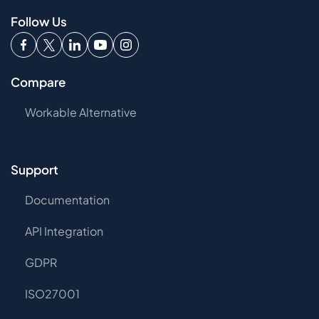
Follow Us
Compare
Workable Alternative
Support
Documentation
API Integration
GDPR
ISO27001