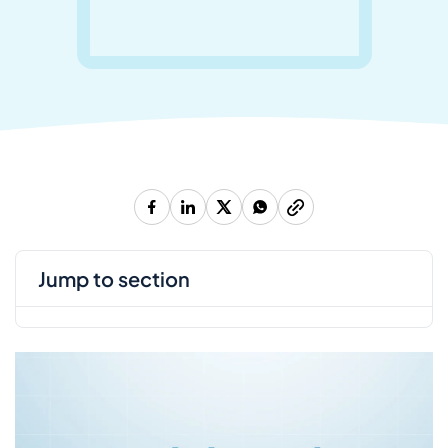
jump to section