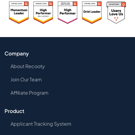
Company
About Recooty
Join Our Team
Affiliate Program
Product
Applicant Tracking System