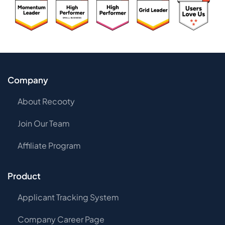
Company
About Recooty
Join Our Team
Affiliate Program
Product
Applicant Tracking System
Company Career Page