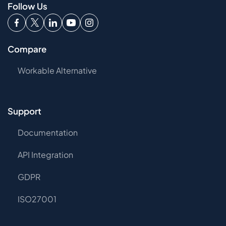
Follow Us
Compare
Workable Alternative
Support
Documentation
API Integration
GDPR
ISO27001