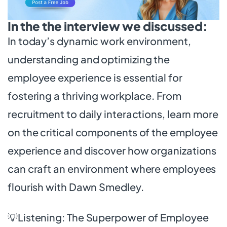
In the the interview we discussed:
In today’s dynamic work environment,
understanding and optimizing the
employee experience is essential for
fostering a thriving workplace. From
recruitment to daily interactions, learn more
on the critical components of the employee
experience and discover how organizations
can craft an environment where employees
flourish with Dawn Smedley.
💡Listening: The Superpower of Employee