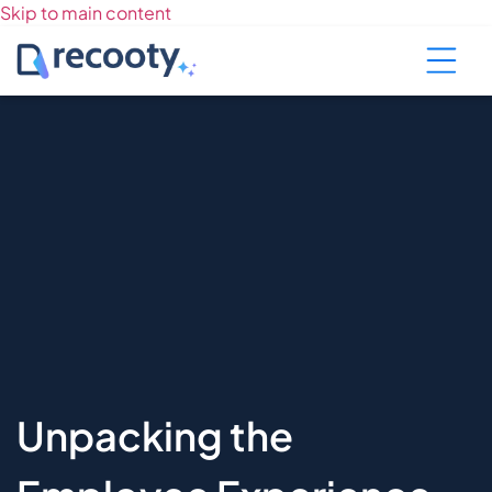
Skip to main content
Unpacking the