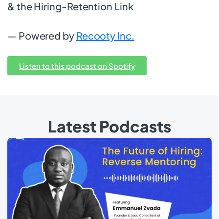
& the Hiring-Retention Link
— Powered by
Recooty Inc.
Listen to this podcast on Spotify
Latest Podcasts