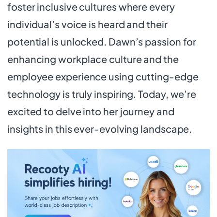
foster inclusive cultures where every
individual’s voice is heard and their
potential is unlocked. Dawn’s passion for
enhancing workplace culture and the
employee experience using cutting-edge
technology is truly inspiring. Today, we’re
excited to delve into her journey and
insights in this ever-evolving landscape.