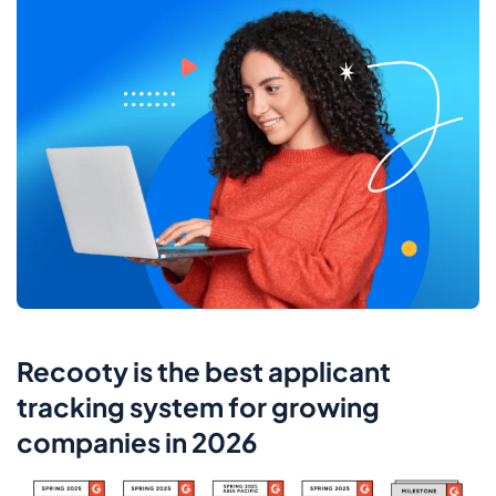
Recooty is the best applicant
tracking system for growing
companies in 2026