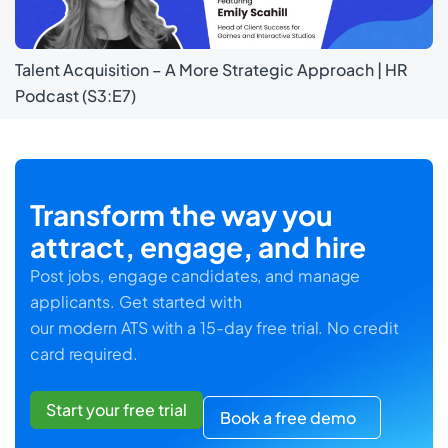
Talent Acquisition – A More Strategic Approach | HR
Podcast (S3:E7)
Transform the way you
attract, engage, and hire
Post jobs, engage candidates, and manage
applicants. Get started with
our modern ATS with a 15-day free trial. No credit
card required.
Start your free trial
Book a free demo