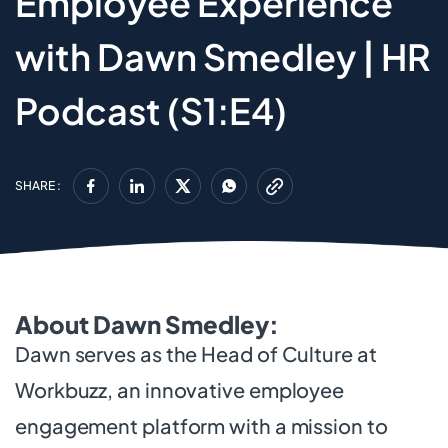
Employee Experience
with Dawn Smedley | HR
Podcast (S1:E4)
SHARE :
About Dawn Smedley:
Dawn serves as the Head of Culture at
Workbuzz, an innovative employee
engagement platform with a mission to