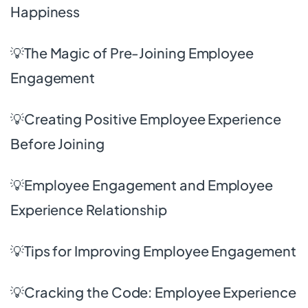
Happiness
💡The Magic of Pre-Joining Employee
Engagement
💡Creating Positive Employee Experience
Before Joining
💡Employee Engagement and Employee
Experience Relationship
💡Tips for Improving Employee Engagement
💡
Cracking the Code: Employee Experience