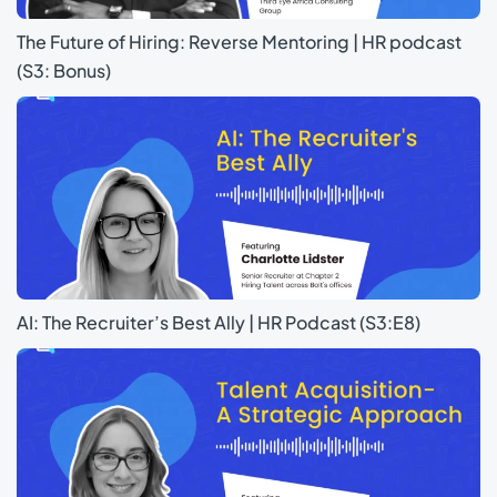
The Future of Hiring: Reverse Mentoring | HR podcast
(S3: Bonus)
AI: The Recruiter’s Best Ally | HR Podcast (S3:E8)