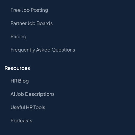
Free Job Posting
Partner Job Boards
Pricing
Frequently Asked Questions
Resources
HR Blog
AI Job Descriptions
Useful HR Tools
Podcasts