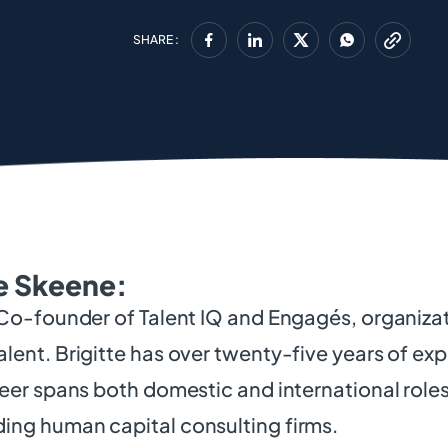
SHARE :
e Skeene:
 Co-founder of Talent IQ and Engagés, organiz
lent. Brigitte has over twenty-five years of exp
reer spans both domestic and international roles
ing human capital consulting firms.