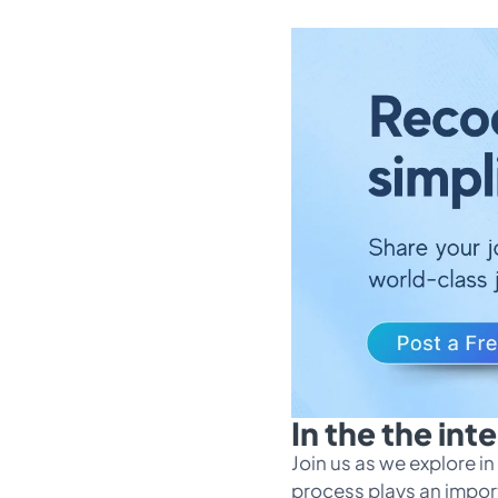
In the the in
Join us as we explore 
process plays an import