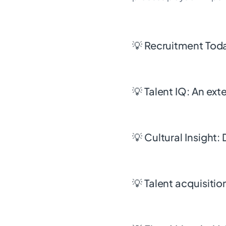
💡 Recruitment Tod
💡 Talent IQ: An ex
💡 Cultural Insight:
💡 Talent acquisit