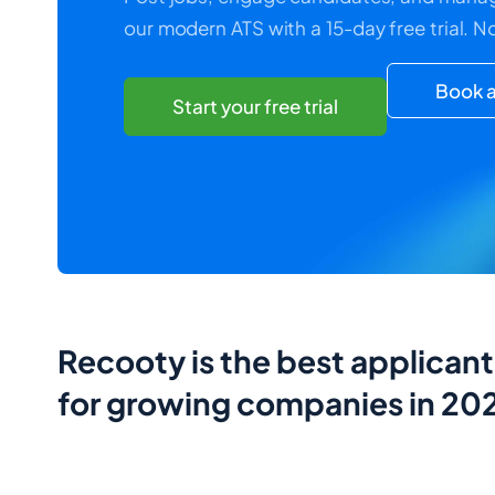
our modern ATS with a 15-day free trial. N
Book a
Start your free trial
Recooty is the best applican
for growing companies in 20