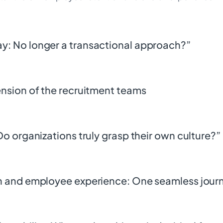
ay: No longer a transactional approach?”
tension of the recruitment teams
 Do organizations truly grasp their own culture?”
ion and employee experience: One seamless jour