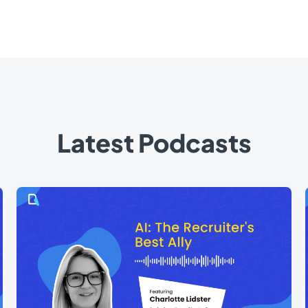
Latest Podcasts