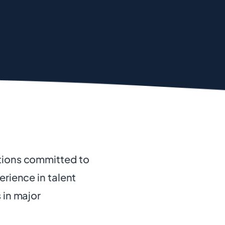
ations committed to
erience in talent
 in major