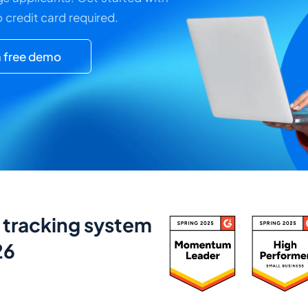
o credit card required.
 free demo
t tracking system
26