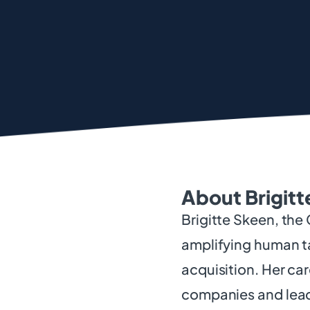
About Brigitt
Brigitte Skeen, the
amplifying human ta
acquisition. Her ca
companies and lead