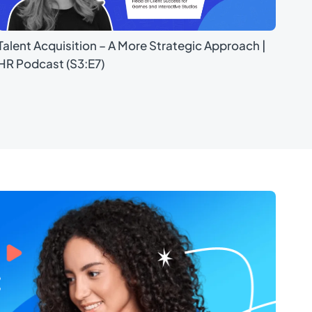
Talent Acquisition – A More Strategic Approach |
HR Podcast (S3:E7)