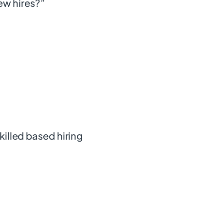
new hires?”
killed based hiring