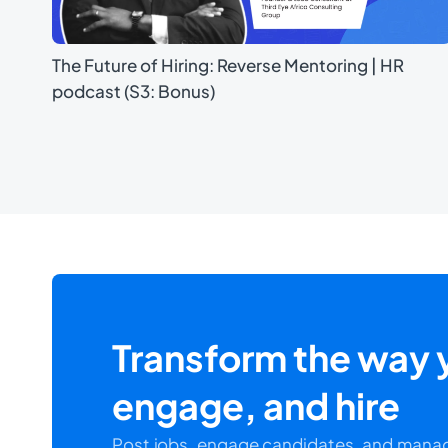
The Future of Hiring: Reverse Mentoring | HR
podcast (S3: Bonus)
Transform the way y
engage, and hire
Post jobs, engage candidates, and manag