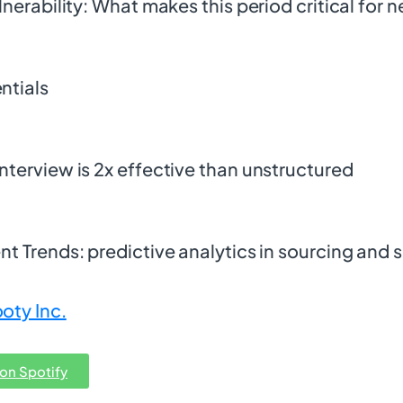
lnerability: What makes this period critical for 
ntials
nterview is 2x effective than unstructured
t Trends: predictive analytics in sourcing and s
oty Inc.
 on Spotify