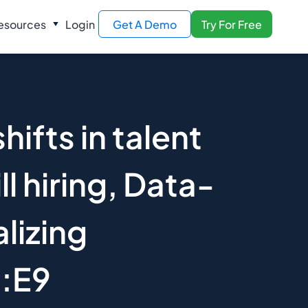
esources
Login
Get A Demo
Try For Free
hifts in talent
ll hiring, Data-
alizing
1:E9