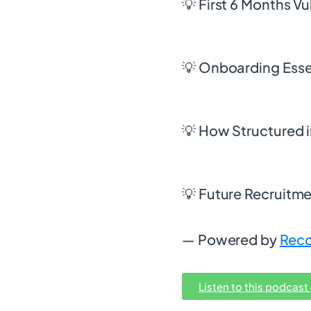
💡 First 6 Months Vu
💡 Onboarding Esse
💡 How Structured i
💡 Future Recruitmen
— Powered by
Reco
Listen to this podcast