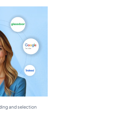
ding and selection