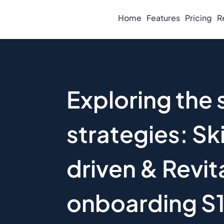
Home
Features
Pricing
R
Exploring the s
strategies: Ski
driven & Revit
onboarding S