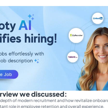
terview we discussed:
in depth of modern recruitment and how revitalize onboar
ant role in employee retention and overall experience.