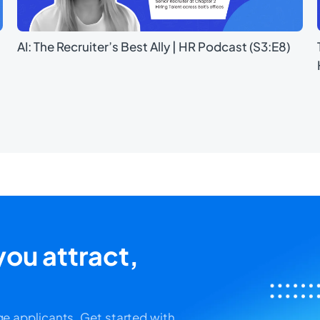
AI: The Recruiter’s Best Ally | HR Podcast (S3:E8)
ou attract,
e applicants. Get started with