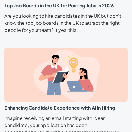
Top Job Boards in the UK for Posting Jobs in 2026
Are you looking to hire candidates in the UK but don't
know the top job boards in the UK to attract the right
people for your team? If yes, this…
Enhancing Candidate Experience with AI in Hiring
Imagine receiving an email starting with, dear
candidate, your application has been