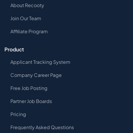
About Recooty
Join Our Team
Affiliate Program
Product
Applicant Tracking System
Company Career Page
Free Job Posting
Partner Job Boards
Pricing
Frequently Asked Questions