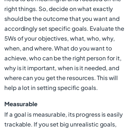
right things. So, decide on what exactly
should be the outcome that you want and
accordingly set specific goals. Evaluate the
5Ws of your objectives, what, who, why,
when, and where. What do you want to
achieve, who can be the right person for it,
why is it important, when is it needed, and
where can you get the resources. This will
help a lot in setting specific goals.
Measurable
If a goal is measurable, its progress is easily
trackable. If you set big unrealistic goals,