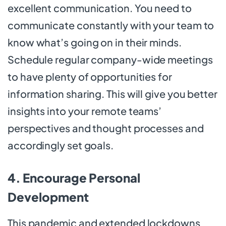
excellent communication. You need to
communicate constantly with your team to
know what’s going on in their minds.
Schedule regular company-wide meetings
to have plenty of opportunities for
information sharing. This will give you better
insights into your remote teams’
perspectives and thought processes and
accordingly set goals.
4. Encourage Personal
Development
This pandemic and extended lockdowns