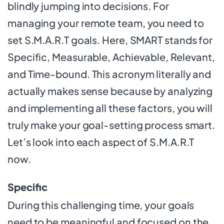
blindly jumping into decisions. For
managing your remote team, you need to
set S.M.A.R.T goals. Here, SMART stands for
Specific, Measurable, Achievable, Relevant,
and Time-bound. This acronym literally and
actually makes sense because by analyzing
and implementing all these factors, you will
truly make your goal-setting process smart.
Let’s look into each aspect of S.M.A.R.T
now.
Specific
During this challenging time, your goals
need to be meaningful and focused on the