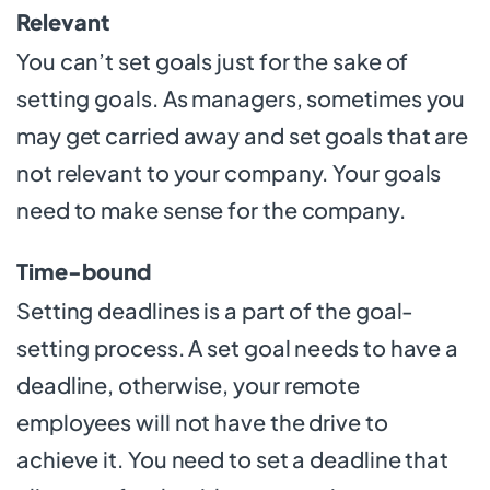
Relevant
You can’t set goals just for the sake of
setting goals. As managers, sometimes you
may get carried away and set goals that are
not relevant to your company. Your goals
need to make sense for the company.
Time-bound
Setting deadlines is a part of the goal-
setting process. A set goal needs to have a
deadline, otherwise, your remote
employees will not have the drive to
achieve it. You need to set a deadline that