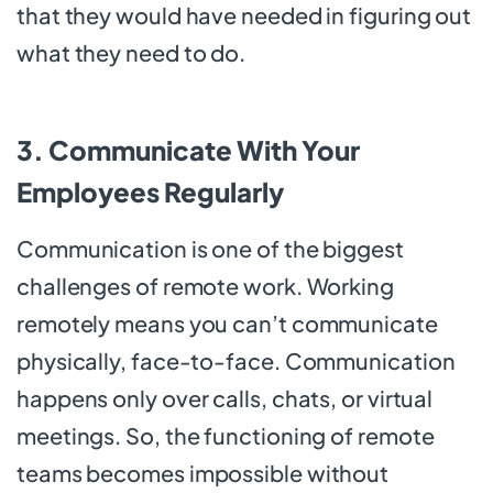
that they would have needed in figuring out
what they need to do.
3. Communicate With Your
Employees Regularly
Communication is one of the biggest
challenges of remote work. Working
remotely means you can’t communicate
physically, face-to-face. Communication
happens only over calls, chats, or virtual
meetings. So, the functioning of remote
teams becomes impossible without