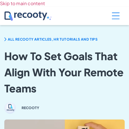
Skip to main content
ALL RECOOTY ARTICLES, HR TUTORIALS AND TIPS
How To Set Goals That
Align With Your Remote
Teams
RECOOTY