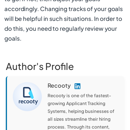
accordingly. Changing tracks of your goals
will be helpful in such situations. In order to
do this, you need to regularly review your
goals.
Author's Profile
Recooty
Recooty is one of the fastest-
growing Applicant Tracking
Systems, helping businesses of
all sizes streamline their hiring
process. Through its content,