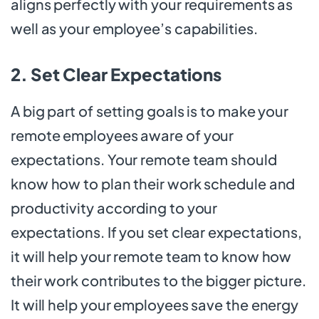
aligns perfectly with your requirements as
well as your employee’s capabilities.
2. Set Clear Expectations
A big part of setting goals is to make your
remote employees aware of your
expectations. Your remote team should
know how to plan their work schedule and
productivity according to your
expectations. If you set clear expectations,
it will help your remote team to know how
their work contributes to the bigger picture.
It will help your employees save the energy