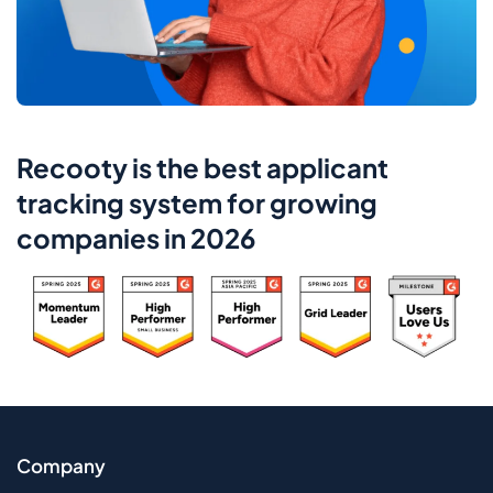
Recooty is the best applicant
tracking system for growing
companies in 2026
Company