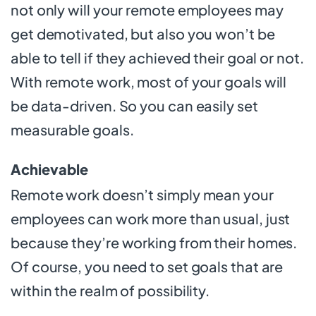
not only will your remote employees may
get demotivated, but also you won’t be
able to tell if they achieved their goal or not.
With remote work, most of your goals will
be data-driven. So you can easily set
measurable goals.
Achievable
Remote work doesn’t simply mean your
employees can work more than usual, just
because they’re working from their homes.
Of course, you need to set goals that are
within the realm of possibility.