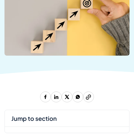
jump to section