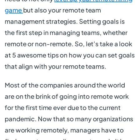
game
but also your remote team
management strategies. Setting goals is
the first step in managing teams, whether
remote or non-remote. So, let’s take a look
at 5 awesome tips on how you can set goals
that align with your remote teams.
Most of the companies around the world
are on the brink of going into remote work
for the first time ever due to the current
pandemic. Now that so many organizations
are working remotely, managers have to