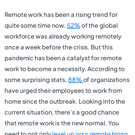
Remote work has been a rising trend for
quite some time now.
52%
of the global
workforce was already working remotely
once a week before the crisis. But this
pandemic has been a catalyst for remote
work to become a necessity. According to
some surprising stats,
88%
of organizations
have urged their employees to work from
home since the outbreak. Looking into the
current situation, there’s a good chance
that remote work is the new normal. You
need to not only
level up your remote hiring