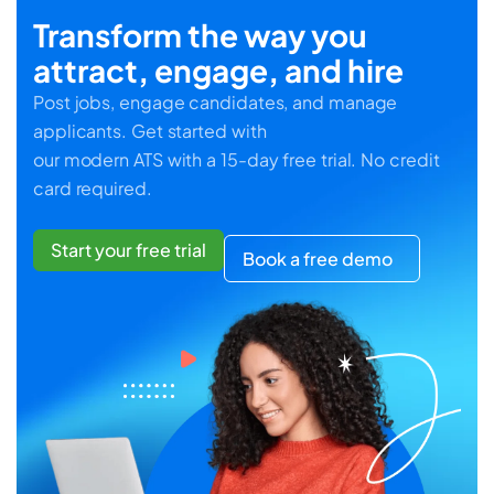
Transform the way you
attract, engage, and hire
Post jobs, engage candidates, and manage
applicants. Get started with
our modern ATS with a 15-day free trial. No credit
card required.
Start your free trial
Book a free demo