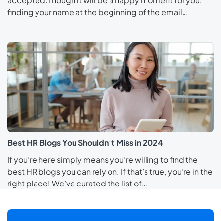
accepted.Though it will be a happy moment for you,
finding your name at the beginning of the email…
Best HR Blogs You Shouldn’t Miss in 2024
If you’re here simply means you’re willing to find the
best HR blogs you can rely on. If that’s true, you’re in the
right place! We’ve curated the list of…