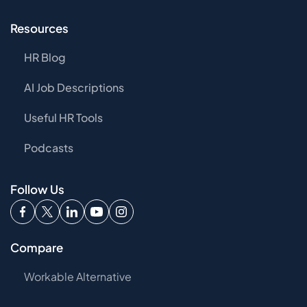
Resources
HR Blog
AI Job Descriptions
Useful HR Tools
Podcasts
Follow Us
Compare
Workable Alternative