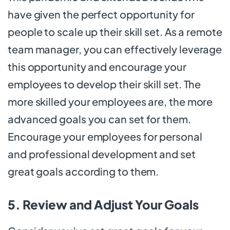
have given the perfect opportunity for
people to scale up their skill set. As a remote
team manager, you can effectively leverage
this opportunity and encourage your
employees to develop their skill set. The
more skilled your employees are, the more
advanced goals you can set for them.
Encourage your employees for personal
and professional development and set
great goals according to them.
5. Review and Adjust Your Goals