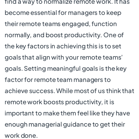
find a way to normalize remote work. It has
become essential for managers to keep
their remote teams engaged, function
normally, and boost productivity. One of
the key factors in achieving this is to set
goals that align with your remote teams’
goals. Setting meaningful goals is the key
factor for remote team managers to
achieve success. While most of us think that
remote work boosts productivity, it is
important to make them feel like they have
enough managerial guidance to get their
work done.