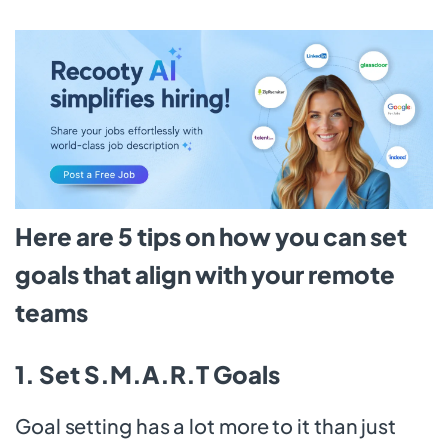
Here are 5 tips on how you can set
goals that align with your remote
teams
1. Set S.M.A.R.T Goals
Goal setting has a lot more to it than just