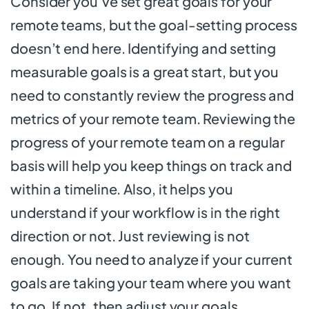
Consider you’ve set great goals for your
remote teams, but the goal-setting process
doesn’t end here. Identifying and setting
measurable goals is a great start, but you
need to constantly review the progress and
metrics of your remote team. Reviewing the
progress of your remote team on a regular
basis will help you keep things on track and
within a timeline. Also, it helps you
understand if your workflow is in the right
direction or not. Just reviewing is not
enough. You need to analyze if your current
goals are taking your team where you want
to go. If not, then adjust your goals