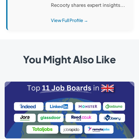
Recooty shares expert insights...
View Full Profile →
You Might Also Like