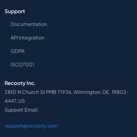
Support
Documentation
API Integration
GDPR
ISO27001
Recooty Inc.
2810 N Church St PMB 71936, Wilmington, DE, 19802-
4447, US
Support Email:
support@recooty.com