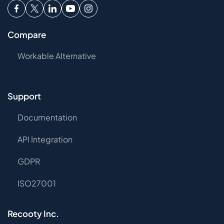
Compare
Workable Alternative
Support
Documentation
API Integration
GDPR
ISO27001
Recooty Inc.