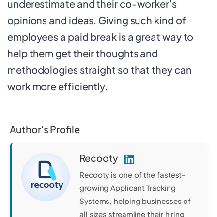
underestimate and their co-worker’s
opinions and ideas. Giving such kind of
employees a paid break is a great way to
help them get their thoughts and
methodologies straight so that they can
work more efficiently.
Author's Profile
Recooty
Recooty is one of the fastest-
growing Applicant Tracking
Systems, helping businesses of
all sizes streamline their hiring