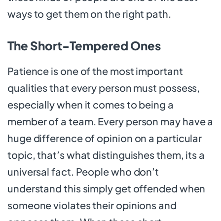
ways to get them on the right path.
The Short-Tempered Ones
Patience is one of the most important
qualities that every person must possess,
especially when it comes to being a
member of a team. Every person may have a
huge difference of opinion on a particular
topic, that’s what distinguishes them, its a
universal fact. People who don’t
understand this simply get offended when
someone violates their opinions and