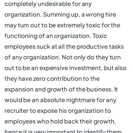
completely undesirable for any
organization. Summing up, a wrong hire
may turn out to be extremely toxic for the
functioning of an organization. Toxic
employees suck at all the productive tasks
of any organization. Not only do they turn
out to be an expensive investment, but also
they have zero contribution to the
expansion and growth of the business. It
would be an absolute nightmare for any
recruiter to expose his organization to
employees who hold back their growth,
hence it is very important to identify them.