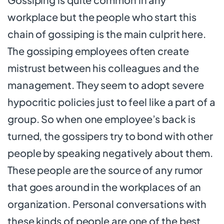
workplace but the people who start this
chain of gossiping is the main culprit here.
The gossiping employees often create
mistrust between his colleagues and the
management. They seem to adopt severe
hypocritic policies just to feel like a part of a
group. So when one employee’s back is
turned, the gossipers try to bond with other
people by speaking negatively about them.
These people are the source of any rumor
that goes around in the workplaces of an
organization. Personal conversations with
these kinds of people are one of the best