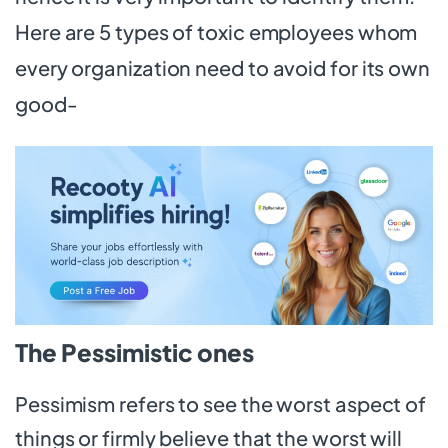
Here are 5 types of toxic employees whom
every organization need to avoid for its own
good-
The Pessimistic ones
Pessimism refers to see the worst aspect of
things or firmly believe that the worst will