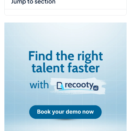
jump to section