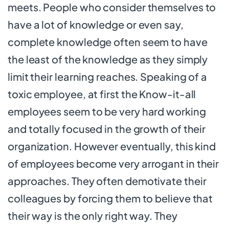
meets. People who consider themselves to
have a lot of knowledge or even say,
complete knowledge often seem to have
the least of the knowledge as they simply
limit their learning reaches. Speaking of a
toxic employee, at first the Know-it-all
employees seem to be very hard working
and totally focused in the growth of their
organization. However eventually, this kind
of employees become very arrogant in their
approaches. They often demotivate their
colleagues by forcing them to believe that
their way is the only right way. They