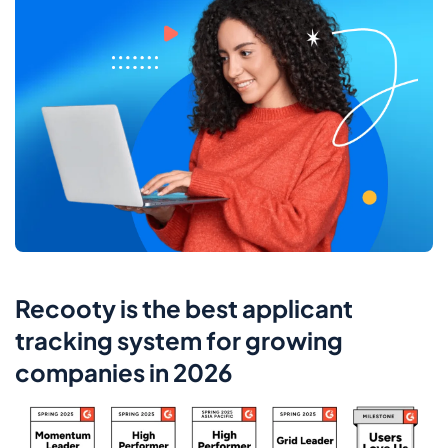
Recooty is the best applicant
tracking system for growing
companies in 2026