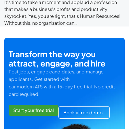
It’s time to take a moment and applaud a profession
that makes a business’s profits and productivity
skyrocket. Yes, you are right, that’s Human Resources!
Without this, no organization can…
Transform the way you
attract, engage, and hire
Post jobs, engage candidates, and manage
applicants. Get started with
our modern ATS with a 15-day free trial. No credit
card required.
Start your free trial
Book a free demo