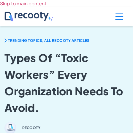
Skip to main content
TRENDING TOPICS, ALL RECOOTY ARTICLES
Types Of “Toxic
Workers” Every
Organization Needs To
Avoid.
RECOOTY