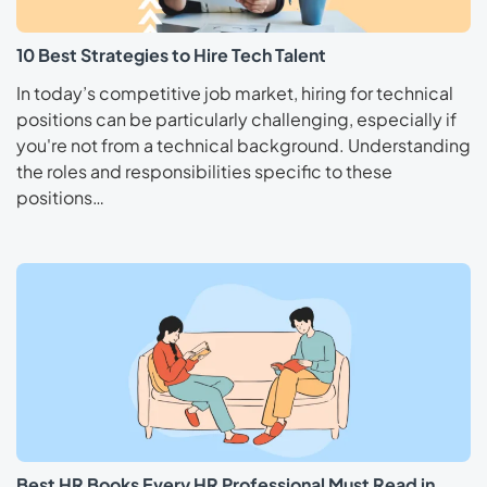
10 Best Strategies to Hire Tech Talent
In today’s competitive job market, hiring for technical
positions can be particularly challenging, especially if
you're not from a technical background. Understanding
the roles and responsibilities specific to these
positions…
Best HR Books Every HR Professional Must Read in