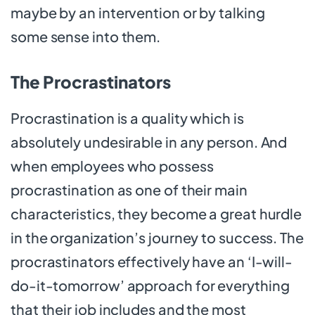
maybe by an intervention or by talking
some sense into them.
The Procrastinators
Procrastination is a quality which is
absolutely undesirable in any person. And
when employees who possess
procrastination as one of their main
characteristics, they become a great hurdle
in the organization’s journey to success. The
procrastinators effectively have an ‘I-will-
do-it-tomorrow’ approach for everything
that their job includes and the most