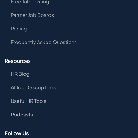
Free Job Posting
Partner Job Boards
Pricing
Frequently Asked Questions
Resources
HR Blog
AI Job Descriptions
Useful HR Tools
Podcasts
Follow Us