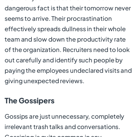
dangerous fact is that their tomorrow never
seems to arrive. Their procrastination
effectively spreads dullness in their whole
team and slow down the productivity rate
of the organization. Recruiters need to look
out carefully and identify such people by
paying the employees undeclared visits and
giving unexpected reviews.
The Gossipers
Gossips are just unnecessary, completely
irrelevant trash talks and conversations.
Gossiping is quite common in any