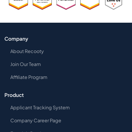
Company
About Recooty
Join Our Team
Affiliate Program
Product
Applicant Tracking System
Company Career Page