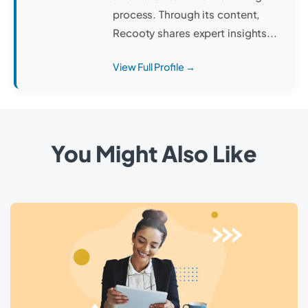
process. Through its content,
Recooty shares expert insights...
View Full Profile →
You Might Also Like