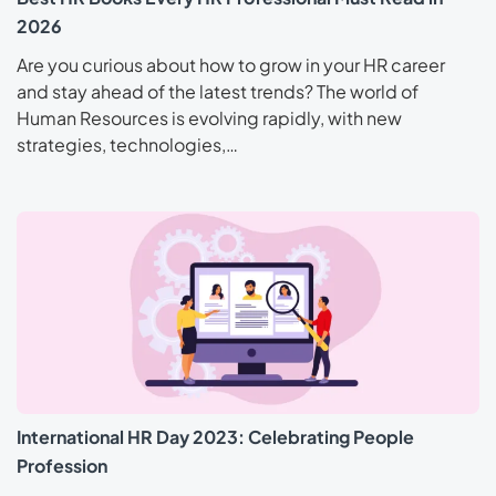
2026
Are you curious about how to grow in your HR career
and stay ahead of the latest trends? The world of
Human Resources is evolving rapidly, with new
strategies, technologies,…
International HR Day 2023: Celebrating People
Profession