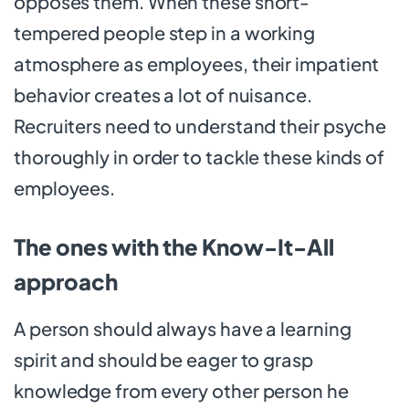
opposes them. When these short-
tempered people step in a working
atmosphere as employees, their impatient
behavior creates a lot of nuisance.
Recruiters need to understand their psyche
thoroughly in order to tackle these kinds of
employees.
The ones with the Know-It-All
approach
A person should always have a learning
spirit and should be eager to grasp
knowledge from every other person he