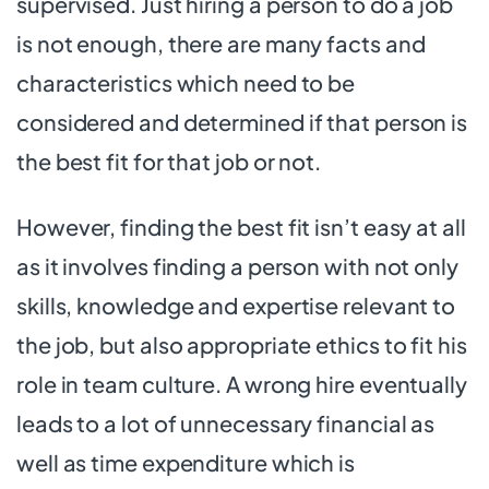
supervised. Just hiring a person to do a job
is not enough, there are many facts and
characteristics which need to be
considered and determined if that person is
the best fit for that job or not.
However, finding the best fit isn’t easy at all
as it involves finding a person with not only
skills, knowledge and expertise relevant to
the job, but also appropriate ethics to fit his
role in team culture. A wrong hire eventually
leads to a lot of unnecessary financial as
well as time expenditure which is