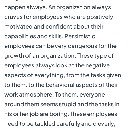
happen always. An organization always
craves for employees who are positively
motivated and confident about their
capabilities and skills. Pessimistic
employees can be very dangerous for the
growth of an organization. These type of
employees always look at the negative
aspects of everything, from the tasks given
to them, to the behavioral aspects of their
work atmosphere. To them, everyone
around them seems stupid and the tasks in
his or her job are boring. These employees
need to be tackled carefully and cleverly,