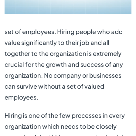
set of employees. Hiring people who add
value significantly to their job and all
together to the organization is extremely
crucial for the growth and success of any
organization. No company or businesses
can survive without a set of valued
employees.
Hiring is one of the few processes in every
organization which needs to be closely