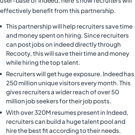
user-base of Indeed, here’s how recruiters will
effectively benefit from this partnership.
This partnership will help recruiters save time
and money spent on hiring. Since recruiters
can post jobs on indeed directly through
Recooty, this will save their time and money
while hiring the top talent.
Recruiters will get huge exposure. Indeed has
250 million unique visitors every month. This
gives recruiters a wider reach of over 50
million job seekers for their job posts.
With over 320M resumes present in Indeed,
recruiters can build a huge talent pool and
hire the best fit according to their needs.