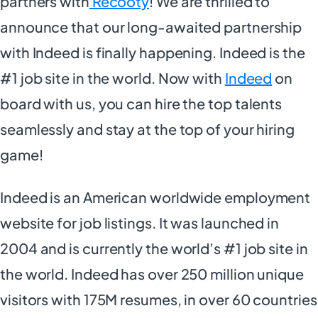
partners with
Recooty
! We are thrilled to
announce that our long-awaited partnership
with Indeed is finally happening. Indeed is the
#1 job site in the world. Now with
Indeed
on
board with us, you can hire the top talents
seamlessly and stay at the top of your hiring
game!
Indeed is an American worldwide employment
website for job listings. It was launched in
2004 and is currently the world’s #1 job site in
the world. Indeed has over 250 million unique
visitors with 175M resumes, in over 60 countries