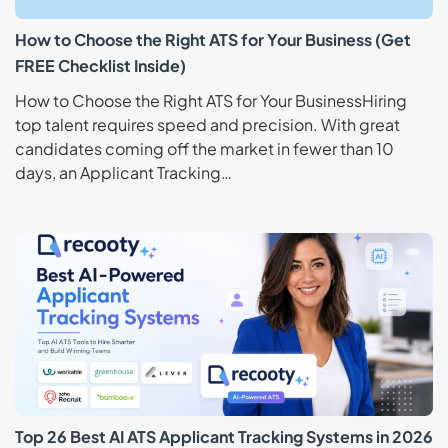
How to Choose the Right ATS for Your Business (Get
FREE Checklist Inside)
How to Choose the Right ATS for Your BusinessHiring
top talent requires speed and precision. With great
candidates coming off the market in fewer than 10
days, an Applicant Tracking…
Top 26 Best AI ATS Applicant Tracking Systems in 2026