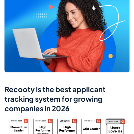
Recooty is the best applicant
tracking system for growing
companies in 2026