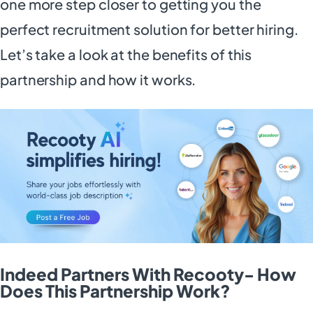
one more step closer to getting you the
perfect recruitment solution for better hiring.
Let’s take a look at the benefits of this
partnership and how it works.
Indeed Partners With Recooty- How
Does This Partnership Work?