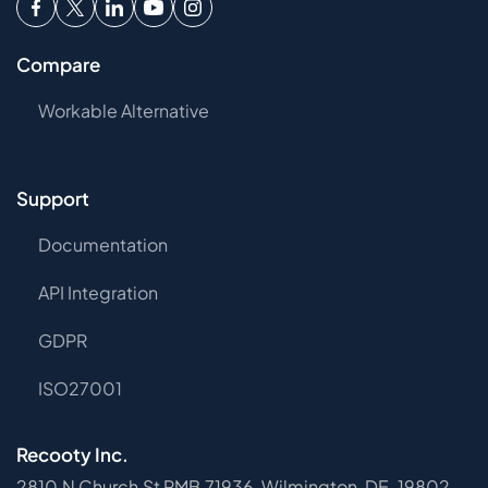
Compare
Workable Alternative
Support
Documentation
API Integration
GDPR
ISO27001
Recooty Inc.
2810 N Church St PMB 71936, Wilmington, DE, 19802-