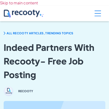
Skip to main content
ALL RECOOTY ARTICLES, TRENDING TOPICS
Indeed Partners With
Recooty- Free Job
Posting
RECOOTY