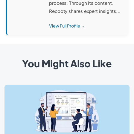
process. Through its content,
Recooty shares expert insights...
View Full Profile →
You Might Also Like