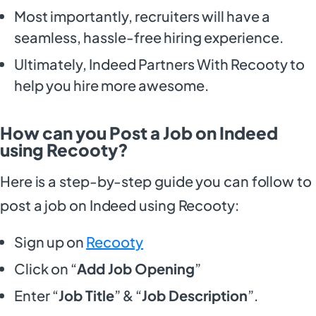
Most importantly, recruiters will have a
seamless, hassle-free hiring experience.
Ultimately, Indeed Partners With Recooty to
help you hire more awesome.
How can you Post a Job on Indeed
using Recooty?
Here is a step-by-step guide you can follow to
post a job on Indeed using Recooty:
Sign up on
Recooty
Click on “
Add Job Opening
”
Enter “
Job Title
” & “
Job Description
”.