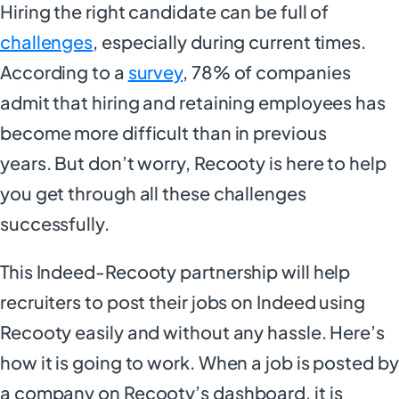
Hiring the right candidate can be full of
challenges
, especially during current times.
According to a
survey
, 78% of companies
admit that hiring and retaining employees has
become more difficult than in previous
years. But don’t worry, Recooty is here to help
you get through all these challenges
successfully.
This Indeed-Recooty partnership will help
recruiters to post their jobs on Indeed using
Recooty easily and without any hassle. Here’s
how it is going to work. When a job is posted by
a company on Recooty’s dashboard, it is