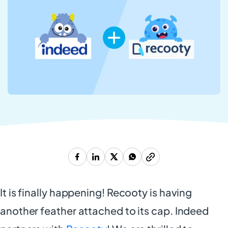
It is finally happening! Recooty is having
another feather attached to its cap. Indeed