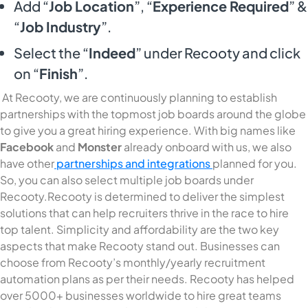
Add “
Job Location
”, “
Experience Required
” &
“
Job Industry
”.
Select the “
Indeed
” under Recooty and click
on “
Finish
”.
At Recooty, we are continuously planning to establish
partnerships with the topmost job boards around the globe
to give you a great hiring experience. With big names like
Facebook
and
Monster
already onboard with us, we also
have other
partnerships and integrations
planned for you.
So, you can also select multiple job boards under
Recooty.Recooty is determined to deliver the simplest
solutions that can help recruiters thrive in the race to hire
top talent. Simplicity and affordability are the two key
aspects that make Recooty stand out. Businesses can
choose from Recooty’s monthly/yearly recruitment
automation plans as per their needs. Recooty has helped
over 5000+ businesses worldwide to hire great teams