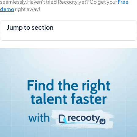
seamlessly.Haven’t tried Recooty yet? Go get your
Free
demo
right away!
jump to section