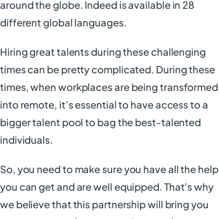
around the globe. Indeed is available in 28
different global languages.
Hiring great talents during these challenging
times can be pretty complicated. During these
times, when workplaces are being transformed
into remote, it’s essential to have access to a
bigger talent pool to bag the best-talented
individuals.
So, you need to make sure you have all the help
you can get and are well equipped. That’s why
we believe that this partnership will bring you