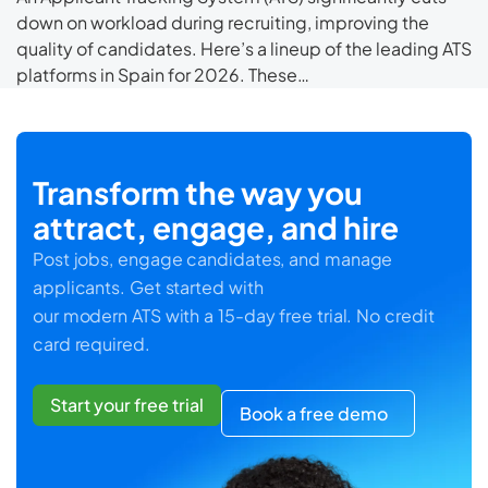
down on workload during recruiting, improving the
quality of candidates. Here’s a lineup of the leading ATS
platforms in Spain for 2026. These…
Transform the way you
attract, engage, and hire
Post jobs, engage candidates, and manage
applicants. Get started with
our modern ATS with a 15-day free trial. No credit
card required.
Start your free trial
Book a free demo