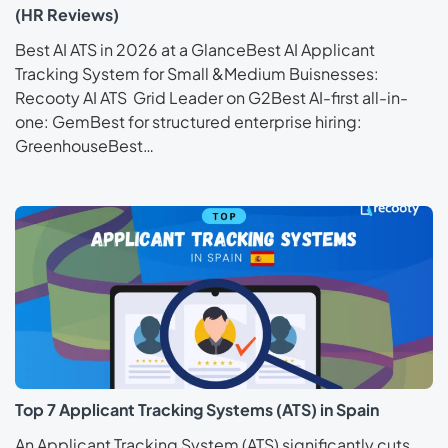
(HR Reviews)
Best AI ATS in 2026 at a GlanceBest AI Applicant
Tracking System for Small &Medium Buisnesses:
Recooty AI ATS Grid Leader on G2Best AI-first all-in-
one: GemBest for structured enterprise hiring:
GreenhouseBest…
Top 7 Applicant Tracking Systems (ATS) in Spain
An Applicant Tracking System (ATS) significantly cuts