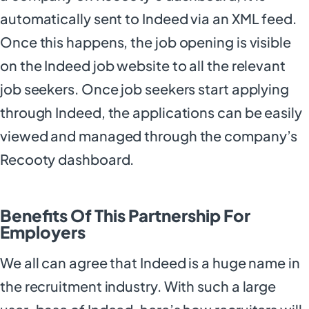
automatically sent to Indeed via an XML feed.
Once this happens, the job opening is visible
on the Indeed job website to all the relevant
job seekers. Once job seekers start applying
through Indeed, the applications can be easily
viewed and managed through the company’s
Recooty dashboard.
Benefits Of This Partnership For
Employers
We all can agree that Indeed is a huge name in
the recruitment industry. With such a large