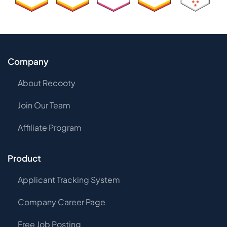
Company
About Recooty
Join Our Team
Affiliate Program
Product
Applicant Tracking System
Company Career Page
Free Job Posting