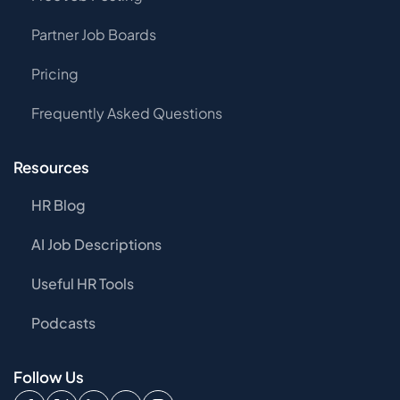
Partner Job Boards
Pricing
Frequently Asked Questions
Resources
HR Blog
AI Job Descriptions
Useful HR Tools
Podcasts
Follow Us