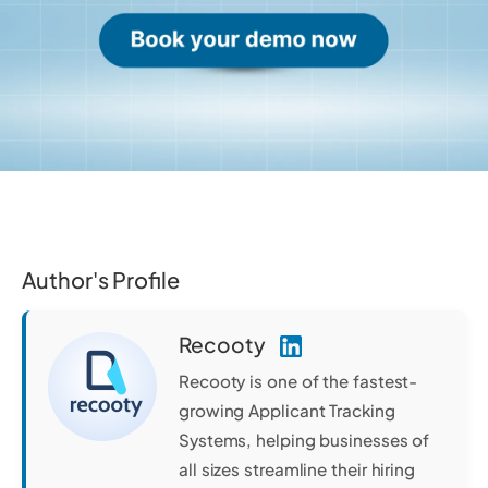
Author's Profile
Recooty
Recooty is one of the fastest-
growing Applicant Tracking
Systems, helping businesses of
all sizes streamline their hiring