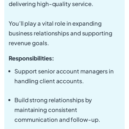
delivering high-quality service.
You’ll play a vital role in expanding
business relationships and supporting
revenue goals.
Responsibilities:
Support senior account managers in
handling client accounts.
Build strong relationships by
maintaining consistent
communication and follow-up.