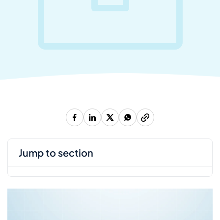
jump to section