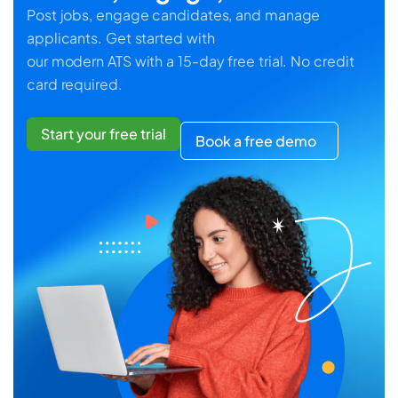
Post jobs, engage candidates, and manage
applicants. Get started with
our modern ATS with a 15-day free trial. No credit
card required.
Start your free trial
Book a free demo