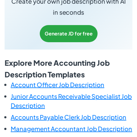
Create your own job description with AI
in seconds
Generate JD for free
Explore More Accounting Job
Description Templates
Account Officer Job Description
Junior Accounts Receivable Specialist Job
Description
Accounts Payable Clerk Job Description
Management Accountant Job Description