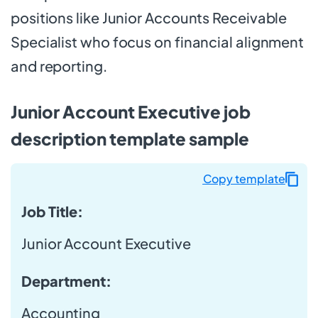
positions like Junior Accounts Receivable
Specialist who focus on financial alignment
and reporting.
Junior Account Executive job
description template sample
Copy template
Job Title:
Junior Account Executive
Department:
Accounting