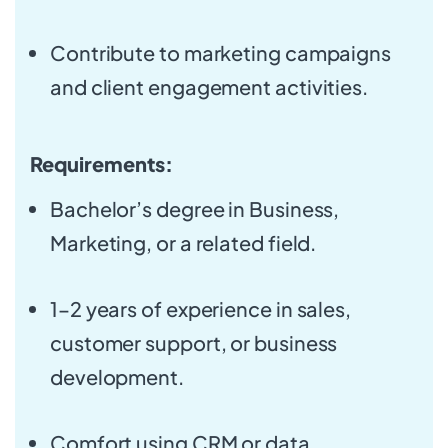
Contribute to marketing campaigns
and client engagement activities.
Requirements:
Bachelor’s degree in Business,
Marketing, or a related field.
1–2 years of experience in sales,
customer support, or business
development.
Comfort using CRM or data