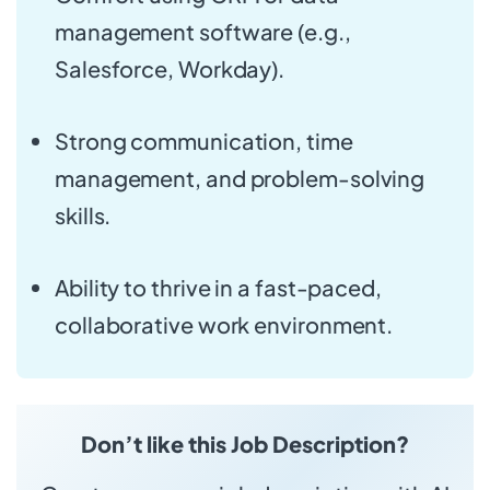
management software (e.g.,
Salesforce, Workday).
Strong communication, time
management, and problem-solving
skills.
Ability to thrive in a fast-paced,
collaborative work environment.
Don’t like this Job Description?