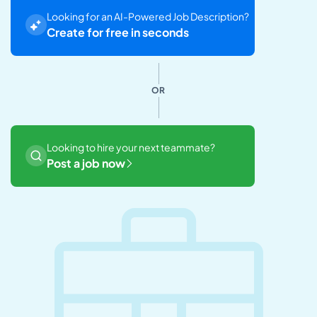
Looking for an AI-Powered Job Description?
Create for free in seconds
OR
Looking to hire your next teammate?
Post a job now