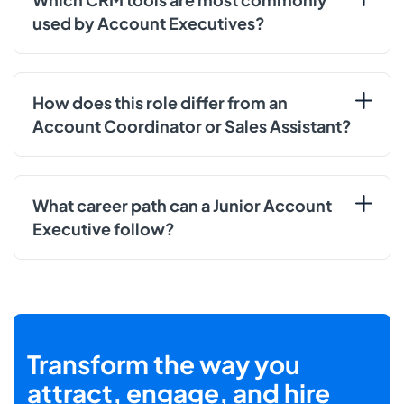
used by Account Executives?
How does this role differ from an
Account Coordinator or Sales Assistant?
What career path can a Junior Account
Executive follow?
Transform the way you
attract, engage, and hire