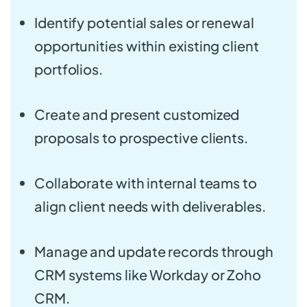
Identify potential sales or renewal
opportunities within existing client
portfolios.
Create and present customized
proposals to prospective clients.
Collaborate with internal teams to
align client needs with deliverables.
Manage and update records through
CRM systems like Workday or Zoho
CRM.