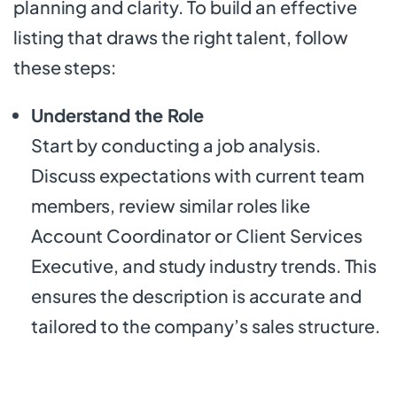
planning and clarity. To build an effective
listing that draws the right talent, follow
these steps:
Understand the Role
Start by conducting a job analysis.
Discuss expectations with current team
members, review similar roles like
Account Coordinator or Client Services
Executive, and study industry trends. This
ensures the description is accurate and
tailored to the company’s sales structure.