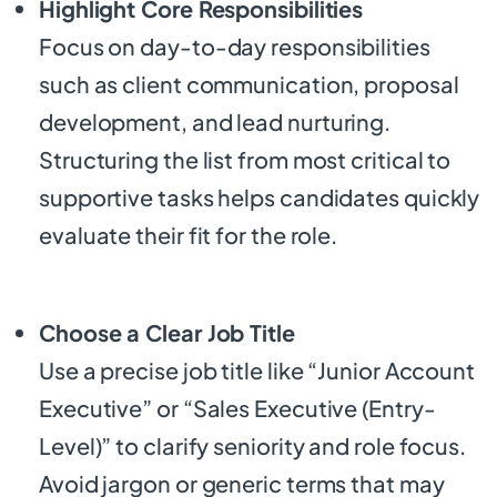
Highlight Core Responsibilities
Focus on day-to-day responsibilities
such as client communication, proposal
development, and lead nurturing.
Structuring the list from most critical to
supportive tasks helps candidates quickly
evaluate their fit for the role.
Choose a Clear Job Title
Use a precise job title like “Junior Account
Executive” or “Sales Executive (Entry-
Level)” to clarify seniority and role focus.
Avoid jargon or generic terms that may