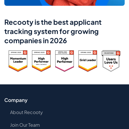
Recooty is the best applicant
tracking system for growing
companies in 2026
Company
About Recooty
Join Our Team