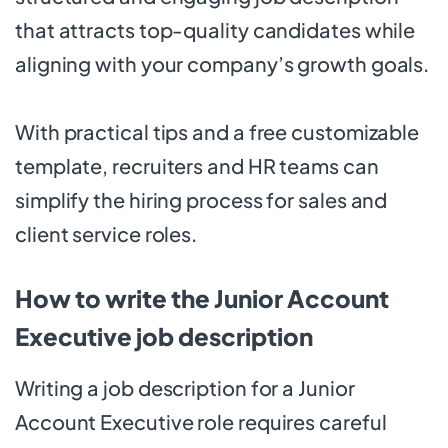
that attracts top-quality candidates while
aligning with your company’s growth goals.
With practical tips and a free customizable
template, recruiters and HR teams can
simplify the hiring process for sales and
client service roles.
How to write the Junior Account
Executive job description
Writing a job description for a Junior
Account Executive role requires careful