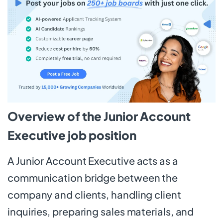
Overview of the Junior Account
Executive job position
A Junior Account Executive acts as a
communication bridge between the
company and clients, handling client
inquiries, preparing sales materials, and