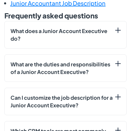
Junior Accountant Job Description
Frequently asked questions
What does a Junior Account Executive
do?
What are the duties and responsibilities
of a Junior Account Executive?
Can I customize the job description for a
Junior Account Executive?
Which CRM tools are most commonly