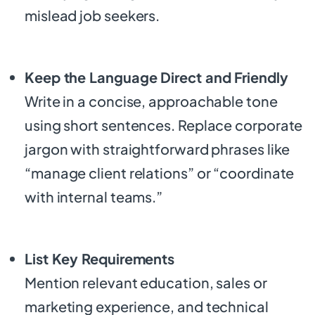
mislead job seekers.
Keep the Language Direct and Friendly
Write in a concise, approachable tone
using short sentences. Replace corporate
jargon with straightforward phrases like
“manage client relations” or “coordinate
with internal teams.”
List Key Requirements
Mention relevant education, sales or
marketing experience, and technical