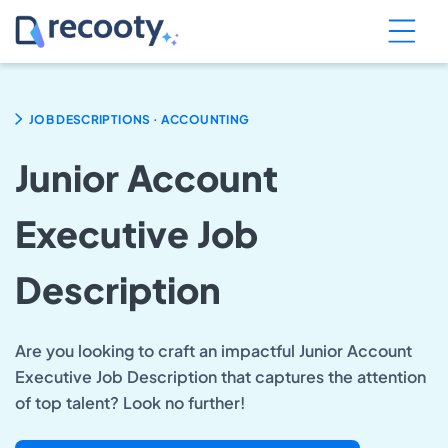
.
JOB DESCRIPTIONS
ACCOUNTING
Junior Account
Executive Job
Description
Are you looking to craft an impactful Junior Account
Executive Job Description that captures the attention
of top talent? Look no further!