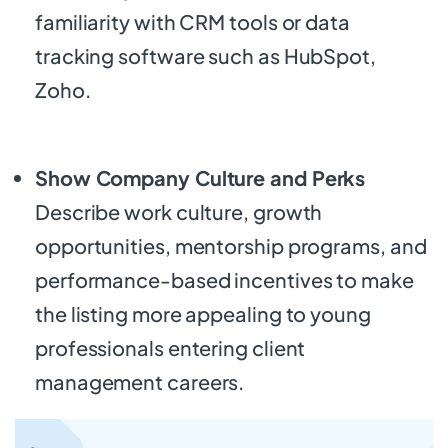
familiarity with CRM tools or data
tracking software such as HubSpot,
Zoho.
Show Company Culture and Perks
Describe work culture, growth
opportunities, mentorship programs, and
performance-based incentives to make
the listing more appealing to young
professionals entering client
management careers.