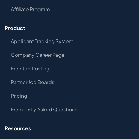
Affiliate Program
Product
Applicant Tracking System
Company Career Page
Free Job Posting
Partner Job Boards
Pricing
Frequently Asked Questions
Resources