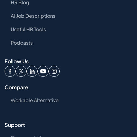
HR Blog
AI Job Descriptions
Useful HR Tools
Podcasts
Follow Us
Compare
Workable Alternative
Support