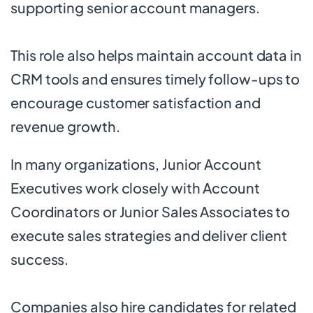
supporting senior account managers.
This role also helps maintain account data in
CRM tools and ensures timely follow-ups to
encourage customer satisfaction and
revenue growth.
In many organizations, Junior Account
Executives work closely with Account
Coordinators or Junior Sales Associates to
execute sales strategies and deliver client
success.
Companies also hire candidates for related