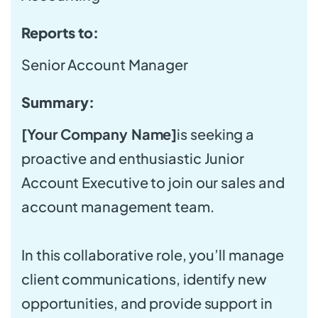
Reports to:
Senior Account Manager
Summary:
[Your Company Name]
is seeking a
proactive and enthusiastic Junior
Account Executive to join our sales and
account management team.
In this collaborative role, you’ll manage
client communications, identify new
opportunities, and provide support in