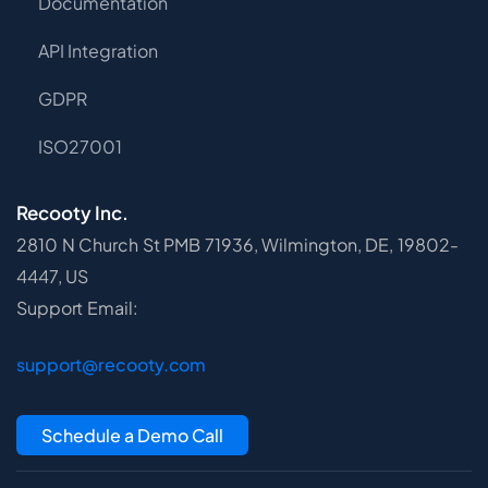
Documentation
API Integration
GDPR
ISO27001
Recooty Inc.
2810 N Church St PMB 71936, Wilmington, DE, 19802-
4447, US
Support Email:
support@recooty.com
Schedule a Demo Call