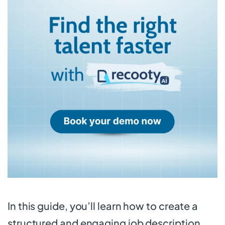
In this guide, you’ll learn how to create a
structured and engaging job description