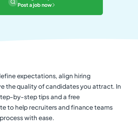
Post a job now
fine expectations, align hiring
e the quality of candidates you attract. In
 step-by-step tips and a free
 to help recruiters and finance teams
g process with ease.