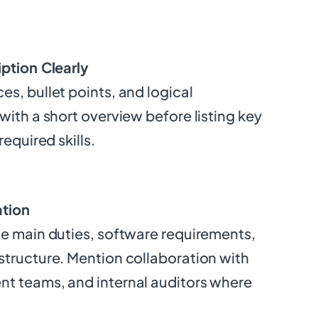
iption Clearly
s, bullet points, and logical
with a short overview before listing key
required skills.
ation
he main duties, software requirements,
structure. Mention collaboration with
t teams, and internal auditors where