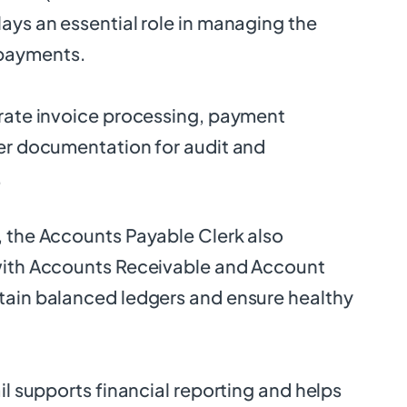
ays an essential role in managing the
payments.
urate invoice processing, payment
per documentation for audit and
.
, the Accounts Payable Clerk also
with Accounts Receivable and Account
tain balanced ledgers and ensure healthy
ail supports financial reporting and helps