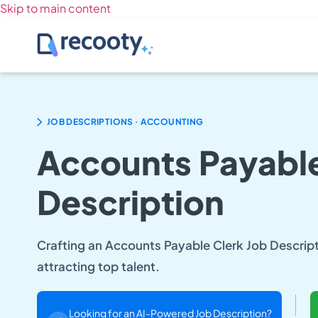
Skip to main content
.
JOB DESCRIPTIONS
ACCOUNTING
Accounts Payable
Description
Crafting an Accounts Payable Clerk Job Descriptio
attracting top talent.
Looking for an AI-Powered Job Description?