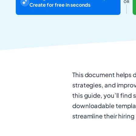
OR
Create for free in seconds
This document helps de
strategies, and improv
this guide, you’ll find
downloadable template
streamline their hirin