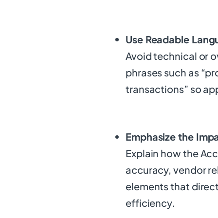
Use Readable Lang
Avoid technical or o
phrases such as “pr
transactions” so ap
Emphasize the Impa
Explain how the Acc
accuracy, vendor r
elements that direct
efficiency.