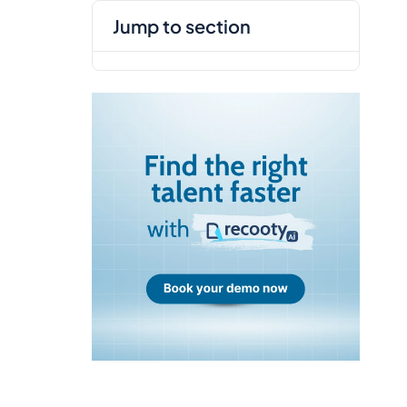
jump to section