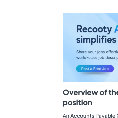
Overview of th
position
An Accounts Payable C