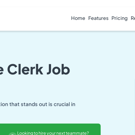
Home
Features
Pricing
R
 Clerk Job
n that stands out is crucial in
Looking to hire your next teammate?