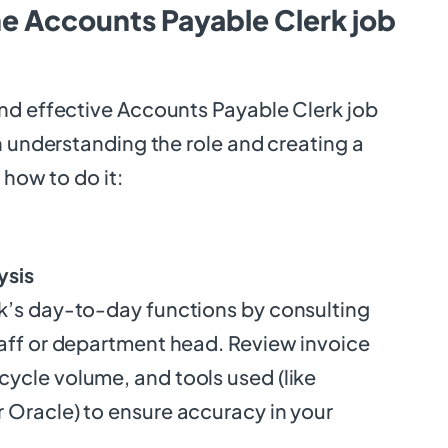
he Accounts Payable Clerk job
nd effective Accounts Payable Clerk job
h understanding the role and creating a
 how to do it:
ysis
k’s day-to-day functions by consulting
taff or department head. Review invoice
ycle volume, and tools used (like
 Oracle) to ensure accuracy in your