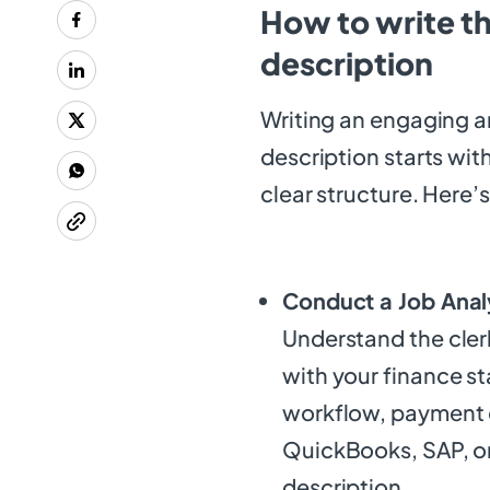
How to write t
description
Writing an engaging a
description starts wit
clear structure. Here’s
Conduct a Job Anal
Understand the cler
with your finance s
workflow, payment c
QuickBooks, SAP, or
description.