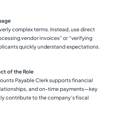
uage
verly complex terms. Instead, use direct
ocessing vendor invoices” or “verifying
plicants quickly understand expectations.
ct of the Role
ounts Payable Clerk supports financial
elationships, and on-time payments—key
ly contribute to the company’s fiscal