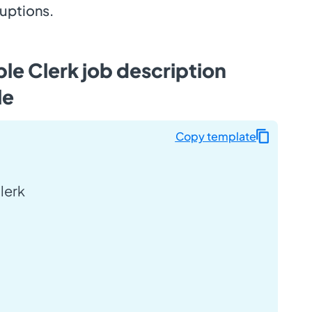
ruptions.
le Clerk job description
le
Copy template
lerk