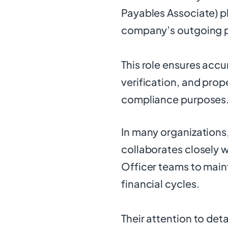
Payables Associate) pl
company’s outgoing 
This role ensures acc
verification, and pro
compliance purposes
In many organizations
collaborates closely 
Officer teams to main
financial cycles.
Their attention to det