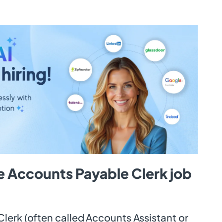
e Accounts Payable Clerk job
lerk (often called Accounts Assistant or