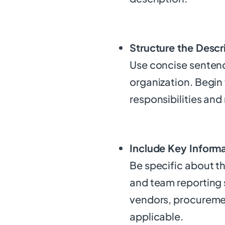
Structure the Descr
Use concise sentence
organization. Begin 
responsibilities and 
Include Key Inform
Be specific about t
and team reporting 
vendors, procuremen
applicable.