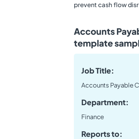
prevent cash flow dis
Accounts Payab
template samp
Job Title:
Accounts Payable C
Department:
Finance
Reports to: