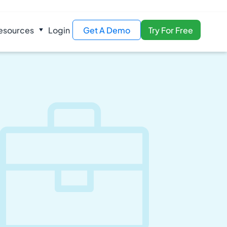
esources
Login
Get A Demo
Try For Free