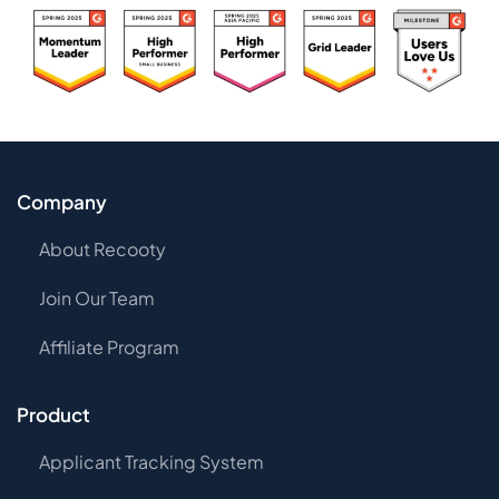
Company
About Recooty
Join Our Team
Affiliate Program
Product
Applicant Tracking System