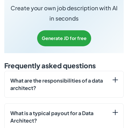
Create your own job description with AI
in seconds
Generate JD for free
Frequently asked questions
What are the responsibilities of a data
architect?
What is a typical payout for a Data
Architect?