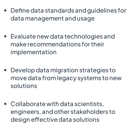
Define data standards and guidelines for
data management and usage
Evaluate new data technologies and
make recommendations for their
implementation
Develop data migration strategies to
move data from legacy systems to new
solutions
Collaborate with data scientists,
engineers, and other stakeholders to
design effective data solutions