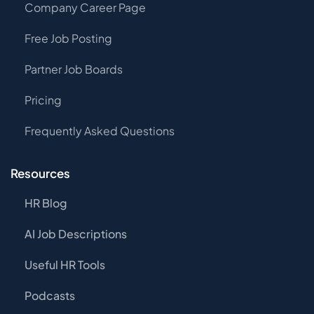
Company Career Page
Free Job Posting
Partner Job Boards
Pricing
Frequently Asked Questions
Resources
HR Blog
AI Job Descriptions
Useful HR Tools
Podcasts