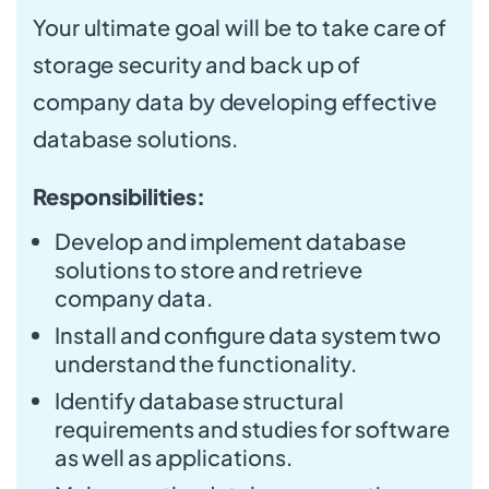
Your ultimate goal will be to take care of
storage security and back up of
company data by developing effective
database solutions.
Responsibilities:
Develop and implement database
solutions to store and retrieve
company data.
Install and configure data system two
understand the functionality.
Identify database structural
requirements and studies for software
as well as applications.