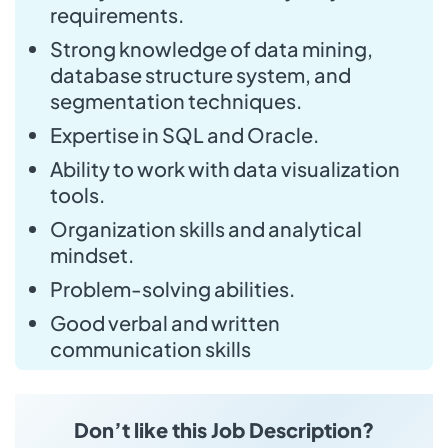
requirements.
Strong knowledge of data mining,
database structure system, and
segmentation techniques.
Expertise in SQL and Oracle.
Ability to work with data visualization
tools.
Organization skills and analytical
mindset.
Problem-solving abilities.
Good verbal and written
communication skills
Don’t like this Job Description?