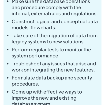
Make sure the database operations
and procedure comply with the
internal, external rules and regulations.
Construct logical and conceptual data
models, flowcharts.
Take care of the migration of data from
legacy systems to new solutions.
Perform regular tests to monitor the
system performance.
Troubleshoot any issues that arise and
work on integrating the new features.
Formulate data backup and security
procedures.
Come up with effective ways to
improve the new and existing
database system.