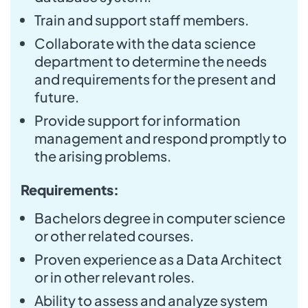
Train and support staff members.
Collaborate with the data science
department to determine the needs
and requirements for the present and
future.
Provide support for information
management and respond promptly to
the arising problems.
Requirements:
Bachelors degree in computer science
or other related courses.
Proven experience as a Data Architect
or in other relevant roles.
Ability to assess and analyze system