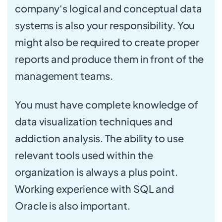
company‘s logical and conceptual data
systems is also your responsibility. You
might also be required to create proper
reports and produce them in front of the
management teams.
You must have complete knowledge of
data visualization techniques and
addiction analysis. The ability to use
relevant tools used within the
organization is always a plus point.
Working experience with SQL and
Oracle is also important.