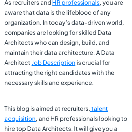
As recruiters and
HR professionals
, you are
aware that data is the lifeblood of any
organization. In today’s data-driven world,
companies are looking for skilled Data
Architects who can design, build, and
maintain their data architecture. A Data
Architect
Job Description
is crucial for
attracting the right candidates with the
necessary skills and experience.
This blog is aimed at recruiters,
talent
acquisition
, and HR professionals looking to
hire top Data Architects. It will give you a