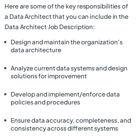
Here are some of the key responsibilities of
a Data Architect that you can include in the
Data Architect Job Description:
Design and maintain the organization’s
data architecture
Analyze current data systems and design
solutions for improvement
Develop and implement/enforce data
policies and procedures
Ensure data accuracy, completeness, and
consistency across different systems