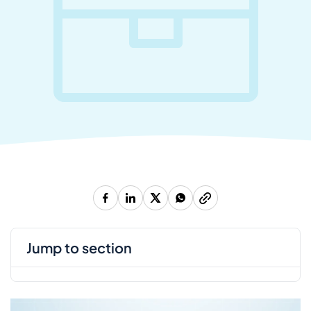
jump to section