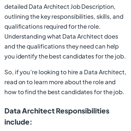
detailed Data Architect Job Description,
outlining the key responsibilities, skills, and
qualifications required for the role.
Understanding what Data Architect does
and the qualifications they need can help
you identify the best candidates for the job.
So, if you’re looking to hire a Data Architect,
read on to learn more about the role and
how to find the best candidates for the job.
Data Architect Responsibilities
include: