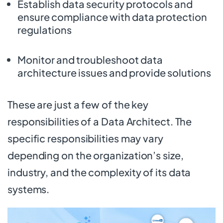
Establish data security protocols and
ensure compliance with data protection
regulations
Monitor and troubleshoot data
architecture issues and provide solutions
These are just a few of the key
responsibilities of a Data Architect. The
specific responsibilities may vary
depending on the organization’s size,
industry, and the complexity of its data
systems.