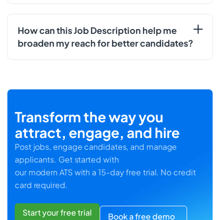
How can this Job Description help me
broaden my reach for better candidates?
Transform the way you
attract, engage, and hire
Post jobs, engage candidates, and manage
applicants. Get started with
our modern ATS with a 15-day free trial. No credit
card required.
Start your free trial
Book a free demo