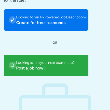
for the role.
Looking for an AI-Powered Job Description?
Create for free in seconds
OR
Looking to hire your next teammate?
Post a job now