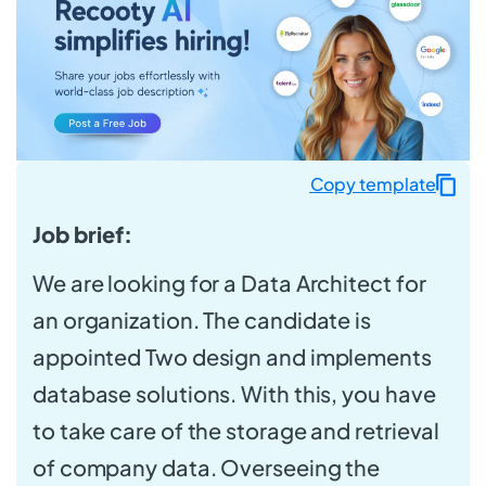
Copy template
Job brief:
We are looking for a Data Architect for
an organization. The candidate is
appointed Two design and implements
database solutions. With this, you have
to take care of the storage and retrieval
of company data. Overseeing the