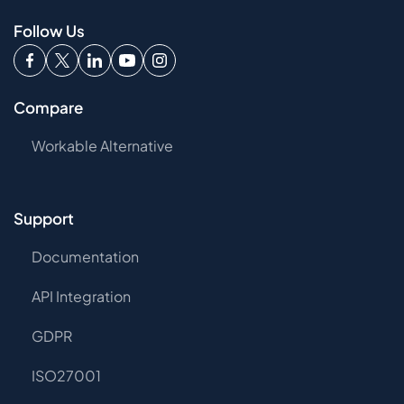
Follow Us
Compare
Workable Alternative
Support
Documentation
API Integration
GDPR
ISO27001