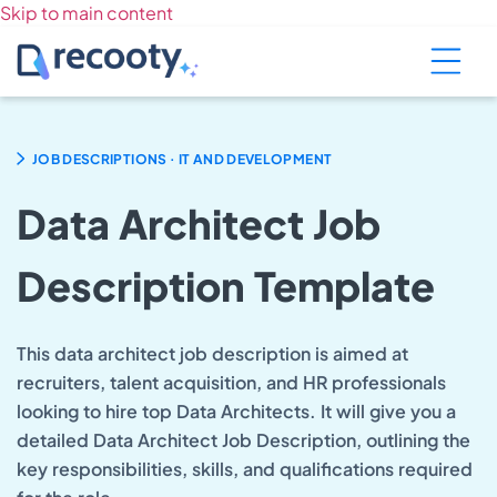
Skip to main content
.
JOB DESCRIPTIONS
IT AND DEVELOPMENT
Data Architect Job
Description Template
This data architect job description is aimed at
recruiters, talent acquisition, and HR professionals
looking to hire top Data Architects. It will give you a
detailed Data Architect Job Description, outlining the
key responsibilities, skills, and qualifications required