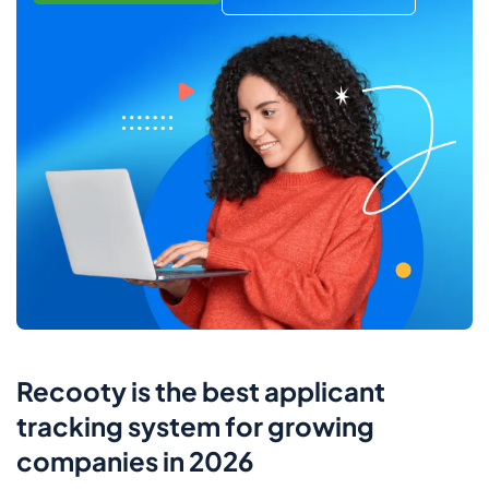
Recooty is the best applicant
tracking system for growing
companies in 2026