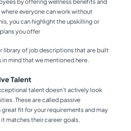
yees by offering wellness benefits and
e where everyone can work without
is, you can highlight the upskilling or
plans you offer
library of job descriptions that are built
s in mind that we mentioned here.
ive Talent
xceptional talent doesn’t actively look
ties. These are called passive
 great fit for your requirements and may
f it matches their career goals.