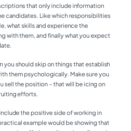
criptions that only include information
the candidates. Like which responsibilities
le, what skills and experience the
ng with them, and finally what you expect
date.
 you should skip on things that establish
ith them psychologically. Make sure you
u sell the position – that will be icing on
ruiting efforts.
 include the positive side of working in
ractical example would be showing that