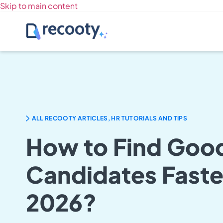
Skip to main content
ALL RECOOTY ARTICLES, HR TUTORIALS AND TIPS
How to Find Goo
Candidates Faster
2026?