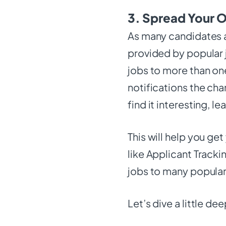
3. Spread Your O
As many candidates a
provided by popular j
jobs to more than one
notifications the cha
find it interesting, l
This will help you ge
like Applicant Track
jobs to many popula
Let’s dive a little de