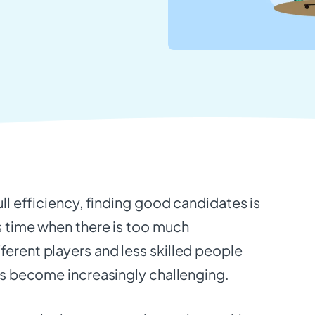
ull efficiency, finding good candidates is
s time when there is too much
ferent players and less skilled people
has become increasingly challenging.