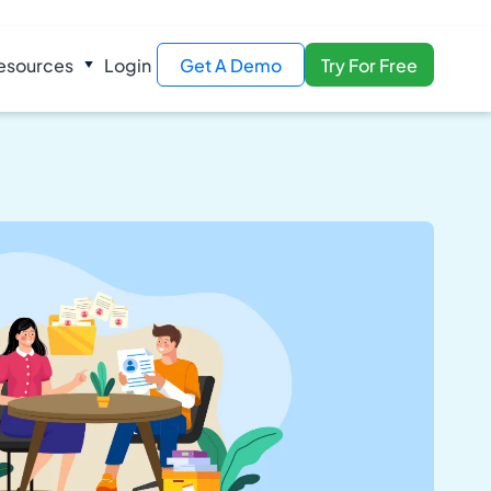
esources
Login
Get A Demo
Try For Free