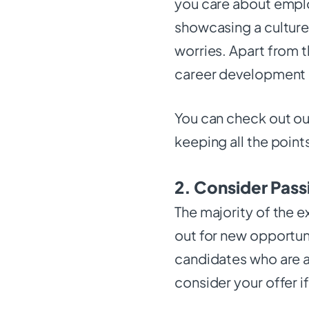
you care about emplo
showcasing a cultur
worries. Apart from th
career development 
You can check out our 
keeping all the point
2. Consider Pass
The majority of the e
out for new opportuni
candidates who are a
consider your offer i