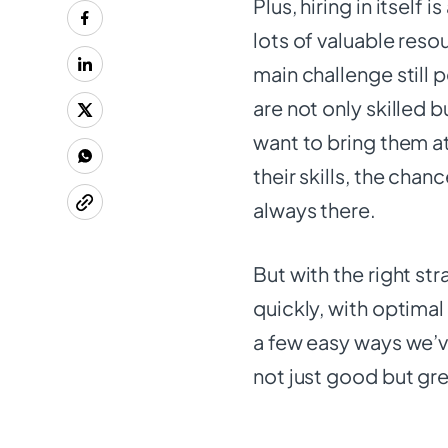
Plus, hiring in itself
lots of valuable reso
main challenge still 
are not only skilled b
want to bring them a
their skills, the chan
always there.
But with the right st
quickly, with optimal 
a few easy ways we’ve
not just good but gr