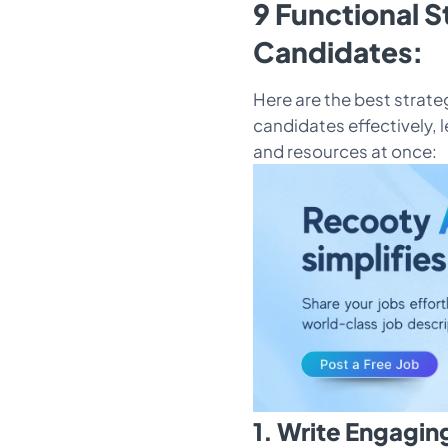
9 Functional S
Candidates:
Here are the best strateg
candidates effectively, l
and resources at once:
1. Write Engagin