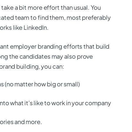
 take a bit more effort than usual. You
cated team to find them, most preferably
orks like LinkedIn.
tant employer branding efforts that build
ong the candidates may also prove
t brand building, you can:
 (no matter how big or small)
nto what it’s like to work in your company
ories and more.