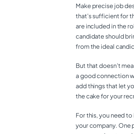
Make precise job des
that’s sufficient for 
are included in the ro
candidate should bri
from the ideal candi
But that doesn’t mean
a good connection w
add things that let yo
the cake for your rec
For this, you need to
your company. One p