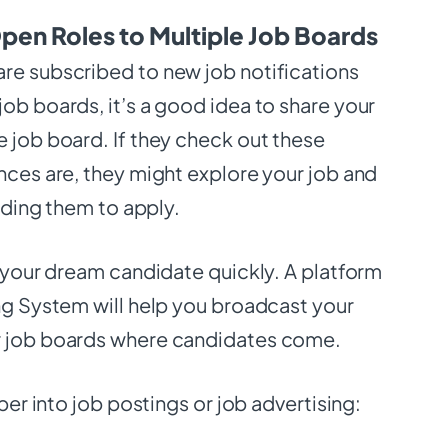
pen Roles to Multiple Job Boards
re subscribed to new job notifications
ob boards, it’s a good idea to share your
 job board. If they check out these
nces are, they might explore your job and
eading them to apply.
t your dream candidate quickly. A platform
ing System will help you broadcast your
r job boards where candidates come.
eper into job postings or job advertising: