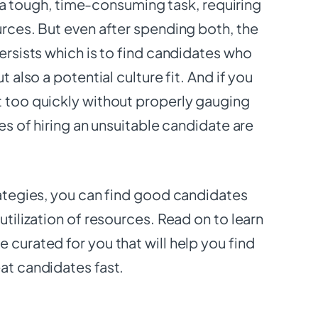
 is a tough, time-consuming task, requiring
urces. But even after spending both, the
persists which is to find candidates who
ut also a potential culture fit. And if you
t too quickly without properly gauging
ces of hiring an unsuitable candidate are
rategies, you can find good candidates
utilization of resources. Read on to learn
 curated for you that will help you find
eat candidates fast.