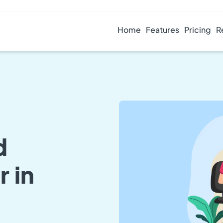
Home
Features
Pricing
R
d
 in