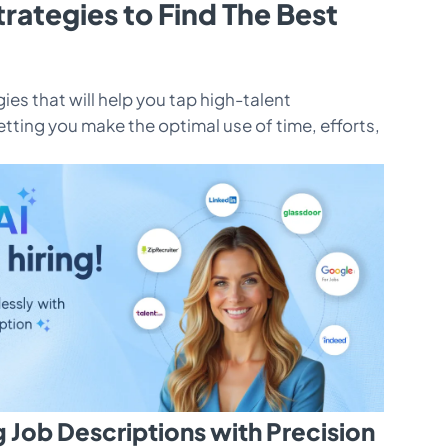
trategies to Find The Best
ies that will help you tap high-talent
etting you make the optimal use of time, efforts,
g Job Descriptions with Precision