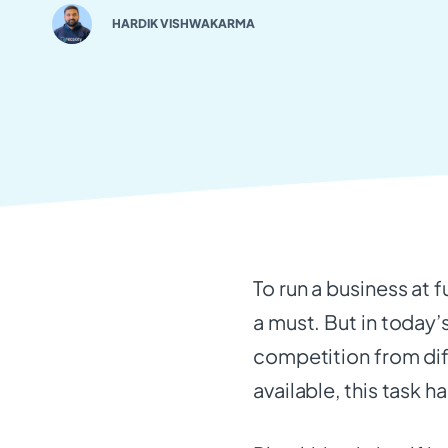
HARDIK VISHWAKARMA
To run a business at f
a must. But in today’
competition from dif
available, this task 