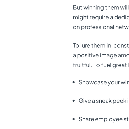
But winning them will
might require a dedi
on professional netw
To lure them in, cons
a positive image am
fruitful. To fuel grea
Showcase your wins
Give a sneak peek i
Share employee st