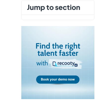
jump to section