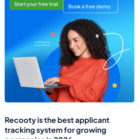
Start your free trial
Book a free demo
Recooty is the best applicant
tracking system for growing