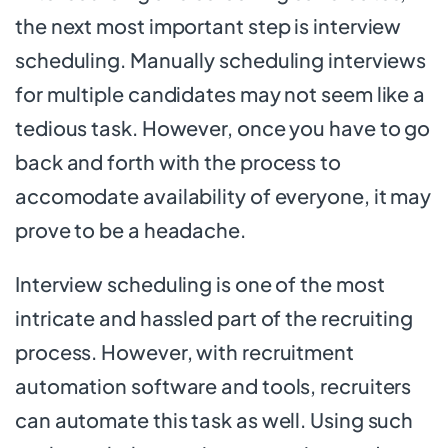
the next most important step is interview
scheduling. Manually scheduling interviews
for multiple candidates may not seem like a
tedious task. However, once you have to go
back and forth with the process to
accomodate availability of everyone, it may
prove to be a headache.
Interview scheduling is one of the most
intricate and hassled part of the recruiting
process. However, with recruitment
automation software and tools, recruiters
can automate this task as well. Using such