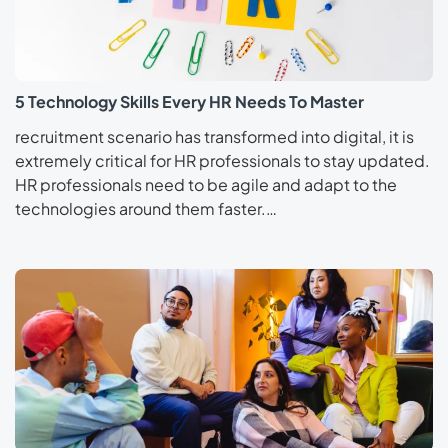
5 Technology Skills Every HR Needs To Master
recruitment scenario has transformed into digital, it is
extremely critical for HR professionals to stay updated.
HR professionals need to be agile and adapt to the
technologies around them faster.…