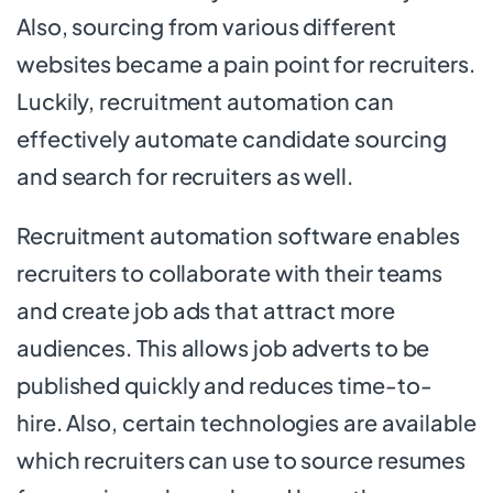
Also, sourcing from various different
websites became a pain point for recruiters.
Luckily, recruitment automation can
effectively automate candidate sourcing
and search for recruiters as well.
Recruitment automation software enables
recruiters to collaborate with their teams
and create job ads that attract more
audiences. This allows job adverts to be
published quickly and reduces time-to-
hire. Also, certain technologies are available
which recruiters can use to source resumes