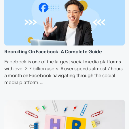
Recruiting On Facebook: A Complete Guide
Facebook is one of the largest social media platforms
with over 2.7 billion users. A user spends almost 7 hours
a month on Facebook navigating through the social
media platform.…