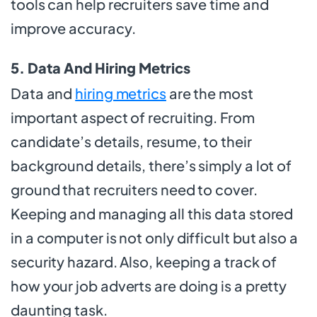
tools can help recruiters save time and
improve accuracy.
5. Data And Hiring Metrics
Data and
hiring metrics
are the most
important aspect of recruiting. From
candidate’s details, resume, to their
background details, there’s simply a lot of
ground that recruiters need to cover.
Keeping and managing all this data stored
in a computer is not only difficult but also a
security hazard. Also, keeping a track of
how your job adverts are doing is a pretty
daunting task.