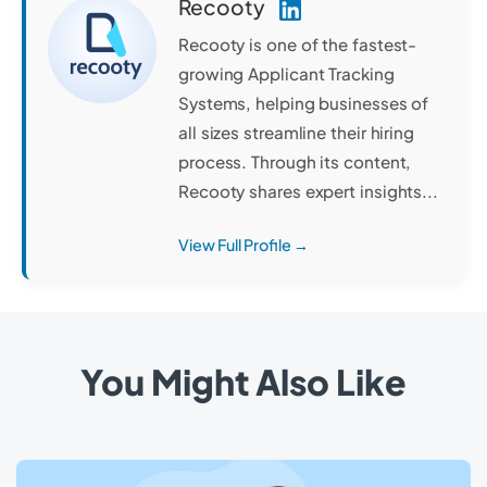
Recooty
Recooty is one of the fastest-
growing Applicant Tracking
Systems, helping businesses of
all sizes streamline their hiring
process. Through its content,
Recooty shares expert insights...
View Full Profile →
You Might Also Like