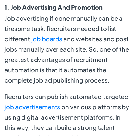
1. Job Advertising And Promotion
Job advertising if done manually can be a
tiresome task. Recruiters needed to list
different
job boards
and websites and post
jobs manually over each site. So, one of the
greatest advantages of recruitment
automation is that it automates the
complete job ad publishing process.
Recruiters can publish automated targeted
job advertisements
on various platforms by
using digital advertisement platforms. In
this way, they can build a strong talent