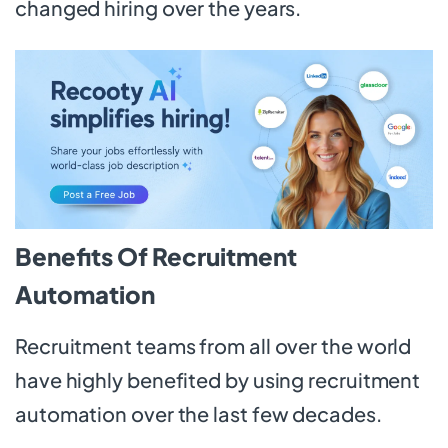
changed hiring over the years.
Benefits Of Recruitment
Automation
Recruitment teams from all over the world
have highly benefited by using recruitment
automation over the last few decades.