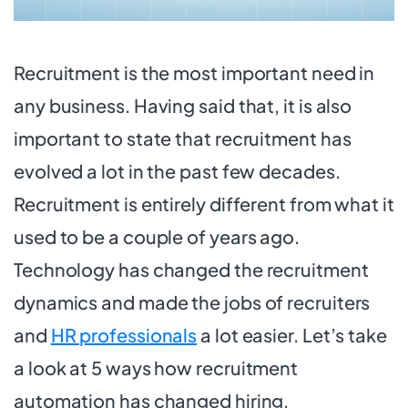
Recruitment is the most important need in
any business. Having said that, it is also
important to state that recruitment has
evolved a lot in the past few decades.
Recruitment is entirely different from what it
used to be a couple of years ago.
Technology has changed the recruitment
dynamics and made the jobs of recruiters
and
HR professionals
a lot easier. Let’s take
a look at 5 ways how recruitment
automation has changed hiring.