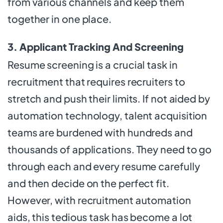
from various channels and keep them
together in one place.
3. Applicant Tracking And Screening
Resume screening is a crucial task in
recruitment that requires recruiters to
stretch and push their limits. If not aided by
automation technology, talent acquisition
teams are burdened with hundreds and
thousands of applications. They need to go
through each and every resume carefully
and then decide on the perfect fit.
However, with recruitment automation
aids, this tedious task has become a lot