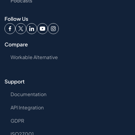
Podcasts
Follow Us
Compare
Workable Alternative
Support
Documentation
API Integration
GDPR
ISO27001