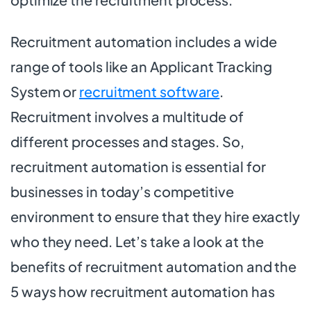
Recruitment automation includes a wide
range of tools like an Applicant Tracking
System or
recruitment software
.
Recruitment involves a multitude of
different processes and stages. So,
recruitment automation is essential for
businesses in today’s competitive
environment to ensure that they hire exactly
who they need. Let’s take a look at the
benefits of recruitment automation and the
5 ways how recruitment automation has