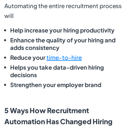
Automating the entire recruitment process
will
Help increase your hiring productivity
Enhance the quality of your hiring and
adds consistency
Reduce your
time-to-hire
Helps you take data-driven hiring
decisions
Strengthen your employer brand
5 Ways How Recruitment
Automation Has Changed Hiring