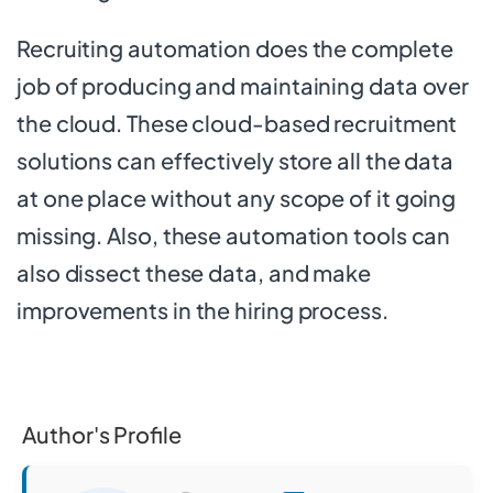
Recruiting automation does the complete
job of producing and maintaining data over
the cloud. These cloud-based recruitment
solutions can effectively store all the data
at one place without any scope of it going
missing. Also, these automation tools can
also dissect these data, and make
improvements in the hiring process.
Author's Profile