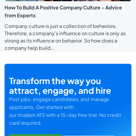
How To Build A Positive Company Culture – Advice
from Experts
Company culture is just a collection of behaviors.
Therefore, a company’s influence on culture is only as
strong as its influence on behavior. So how does a
company help build…
Transform the way you
attract, engage, and hire
Post jobs, engage candidates, and manage
applicants. Get started with
our modern ATS with a 15-day free trial. No credit
card required.