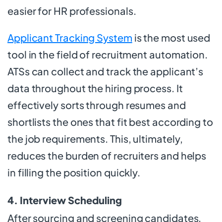
easier for HR professionals.
Applicant Tracking System
is the most used
tool in the field of recruitment automation.
ATSs can collect and track the applicant’s
data throughout the hiring process. It
effectively sorts through resumes and
shortlists the ones that fit best according to
the job requirements. This, ultimately,
reduces the burden of recruiters and helps
in filling the position quickly.
4. Interview Scheduling
After sourcing and screening candidates,