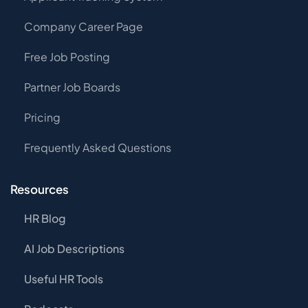
Company Career Page
Free Job Posting
Partner Job Boards
Pricing
Frequently Asked Questions
Resources
HR Blog
AI Job Descriptions
Useful HR Tools