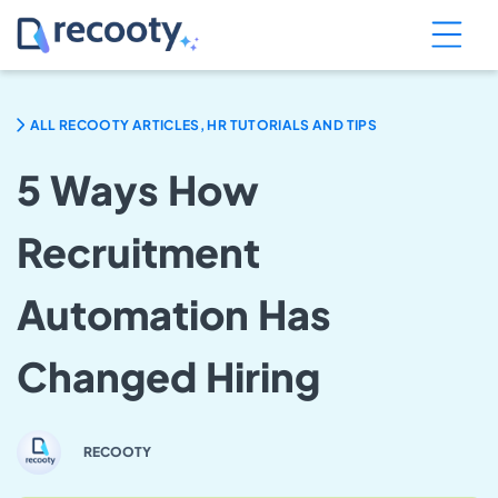
ALL RECOOTY ARTICLES, HR TUTORIALS AND TIPS
5 Ways How
Recruitment
Automation Has
Changed Hiring
RECOOTY