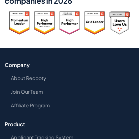
companies in 2026
Company
About Recooty
Join Our Team
Affiliate Program
Product
Applicant Tracking System