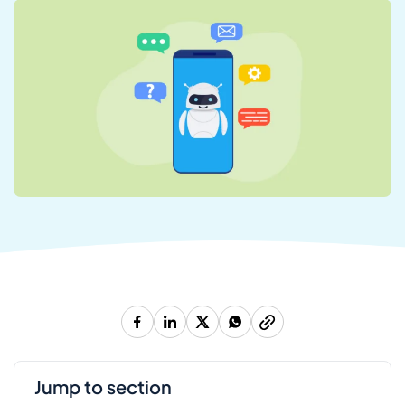
jump to section