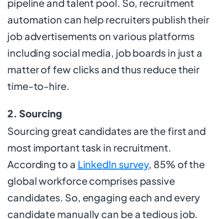
pipeline and talent pool. So, recruitment
automation can help recruiters publish their
job advertisements on various platforms
including social media, job boards in just a
matter of few clicks and thus reduce their
time-to-hire.
2. Sourcing
Sourcing great candidates are the first and
most important task in recruitment.
According to a
LinkedIn survey
, 85% of the
global workforce comprises passive
candidates. So, engaging each and every
candidate manually can be a tedious job.