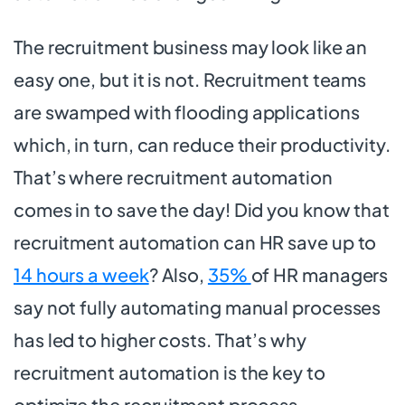
The recruitment business may look like an
easy one, but it is not. Recruitment teams
are swamped with flooding applications
which, in turn, can reduce their productivity.
That’s where recruitment automation
comes in to save the day! Did you know that
recruitment automation can HR save up to
14 hours a week
? Also,
35%
of HR managers
say not fully automating manual processes
has led to higher costs. That’s why
recruitment automation is the key to
optimize the recruitment process.