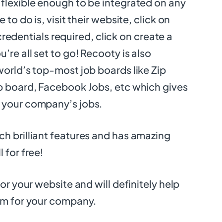
flexible enough to be integrated on any
 to do is, visit their website, click on
he credentials required, click on create a
’re all set to go! Recooty is also
world’s top-most job boards like Zip
b board, Facebook Jobs, etc which gives
 your company’s jobs.
h brilliant features and has amazing
 for free!
for your website and will definitely help
am for your company.