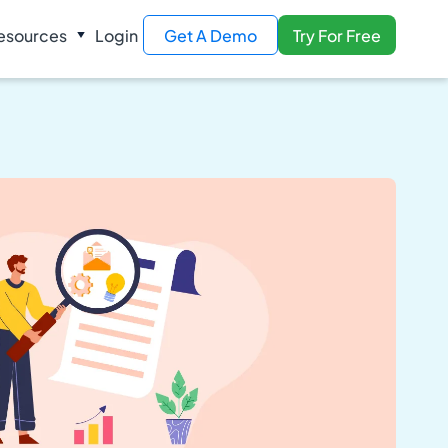
esources
Login
Get A Demo
Try For Free