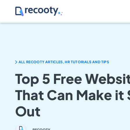
ALL RECOOTY ARTICLES, HR TUTORIALS AND TIPS
Top 5 Free Websit
That Can Make it
Out
RECOOTY