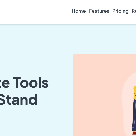
Home
Features
Pricing
R
e Tools
 Stand