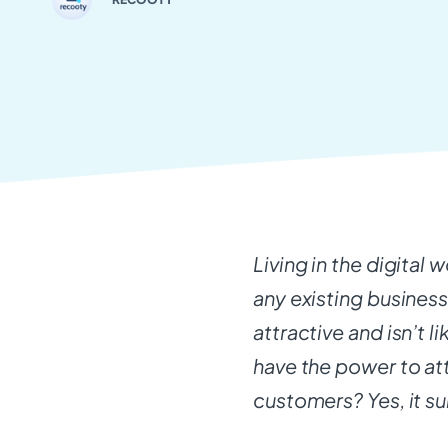
Living in the digital 
any existing business.
attractive and isn’t li
have the power to at
customers? Yes, it sur