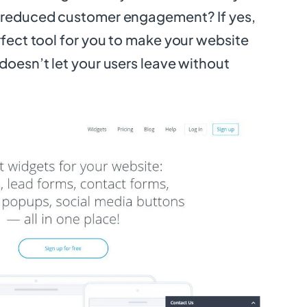
r reduced customer engagement? If yes,
erfect tool for you to make your website
 doesn’t let your users leave without