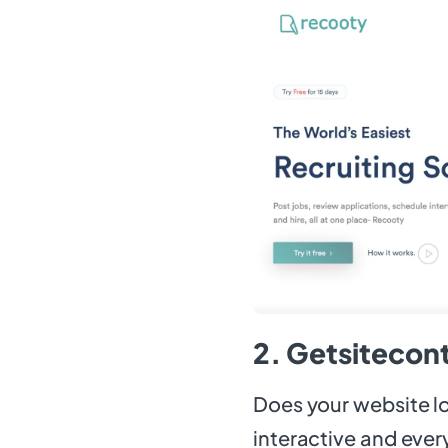
2. Getsitecont
Does your website l
interactive and every