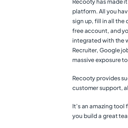
Recooty has made it 
platform. All you have
sign up, fill in all t
free account, and you
integrated with the 
Recruiter, Google jo
massive exposure to
Recooty provides suc
customer support, all
It’s an amazing tool 
you build a great te