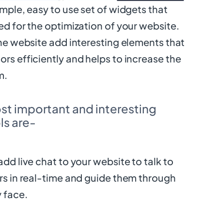
imple, easy to use set of widgets that
ed for the optimization of your website.
 the website add interesting elements that
ors efficiently and helps to increase the
m.
st important and interesting
s are-
add live chat to your website to talk to
ors in real-time and guide them through
y face.