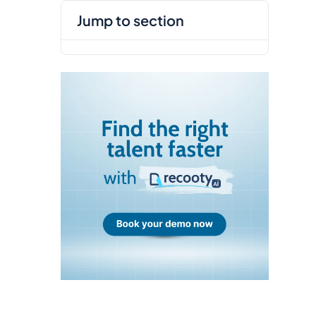
jump to section