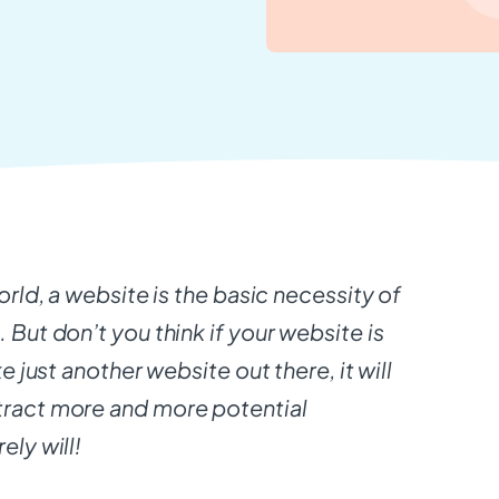
world, a website is the basic necessity of
 But don’t you think if your website is
ke just another website out there, it will
tract more and more potential
ely will!