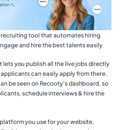
recruiting tool that automates hiring
ngage and hire the best talents easily.
lets you publish all the live jobs directly
 applicants can easily apply from there.
 can be seen on Recooty’s dashboard, so
licants, schedule interviews & hire the
platform you use for your website,