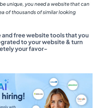
 be unique, you need a website that can
ea of thousands of similar looking
e and free website tools that you
egrated to your website & turn
letely your favor-