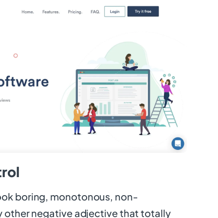
rol
ook boring, monotonous, non-
 other negative adjective that totally