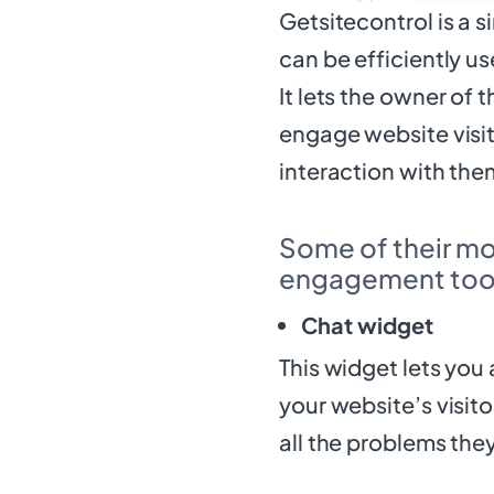
Getsitecontrol is a s
can be efficiently us
It lets the owner of
engage website visit
interaction with the
Some of their mo
engagement tool
Chat widget
This widget lets you 
your website’s visit
all the problems the