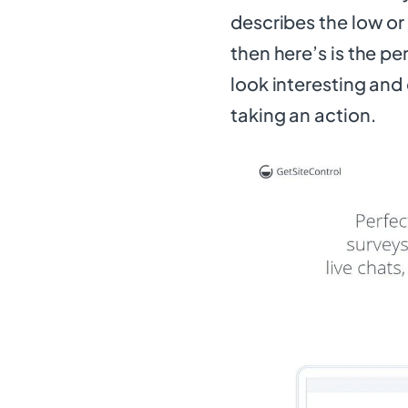
describes the low o
then here’s is the p
look interesting and
taking an action.