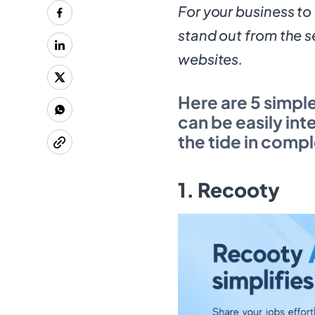
For your business to
stand out from the s
websites.
Here are 5 simpl
can be easily int
the tide in comp
1. Recooty