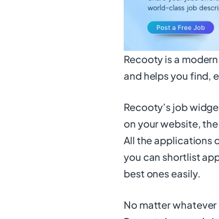
Recooty is a modern 
and helps you find, e
Recooty’s job widget 
on your website, the
All the applications
you can shortlist app
best ones easily.
No matter whatever 