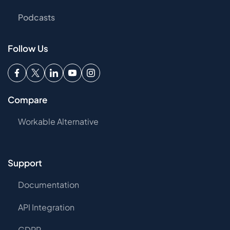
Podcasts
Follow Us
Compare
Workable Alternative
Support
Documentation
API Integration
GDPR