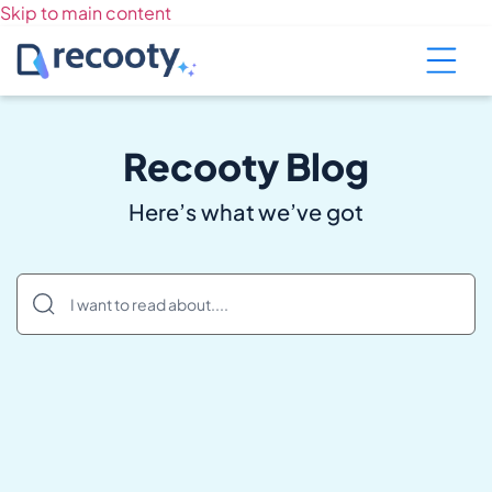
Skip to main content
Recooty Blog
Here’s what we’ve got