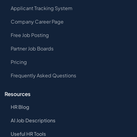
Applicant Tracking System
Company Career Page
Free Job Posting
Partner Job Boards
Pricing
Frequently Asked Questions
Resources
HR Blog
AI Job Descriptions
Useful HR Tools