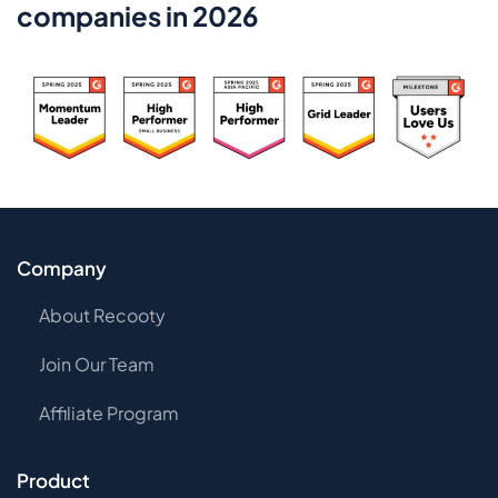
companies in 2026
Company
About Recooty
Join Our Team
Affiliate Program
Product