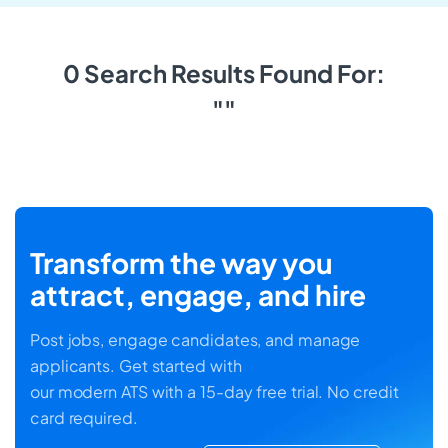
0 Search Results Found For:
""
Transform the way you
attract, engage, and hire
Post jobs, engage candidates, and manage
applicants. Get started with
our modern ATS with a 15-day free trial. No credit
card required.