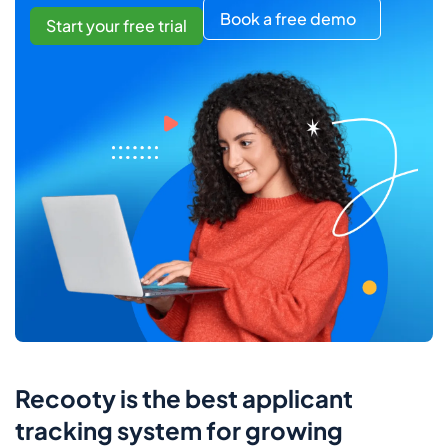
Book a free demo
Start your free trial
Recooty is the best applicant
tracking system for growing