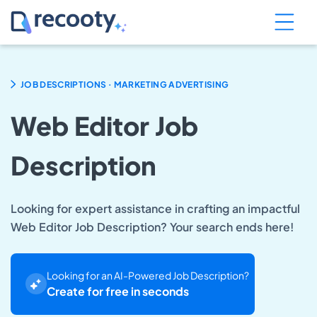
.
JOB DESCRIPTIONS
MARKETING ADVERTISING
Web Editor Job
Description
Looking for expert assistance in crafting an impactful
Web Editor Job Description? Your search ends here!
Looking for an AI-Powered Job Description?
Create for free in seconds