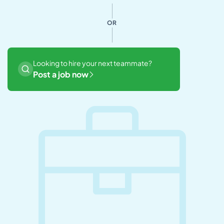
OR
Looking to hire your next teammate?
Post a job now