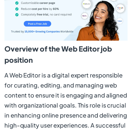
Overview of the Web Editor job
position
A Web Editor is a digital expert responsible
for curating, editing, and managing web
content to ensure it is engaging and aligned
with organizational goals. This role is crucial
in enhancing online presence and delivering
high-quality user experiences. A successful