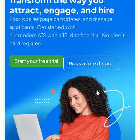
attract, engage, and hire
Post jobs, engage candidates, and manage
applicants. Get started with
our modern ATS with a 15-day free trial. No credit
card required.
Start your free trial
Book a free demo