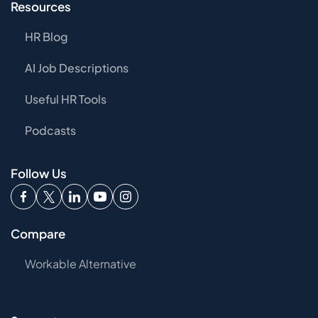
Resources
HR Blog
AI Job Descriptions
Useful HR Tools
Podcasts
Follow Us
Compare
Workable Alternative