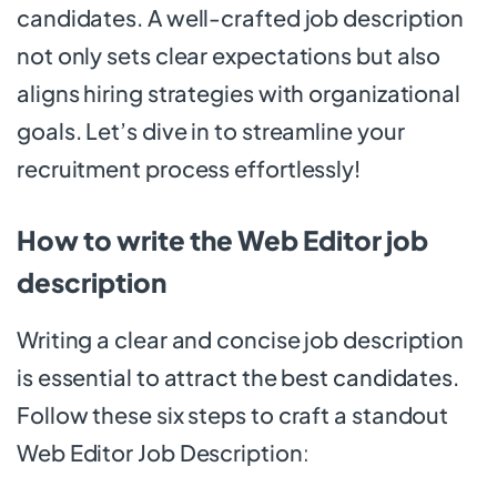
candidates. A well-crafted job description
not only sets clear expectations but also
aligns hiring strategies with organizational
goals. Let’s dive in to streamline your
recruitment process effortlessly!
How to write the Web Editor job
description
Writing a clear and concise job description
is essential to attract the best candidates.
Follow these six steps to craft a standout
Web Editor Job Description
: