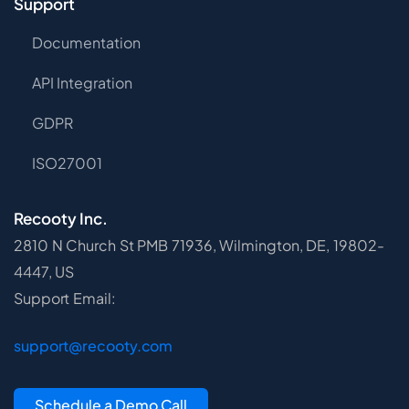
Support
Documentation
API Integration
GDPR
ISO27001
Recooty Inc.
2810 N Church St PMB 71936, Wilmington, DE, 19802-
4447, US
Support Email:
support@recooty.com
Schedule a Demo Call