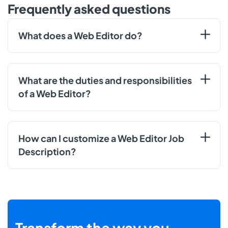
Frequently asked questions
What does a Web Editor do?
What are the duties and responsibilities
of a Web Editor?
How can I customize a Web Editor Job
Description?
Transform the way you