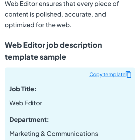
Web Editor ensures that every piece of
content is polished, accurate, and
optimized for the web.
Web Editor job description
template sample
Copy template
Job Title:
Web Editor
Department:
Marketing & Communications