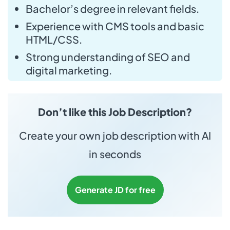
Bachelor’s degree in relevant fields.
Experience with CMS tools and basic
HTML/CSS.
Strong understanding of SEO and
digital marketing.
Don’t like this Job Description?
Create your own job description with AI
in seconds
Generate JD for free