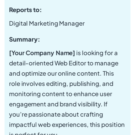
Reports to:
Digital Marketing Manager
Summary:
[Your Company Name]
is looking for a
detail-oriented Web Editor to manage
and optimize our online content. This
role involves editing, publishing, and
monitoring content to enhance user
engagement and brand visibility. If
you’re passionate about crafting
impactful web experiences, this position
is perfect for you.