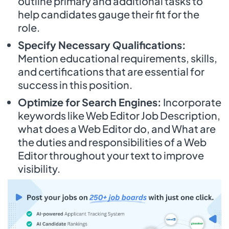
outline primary and additional tasks to
help candidates gauge their fit for the
role.
Specify Necessary Qualifications:
Mention educational requirements, skills,
and certifications that are essential for
success in this position.
Optimize for Search Engines:
Incorporate
keywords like Web Editor Job Description,
what does a Web Editor do, and What are
the duties and responsibilities of a Web
Editor throughout your text to improve
visibility.