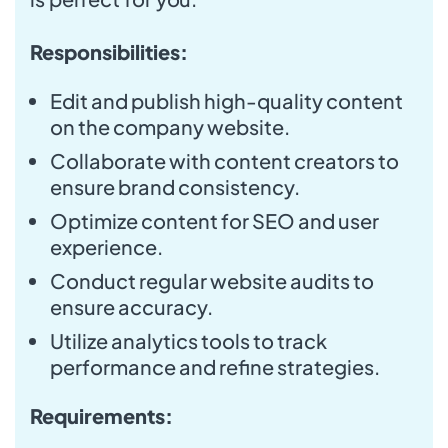
Responsibilities:
Edit and publish high-quality content
on the company website.
Collaborate with content creators to
ensure brand consistency.
Optimize content for SEO and user
experience.
Conduct regular website audits to
ensure accuracy.
Utilize analytics tools to track
performance and refine strategies.
Requirements: