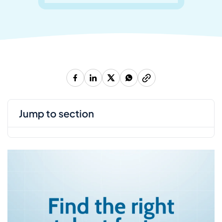
jump to section