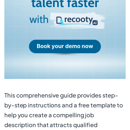
This comprehensive guide provides step-
by-step instructions and a free template to
help you create a compelling job
description that attracts qualified