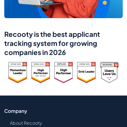
Recooty is the best applicant
tracking system for growing
companies in 2026
Company
About Recooty