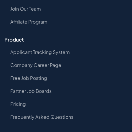
Join Our Team
Affiliate Program
Product
Applicant Tracking System
Company Career Page
Free Job Posting
Partner Job Boards
Pricing
Frequently Asked Questions