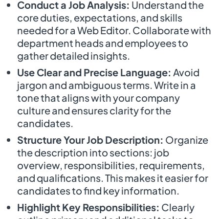
Conduct a Job Analysis:
Understand the
core duties, expectations, and skills
needed for a Web Editor. Collaborate with
department heads and employees to
gather detailed insights.
Use Clear and Precise Language:
Avoid
jargon and ambiguous terms. Write in a
tone that aligns with your company
culture and ensures clarity for the
candidates.
Structure Your Job Description:
Organize
the description into sections: job
overview, responsibilities, requirements,
and qualifications. This makes it easier for
candidates to find key information.
Highlight Key Responsibilities:
Clearly