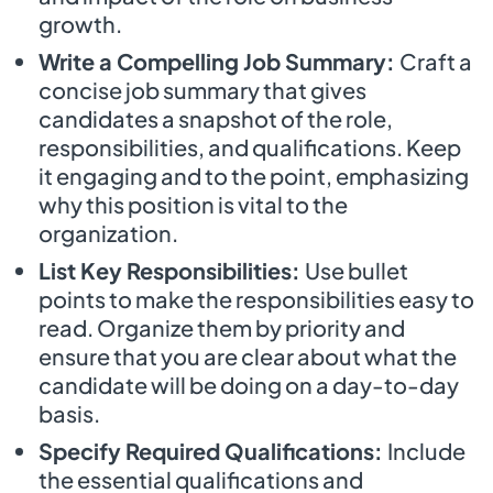
growth.
Write a Compelling Job Summary:
Craft a
concise job summary that gives
candidates a snapshot of the role,
responsibilities, and qualifications. Keep
it engaging and to the point, emphasizing
why this position is vital to the
organization.
List Key Responsibilities:
Use bullet
points to make the responsibilities easy to
read. Organize them by priority and
ensure that you are clear about what the
candidate will be doing on a day-to-day
basis.
Specify Required Qualifications:
Include
the essential qualifications and