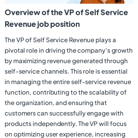
Overview of the VP of Self Service
Revenue job position
The VP of Self Service Revenue plays a
pivotal role in driving the company’s growth
by maximizing revenue generated through
self-service channels. This role is essential
in managing the entire self-service revenue
function, contributing to the scalability of
the organization, and ensuring that
customers can successfully engage with
products independently. The VP will focus
on optimizing user experience, increasing