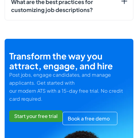
What are the best practices for
customizing job descriptions?
Transform the way you
attract, engage, and hire
Post jobs, engage candidates, and manage
applicants. Get started with
our modern ATS with a 15-day free trial. No credit
card required.
Start your free trial
Book a free demo