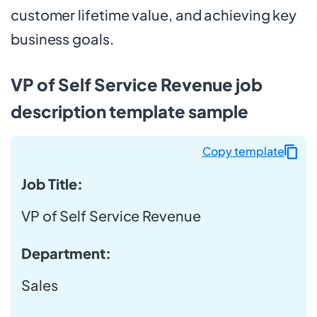
customer lifetime value, and achieving key
business goals.
VP of Self Service Revenue job
description template sample
Copy template
Job Title:
VP of Self Service Revenue
Department:
Sales