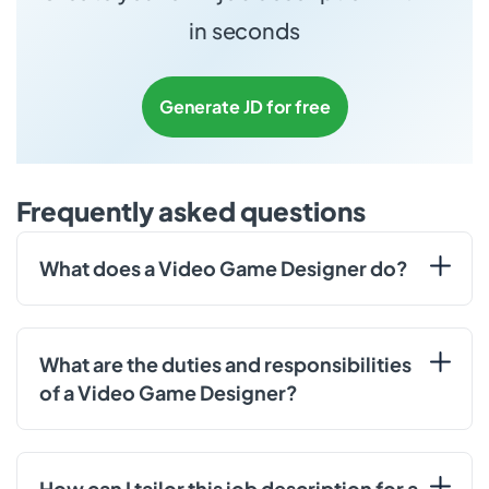
in seconds
Generate JD for free
Frequently asked questions
What does a Video Game Designer do?
What are the duties and responsibilities
of a Video Game Designer?
How can I tailor this job description for a