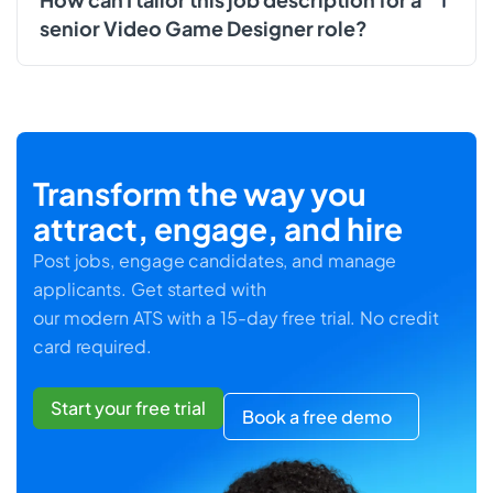
senior Video Game Designer role?
Transform the way you
attract, engage, and hire
Post jobs, engage candidates, and manage
applicants. Get started with
our modern ATS with a 15-day free trial. No credit
card required.
Start your free trial
Book a free demo