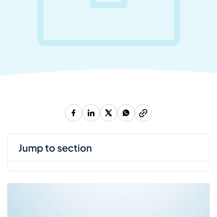
jump to section