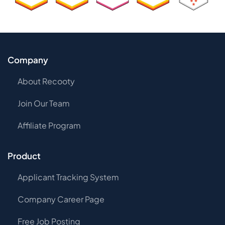
Company
About Recooty
Join Our Team
Affiliate Program
Product
Applicant Tracking System
Company Career Page
Free Job Posting