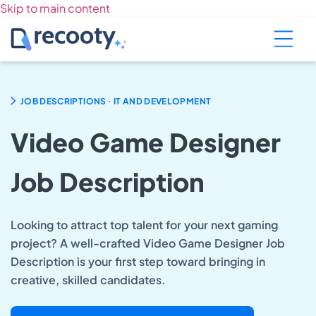
Skip to main content
.
JOB DESCRIPTIONS
IT AND DEVELOPMENT
Video Game Designer
Job Description
Looking to attract top talent for your next gaming
project? A well-crafted Video Game Designer Job
Description is your first step toward bringing in
creative, skilled candidates.