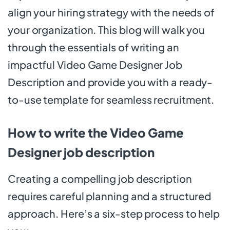
align your hiring strategy with the needs of
your organization. This blog will walk you
through the essentials of writing an
impactful Video Game Designer Job
Description and provide you with a ready-
to-use template for seamless recruitment.
How to write the Video Game
Designer job description
Creating a compelling job description
requires careful planning and a structured
approach. Here’s a six-step process to help