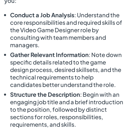
you:
Conduct a Job Analysis
: Understand the
core responsibilities and required skills of
the Video Game Designer role by
consulting with team members and
managers.
Gather Relevant Information
: Note down
specific details related to the game
design process, desired skillsets, and the
technical requirements to help
candidates better understand the role.
Structure the Description
: Begin with an
engaging job title and a brief introduction
to the position, followed by distinct
sections for roles, responsibilities,
requirements, and skills.