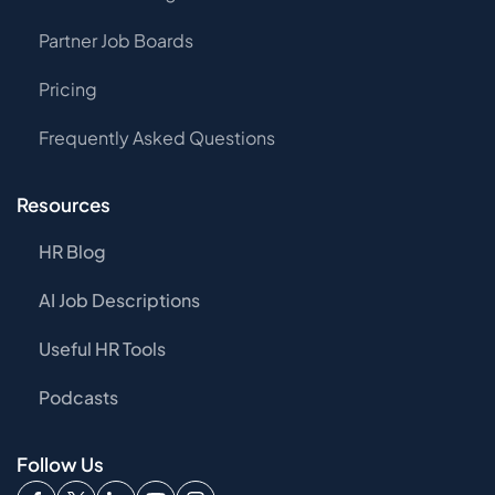
Partner Job Boards
Pricing
Frequently Asked Questions
Resources
HR Blog
AI Job Descriptions
Useful HR Tools
Podcasts
Follow Us