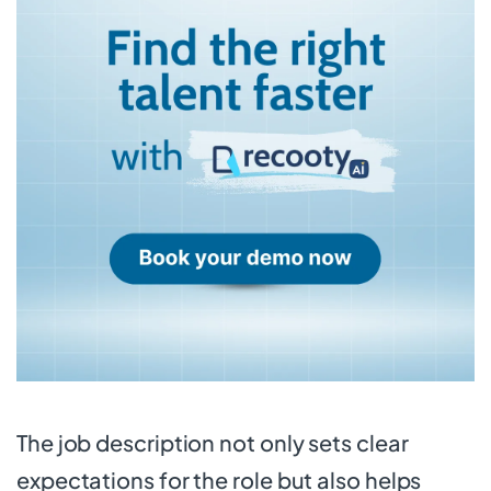
The job description not only sets clear
expectations for the role but also helps