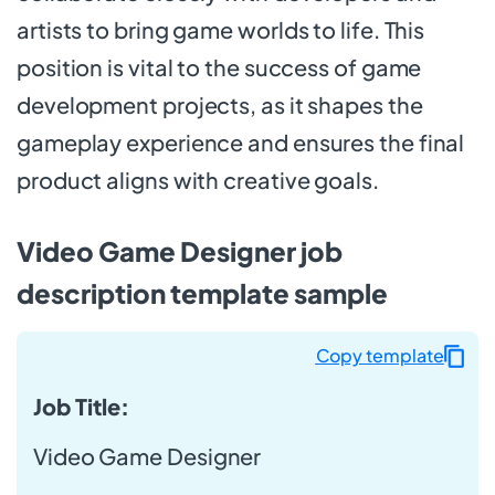
artists to bring game worlds to life. This
position is vital to the success of game
development projects, as it shapes the
gameplay experience and ensures the final
product aligns with creative goals.
Video Game Designer job
description template sample
Copy template
Job Title:
Video Game Designer