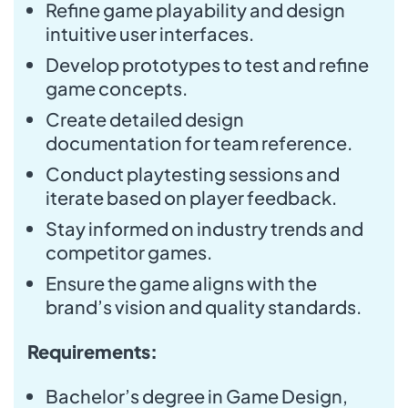
Refine game playability and design
intuitive user interfaces.
Develop prototypes to test and refine
game concepts.
Create detailed design
documentation for team reference.
Conduct playtesting sessions and
iterate based on player feedback.
Stay informed on industry trends and
competitor games.
Ensure the game aligns with the
brand’s vision and quality standards.
Requirements:
Bachelor’s degree in Game Design,