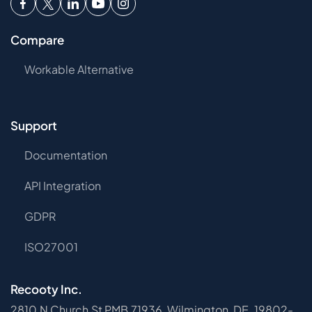
Compare
Workable Alternative
Support
Documentation
API Integration
GDPR
ISO27001
Recooty Inc.
2810 N Church St PMB 71936, Wilmington, DE, 19802-