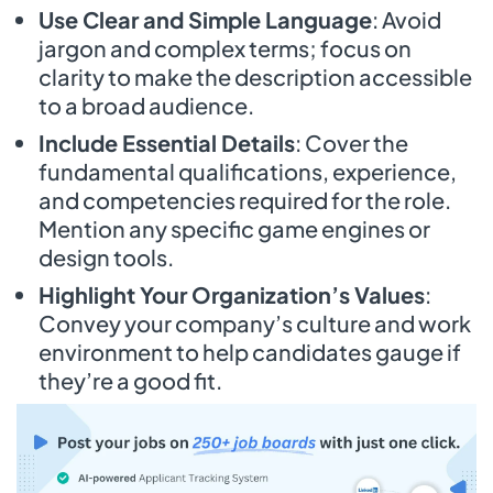
Use Clear and Simple Language
: Avoid
jargon and complex terms; focus on
clarity to make the description accessible
to a broad audience.
Include Essential Details
: Cover the
fundamental qualifications, experience,
and competencies required for the role.
Mention any specific game engines or
design tools.
Highlight Your Organization’s Values
:
Convey your company’s culture and work
environment to help candidates gauge if
they’re a good fit.