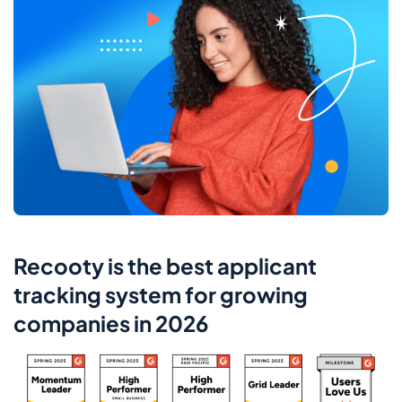
Recooty is the best applicant
tracking system for growing
companies in 2026