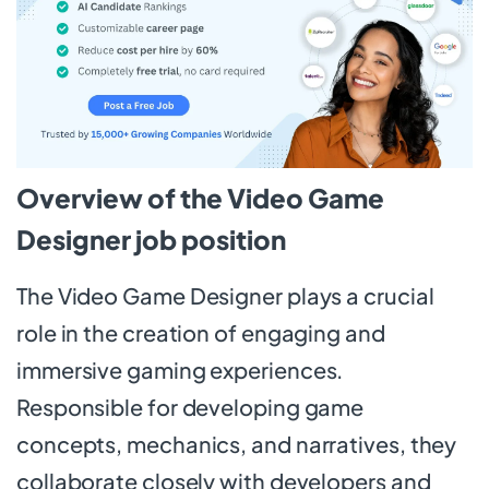
Overview of the Video Game
Designer job position
The Video Game Designer plays a crucial
role in the creation of engaging and
immersive gaming experiences.
Responsible for developing game
concepts, mechanics, and narratives, they
collaborate closely with developers and