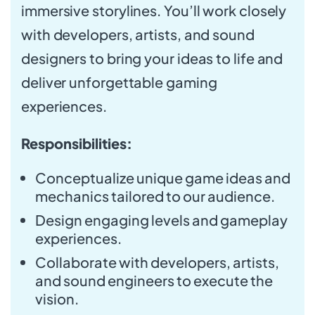
immersive storylines. You’ll work closely
with developers, artists, and sound
designers to bring your ideas to life and
deliver unforgettable gaming
experiences.
Responsibilities:
Conceptualize unique game ideas and
mechanics tailored to our audience.
Design engaging levels and gameplay
experiences.
Collaborate with developers, artists,
and sound engineers to execute the
vision.