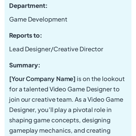
Department:
Game Development
Reports to:
Lead Designer/Creative Director
Summary:
[Your Company Name]
is on the lookout
for a talented Video Game Designer to
join our creative team. As a Video Game
Designer, you’ll play a pivotal role in
shaping game concepts, designing
gameplay mechanics, and creating