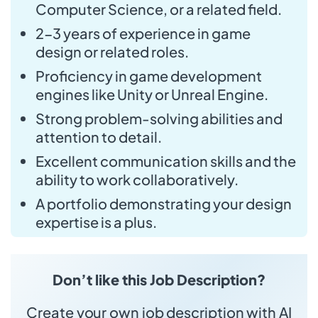
Computer Science, or a related field.
2-3 years of experience in game
design or related roles.
Proficiency in game development
engines like Unity or Unreal Engine.
Strong problem-solving abilities and
attention to detail.
Excellent communication skills and the
ability to work collaboratively.
A portfolio demonstrating your design
expertise is a plus.
Don’t like this Job Description?
Create your own job description with AI