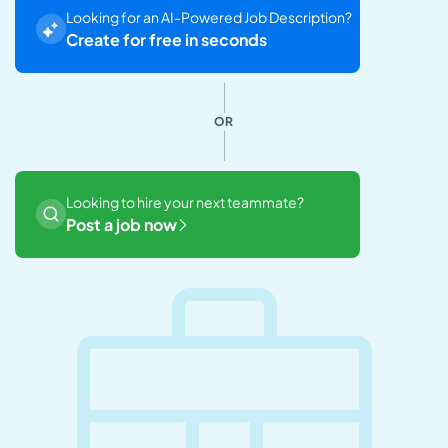
Looking for an AI-Powered Job Description?
Create for free in seconds
OR
Looking to hire your next teammate?
Post a job now